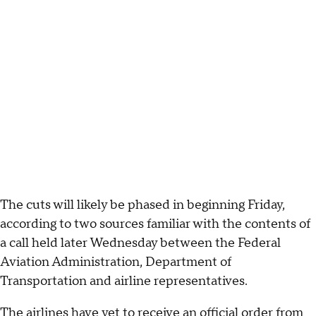
The cuts will likely be phased in beginning Friday,
according to two sources familiar with the contents of
a call held later Wednesday between the Federal
Aviation Administration, Department of
Transportation and airline representatives.
The airlines have yet to receive an official order from