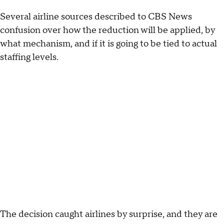
Several airline sources described to CBS News
confusion over how the reduction will be applied, by
what mechanism, and if it is going to be tied to actual
staffing levels.
The decision caught airlines by surprise, and they are