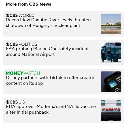
More from CBS News
Record-low Danube River levels threaten
shutdown of Hungary's nuclear plant
FAA probing Marine One safety incident
around National Airport
Disney partners with TikTok to offer creator
content on its app
FDA approves Moderna's mRNA flu vaccine
after initial pushback