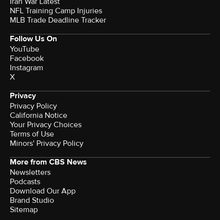
Iran War Latest
NFL Training Camp Injuries
MLB Trade Deadline Tracker
Follow Us On
YouTube
Facebook
Instagram
X
Privacy
Privacy Policy
California Notice
Your Privacy Choices
Terms of Use
Minors' Privacy Policy
More from CBS News
Newsletters
Podcasts
Download Our App
Brand Studio
Sitemap