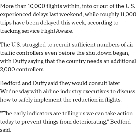
More than 10,000 flights within, into or out of the U.S.
experienced delays last weekend, while roughly 11,000
trips have been delayed this week, according to
tracking service FlightAware.
The U.S. struggled to recruit sufficient numbers of air
traffic controllers even before the shutdown began,
with Duffy saying that the country needs an additional
2,000 controllers.
Bedford and Duffy said they would consult later
Wednesday with airline industry executives to discuss
how to safely implement the reduction in flights.
"The early indicators are telling us we can take action
today to prevent things from deteriorating," Bedford
said.