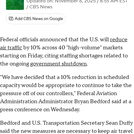
Updated on: November 6, 2025 / 8:55 AM EST
/ CBS News
Add CBS News on Google
Federal officials announced that the U.S. will
reduce
air traffic
by 10% across 40 "high-volume" markets
starting on Friday, citing staffing shortages related to
the ongoing
government shutdown
.
"We have decided that a 10% reduction in scheduled
capacity would be appropriate to continue to take the
pressure off of our controllers," Federal Aviation
Administration Administrator Bryan Bedford said at a
press conference on Wednesday.
Bedford and U.S. Transportation Secretary Sean Duffy
said the new measures are necessary to keep air travel