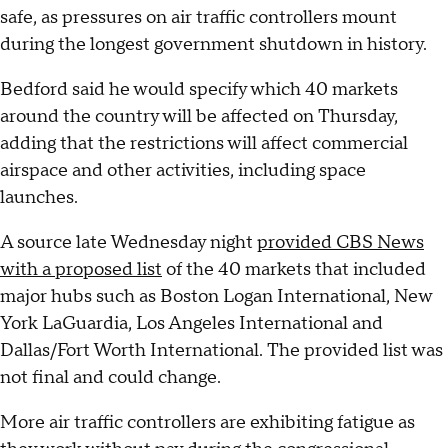
safe, as pressures on air traffic controllers mount
during the longest government shutdown in history.
Bedford said he would specify which 40 markets
around the country will be affected on Thursday,
adding that the restrictions will affect commercial
airspace and other activities, including space
launches.
A source late Wednesday night
provided CBS News
with a proposed list
of the 40 markets that included
major hubs such as Boston Logan International, New
York LaGuardia, Los Angeles International and
Dallas/Fort Worth International. The provided list was
not final and could change.
More air traffic controllers are exhibiting fatigue as