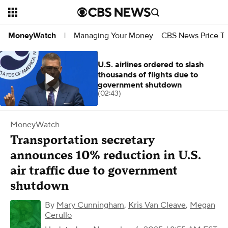
Managing Your Money
CBS News Price Tr
MoneyWatch
|
U.S. airlines ordered to slash
thousands of flights due to
government shutdown
(02:43)
MoneyWatch
Transportation secretary
announces 10% reduction in U.S.
air traffic due to government
shutdown
By
Mary Cunningham
,
Kris Van Cleave
,
Megan
Cerullo