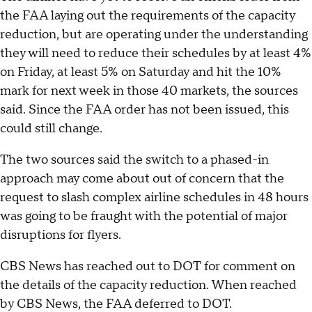
the FAA laying out the requirements of the capacity
reduction, but are operating under the understanding
they will need to reduce their schedules by at least 4%
on Friday, at least 5% on Saturday and hit the 10%
mark for next week in those 40 markets, the sources
said. Since the FAA order has not been issued, this
could still change.
The two sources said the switch to a phased-in
approach may come about out of concern that the
request to slash complex airline schedules in 48 hours
was going to be fraught with the potential of major
disruptions for flyers.
CBS News has reached out to DOT for comment on
the details of the capacity reduction. When reached
by CBS News, the FAA deferred to DOT.