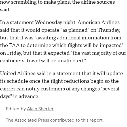
now scrambling to make plans, the airline sources
said.
In a statement Wednesday night, American Airlines
said that it would operate "as planned" on Thursday,
but that it was "awaiting additional information from
the FAA to determine which flights will be impacted"
on Friday, but that it expected "the vast majority of our
customers' travel will be unaffected."
United Airlines said in a statement that it will update
its schedule once the flight reductions begin so the
carrier can notify customers of any changes "several
days" in advance.
Edited by
Alain Sherter
The Associated Press
contributed to this report.