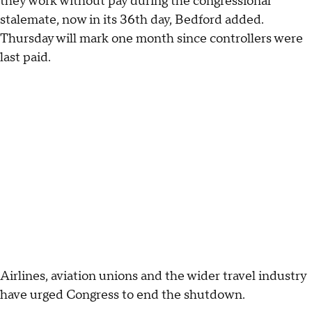
they work without pay during the congressional
stalemate, now in its 36th day, Bedford added.
Thursday will mark one month since controllers were
last paid.
Airlines, aviation unions and the wider travel industry
have urged Congress to end the shutdown.