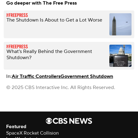
Go deeper with The Free Press
The Shutdown Is About to Get a Lot Worse
What’s Really Behind the Government
Shutdown?
In:
Air Traffic Controllers
Government Shutdown
© 2025 CBS Interactive Inc. All Rights Reserved.
Featured
SpaceX Rocket Collision