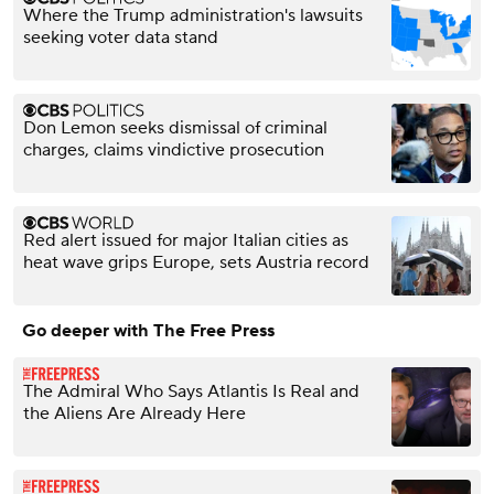
Where the Trump administration's lawsuits
seeking voter data stand
Don Lemon seeks dismissal of criminal
charges, claims vindictive prosecution
Red alert issued for major Italian cities as
heat wave grips Europe, sets Austria record
Go deeper with The Free Press
The Admiral Who Says Atlantis Is Real and
the Aliens Are Already Here