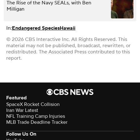
The Rise of the Navy SEALs, with Ben
Milligan
In:
Endangered Species
Hawaii
© 2026 CBS Interactive Inc. All Rights Reserved. This
material may not be published, broadcast, rewritten, or
redistributed. The Associated Press contributed to this
report.
Featured
SpaceX Rocket Collision
Iran War Latest
NFL Training Camp Injuries
MLB Trade Deadline Tracker
Follow Us On