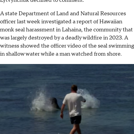
Lytvynchuk declined to comment.
A state Department of Land and Natural Resources
officer last week investigated a report of Hawaiian
monk seal harassment in Lahaina, the community that
was largely destroyed by a deadly wildfire in 2023. A
witness showed the officer video of the seal swimming
in shallow water while a man watched from shore.