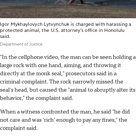
Igor Mykhaylovych Lytvynchuk is charged with harassing a
protected animal, the U.S. attorney's office in Honolulu
said.
Department of Justice
"In the cellphone video, the man can be seen holding a
large rock with one hand, aiming, and throwing it
directly at the monk seal," prosecutors said in a
criminal complaint. The rock narrowly missed the
seal's head, but caused the "animal to abruptly alter its
behavior," the complaint said.
When a witness confronted the man, he said "he did
not care and was 'rich' enough to pay any fines," the
complaint said.