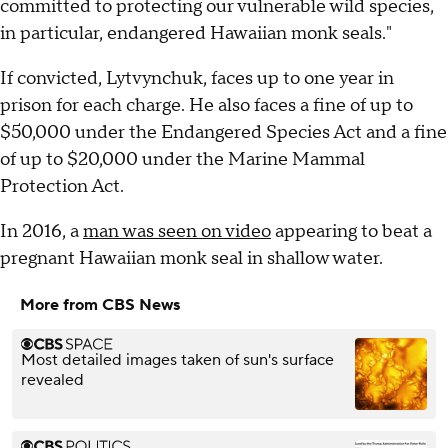
committed to protecting our vulnerable wild species,
in particular, endangered Hawaiian monk seals."
If convicted, Lytvynchuk, faces up to one year in
prison for each charge. He also faces a fine of up to
$50,000 under the Endangered Species Act and a fine
of up to $20,000 under the Marine Mammal
Protection Act.
In 2016, a
man was seen on video
appearing to beat a
pregnant Hawaiian monk seal in shallow water.
More from CBS News
Most detailed images taken of sun's surface
revealed