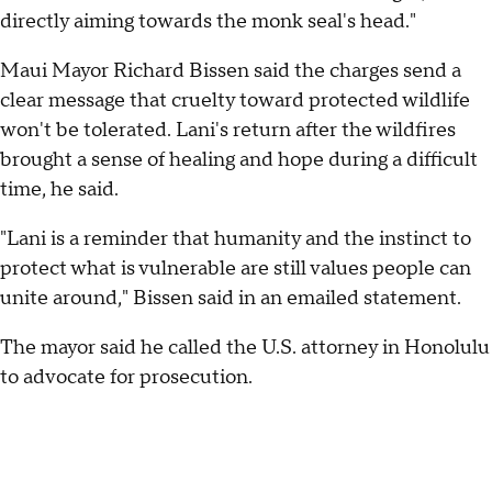
directly aiming towards the monk seal's head."
Maui Mayor Richard Bissen said the charges send a
clear message that cruelty toward protected wildlife
won't be tolerated. Lani's return after the wildfires
brought a sense of healing and hope during a difficult
time, he said.
"Lani is a reminder that humanity and the instinct to
protect what is vulnerable are still values people can
unite around," Bissen said in an emailed statement.
The mayor said he called the U.S. attorney in Honolulu
to advocate for prosecution.