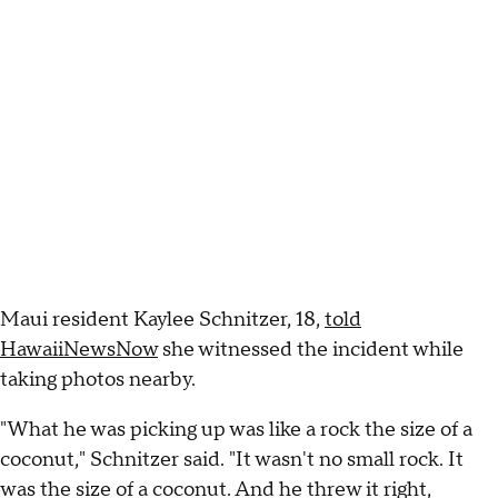
Maui resident Kaylee Schnitzer, 18,
told
HawaiiNewsNow
she witnessed the incident while
taking photos nearby.
"What he was picking up was like a rock the size of a
coconut," Schnitzer said. "It wasn't no small rock. It
was the size of a coconut. And he threw it right,