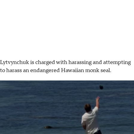
Lytvynchuk is charged with harassing and attempting
to harass an endangered Hawaiian monk seal.