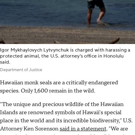
Igor Mykhaylovych Lytvynchuk is charged with harassing a
protected animal, the U.S. attorney's office in Honolulu
said.
Department of Justice
Hawaiian monk seals are a critically endangered
species. Only 1,600 remain in the wild.
"The unique and precious wildlife of the Hawaiian
Islands are renowned symbols of Hawaii's special
place in the world and its incredible biodiversity," U.S.
Attorney Ken Sorenson
said in a statement
. "We are