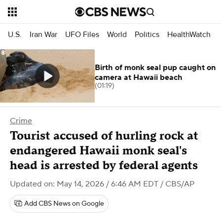
U.S.
Iran War
UFO Files
World
Politics
HealthWatch
Birth of monk seal pup caught on
camera at Hawaii beach
(01:19)
Crime
Tourist accused of hurling rock at
endangered Hawaii monk seal's
head is arrested by federal agents
Updated on: May 14, 2026 / 6:46 AM EDT
/ CBS/AP
Add CBS News on Google