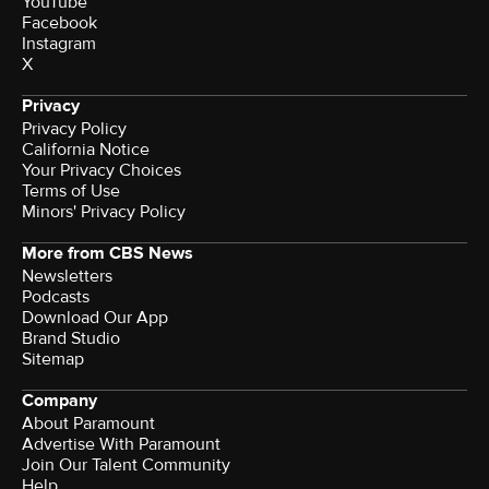
YouTube
Facebook
Instagram
X
Privacy
Privacy Policy
California Notice
Your Privacy Choices
Terms of Use
Minors' Privacy Policy
More from CBS News
Newsletters
Podcasts
Download Our App
Brand Studio
Sitemap
Company
About Paramount
Advertise With Paramount
Join Our Talent Community
Help