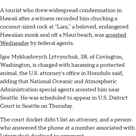
A tourist who drew widespread condemnation in
Hawaii after a witness recorded him chucking a
coconut-sized rock at "Lani," a beloved, endangered
Hawaiian monk seal off a Maui beach, was
arrested
Wednesday
by federal agents.
Igor Mykhaylovych Lytvynchuk, 38, of Covington,
Washington, is charged with harassing a protected
animal, the U.S. attorney's office in Honolulu said,
adding that National Oceanic and Atmospheric
Administration special agents arrested him near
Seattle. He was scheduled to appear in U.S. District
Court in Seattle on Thursday.
The court docket didn't list an attorney, and a person
who answered the phone at a number associated with