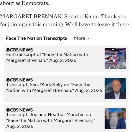
about as Democrats.
MARGARET BRENNAN: Senator Kaine. Thank you
for joining us this morning. We'll have to leave it there.
Face The Nation Transcripts
More
Full transcript of "Face the Nation with
Margaret Brennan," Aug. 2, 2026
Transcript: Sen. Mark Kelly on "Face the
Nation with Margaret Brennan," Aug. 2, 2026
Transcript: Joe and Heather Manchin on
"Face the Nation with Margaret Brennan,"
Aug. 2, 2026