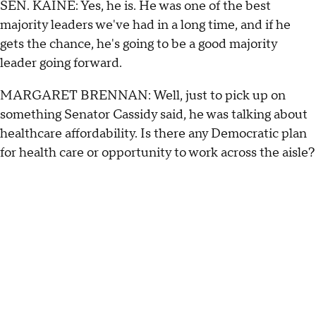
SEN. KAINE: Yes, he is. He was one of the best
majority leaders we've had in a long time, and if he
gets the chance, he's going to be a good majority
leader going forward.
MARGARET BRENNAN: Well, just to pick up on
something Senator Cassidy said, he was talking about
healthcare affordability. Is there any Democratic plan
for health care or opportunity to work across the aisle?