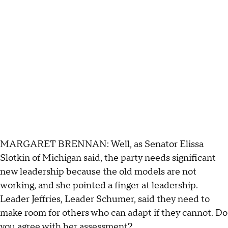
MARGARET BRENNAN: Well, as Senator Elissa
Slotkin of Michigan said, the party needs significant
new leadership because the old models are not
working, and she pointed a finger at leadership.
Leader Jeffries, Leader Schumer, said they need to
make room for others who can adapt if they cannot. Do
you agree with her assessment?