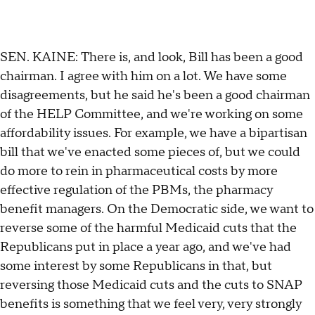
SEN. KAINE: There is, and look, Bill has been a good
chairman. I agree with him on a lot. We have some
disagreements, but he said he's been a good chairman
of the HELP Committee, and we're working on some
affordability issues. For example, we have a bipartisan
bill that we've enacted some pieces of, but we could
do more to rein in pharmaceutical costs by more
effective regulation of the PBMs, the pharmacy
benefit managers. On the Democratic side, we want to
reverse some of the harmful Medicaid cuts that the
Republicans put in place a year ago, and we've had
some interest by some Republicans in that, but
reversing those Medicaid cuts and the cuts to SNAP
benefits is something that we feel very, very strongly