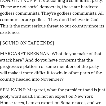
DONALD TRUMP: It's becoming a communist party.
These are not social democrats, these are hardcore
godless communists. They're godless communists. All
communists are godless. They don't believe in God.
This is the most serious threat to our country since its
existence.
[ SOUND ON TAPE ENDS]
MARGARET BRENNAN: What do you make of that
attack here? And do you have concerns that the
progressive platform of some members of the party
will make it more difficult to win in other parts of the
country headed into November?
SEN. KAINE: Margaret, what the president said is just
goofy word salad. I'm not an expert on New York
House races, I am an expert on Senate races, and we