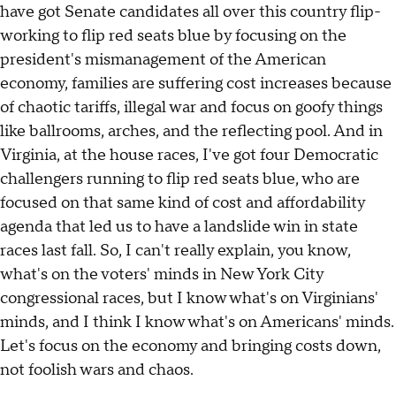
have got Senate candidates all over this country flip-
working to flip red seats blue by focusing on the
president's mismanagement of the American
economy, families are suffering cost increases because
of chaotic tariffs, illegal war and focus on goofy things
like ballrooms, arches, and the reflecting pool. And in
Virginia, at the house races, I've got four Democratic
challengers running to flip red seats blue, who are
focused on that same kind of cost and affordability
agenda that led us to have a landslide win in state
races last fall. So, I can't really explain, you know,
what's on the voters' minds in New York City
congressional races, but I know what's on Virginians'
minds, and I think I know what's on Americans' minds.
Let's focus on the economy and bringing costs down,
not foolish wars and chaos.