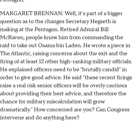
MARGARET BRENNAN: Well, it's part of a bigger
question as to the changes Secretary Hegseth is
making at the Pentagon. Retired Admiral Bill
McRaven, people know him from commanding the
raid to take out Osama bin Laden. He wrote a piece in
The Atlantic, raising concerns about the exit and the
firing of at least 12 other high-ranking military officials.
He explained officers need to be "brutally candid" in
order to give good advice. He said "these recent firings
raise a real risk senior officers will be overly cautious
about providing their best advice, and therefore the
chance for military miscalculation will grow
dramatically." How concerned are you? Can Congress
intervene and do anything here?