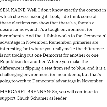
SEN. KAINE: Well, I don't know exactly the context in
which she was making it. Look, I do think some of
these elections can show that there's a, there's a
desire for new, and it's a tough environment for
incumbents. And that I think works to the Democrats'
advantage in November. Remember, primaries are
interesting, but where you really make the difference
is not trading out one Democrat for another or one
Republican for another. Where you make the
difference is flipping a seat from red to blue, and it is a
challenging environment for incumbents, but that's
going to work to Democrats' advantage in November.
MARGARET BRENNAN: So, you will continue to
support Chuck Schumer as leader.