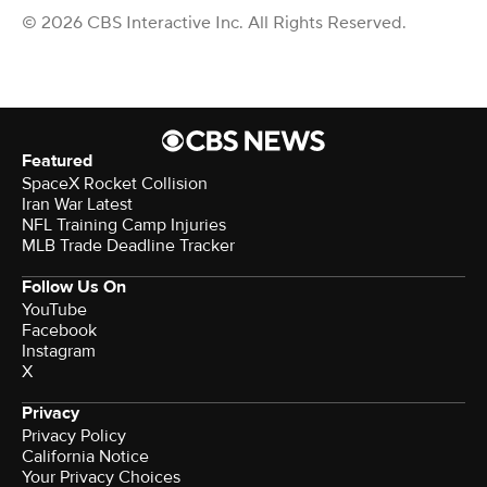
© 2026 CBS Interactive Inc. All Rights Reserved.
Featured
SpaceX Rocket Collision
Iran War Latest
NFL Training Camp Injuries
MLB Trade Deadline Tracker
Follow Us On
YouTube
Facebook
Instagram
X
Privacy
Privacy Policy
California Notice
Your Privacy Choices