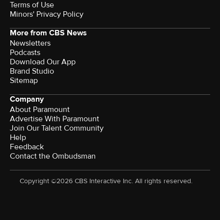
Terms of Use
Minors' Privacy Policy
More from CBS News
Newsletters
Podcasts
Download Our App
Brand Studio
Sitemap
Company
About Paramount
Advertise With Paramount
Join Our Talent Community
Help
Feedback
Contact the Ombudsman
Copyright ©2026 CBS Interactive Inc. All rights reserved.