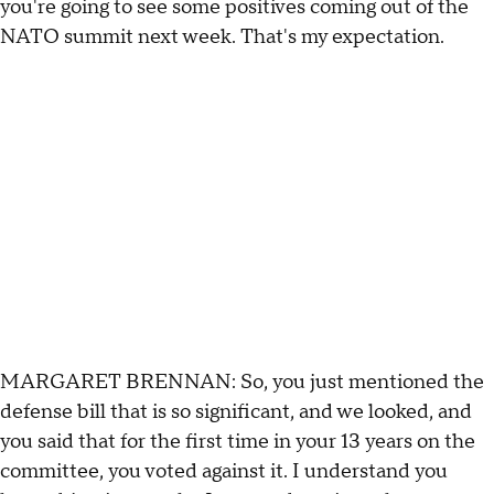
you're going to see some positives coming out of the
NATO summit next week. That's my expectation.
MARGARET BRENNAN: So, you just mentioned the
defense bill that is so significant, and we looked, and
you said that for the first time in your 13 years on the
committee, you voted against it. I understand you