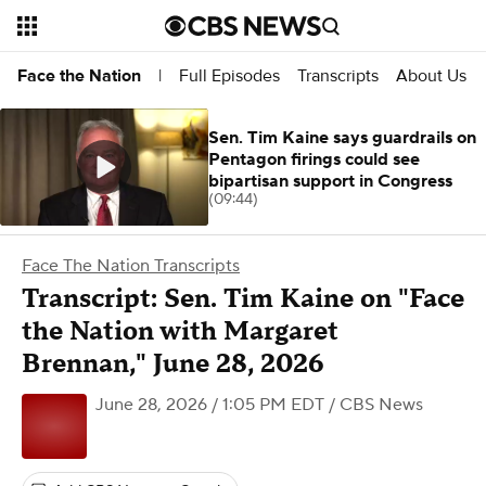
Full Episodes
Transcripts
About Us
Face the Nation
|
Sen. Tim Kaine says guardrails on
Pentagon firings could see
bipartisan support in Congress
(09:44)
Face The Nation Transcripts
Transcript: Sen. Tim Kaine on "Face
the Nation with Margaret
Brennan," June 28, 2026
June 28, 2026 / 1:05 PM EDT
/ CBS News