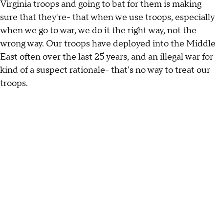
Virginia troops and going to bat for them is making
sure that they're- that when we use troops, especially
when we go to war, we do it the right way, not the
wrong way. Our troops have deployed into the Middle
East often over the last 25 years, and an illegal war for
kind of a suspect rationale- that's no way to treat our
troops.