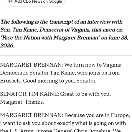
Add CBS News on Google
The following is the transcript of an interview with
Sen. Tim Kaine, Democrat of Virginia, that aired on
"Face the Nation with Margaret Brennan" on June 28,
2026.
MARGARET BRENNAN: We turn now to Virginia
Democratic Senator Tim Kaine, who joins us from
Brussels. Good morning to you, Senator.
SENATOR TIM KAINE: Great to be with you,
Margaret. Thanks.
MARGARET BRENNAN: Because you are in Europe,
I want to ask you about exactly what is going on with
the U.S. Army Europe General Chris Donahue. We