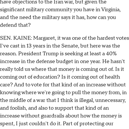
have objections to the Iran war, but given the
significant military community you have in Virginia,
and the need the military says it has, how can you
defend that?
SEN. KAINE: Margaret, it was one of the hardest votes
I've cast in 13 years in the Senate, but here was the
reason. President Trump is seeking at least a 40%
increase in the defense budget in one year. He hasn't
really told us where that money is coming out of. Is it
coming out of education? Is it coming out of health
care? And to vote for that kind of an increase without
knowing where we're going to pull the money from, in
the middle of a war that I think is illegal, unnecessary,
and foolish, and also to support that kind of an
increase without guardrails about how the money is
spent, I just couldn't do it. Part of protecting our