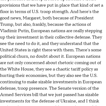
provisions that we have put in place that kind of set a
floor in terms of U.S. troop strength. And here's the
good news, Margaret, both because of President
Trump, but also, frankly, because the actions of
Vladimir Putin, European nations are really stepping
up their investment in their collective defense. They
see the need to do it, and they understand that the
United States is right there with them. There's some
political churn, no doubt about it. European nations
are not only concerned about rhetoric coming out of
the White House, they see a chaotic tariff policy as
hurting their economies, but they also see the U.S.
continuing to make sizable investments in European
defense, troop presence. The Senate version of the
Armed Services bill that we just passed has sizable
investments for the defense of Ukraine, and I think