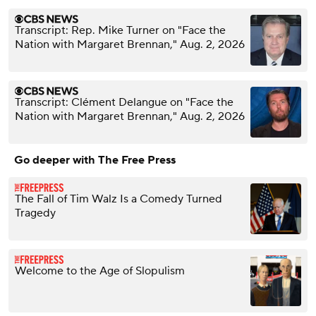
Transcript: Rep. Mike Turner on "Face the
Nation with Margaret Brennan," Aug. 2, 2026
Transcript: Clément Delangue on "Face the
Nation with Margaret Brennan," Aug. 2, 2026
Go deeper with The Free Press
The Fall of Tim Walz Is a Comedy Turned
Tragedy
Welcome to the Age of Slopulism