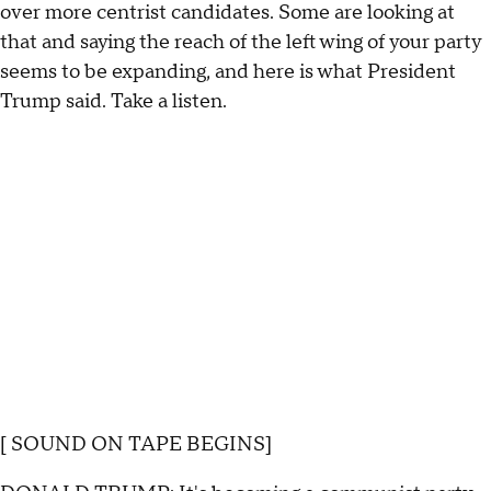
over more centrist candidates. Some are looking at
that and saying the reach of the left wing of your party
seems to be expanding, and here is what President
Trump said. Take a listen.
[ SOUND ON TAPE BEGINS]