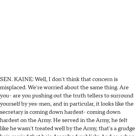
SEN. KAINE: Well, I don't think that concern is
misplaced. We're worried about the same thing. Are
you- are you pushing out the truth tellers to surround
yourself by yes-men, and in particular, it looks like the
secretary is coming down hardest- coming down
hardest on the Army. He served in the Army, he felt
like he wasn't treated well by the Army, that's a grudge