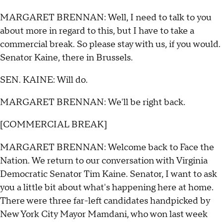
MARGARET BRENNAN: Well, I need to talk to you
about more in regard to this, but I have to take a
commercial break. So please stay with us, if you would.
Senator Kaine, there in Brussels.
SEN. KAINE: Will do.
MARGARET BRENNAN: We'll be right back.
[COMMERCIAL BREAK]
MARGARET BRENNAN: Welcome back to Face the
Nation. We return to our conversation with Virginia
Democratic Senator Tim Kaine. Senator, I want to ask
you a little bit about what's happening here at home.
There were three far-left candidates handpicked by
New York City Mayor Mamdani, who won last week