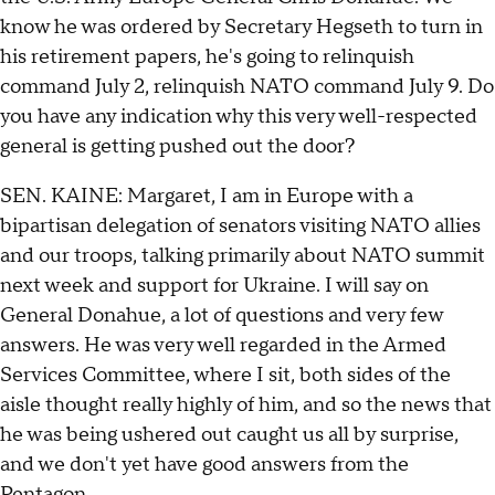
know he was ordered by Secretary Hegseth to turn in
his retirement papers, he's going to relinquish
command July 2, relinquish NATO command July 9. Do
you have any indication why this very well-respected
general is getting pushed out the door?
SEN. KAINE: Margaret, I am in Europe with a
bipartisan delegation of senators visiting NATO allies
and our troops, talking primarily about NATO summit
next week and support for Ukraine. I will say on
General Donahue, a lot of questions and very few
answers. He was very well regarded in the Armed
Services Committee, where I sit, both sides of the
aisle thought really highly of him, and so the news that
he was being ushered out caught us all by surprise,
and we don't yet have good answers from the
Pentagon.