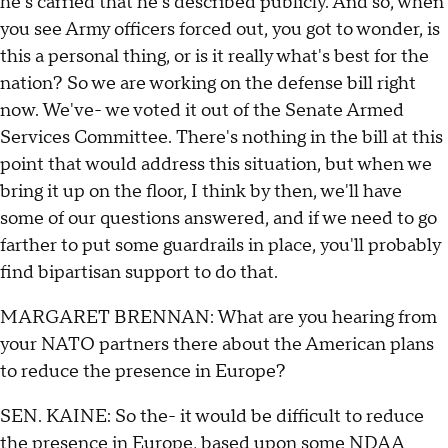
he's carried that he's described publicly. And so, when
you see Army officers forced out, you got to wonder, is
this a personal thing, or is it really what's best for the
nation? So we are working on the defense bill right
now. We've- we voted it out of the Senate Armed
Services Committee. There's nothing in the bill at this
point that would address this situation, but when we
bring it up on the floor, I think by then, we'll have
some of our questions answered, and if we need to go
farther to put some guardrails in place, you'll probably
find bipartisan support to do that.
MARGARET BRENNAN: What are you hearing from
your NATO partners there about the American plans
to reduce the presence in Europe?
SEN. KAINE: So the- it would be difficult to reduce
the presence in Europe, based upon some NDAA