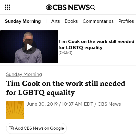
Arts
Books
Commentaries
Profiles
Sunday Morning
|
Tim Cook on the work still needed
for LGBTQ equality
(03:50)
Sunday Morning
Tim Cook on the work still needed
for LGBTQ equality
June 30, 2019 / 10:37 AM EDT
/ CBS News
Add CBS News on Google