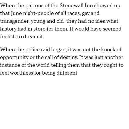
When the patrons of the Stonewall Inn showed up
that June night-people of all races, gay and
transgender, young and old-they had no idea what
history had in store for them. It would have seemed
foolish to dream it.
When the police raid began, it was not the knock of
opportunity or the call of destiny. It was just another
instance of the world telling them that they ought to
feel worthless for being different.