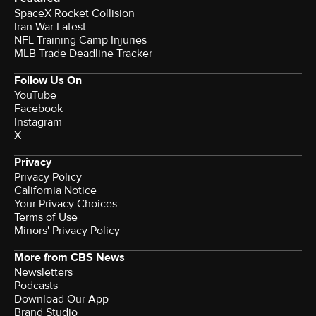
SpaceX Rocket Collision
Iran War Latest
NFL Training Camp Injuries
MLB Trade Deadline Tracker
Follow Us On
YouTube
Facebook
Instagram
X
Privacy
Privacy Policy
California Notice
Your Privacy Choices
Terms of Use
Minors' Privacy Policy
More from CBS News
Newsletters
Podcasts
Download Our App
Brand Studio