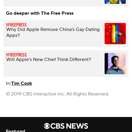
Go deeper with The Free Press
Why Did Apple Remove China’s Gay Dating
Apps?
Will Apple’s New Chief Think Different?
In:
Tim Cook
© 2019 CBS Interactive Inc. All Rights Reserved.
Featured