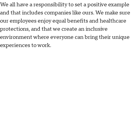
We all have a responsibility to set a positive example
and that includes companies like ours. We make sure
our employees enjoy equal benefits and healthcare
protections, and that we create an inclusive
environment where everyone can bring their unique
experiences to work.