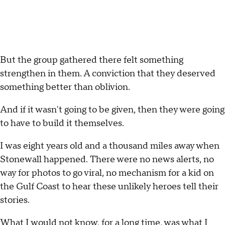
But the group gathered there felt something
strengthen in them. A conviction that they deserved
something better than oblivion.
And if it wasn't going to be given, then they were going
to have to build it themselves.
I was eight years old and a thousand miles away when
Stonewall happened. There were no news alerts, no
way for photos to go viral, no mechanism for a kid on
the Gulf Coast to hear these unlikely heroes tell their
stories.
What I would not know, for a long time, was what I