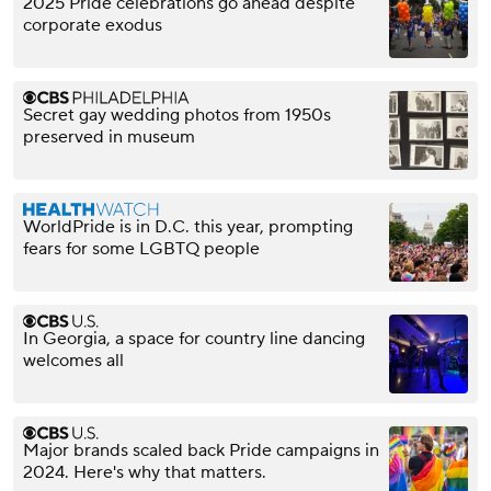
2025 Pride celebrations go ahead despite
corporate exodus
Secret gay wedding photos from 1950s
preserved in museum
WorldPride is in D.C. this year, prompting
fears for some LGBTQ people
In Georgia, a space for country line dancing
welcomes all
Major brands scaled back Pride campaigns in
2024. Here's why that matters.