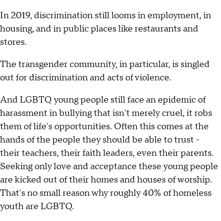
In 2019, discrimination still looms in employment, in
housing, and in public places like restaurants and
stores.
The transgender community, in particular, is singled
out for discrimination and acts of violence.
And LGBTQ young people still face an epidemic of
harassment in bullying that isn't merely cruel, it robs
them of life's opportunities. Often this comes at the
hands of the people they should be able to trust -
their teachers, their faith leaders, even their parents.
Seeking only love and acceptance these young people
are kicked out of their homes and houses of worship.
That's no small reason why roughly 40% of homeless
youth are LGBTQ.