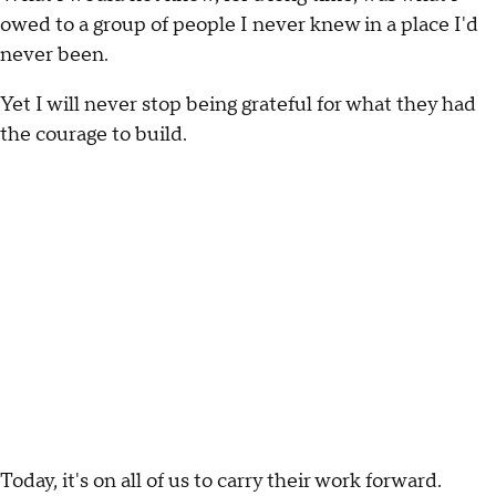
owed to a group of people I never knew in a place I'd
never been.
Yet I will never stop being grateful for what they had
the courage to build.
Today, it's on all of us to carry their work forward.