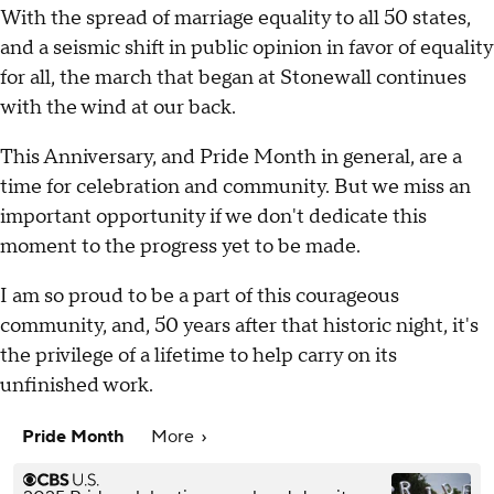
With the spread of marriage equality to all 50 states,
and a seismic shift in public opinion in favor of equality
for all, the march that began at Stonewall continues
with the wind at our back.
This Anniversary, and Pride Month in general, are a
time for celebration and community. But we miss an
important opportunity if we don't dedicate this
moment to the progress yet to be made.
I am so proud to be a part of this courageous
community, and, 50 years after that historic night, it's
the privilege of a lifetime to help carry on its
unfinished work.
Pride Month
More