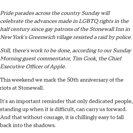
Pride parades across the country Sunday will
celebrate the advances made in LGBTQ rights in the
half century since gay patrons of the Stonewall Inn in
New York's Greenwich village resisted a raid by police.
Still, there's work to be done, according to our Sunday
Morning guest commentator, Tim Cook, the Chief
Executive Officer of Apple.
This weekend we mark the 50th anniversary of the
riots at Stonewall.
It's an important reminder that only dedicated people,
standing up when it is difficult, can carry us forward.
And that without courage, it is chillingly easy to fall
back into the shadows.