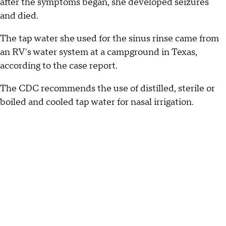
after the symptoms began, she developed seizures
and died.
The tap water she used for the sinus rinse came from
an RV's water system at a campground in Texas,
according to the case report.
The CDC recommends the use of distilled, sterile or
boiled and cooled tap water for nasal irrigation.