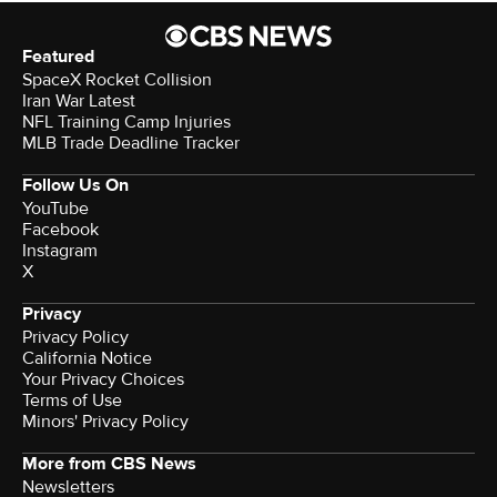
Featured
SpaceX Rocket Collision
Iran War Latest
NFL Training Camp Injuries
MLB Trade Deadline Tracker
Follow Us On
YouTube
Facebook
Instagram
X
Privacy
Privacy Policy
California Notice
Your Privacy Choices
Terms of Use
Minors' Privacy Policy
More from CBS News
Newsletters