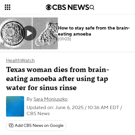
How to stay safe from the brain-
eating amoeba
(01:03)
HealthWatch
Texas woman dies from brain-
eating amoeba after using tap
water for sinus rinse
By
Sara Moniuszko
Updated on: June 6, 2025 / 10:36 AM EDT
/
CBS News
Add CBS News on Google