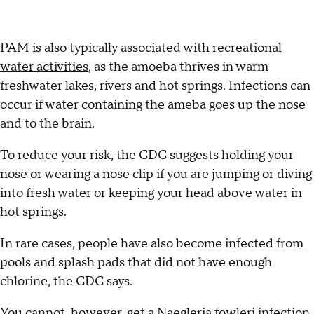
PAM is also typically associated with
recreational
water activities
, as the amoeba thrives in warm
freshwater lakes, rivers and hot springs. Infections can
occur if water containing the ameba goes up the nose
and to the brain.
To reduce your risk, the CDC suggests holding your
nose or wearing a nose clip if you are jumping or diving
into fresh water or keeping your head above water in
hot springs.
In rare cases, people have also become infected from
pools and splash pads that did not have enough
chlorine, the CDC says.
You cannot, however, get a Naegleria fowleri infection