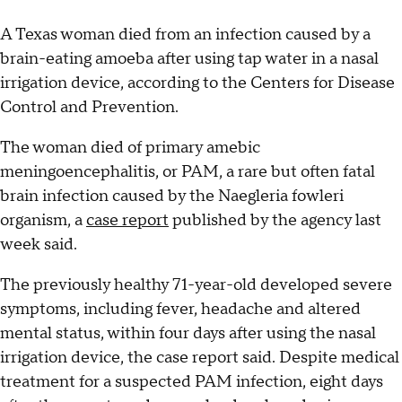
A Texas woman died from an infection caused by a
brain-eating amoeba after using tap water in a nasal
irrigation device, according to the Centers for Disease
Control and Prevention.
The woman died of primary amebic
meningoencephalitis, or PAM, a rare but often fatal
brain infection caused by the Naegleria fowleri
organism, a
case report
published by the agency last
week said.
The previously healthy 71-year-old developed severe
symptoms, including fever, headache and altered
mental status, within four days after using the nasal
irrigation device, the case report said. Despite medical
treatment for a suspected PAM infection, eight days