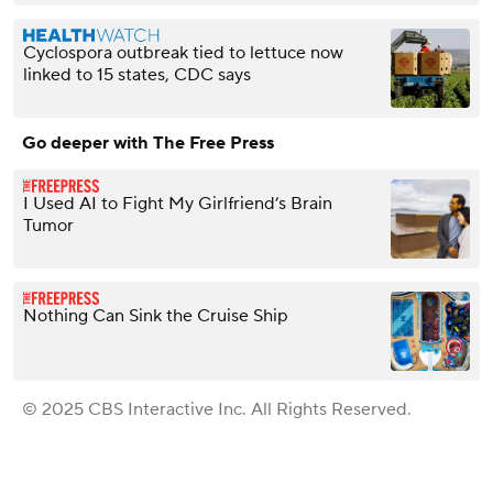
Cyclospora outbreak tied to lettuce now
linked to 15 states, CDC says
Go deeper with The Free Press
I Used AI to Fight My Girlfriend’s Brain
Tumor
Nothing Can Sink the Cruise Ship
© 2025 CBS Interactive Inc. All Rights Reserved.