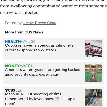
from swallowing contaminated water or from someone
else who is infected.
Edited by
Nicole Brown Chau
More from CBS News
Qdoba removes jalapeños as salmonella
outbreak spreads to 27 states
America's water systems are getting hacked
amid security gaps, experts say
Idaho In-N-Out shooting victims
remembered by loved ones: "She lit up a
room"