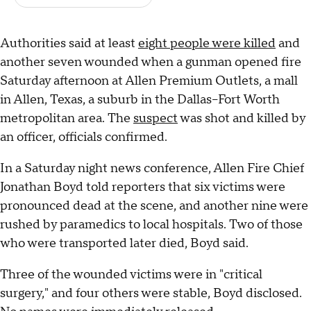
Authorities said at least
eight people were killed
and
another seven wounded when a gunman opened fire
Saturday afternoon at Allen Premium Outlets, a mall
in Allen, Texas, a suburb in the Dallas–Fort Worth
metropolitan area. The
suspect
was shot and killed by
an officer, officials confirmed.
In a Saturday night news conference, Allen Fire Chief
Jonathan Boyd told reporters that six victims were
pronounced dead at the scene, and another nine were
rushed by paramedics to local hospitals. Two of those
who were transported later died, Boyd said.
Three of the wounded victims were in "critical
surgery," and four others were stable, Boyd disclosed.