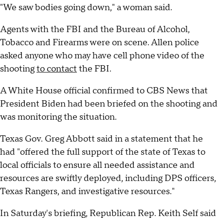
"We saw bodies going down," a woman said.
Agents with the FBI and the Bureau of Alcohol,
Tobacco and Firearms were on scene. Allen police
asked anyone who may have cell phone video of the
shooting
to contact
the FBI.
A White House official confirmed to CBS News that
President Biden had been briefed on the shooting and
was monitoring the situation.
Texas Gov. Greg Abbott said in a statement that he
had "offered the full support of the state of Texas to
local officials to ensure all needed assistance and
resources are swiftly deployed, including DPS officers,
Texas Rangers, and investigative resources."
In Saturday's briefing, Republican Rep. Keith Self said