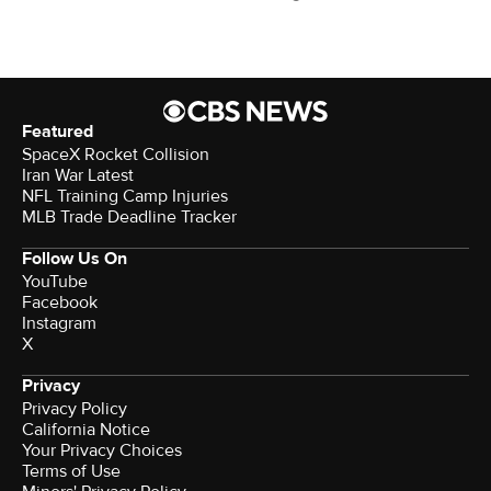
Featured
SpaceX Rocket Collision
Iran War Latest
NFL Training Camp Injuries
MLB Trade Deadline Tracker
Follow Us On
YouTube
Facebook
Instagram
X
Privacy
Privacy Policy
California Notice
Your Privacy Choices
Terms of Use