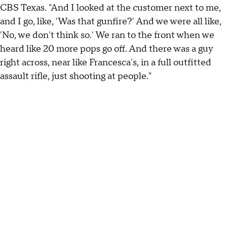
CBS Texas. "And I looked at the customer next to me,
and I go, like, 'Was that gunfire?' And we were all like,
'No, we don't think so.' We ran to the front when we
heard like 20 more pops go off. And there was a guy
right across, near like Francesca's, in a full outfitted
assault rifle, just shooting at people."