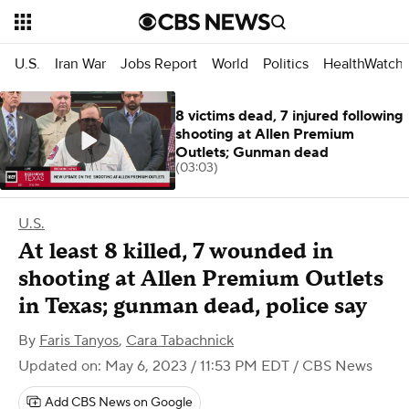
U.S.
Iran War
Jobs Report
World
Politics
HealthWatch
8 victims dead, 7 injured following
shooting at Allen Premium
Outlets; Gunman dead
(03:03)
U.S.
At least 8 killed, 7 wounded in
shooting at Allen Premium Outlets
in Texas; gunman dead, police say
By
Faris Tanyos
,
Cara Tabachnick
Updated on: May 6, 2023 / 11:53 PM EDT
/ CBS News
Add CBS News on Google