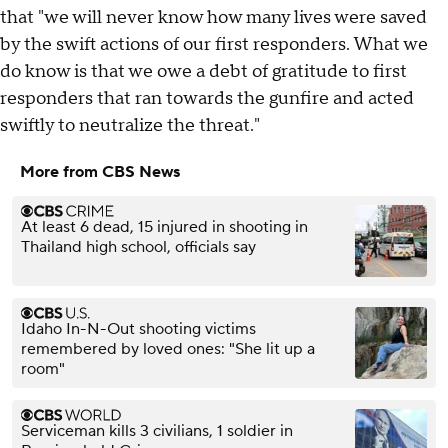
that "we will never know how many lives were saved
by the swift actions of our first responders. What we
do know is that we owe a debt of gratitude to first
responders that ran towards the gunfire and acted
swiftly to neutralize the threat."
More from CBS News
At least 6 dead, 15 injured in shooting in
Thailand high school, officials say
Idaho In-N-Out shooting victims
remembered by loved ones: "She lit up a
room"
Serviceman kills 3 civilians, 1 soldier in