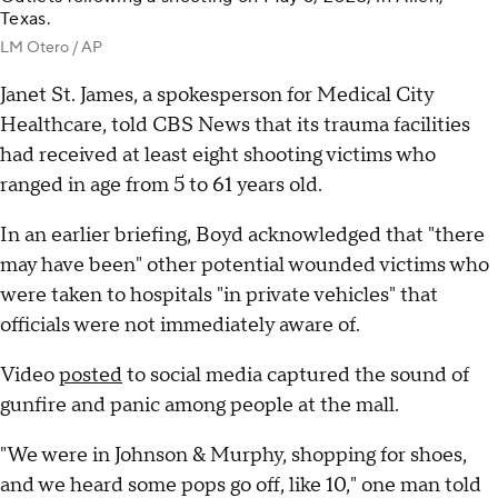
Texas.
LM Otero / AP
Janet St. James, a spokesperson for Medical City
Healthcare, told CBS News that its trauma facilities
had received at least eight shooting victims who
ranged in age from 5 to 61 years old.
In an earlier briefing, Boyd acknowledged that "there
may have been" other potential wounded victims who
were taken to hospitals "in private vehicles" that
officials were not immediately aware of.
Video
posted
to social media captured the sound of
gunfire and panic among people at the mall.
"We were in Johnson & Murphy, shopping for shoes,
and we heard some pops go off, like 10," one man told