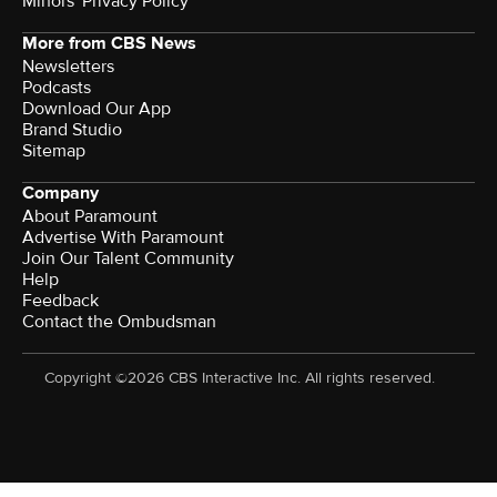
Minors' Privacy Policy
More from CBS News
Newsletters
Podcasts
Download Our App
Brand Studio
Sitemap
Company
About Paramount
Advertise With Paramount
Join Our Talent Community
Help
Feedback
Contact the Ombudsman
Copyright ©2026 CBS Interactive Inc. All rights reserved.