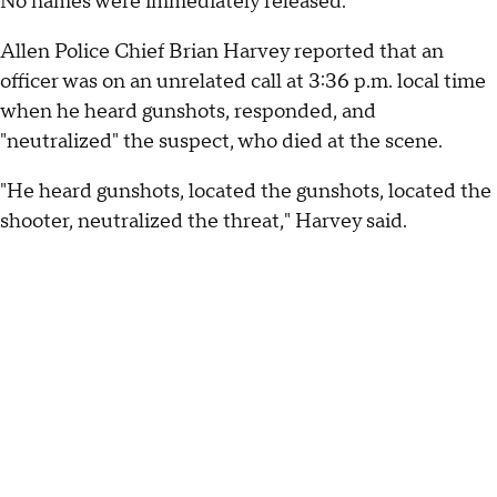
No names were immediately released.
Allen Police Chief Brian Harvey reported that an
officer was on an unrelated call at 3:36 p.m. local time
when he heard gunshots, responded, and
"neutralized" the suspect, who died at the scene.
"He heard gunshots, located the gunshots, located the
shooter, neutralized the threat," Harvey said.