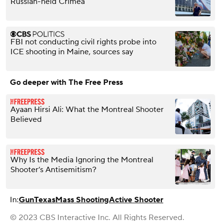
Russian-held Crimea
FBI not conducting civil rights probe into
ICE shooting in Maine, sources say
Go deeper with The Free Press
Ayaan Hirsi Ali: What the Montreal Shooter
Believed
Why Is the Media Ignoring the Montreal
Shooter’s Antisemitism?
In:
Gun
Texas
Mass Shooting
Active Shooter
© 2023 CBS Interactive Inc. All Rights Reserved.