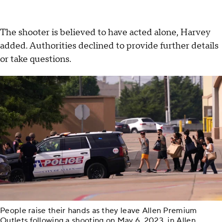
The shooter is believed to have acted alone, Harvey
added. Authorities declined to provide further details
or take questions.
People raise their hands as they leave Allen Premium
Outlets following a shooting on May 6, 2023, in Allen,