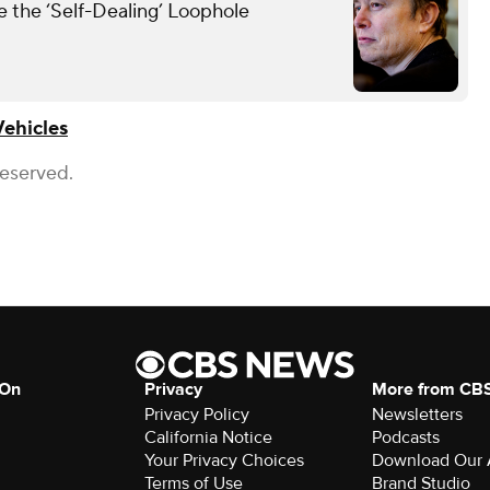
the ‘Self-Dealing’ Loophole
Vehicles
Reserved.
 On
Privacy
More from CB
Privacy Policy
Newsletters
California Notice
Podcasts
Your Privacy Choices
Download Our
Terms of Use
Brand Studio