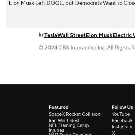
Elon Musk Left DOGE, but Democrats Want to Close 
In:
Tesla
Wall Street
Elon Musk
Electric 
© 2024 CBS Interactive Inc. All Rights 
Featured
Follow Us
SpaceX Rocket Collision
YouTube
Iran War Latest
Facebook
NFL Training Camp
Instagram
Injuries
X
MLB Trade Deadline