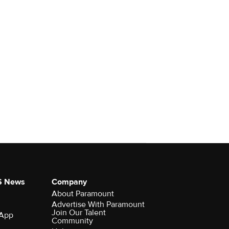
S News
Company
About Paramount
Advertise With Paramount
Join Our Talent
 App
Community