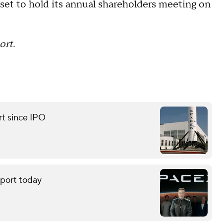
 set to hold its annual shareholders meeting on
ort.
rt since IPO
eport today