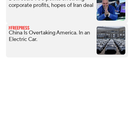
corporate profits, hopes of Iran deal
China Is Overtaking America. In an
Electric Car.