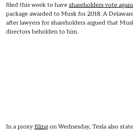
filed this week to have
shareholders vote again
package awarded to Musk for 2018. A Delaware
after lawyers for shareholders argued that Mus
directors beholden to him.
In a proxy
filing
on Wednesday, Tesla also state