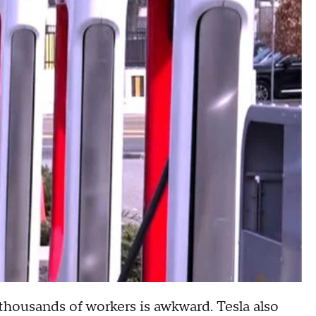
 thousands of workers is awkward. Tesla also