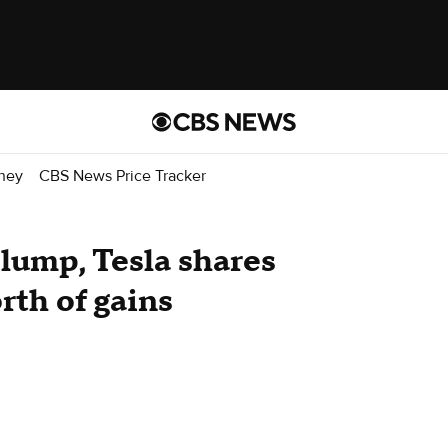
ney
CBS News Price Tracker
slump, Tesla shares
rth of gains