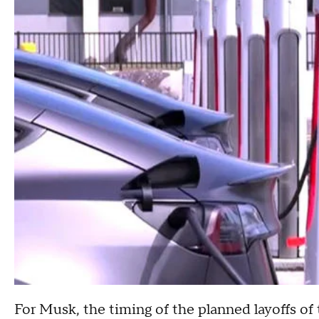
For Musk, the timing of the planned layoffs of