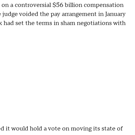
on a controversial $56 billion compensation
 judge voided the pay arrangement in January
k had set the terms in sham negotiations with
d it would hold a vote on moving its state of