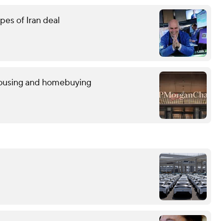
pes of Iran deal
 housing and homebuying