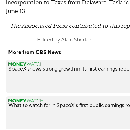
incorporation to Texas from Delaware. Tesla is
June 13.
—The Associated Press contributed to this rep
Edited by
Alain Sherter
More from CBS News
SpaceX shows strong growth in its first earnings repo
What to watch for in SpaceX's first public earnings r