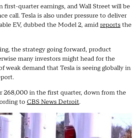
n first-quarter earnings, and Wall Street will be
 call. Tesla is also under pressure to deliver
rdable EV, dubbed the Model 2, amid
reports
the
ing, the strategy going forward, product
erwise many investors might head for the
of weak demand that Tesla is seeing globally in
eport.
er 268,000 in the first quarter, down from the
cording to
CBS News Detroit
.