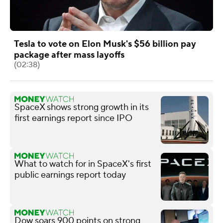
Tesla to vote on Elon Musk's $56 billion pay
package after mass layoffs
(02:38)
SpaceX shows strong growth in its
first earnings report since IPO
What to watch for in SpaceX's first
public earnings report today
Dow soars 900 points on strong