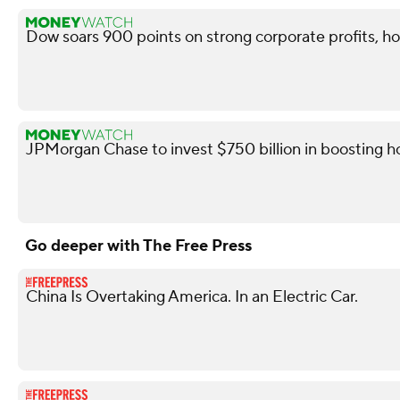
Dow soars 900 points on strong corporate profits, ho
JPMorgan Chase to invest $750 billion in boosting
Go deeper with The Free Press
China Is Overtaking America. In an Electric Car.