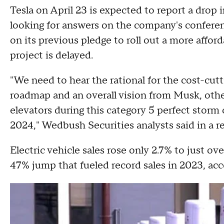
Tesla on April 23 is expected to report a drop i
looking for answers on the company's conference
on its previous pledge to roll out a more affo
project is delayed.
"We need to hear the rational for the cost-cutt
roadmap and an overall vision from Musk, oth
elevators during this category 5 perfect storm 
2024," Wedbush Securities analysts said in a r
Electric vehicle sales rose only 2.7% to just ov
47% jump that fueled record sales in 2023, ac