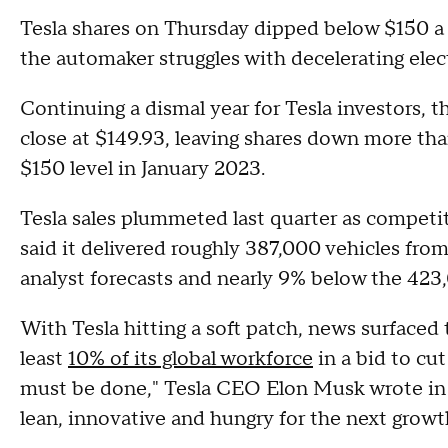
Tesla shares on Thursday dipped below $150 a p
the automaker struggles with decelerating ele
Continuing a dismal year for Tesla investors, t
close at $149.93, leaving shares down more than
$150 level in January 2023.
Tesla sales plummeted last quarter as competi
said it delivered roughly 387,000 vehicles fr
analyst forecasts and nearly 9% below the 423,
With Tesla hitting a soft patch, news surfaced
least
10% of its global workforce
in a bid to cut
must be done," Tesla CEO Elon Musk wrote in a
lean, innovative and hungry for the next growt