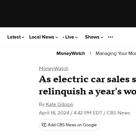
Latest
Local News
Live
Shows
|
Managing Your Mo
MoneyWatch
MoneyWatch
As electric car sales 
relinquish a year's wo
By
Kate Gibson
April 18, 2024 / 4:42 PM EDT
/ CBS News
Add CBS News on Google