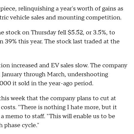
iece, relinquishing a year's worth of gains as
ctric vehicle sales and mounting competition.
he stock on Thursday fell $5.52, or 3.5%, to
 39% this year. The stock last traded at the
tion increased and EV sales slow. The company
om January through March, undershooting
000 it sold in the year-ago period.
 this week that the company plans to cut at
 costs. "There is nothing I hate more, but it
 memo to staff. "This will enable us to be
h phase cycle."