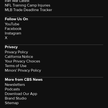
Iran War Latest
NFL Training Camp Injuries
MLB Trade Deadline Tracker
Follow Us On
YouTube
Facebook
Instagram
X
Privacy
Privacy Policy
California Notice
Your Privacy Choices
Terms of Use
Minors' Privacy Policy
More from CBS News
Newsletters
Podcasts
Download Our App
Brand Studio
Sitemap