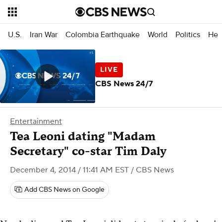
U.S.
Iran War
Colombia Earthquake
World
Politics
Hea
CBS News 24/7
Entertainment
Tea Leoni dating "Madam
Secretary" co-star Tim Daly
December 4, 2014 / 11:41 AM EST
/ CBS News
Add CBS News on Google