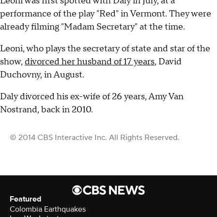
Leoni was first spotted with Daly in July, at a
performance of the play "Red" in Vermont. They were
already filming "Madam Secretary" at the time.
Leoni, who plays the secretary of state and star of the
show,
divorced her husband of 17 years
, David
Duchovny, in August.
Daly divorced his ex-wife of 26 years, Amy Van
Nostrand, back in 2010.
© 2014 CBS Interactive Inc. All Rights Reserved.
Featured
Colombia Earthquakes