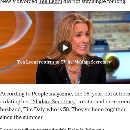
Newly divorced
Tea Leoni
did not stay single for long!
Tea Leoni returns to TV in "Madam Secretary"
According to
People magazine
, the 58-year-old actress
is dating her
"Madam Secretary"
co-star and on-screen
husband, Tim Daly, who is 58. They've been together
since the summer.