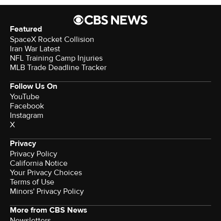
Featured
SpaceX Rocket Collision
Iran War Latest
NFL Training Camp Injuries
MLB Trade Deadline Tracker
Follow Us On
YouTube
Facebook
Instagram
X
Privacy
Privacy Policy
California Notice
Your Privacy Choices
Terms of Use
Minors' Privacy Policy
More from CBS News
Newsletters