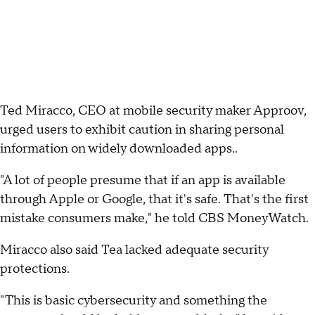
Ted Miracco, CEO at mobile security maker Approov,
urged users to exhibit caution in sharing personal
information on widely downloaded apps..
"A lot of people presume that if an app is available
through Apple or Google, that it's safe. That's the first
mistake consumers make," he told CBS MoneyWatch.
Miracco also said Tea lacked adequate security
protections.
"This is basic cybersecurity and something the