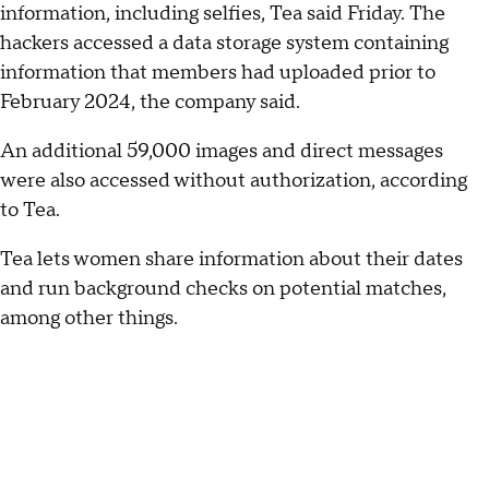
information, including selfies, Tea said Friday. The
hackers accessed a data storage system containing
information that members had uploaded prior to
February 2024, the company said.
An additional 59,000 images and direct messages
were also accessed without authorization, according
to Tea.
Tea lets women share information about their dates
and run background checks on potential matches,
among other things.