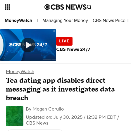
Managing Your Money
CBS News Price Tr
MoneyWatch
|
CBS News 24/7
MoneyWatch
Tea dating app disables direct
messaging as it investigates data
breach
By
Megan Cerullo
Updated on: July 30, 2025 / 12:32 PM EDT
/
CBS News