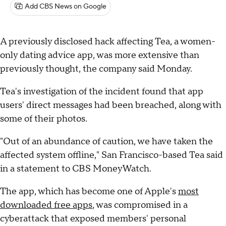
Add CBS News on Google
A previously disclosed hack affecting Tea, a women-
only dating advice app, was more extensive than
previously thought, the company said Monday.
Tea's investigation of the incident found that app
users' direct messages had been breached, along with
some of their photos.
"Out of an abundance of caution, we have taken the
affected system offline," San Francisco-based Tea said
in a statement to CBS MoneyWatch.
The app, which has become one of Apple's
most
downloaded free apps
, was compromised in a
cyberattack that exposed members' personal