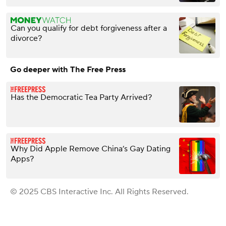
Can you qualify for debt forgiveness after a
divorce?
Go deeper with The Free Press
Has the Democratic Tea Party Arrived?
Why Did Apple Remove China’s Gay Dating
Apps?
© 2025 CBS Interactive Inc. All Rights Reserved.