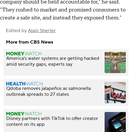
company should be held accountable for," he said.
"They rushed to market and promised consumers to
create a safe site, and instead they exposed them."
Edited by
Alain Sherter
More from CBS News
America's water systems are getting hacked
amid security gaps, experts say
Qdoba removes jalapeños as salmonella
outbreak spreads to 27 states
Disney partners with TikTok to offer creator
content on its app