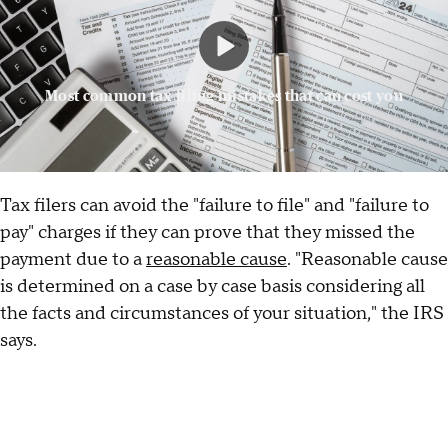
Most common tax filing mistakes that can cost you
Tax filers can avoid the "failure to file" and "failure to
pay" charges if they can prove that they missed the
payment due to a
reasonable cause
. "Reasonable cause
is determined on a case by case basis considering all
the facts and circumstances of your situation," the IRS
says.