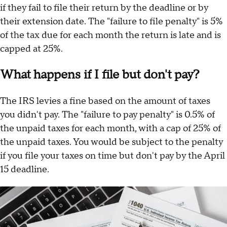
if they fail to file their return by the deadline or by
their extension date. The "failure to file penalty" is 5%
of the tax due for each month the return is late and is
capped at 25%.
What happens if I file but don't pay?
The IRS levies a fine based on the amount of taxes
you didn't pay. The "failure to pay penalty" is 0.5% of
the unpaid taxes for each month, with a cap of 25% of
the unpaid taxes. You would be subject to the penalty
if you file your taxes on time but don't pay by the April
15 deadline.