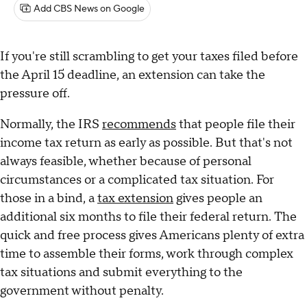
Add CBS News on Google
If you're still scrambling to get your taxes filed before
the April 15 deadline, an extension can take the
pressure off.
Normally, the IRS
recommends
that people file their
income tax return as early as possible. But that's not
always feasible, whether because of personal
circumstances or a complicated tax situation. For
those in a bind, a
tax extension
gives people an
additional six months to file their federal return. The
quick and free process gives Americans plenty of extra
time to assemble their forms, work through complex
tax situations and submit everything to the
government without penalty.