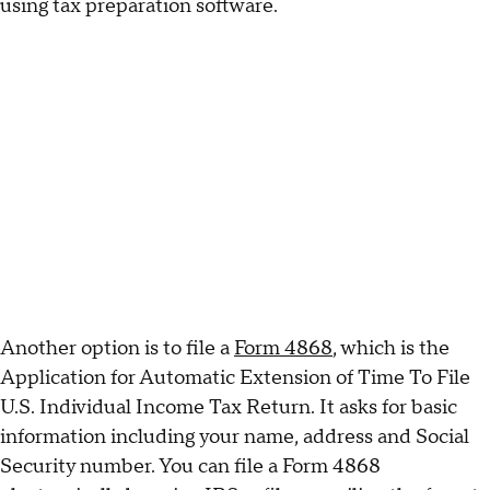
using tax preparation software.
Another option is to file a
Form 4868
, which is the
Application for Automatic Extension of Time To File
U.S. Individual Income Tax Return. It asks for basic
information including your name, address and Social
Security number. You can file a Form 4868