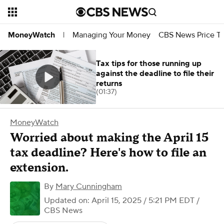
Managing Your Money
CBS News Price Tr
MoneyWatch
|
Tax tips for those running up
against the deadline to file their
returns
(01:37)
MoneyWatch
Worried about making the April 15
tax deadline? Here's how to file an
extension.
By
Mary Cunningham
Updated on: April 15, 2025 / 5:21 PM EDT
/
CBS News