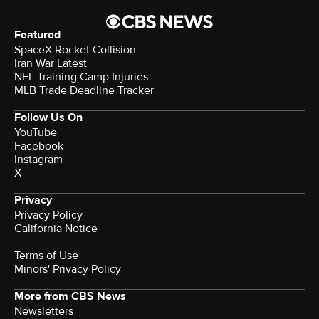
Featured
SpaceX Rocket Collision
Iran War Latest
NFL Training Camp Injuries
MLB Trade Deadline Tracker
Follow Us On
YouTube
Facebook
Instagram
X
Privacy
Privacy Policy
California Notice
Terms of Use
Minors' Privacy Policy
More from CBS News
Newsletters