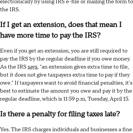
electronically by using IRS e-file or mailing the form to
the IRS.
If I get an extension, does that mean I
have more time to pay the IRS?
Even if you get an extension, you are still required to
pay the IRS by the regular deadline if you owe money.
As the IRS
says
, "an extension gives extra time to file,
but it does not give taxpayers extra time to pay if they
owe." If taxpayers want to avoid financial penalties, it's
best to estimate the amount you owe and pay it by the
regular deadline, which is 11:59 p.m, Tuesday, April 15.
Is there a penalty for filing taxes late?
Yes. The IRS charges individuals and businesses a fine