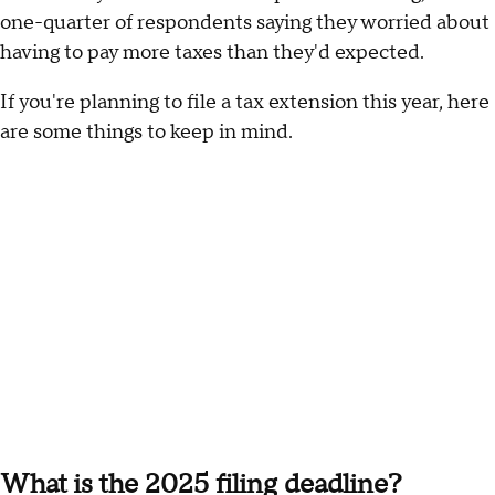
one-quarter of respondents saying they worried about
having to pay more taxes than they'd expected.
If you're planning to file a tax extension this year, here
are some things to keep in mind.
What is the 2025 filing deadline?