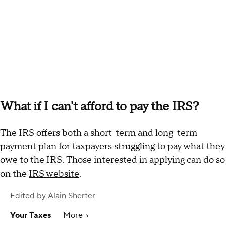
What if I can't afford to pay the IRS?
The IRS offers both a short-term and long-term
payment plan for taxpayers struggling to pay what they
owe to the IRS. Those interested in applying can do so
on the
IRS website
.
Edited by
Alain Sherter
Your Taxes
More