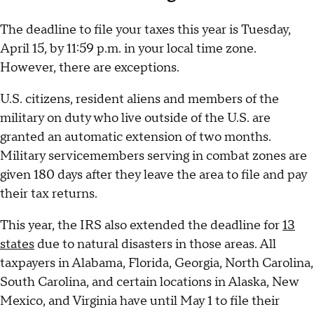
The deadline to file your taxes this year is Tuesday,
April 15, by 11:59 p.m. in your local time zone.
However, there are exceptions.
U.S. citizens, resident aliens and members of the
military on duty who live outside of the U.S. are
granted an automatic extension of two months.
Military servicemembers serving in combat zones are
given 180 days after they leave the area to file and pay
their tax returns.
This year, the IRS also extended the deadline for
13
states
due to natural disasters in those areas. All
taxpayers in Alabama, Florida, Georgia, North Carolina,
South Carolina, and certain locations in Alaska, New
Mexico, and Virginia have until May 1 to file their