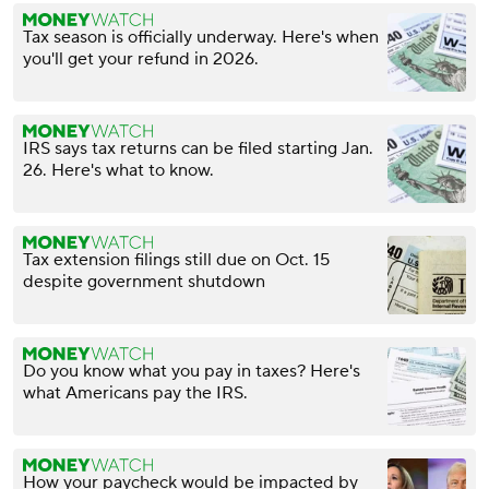
Tax season is officially underway. Here's when
you'll get your refund in 2026.
IRS says tax returns can be filed starting Jan.
26. Here's what to know.
Tax extension filings still due on Oct. 15
despite government shutdown
Do you know what you pay in taxes? Here's
what Americans pay the IRS.
How your paycheck would be impacted by