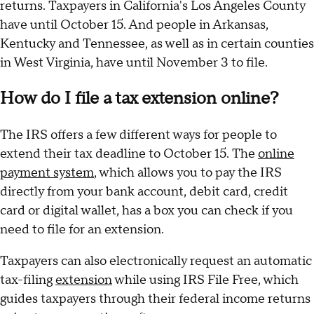
returns. Taxpayers in California's Los Angeles County
have until October 15. And people in Arkansas,
Kentucky and Tennessee, as well as in certain counties
in West Virginia, have until November 3 to file.
How do I file a tax extension online?
The IRS offers a few different ways for people to
extend their tax deadline to October 15. The
online
payment system
, which allows you to pay the IRS
directly from your bank account, debit card, credit
card or digital wallet, has a box you can check if you
need to file for an extension.
Taxpayers can also electronically request an automatic
tax-filing
extension
while using IRS File Free, which
guides taxpayers through their federal income returns