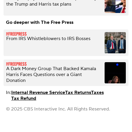
the Trump and Harris tax plans
Go deeper with The Free Press
From IRS Whistleblowers to IRS Bosses
A Dark Money Group That Backed Kamala
Harris Faces Questions over a Giant
Donation
In:
Internal Revenue Service
Tax Returns
Taxes
Tax Refund
© 2025 CBS Interactive Inc. All Rights Reserved.