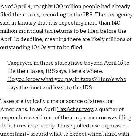
As of April 4, roughly 100 million people had already
filed their taxes,
according
to the IRS. The tax agency
said
in January that it is expecting more than 140
million individual tax returns to be filed before the
April 15 deadline, meaning there are likely millions of
outstanding 1040s yet to be filed.
Taxpayers in these states have beyond April 15 to
file their taxes, IRS says. Here's where.
Do you know what you pay in taxes? Here's who
pays the most and least to the IRS.
Taxes are typically a major source of stress for
Americans. In an April
TaxAct survey
, a quarter of
respondents said one of their top concerns was filing
their taxes incorrectly. Those polled also expressed
uncertainty around what to expect when filing, with