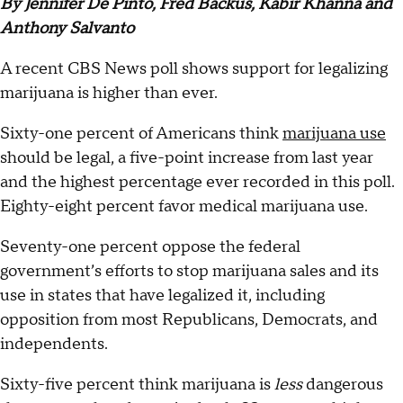
By Jennifer De Pinto, Fred Backus, Kabir Khanna and
Anthony Salvanto
A recent CBS News poll shows support for legalizing
marijuana is higher than ever.
Sixty-one percent of Americans think
marijuana use
should be legal, a five-point increase from last year
and the highest percentage ever recorded in this poll.
Eighty-eight percent favor medical marijuana use.
Seventy-one percent oppose the federal
government’s efforts to stop marijuana sales and its
use in states that have legalized it, including
opposition from most Republicans, Democrats, and
independents.
Sixty-five percent think marijuana is
less
dangerous