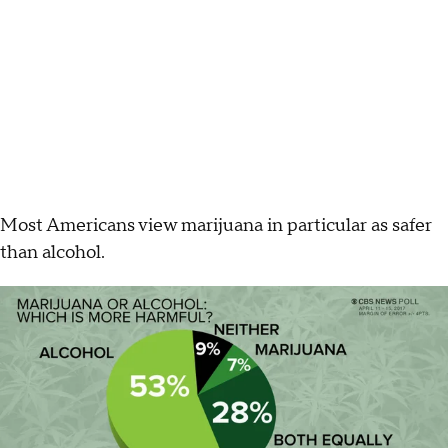
Most Americans view marijuana in particular as safer
than alcohol.