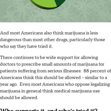
And most Americans also think marijuana is less
dangerous than most other drugs, particularly those
who say they have tried it.
There continues to be wide support for allowing
doctors to prescribe small amounts of marijuana for
patients suffering from serious illnesses: 88 percent of
Americans think this should be allowed – similar to a
year ago. Even most Americans who oppose legalizing
marijuana in general think medical marijuana use
should be allowed.