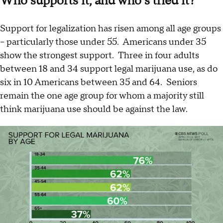
Who supports it, and who’s tried it?
Support for legalization has risen among all age groups
– particularly those under 55. Americans under 35
show the strongest support. Three in four adults
between 18 and 34 support legal marijuana use, as do
six in 10 Americans between 35 and 64. Seniors
remain the one age group for whom a majority still
think marijuana use should be against the law.