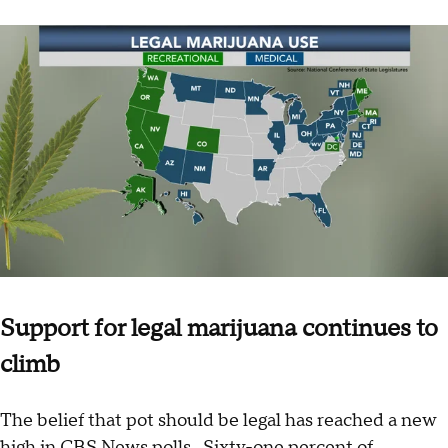
Support for legal marijuana continues to
climb
The belief that pot should be legal has reached a new
high in CBS News polls. Sixty-one percent of