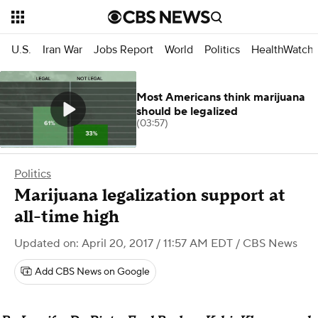
U.S.
Iran War
Jobs Report
World
Politics
HealthWatch
Most Americans think marijuana
should be legalized
(03:57)
Politics
Marijuana legalization support at
all-time high
Updated on: April 20, 2017 / 11:57 AM EDT
/ CBS News
Add CBS News on Google