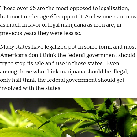
Those over 65 are the most opposed to legalization,
but most under age 65 support it. And women are now
as much in favor of legal marijuana as men are; in
previous years they were less so.
Many states have legalized pot in some form, and most
Americans don’t think the federal government should
try to stop its sale and use in those states. Even
among those who think marijuana should be illegal,
only half think the federal government should get
involved with the states.