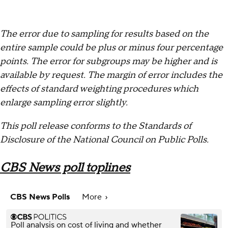
The error due to sampling for results based on the
entire sample could be plus or minus four percentage
points. The error for subgroups may be higher and is
available by request. The margin of error includes the
effects of standard weighting procedures which
enlarge sampling error slightly.
This poll release conforms to the Standards of
Disclosure of the National Council on Public Polls.
CBS News poll toplines
CBS News Polls
More
Poll analysis on cost of living and whether