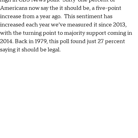
Americans now say the it should be, a five-point
increase from a year ago. This sentiment has
increased each year we’ve measured it since 2013,
with the turning point to majority support coming in
2014. Back in 1979, this poll found just 27 percent
saying it should be legal.