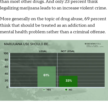
than most other drugs. And only 23 percent think
legalizing marijuana leads to an increase violent crime.
More generally on the topic of drug abuse, 69 percent
think that should be treated as an addiction and
mental health problem rather than a criminal offense.