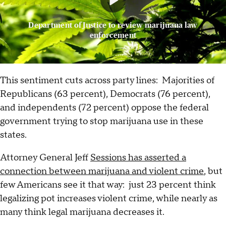
Department of Justice to review marijuana law
enforcement
This sentiment cuts across party lines: Majorities of
Republicans (63 percent), Democrats (76 percent),
and independents (72 percent) oppose the federal
government trying to stop marijuana use in these
states.
Attorney General Jeff
Sessions has asserted a
connection between marijuana and violent crime
, but
few Americans see it that way: just 23 percent think
legalizing pot increases violent crime, while nearly as
many think legal marijuana decreases it.