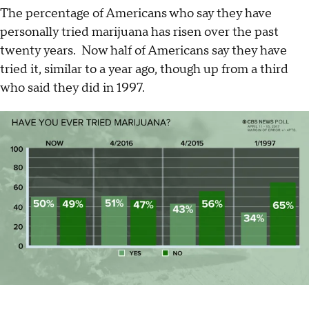
The percentage of Americans who say they have
personally tried marijuana has risen over the past
twenty years. Now half of Americans say they have
tried it, similar to a year ago, though up from a third
who said they did in 1997.