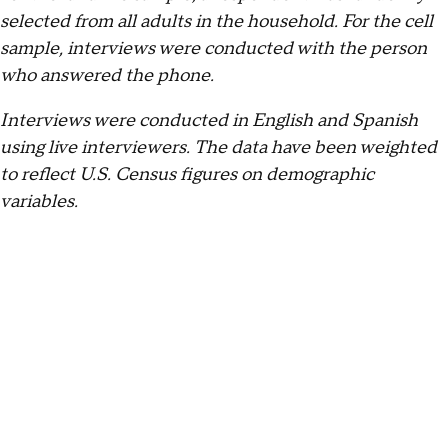
selected from all adults in the household. For the cell
sample, interviews were conducted with the person
who answered the phone.
Interviews were conducted in English and Spanish
using live interviewers. The data have been weighted
to reflect U.S. Census figures on demographic
variables.