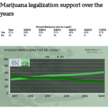
Marijuana legalization support over the
years