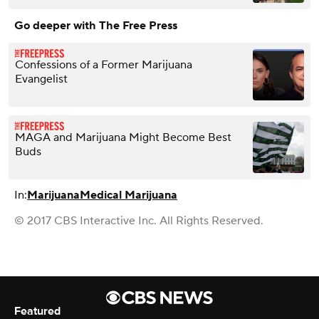
Go deeper with The Free Press
Confessions of a Former Marijuana
Evangelist
MAGA and Marijuana Might Become Best
Buds
In:
Marijuana
Medical Marijuana
© 2017 CBS Interactive Inc. All Rights Reserved.
Featured