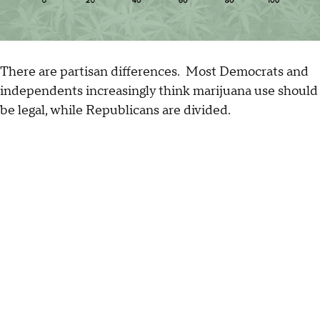
There are partisan differences. Most Democrats and
independents increasingly think marijuana use should
be legal, while Republicans are divided.