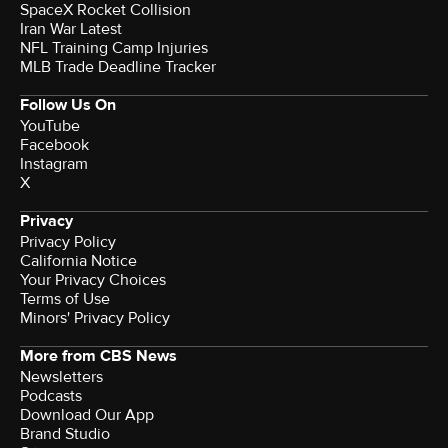
SpaceX Rocket Collision
Iran War Latest
NFL Training Camp Injuries
MLB Trade Deadline Tracker
Follow Us On
YouTube
Facebook
Instagram
X
Privacy
Privacy Policy
California Notice
Your Privacy Choices
Terms of Use
Minors' Privacy Policy
More from CBS News
Newsletters
Podcasts
Download Our App
Brand Studio