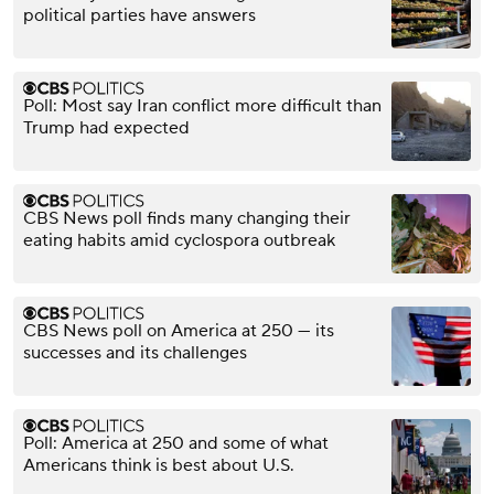
political parties have answers
Poll: Most say Iran conflict more difficult than
Trump had expected
CBS News poll finds many changing their
eating habits amid cyclospora outbreak
CBS News poll on America at 250 — its
successes and its challenges
Poll: America at 250 and some of what
Americans think is best about U.S.