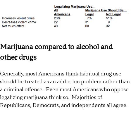
Marijuana compared to alcohol and
other drugs
Generally, most Americans think habitual drug use
should be treated as an addiction problem rather than
a criminal offense. Even most Americans who oppose
legalizing marijuana think so. Majorities of
Republicans, Democrats, and independents all agree.