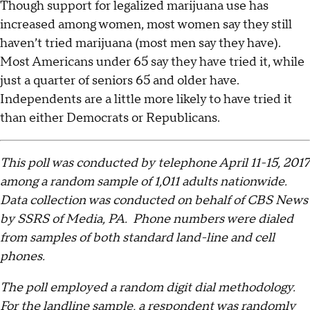
Though support for legalized marijuana use has
increased among women, most women say they still
haven’t tried marijuana (most men say they have).
Most Americans under 65 say they have tried it, while
just a quarter of seniors 65 and older have.
Independents are a little more likely to have tried it
than either Democrats or Republicans.
This poll was conducted by telephone April 11-15, 2017
among a random sample of 1,011 adults nationwide.
Data collection was conducted on behalf of CBS News
by SSRS of Media, PA. Phone numbers were dialed
from samples of both standard land-line and cell
phones.
The poll employed a random digit dial methodology.
For the landline sample, a respondent was randomly