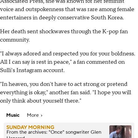
Associated Press, she was known for her feminist
voice and outspokenness that was rare among female
entertainers in deeply conservative South Korea.
Her death sent shockwaves through the K-pop fan
community.
"I always adored and respected you for your boldness.
All I can say is rest in peace," a fan commented on
Sulli's Instagram account.
"In heaven, you don't have to act strong or pretend
everything is okay," another fan said. "I hope you will
only think about yourself there."
Music
More
From the archives: "Once" songwriter Glen