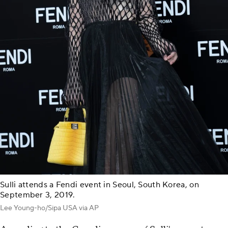
Sulli attends a Fendi event in Seoul, South Korea, on
September 3, 2019.
Lee Young-ho/Sipa USA via AP