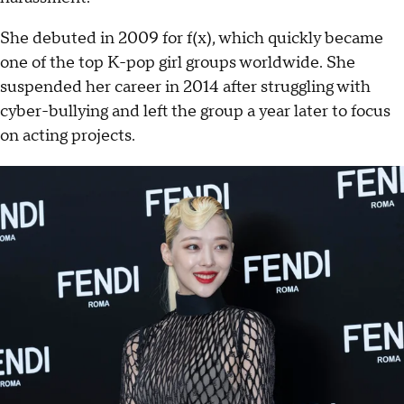
She debuted in 2009 for f(x), which quickly became
one of the top K-pop girl groups worldwide. She
suspended her career in 2014 after struggling with
cyber-bullying and left the group a year later to focus
on acting projects.