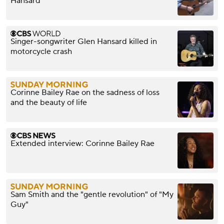
Hansard
Singer-songwriter Glen Hansard killed in
motorcycle crash
Corinne Bailey Rae on the sadness of loss
and the beauty of life
Extended interview: Corinne Bailey Rae
Sam Smith and the "gentle revolution" of "My
Guy"