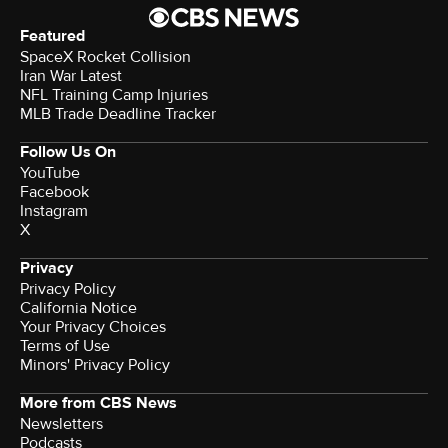
Featured
SpaceX Rocket Collision
Iran War Latest
NFL Training Camp Injuries
MLB Trade Deadline Tracker
Follow Us On
YouTube
Facebook
Instagram
X
Privacy
Privacy Policy
California Notice
Your Privacy Choices
Terms of Use
Minors' Privacy Policy
More from CBS News
Newsletters
Podcasts