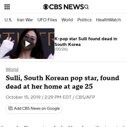
U.S.
Iran War
UFO Files
World
Politics
HealthWatch
K-pop star Sulli found dead in
South Korea
(00:26)
World
Sulli, South Korean pop star, found
dead at her home at age 25
October 15, 2019 / 2:29 PM EDT
/ CBS/AFP
Add CBS News on Google