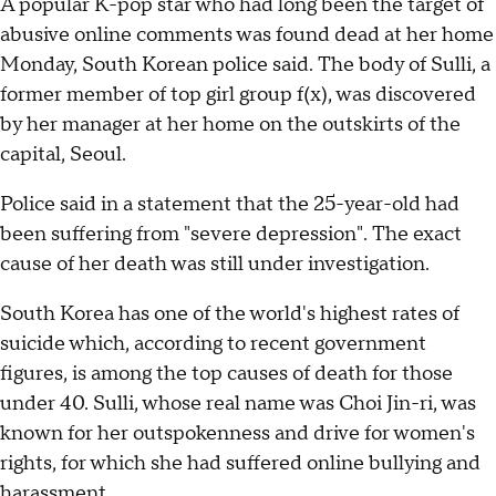
A popular K-pop star who had long been the target of
abusive online comments was found dead at her home
Monday, South Korean police said. The body of Sulli, a
former member of top girl group f(x), was discovered
by her manager at her home on the outskirts of the
capital, Seoul.
Police said in a statement that the 25-year-old had
been suffering from "severe depression". The exact
cause of her death was still under investigation.
South Korea has one of the world's highest rates of
suicide which, according to recent government
figures, is among the top causes of death for those
under 40. Sulli, whose real name was Choi Jin-ri, was
known for her outspokenness and drive for women's
rights, for which she had suffered online bullying and
harassment.