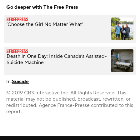
Go deeper with The Free Press
‘Choose the Girl No Matter What’
Death in One Day: Inside Canada’s Assisted-
Suicide Machine
In:
Suicide
© 2019 CBS Interactive Inc. All Rights Reserved. This
material may not be published, broadcast, rewritten, or
redistributed. Agence France-Presse contributed to this
report.