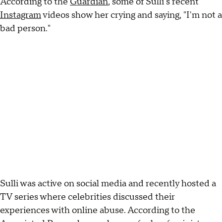
According to the
Guardian
, some of Sulli's recent
Instagram
videos show her crying and saying, "I'm not a
bad person."
Sulli was active on social media and recently hosted a
TV series where celebrities discussed their
experiences with online abuse. According to the