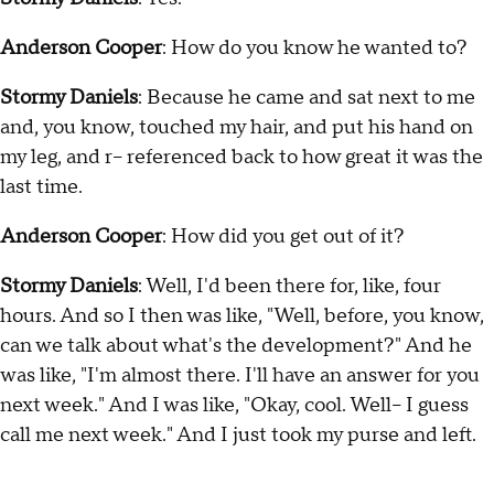
Anderson Cooper
: How do you know he wanted to?
Stormy Daniels
: Because he came and sat next to me
and, you know, touched my hair, and put his hand on
my leg, and r-- referenced back to how great it was the
last time.
Anderson Cooper
: How did you get out of it?
Stormy Daniels
: Well, I'd been there for, like, four
hours. And so I then was like, "Well, before, you know,
can we talk about what's the development?" And he
was like, "I'm almost there. I'll have an answer for you
next week." And I was like, "Okay, cool. Well-- I guess
call me next week." And I just took my purse and left.