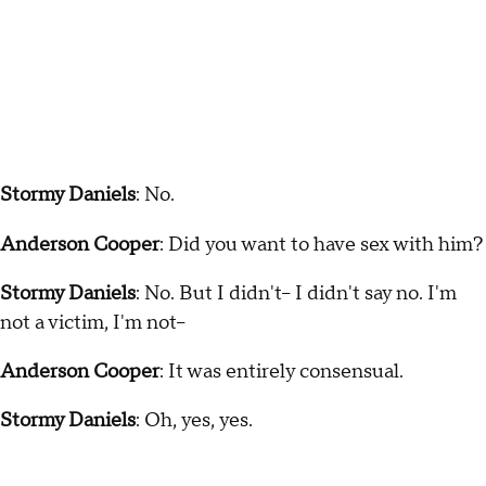
Stormy Daniels
: No.
Anderson Cooper
: Did you want to have sex with him?
Stormy Daniels
: No. But I didn't-- I didn't say no. I'm
not a victim, I'm not--
Anderson Cooper
: It was entirely consensual.
Stormy Daniels
: Oh, yes, yes.