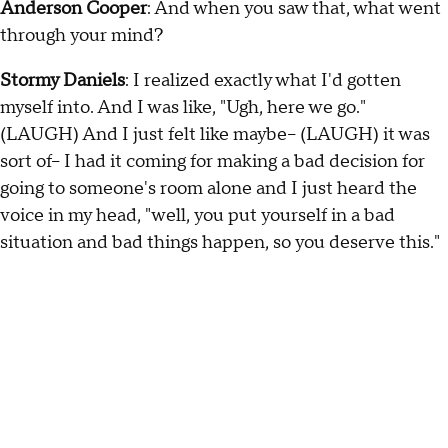
Anderson Cooper
: And when you saw that, what went
through your mind?
Stormy Daniels
: I realized exactly what I'd gotten
myself into. And I was like, "Ugh, here we go."
(LAUGH) And I just felt like maybe-- (LAUGH) it was
sort of-- I had it coming for making a bad decision for
going to someone's room alone and I just heard the
voice in my head, "well, you put yourself in a bad
situation and bad things happen, so you deserve this."