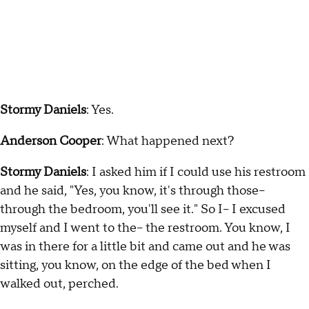
Stormy Daniels
: Yes.
Anderson Cooper
: What happened next?
Stormy Daniels
: I asked him if I could use his restroom
and he said, "Yes, you know, it's through those--
through the bedroom, you'll see it." So I-- I excused
myself and I went to the-- the restroom. You know, I
was in there for a little bit and came out and he was
sitting, you know, on the edge of the bed when I
walked out, perched.