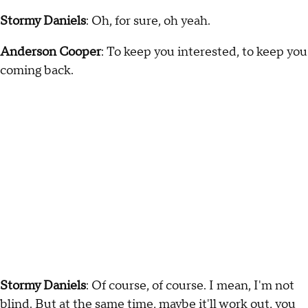
Stormy Daniels
: Oh, for sure, oh yeah.
Anderson Cooper
: To keep you interested, to keep you
coming back.
Stormy Daniels
: Of course, of course. I mean, I'm not
blind. But at the same time, maybe it'll work out, you