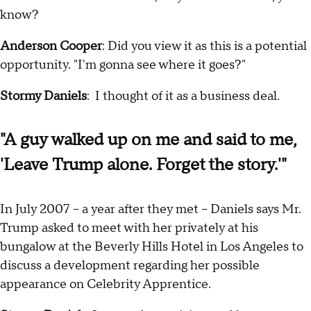
know?
Anderson Cooper
: Did you view it as this is a potential
opportunity. "I'm gonna see where it goes?"
Stormy Daniels
: I thought of it as a business deal.
"A guy walked up on me and said to me,
'Leave Trump alone. Forget the story.'"
In July 2007 -- a year after they met -- Daniels says Mr.
Trump asked to meet with her privately at his
bungalow at the Beverly Hills Hotel in Los Angeles to
discuss a development regarding her possible
appearance on Celebrity Apprentice.