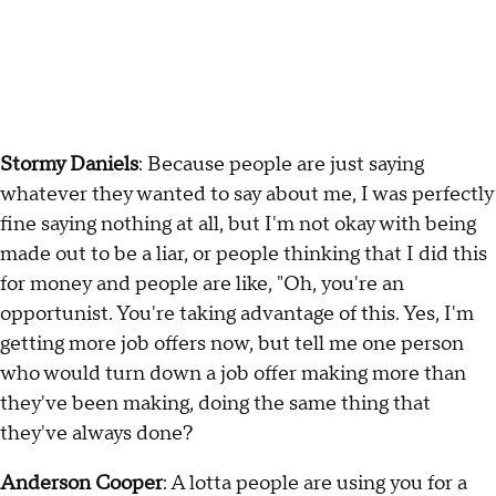
Stormy Daniels
: Because people are just saying
whatever they wanted to say about me, I was perfectly
fine saying nothing at all, but I'm not okay with being
made out to be a liar, or people thinking that I did this
for money and people are like, "Oh, you're an
opportunist. You're taking advantage of this. Yes, I'm
getting more job offers now, but tell me one person
who would turn down a job offer making more than
they've been making, doing the same thing that
they've always done?
Anderson Cooper
: A lotta people are using you for a