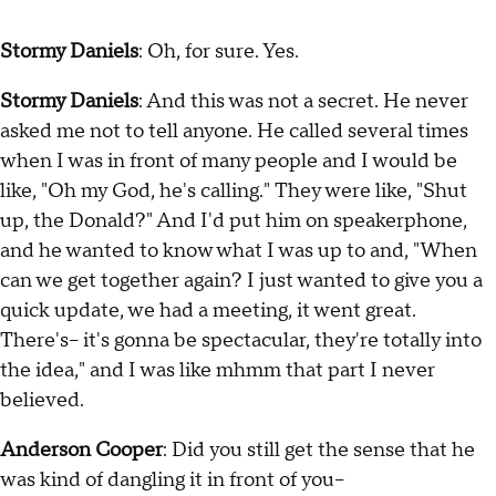
Stormy Daniels
: Oh, for sure. Yes.
Stormy Daniels
: And this was not a secret. He never
asked me not to tell anyone. He called several times
when I was in front of many people and I would be
like, "Oh my God, he's calling." They were like, "Shut
up, the Donald?" And I'd put him on speakerphone,
and he wanted to know what I was up to and, "When
can we get together again? I just wanted to give you a
quick update, we had a meeting, it went great.
There's-- it's gonna be spectacular, they're totally into
the idea," and I was like mhmm that part I never
believed.
Anderson Cooper
: Did you still get the sense that he
was kind of dangling it in front of you--