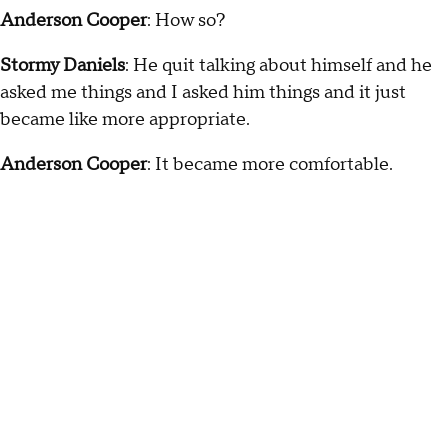
Anderson Cooper
: How so?
Stormy Daniels
: He quit talking about himself and he
asked me things and I asked him things and it just
became like more appropriate.
Anderson Cooper
: It became more comfortable.