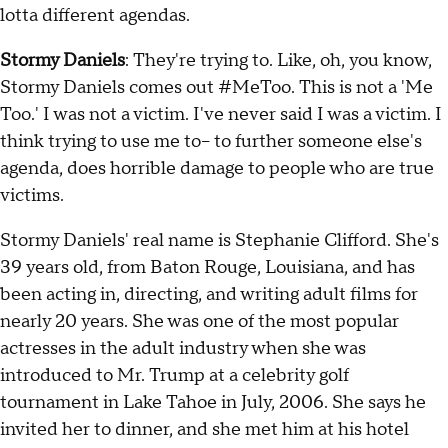
lotta different agendas.
Stormy Daniels
: They're trying to. Like, oh, you know,
Stormy Daniels comes out #MeToo. This is not a 'Me
Too.' I was not a victim. I've never said I was a victim. I
think trying to use me to-- to further someone else's
agenda, does horrible damage to people who are true
victims.
Stormy Daniels' real name is Stephanie Clifford. She's
39 years old, from Baton Rouge, Louisiana, and has
been acting in, directing, and writing adult films for
nearly 20 years. She was one of the most popular
actresses in the adult industry when she was
introduced to Mr. Trump at a celebrity golf
tournament in Lake Tahoe in July, 2006. She says he
invited her to dinner, and she met him at his hotel