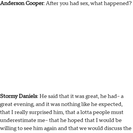
Anderson Cooper
: After you had sex, what happened?
Stormy Daniels
: He said that it was great, he had-- a
great evening, and it was nothing like he expected,
that I really surprised him, that a lotta people must
underestimate me-- that he hoped that I would be
willing to see him again and that we would discuss the