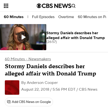
Full Episodes
Overtime
60 Minutes on P
60 Minutes
|
Stormy Daniels describes her
alleged affair with Donald Trump
(26:57)
60 Minutes - Newsmakers
Stormy Daniels describes her
alleged affair with Donald Trump
By
Anderson Cooper
August 22, 2018 / 5:56 PM EDT
/ CBS News
Add CBS News on Google