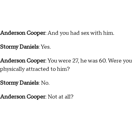
Anderson Cooper
: And you had sex with him.
Stormy Daniels
: Yes.
Anderson Cooper
: You were 27, he was 60. Were you
physically attracted to him?
Stormy Daniels
: No.
Anderson Cooper
: Not at all?