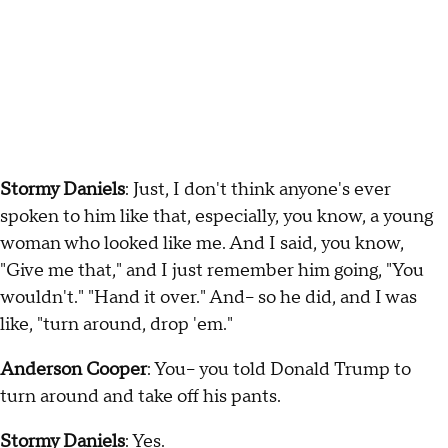
Stormy Daniels
: Just, I don't think anyone's ever
spoken to him like that, especially, you know, a young
woman who looked like me. And I said, you know,
"Give me that," and I just remember him going, "You
wouldn't." "Hand it over." And-- so he did, and I was
like, "turn around, drop 'em."
Anderson Cooper
: You-- you told Donald Trump to
turn around and take off his pants.
Stormy Daniels
: Yes.