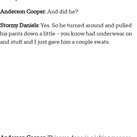
Anderson Cooper
: And did he?
Stormy Daniels
: Yes. So he turned around and pulled
his pants down a little -- you know had underwear on
and stuff and I just gave him a couple swats.