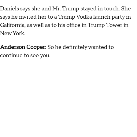
Daniels says she and Mr. Trump stayed in touch. She
says he invited her to a Trump Vodka launch party in
California, as well as to his office in Trump Tower in
New York.
Anderson Cooper
: So he definitely wanted to
continue to see you.