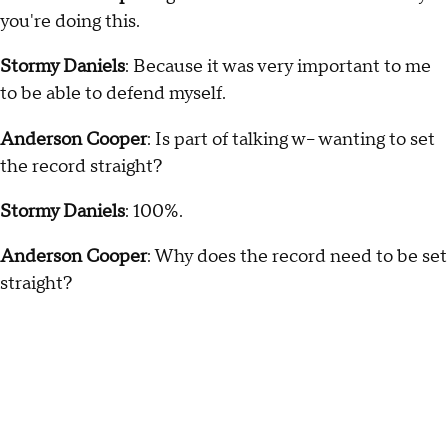
you're doing this.
Stormy Daniels
: Because it was very important to me
to be able to defend myself.
Anderson Cooper
: Is part of talking w-- wanting to set
the record straight?
Stormy Daniels
: 100%.
Anderson Cooper
: Why does the record need to be set
straight?