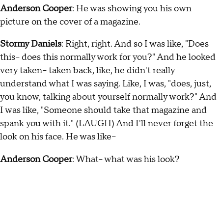
Anderson Cooper
: He was showing you his own
picture on the cover of a magazine.
Stormy Daniels
: Right, right. And so I was like, "Does
this-- does this normally work for you?" And he looked
very taken-- taken back, like, he didn't really
understand what I was saying. Like, I was, "does, just,
you know, talking about yourself normally work?" And
I was like, "Someone should take that magazine and
spank you with it." (LAUGH) And I'll never forget the
look on his face. He was like--
Anderson Cooper
: What-- what was his look?