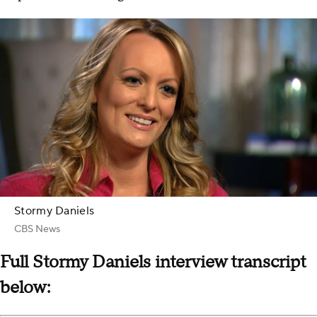
Stormy Daniels
CBS News
Full Stormy Daniels interview transcript
below: