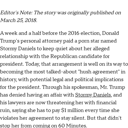
Editor's Note: The story was originally published on
March 25, 2018.
A week and a half before the 2016 election, Donald
Trump's personal attorney paid a porn star named
Stormy Daniels to keep quiet about her alleged
relationship with the Republican candidate for
president. Today, that arrangement is well on its way to
becoming the most talked-about "hush agreement" in
history, with potential legal and political implications
for the president. Through his spokesman, Mr. Trump
has denied having an affair with
Stormy Daniels
, and
his lawyers are now threatening her with financial
ruin, saying she has to pay $1 million every time she
violates her agreement to stay silent. But that didn't
stop her from coming on 60 Minutes.