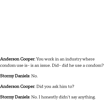
Anderson Cooper
: You work in an industry where
condom use is-- is an issue. Did-- did he use a condom?
Stormy Daniels
: No.
Anderson Cooper
: Did you ask him to?
Stormy Daniels
: No. I honestly didn't say anything.