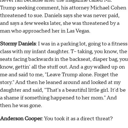
never ran because after the magazine called Mr.
Trump seeking comment, his attorney Michael Cohen
threatened to sue. Daniels says she was never paid,
and says a few weeks later, she was threatened by a
man who approached her in Las Vegas.
Stormy Daniels
: I was in a parking lot, going to a fitness
class with my infant daughter. T-- taking, you know, the
seats facing backwards in the backseat, diaper bag, you
know, gettin' all the stuff out. And a guy walked up on
me and said to me, "Leave Trump alone. Forget the
story." And then he leaned around and looked at my
daughter and said, "That's a beautiful little girl. It'd be
a shame if something happened to her mom." And
then he was gone.
Anderson Cooper
: You took it as a direct threat?