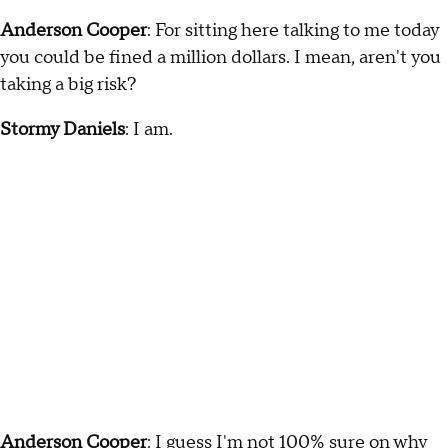
Anderson Cooper
: For sitting here talking to me today
you could be fined a million dollars. I mean, aren't you
taking a big risk?
Stormy Daniels
: I am.
Anderson Cooper
: I guess I'm not 100% sure on why