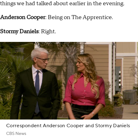
things we had talked about earlier in the evening.
Anderson Cooper
: Being on The Apprentice.
Stormy Daniels
: Right.
Correspondent Anderson Cooper and Stormy Daniels
CBS News