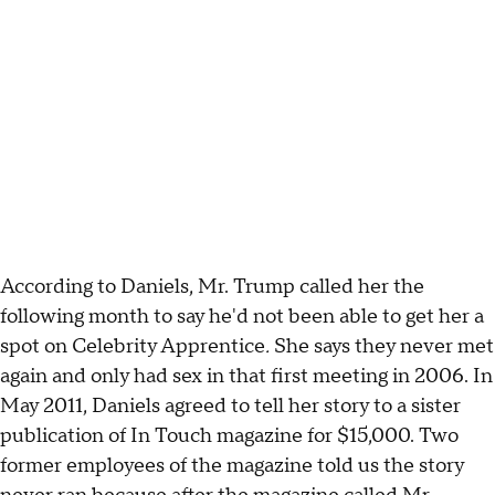
According to Daniels, Mr. Trump called her the
following month to say he'd not been able to get her a
spot on Celebrity Apprentice
.
She says they never met
again and only had sex in that first meeting in 2006. In
May 2011, Daniels agreed to tell her story to a sister
publication of In Touch magazine for $15,000. Two
former employees of the magazine told us the story