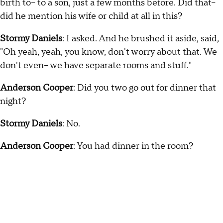
birth to-- to a son, just a few months before. Did that--
did he mention his wife or child at all in this?
Stormy Daniels
: I asked. And he brushed it aside, said,
"Oh yeah, yeah, you know, don't worry about that. We
don't even-- we have separate rooms and stuff."
Anderson Cooper
: Did you two go out for dinner that
night?
Stormy Daniels
: No.
Anderson Cooper
: You had dinner in the room?