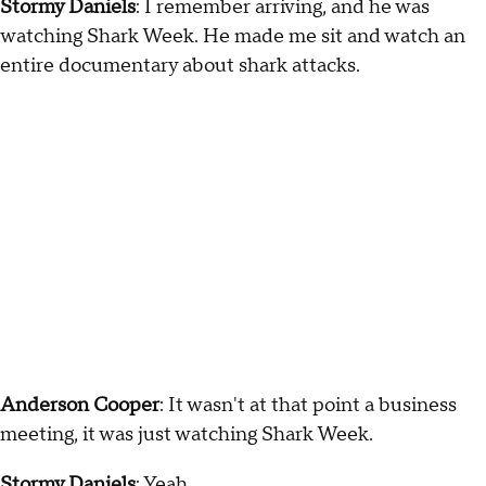
Stormy Daniels
: I remember arriving, and he was
watching Shark Week. He made me sit and watch an
entire documentary about shark attacks.
Anderson Cooper
: It wasn't at that point a business
meeting, it was just watching Shark Week.
Stormy Daniels
: Yeah.