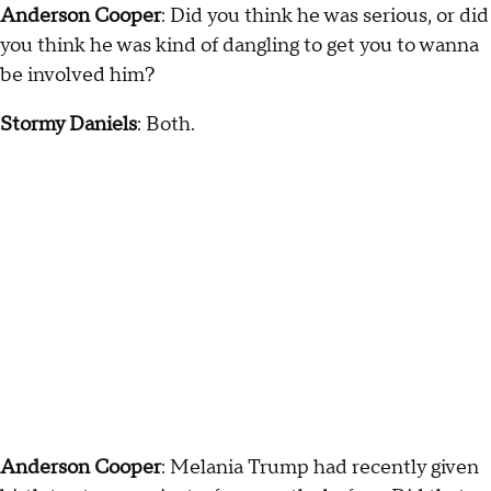
Anderson Cooper
: Did you think he was serious, or did
you think he was kind of dangling to get you to wanna
be involved him?
Stormy Daniels
: Both.
Anderson Cooper
: Melania Trump had recently given