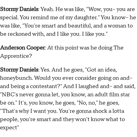
Stormy Daniels
: Yeah. He was like, "Wow, you-- you are
special. You remind me of my daughter." You know-- he
was like, "You're smart and beautiful, and a woman to
be reckoned with, and I like you. I like you."
Anderson Cooper
: At this point was he doing The
Apprentice?
Stormy Daniels
: Yes. And he goes, "Got an idea,
honeybunch. Would you ever consider going on and--
and being a contestant?" And I laughed and-- and said,
"NBC's never gonna let, you know, an adult film star
be on." It's, you know, he goes, "No, no," he goes,
"That's why I want you. You're gonna shock a lotta
people, you're smart and they won't know what to
expect"