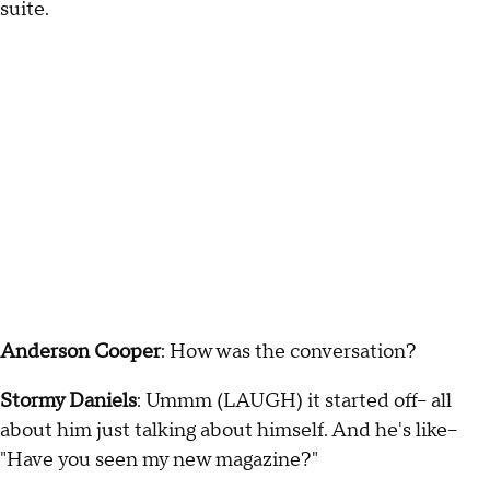
suite.
Anderson Cooper
: How was the conversation?
Stormy Daniels
: Ummm (LAUGH) it started off-- all
about him just talking about himself. And he's like--
"Have you seen my new magazine?"