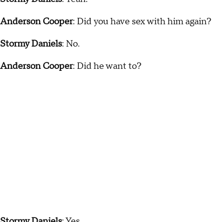
Anderson Cooper
: Did you have sex with him again?
Stormy Daniels
: No.
Anderson Cooper
: Did he want to?
Stormy Daniels
: Yes.