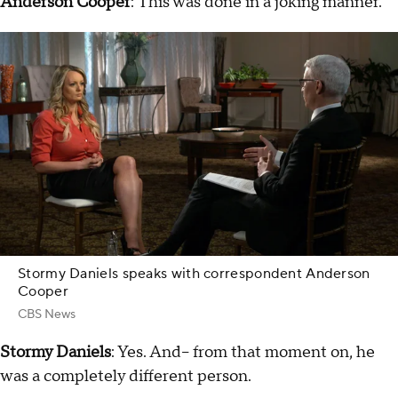
Anderson Cooper
: This was done in a joking manner.
Stormy Daniels speaks with correspondent Anderson
Cooper
CBS News
Stormy Daniels
: Yes. And-- from that moment on, he
was a completely different person.