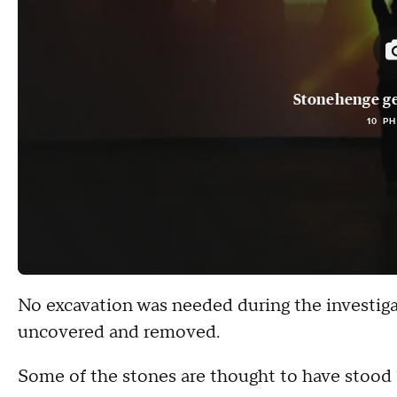
Stonehenge ge
10 P
No excavation was needed during the investig
uncovered and removed.
Some of the stones are thought to have stood 1