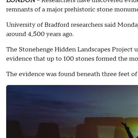
LONDON
-- Researchers have discovered evid
remnants of a major prehistoric stone monume
University of Bradford researchers said Mond
around 4,500 years ago.
The Stonehenge Hidden Landscapes Project us
evidence that up to 100 stones formed the m
The evidence was found beneath three feet of 