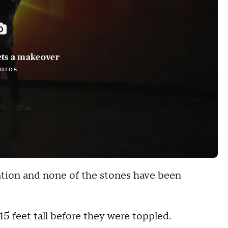
ts a makeover
HOTOS
ation and none of the stones have been
5 feet tall before they were toppled.