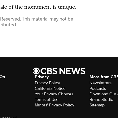
ale of the monument is unique.
 Reserved. This material may not be
tributed.
 On
Privacy
More from CB
Privacy Policy
Newsletters
California Notice
Podcasts
Your Privacy Choices
Download Our
Terms of Use
Brand Studio
Minors' Privacy Policy
Sitemap
s reserved.