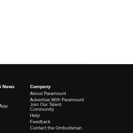
S News
Company
About Paramount
Advertise With Paramount
Join Our Talent
 App
Community
Help
Feedback
Contact the Ombudsman