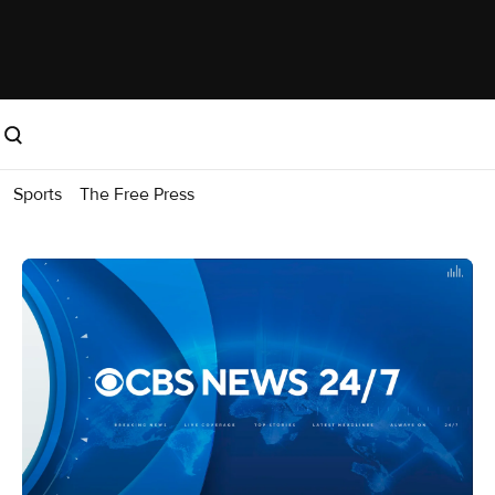
Sports
The Free Press