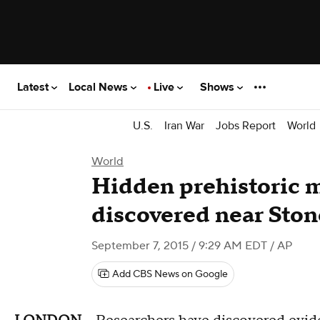
Latest
Local News
Live
Shows
U.S.
Iran War
Jobs Report
World
World
Hidden prehistoric
discovered near Sto
September 7, 2015 / 9:29 AM EDT
/ AP
Add CBS News on Google