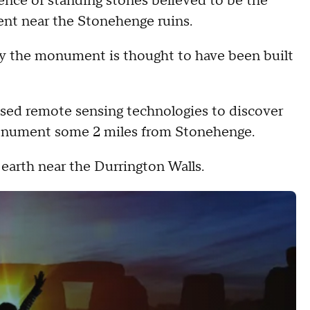
ence of standing stones believed to be the
nt near the Stonehenge ruins.
ay the monument is thought to have been built
ed remote sensing technologies to discover
onument some 2 miles from Stonehenge.
earth near the Durrington Walls.