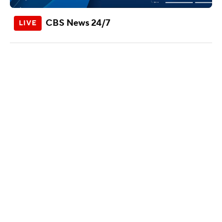
CBS News 24/7