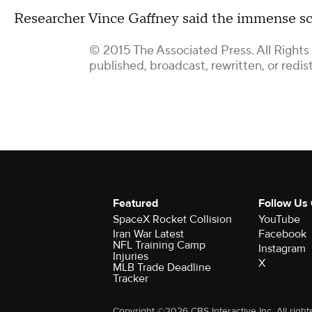
Researcher Vince Gaffney said the immense sc
© 2015 The Associated Press. All Rights
published, broadcast, rewritten, or redis
Featured
Follow Us
SpaceX Rocket Collision
YouTube
Iran War Latest
Facebook
NFL Training Camp
Instagram
Injuries
X
MLB Trade Deadline
Tracker
Copyright ©2026 CBS Interactive Inc. All right