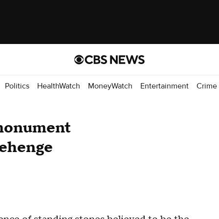
Politics
HealthWatch
MoneyWatch
Entertainment
Crime
 monument
nehenge