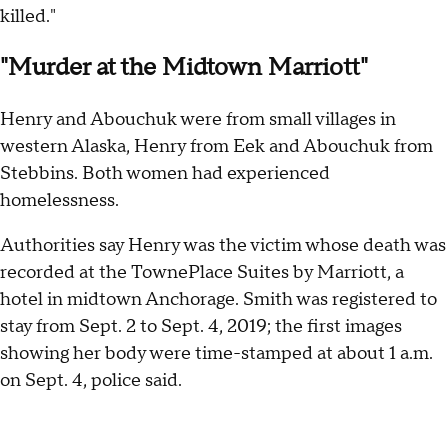
killed."
"Murder at the Midtown Marriott"
Henry and Abouchuk were from small villages in
western Alaska, Henry from Eek and Abouchuk from
Stebbins. Both women had experienced
homelessness.
Authorities say Henry was the victim whose death was
recorded at the TownePlace Suites by Marriott, a
hotel in midtown Anchorage. Smith was registered to
stay from Sept. 2 to Sept. 4, 2019; the first images
showing her body were time-stamped at about 1 a.m.
on Sept. 4, police said.