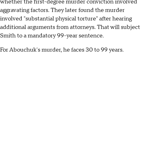
whether the first-degree murder conviction involved
aggravating factors. They later found the murder
involved "substantial physical torture" after hearing
additional arguments from attorneys. That will subject
Smith to a mandatory 99-year sentence.
For Abouchuk's murder, he faces 30 to 99 years.