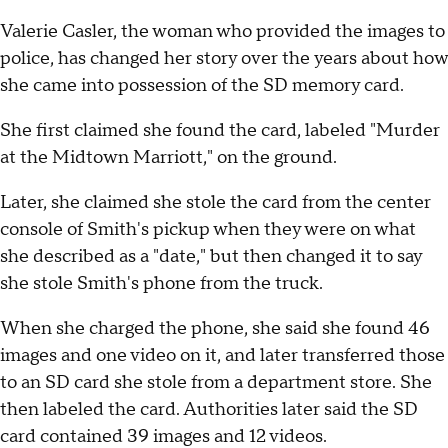
Valerie Casler, the woman who provided the images to
police, has changed her story over the years about how
she came into possession of the SD memory card.
She first claimed she found the card, labeled "Murder
at the Midtown Marriott," on the ground.
Later, she claimed she stole the card from the center
console of Smith's pickup when they were on what
she described as a "date," but then changed it to say
she stole Smith's phone from the truck.
When she charged the phone, she said she found 46
images and one video on it, and later transferred those
to an SD card she stole from a department store. She
then labeled the card. Authorities later said the SD
card contained 39 images and 12 videos.