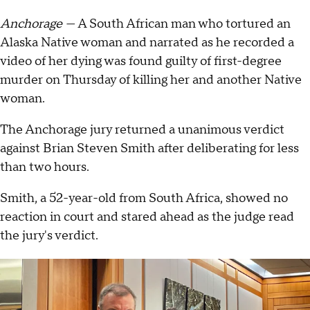
Anchorage —
A South African man who tortured an
Alaska Native woman and narrated as he recorded a
video of her dying was found guilty of first-degree
murder on Thursday of killing her and another Native
woman.
The Anchorage jury returned a unanimous verdict
against Brian Steven Smith after deliberating for less
than two hours.
Smith, a 52-year-old from South Africa, showed no
reaction in court and stared ahead as the judge read
the jury's verdict.