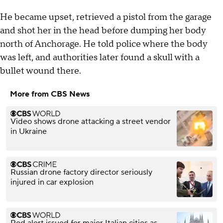
He became upset, retrieved a pistol from the garage
and shot her in the head before dumping her body
north of Anchorage. He told police where the body
was left, and authorities later found a skull with a
bullet wound there.
More from CBS News
Video shows drone attacking a street vendor
in Ukraine
Russian drone factory director seriously
injured in car explosion
Red alert issued for major Italian cities as