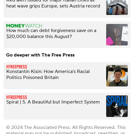
heat wave grips Europe, sets Austria record
How much can debt forgiveness save on a
$20,000 balance this August?
Go deeper with The Free Press
Konstantin Kisin: How America’s Racial
Politics Poisoned Britain
Spiral | 5. A Beautiful but Imperfect System
© 2024 The Associated Press. All Rights Reserved. This
material may not be published, broadcast, rewritten, or