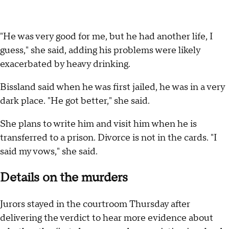
"He was very good for me, but he had another life, I
guess," she said, adding his problems were likely
exacerbated by heavy drinking.
Bissland said when he was first jailed, he was in a very
dark place. "He got better," she said.
She plans to write him and visit him when he is
transferred to a prison. Divorce is not in the cards. "I
said my vows," she said.
Details on the murders
Jurors stayed in the courtroom Thursday after
delivering the verdict to hear more evidence about