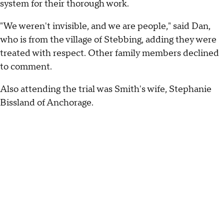
system for their thorough work.
"We weren't invisible, and we are people," said Dan,
who is from the village of Stebbing, adding they were
treated with respect. Other family members declined
to comment.
Also attending the trial was Smith's wife, Stephanie
Bissland of Anchorage.