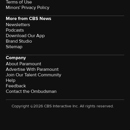
Terms of Use
Minors' Privacy Policy
More from CBS News
Newsletters
Podcasts
Download Our App
Brand Studio
Sitemap
Company
About Paramount
Advertise With Paramount
Join Our Talent Community
Help
Feedback
Contact the Ombudsman
Copyright ©2026 CBS Interactive Inc. All rights reserved.