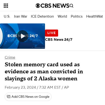
U.S.
Iran War
ICE Detention
World
Politics
HealthWatc
CBS News 24/7
Crime
Stolen memory card used as
evidence as man convicted in
slayings of 2 Alaska women
February 23, 2024 / 7:32 AM EST
/ AP
Add CBS News on Google