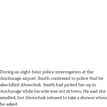
During an eight-hour police interrogation at the
Anchorage airport, Smith confessed to police that he
also killed Abouchuk. Smith had picked her up in
Anchorage while his wife was out of town. He said she
smelled, but Abouchuk refused to take a shower when
he asked.