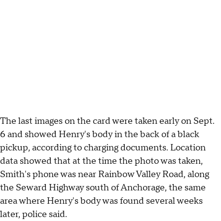
The last images on the card were taken early on Sept.
6 and showed Henry's body in the back of a black
pickup, according to charging documents. Location
data showed that at the time the photo was taken,
Smith's phone was near Rainbow Valley Road, along
the Seward Highway south of Anchorage, the same
area where Henry's body was found several weeks
later, police said.