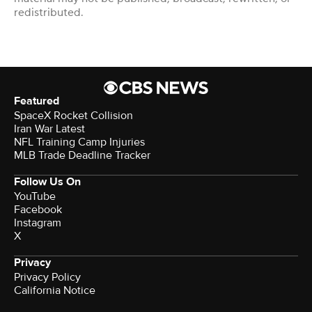
redistributed.
Featured
SpaceX Rocket Collision
Iran War Latest
NFL Training Camp Injuries
MLB Trade Deadline Tracker
Follow Us On
YouTube
Facebook
Instagram
X
Privacy
Privacy Policy
California Notice