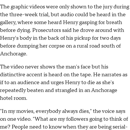
The graphic videos were only shown to the jury during
the three-week trial, but audio could be heard in the
gallery, where some heard Henry gasping for breath
before dying. Prosecutors said he drove around with
Henry's body in the back of his pickup for two days
before dumping her corpse on a rural road south of
Anchorage.
The video never shows the man's face but his
distinctive accent is heard on the tape. He narrates as
if to an audience and urges Henry to die as she's
repeatedly beaten and strangled in an Anchorage
hotel room.
"In my movies, everybody always dies," the voice says
on one video. "What are my followers going to think of
me? People need to know when they are being serial-