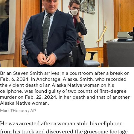
Brian Steven Smith arrives in a courtroom after a break on
Feb. 6, 2024, in Anchorage, Alaska. Smith, who recorded
the violent death of an Alaska Native woman on his
cellphone, was found guilty of two counts of first-degree
murder on Feb. 22, 2024, in her death and that of another
Alaska Native woman.
Mark Thiessen / AP
He was arrested after a woman stole his cellphone
from his truck and discovered the gruesome footage