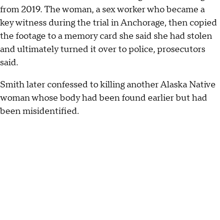
from 2019. The woman, a sex worker who became a
key witness during the trial in Anchorage, then copied
the footage to a memory card she said she had stolen
and ultimately turned it over to police, prosecutors
said.
Smith later confessed to killing another Alaska Native
woman whose body had been found earlier but had
been misidentified.