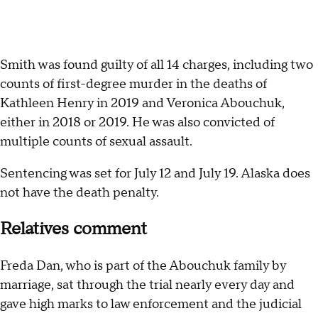
Smith was found guilty of all 14 charges, including two
counts of first-degree murder in the deaths of
Kathleen Henry in 2019 and Veronica Abouchuk,
either in 2018 or 2019. He was also convicted of
multiple counts of sexual assault.
Sentencing was set for July 12 and July 19. Alaska does
not have the death penalty.
Relatives comment
Freda Dan, who is part of the Abouchuk family by
marriage, sat through the trial nearly every day and
gave high marks to law enforcement and the judicial