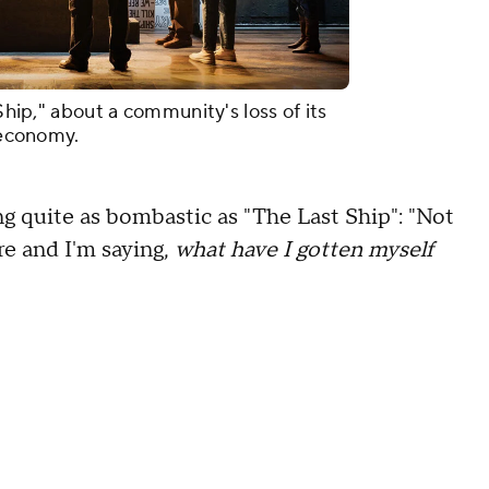
 Ship," about a community's loss of its
d economy.
ng quite as bombastic as "The Last Ship": "Not
here and I'm saying,
what have I gotten myself