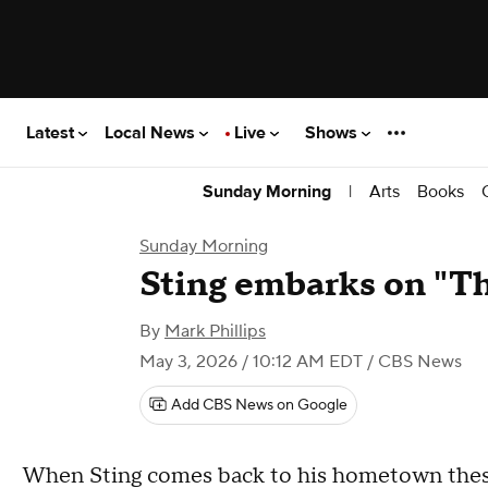
Latest
Local News
Live
Shows
|
Arts
Books
Sunday Morning
Sunday Morning
Sting embarks on "Th
By
Mark Phillips
May 3, 2026 / 10:12 AM EDT
/ CBS News
Add CBS News on Google
When Sting comes back to his hometown these d