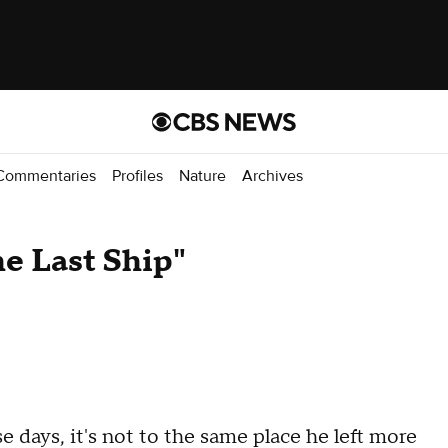
Commentaries
Profiles
Nature
Archives
e Last Ship"
ays, it's not to the same place he left more