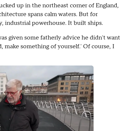
tucked up in the northeast corner of England,
hitecture spans calm waters. But for
, industrial powerhouse. It built ships.
was given some fatherly advice he didn't want
ld, make something of yourself.' Of course, I