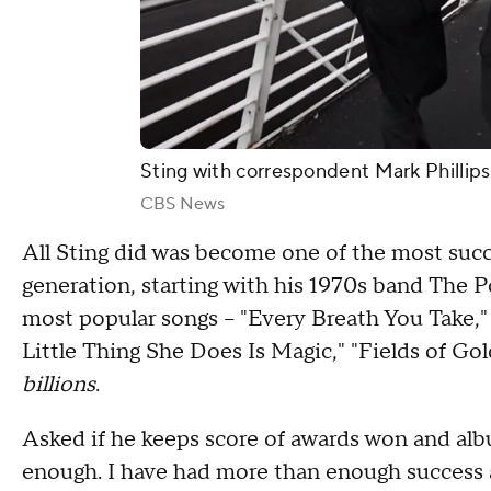
Sting with correspondent Mark Phillips
CBS News
All Sting did was become one of the most succ
generation, starting with his 1970s band The P
most popular songs – "Every Breath You Take,"
Little Thing She Does Is Magic," "Fields of Go
billions
.
Asked if he keeps score of awards won and albu
enough. I have had more than enough success an