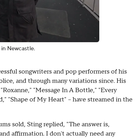
 in Newcastle.
essful songwriters and pop performers of his
olice, and through many variations since. His
 "Roxanne," "Message In A Bottle," "Every
ld," "Shape of My Heart" – have streamed in the
ms sold, Sting replied, "The answer is,
d affirmation. I don't actually need any