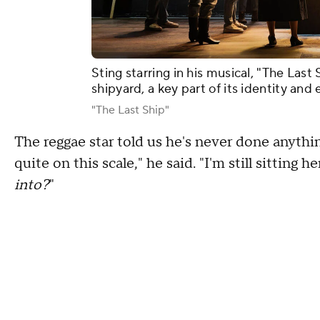
Sting starring in his musical, "The Last
shipyard, a key part of its identity an
"The Last Ship"
The reggae star told us he's never done anythi
quite on this scale," he said. "I'm still sitting 
into?
"