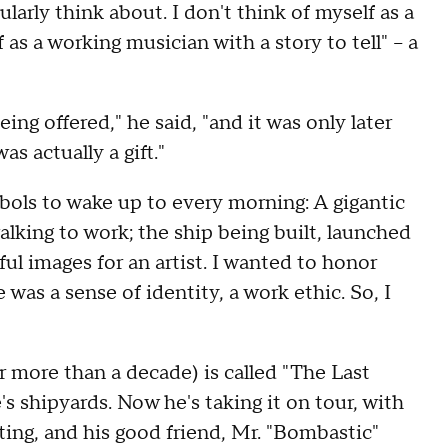
cularly think about. I don't think of myself as a
lf as a working musician with a story to tell" – a
eing offered," he said, "and it was only later
s actually a gift."
ols to wake up to every morning: A gigantic
alking to work; the ship being built, launched
ful images for an artist. I wanted to honor
as a sense of identity, a work ethic. So, I
r more than a decade) is called "The Last
s shipyards. Now he's taking it on tour, with
ing, and his good friend, Mr. "Bombastic"