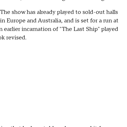
The show has already played to sold-out halls
in Europe and Australia, and is set for a run at
earlier incarnation of "The Last Ship" played
k revised.