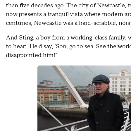
than five decades ago. The city of Newcastle, 
now presents a tranquil vista where modern arc
centuries, Newcastle was a hard-scrabble, noisy
And Sting, a boy from a working-class family, 
to hear: "He'd say, 'Son, go to sea. See the wor
disappointed him!"