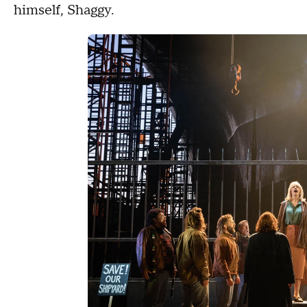
himself, Shaggy.