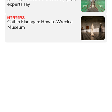
experts say
Caitlin Flanagan: How to Wreck a
Museum