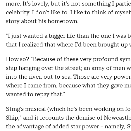
more. It's lovely, but it's not something I parti
celebrity. I don't like to. I like to think of myse
story about his hometown.
"I just wanted a bigger life than the one I was b
that I realized that where I'd been brought up wa
How so? "Because of these very profound symb
ship hanging over the street; an army of men w
into the river, out to sea. Those are very power
where I came from, because what they gave me w
wanted to repay that."
Sting's musical (which he's been working on fo
Ship," and it recounts the demise of Newcastle'
the advantage of added star power – namely, St