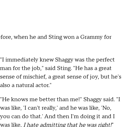
efore, when he and Sting won a Grammy for
"I immediately knew Shaggy was the perfect
man for the job," said Sting. "He has a great
sense of mischief, a great sense of joy, but he's
also a natural actor."
"He knows me better than me!" Shaggy said. "I
was like, 'I can't really,' and he was like, 'No,
you can do that.' And then I'm doing it and I
was like,
I hate admitting that he was right!
"