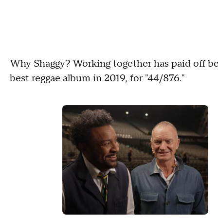
Why Shaggy? Working together has paid off b
best reggae album in 2019, for "44/876."