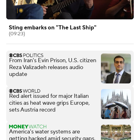
Sting embarks on "The Last Ship"
(09:23)
From Iran's Evin Prison, U.S. citizen
Reza Valizadeh releases audio
update
Red alert issued for major Italian
cities as heat wave grips Europe,
sets Austria record
America's water systems are
getting hacked amid security gaps,