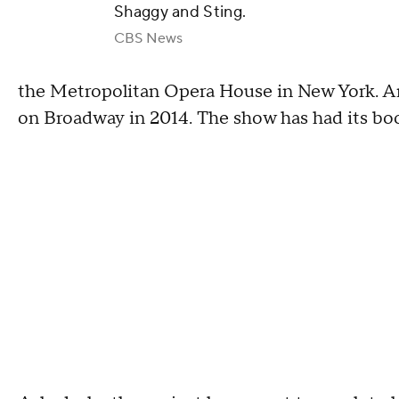
Shaggy and Sting.
CBS News
the Metropolitan Opera House in New York. An 
on Broadway in 2014. The show has had its boo