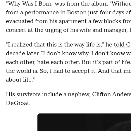
"Why Was I Born" was from the album "Without 
from a performance in Boston just four days aft
evacuated from his apartment a few blocks fr
concert at the urging of his wife and manager, 
"I realized that this is the way life is," he
told 
decade later. "I don't know why. I don't know 
each other, hate each other. But it's part of life
the world is. So, I had to accept it. And that i
about life."
His survivors include a nephew, Clifton Ander
DeGroat.