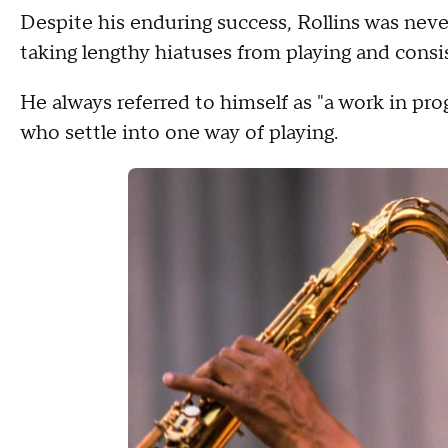
Despite his enduring success, Rollins was never
taking lengthy hiatuses from playing and consi
He always referred to himself as "a work in prog
who settle into one way of playing.