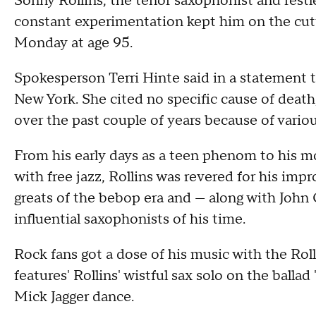
Sonny Rollins, the tenor saxophonist and restl
constant experimentation kept him on the cutt
Monday at age 95.
Spokesperson Terri Hinte said in a statement 
New York. She cited no specific cause of deat
over the past couple of years because of vario
From his early days as a teen phenom to his 
with free jazz, Rollins was revered for his impro
greats of the bebop era and — along with John
influential saxophonists of his time.
Rock fans got a dose of his music with the Rol
features' Rollins' wistful sax solo on the balla
Mick Jagger dance.