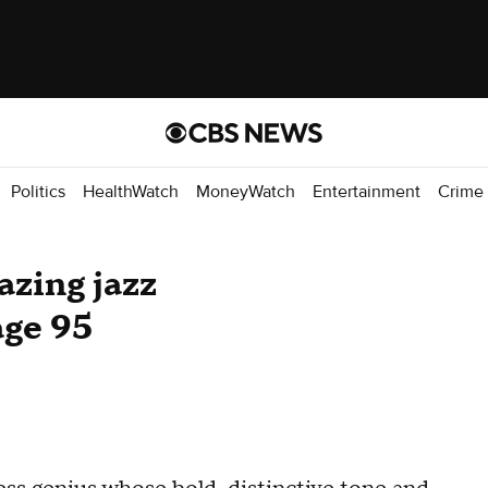
Politics
HealthWatch
MoneyWatch
Entertainment
Crime
azing jazz
age 95