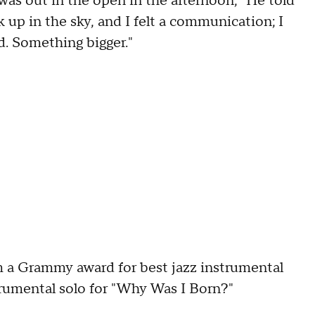
 was out in the open in the afternoon," He told
 up in the sky, and I felt a communication; I
d. Something bigger."
m a Grammy award for best jazz instrumental
trumental solo for "Why Was I Born?"