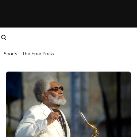
Sports
The Free Press