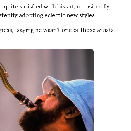
 quite satisfied with his art, occasionally
stently adopting eclectic new styles.
ress," saying he wasn't one of those artists