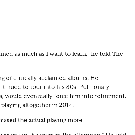
arned as much as I want to learn," he told The
ng of critically acclaimed albums. He
ntinued to tour into his 80s. Pulmonary
s, would eventually force him into retirement.
playing altogether in 2014.
issed the actual playing more.