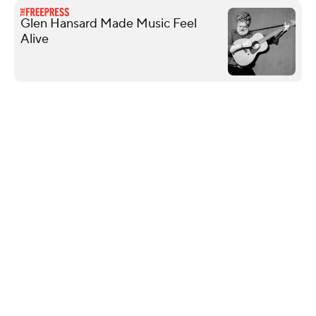
Glen Hansard Made Music Feel
Alive