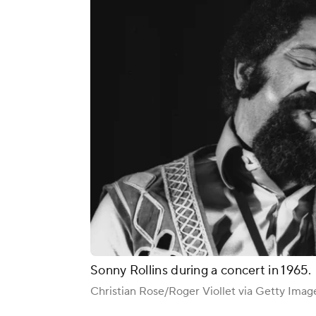
Sonny Rollins during a concert in 1965.
Christian Rose/Roger Viollet via Getty Imag