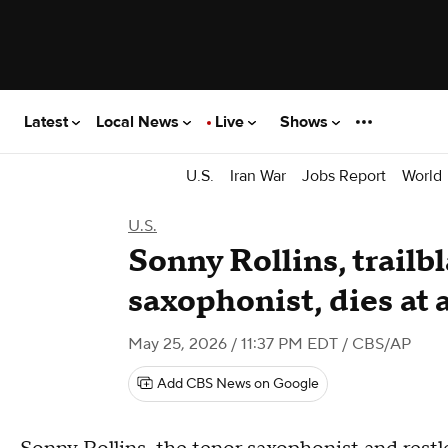
Latest
Local News
Live
Shows
U.S.
Iran War
Jobs Report
World
U.S.
Sonny Rollins, trailbl
saxophonist, dies at 
May 25, 2026 / 11:37 PM EDT
/ CBS/AP
Add CBS News on Google