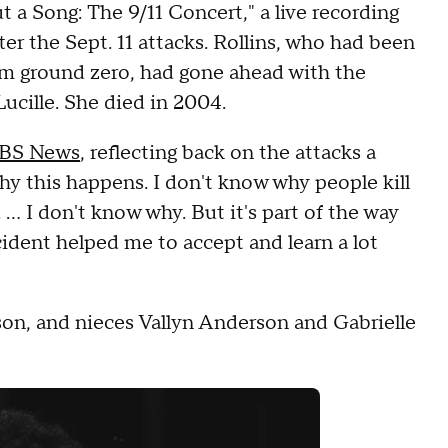
a Song: The 9/11 Concert," a live recording
er the Sept. 11 attacks. Rollins, who had been
om ground zero, had gone ahead with the
Lucille. She died in 2004.
CBS News
, reflecting back on the attacks a
why this happens. I don't know why people kill
. ... I don't know why. But it's part of the way
ncident helped me to accept and learn a lot
son, and nieces Vallyn Anderson and Gabrielle