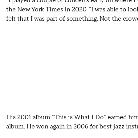
"I played a couple of concerts early on where I
the New York Times in 2020. "I was able to look
felt that I was part of something. Not the crow
His 2001 album "This is What I Do" earned hi
album. He won again in 2006 for best jazz ins