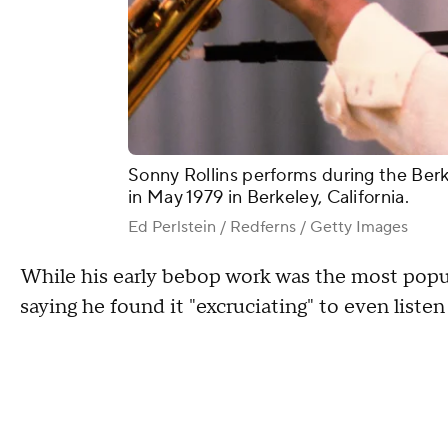
Sonny Rollins performs during the Berk
in May 1979 in Berkeley, California.
Ed Perlstein / Redferns / Getty Images
While his early bebop work was the most popula
saying he found it "excruciating" to even listen 