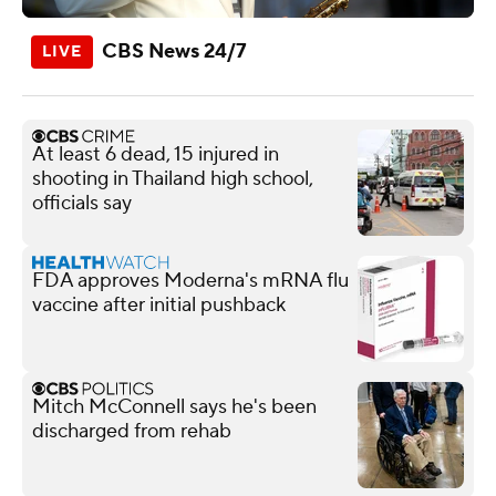
CBS News 24/7
At least 6 dead, 15 injured in
shooting in Thailand high school,
officials say
FDA approves Moderna's mRNA flu
vaccine after initial pushback
Mitch McConnell says he's been
discharged from rehab