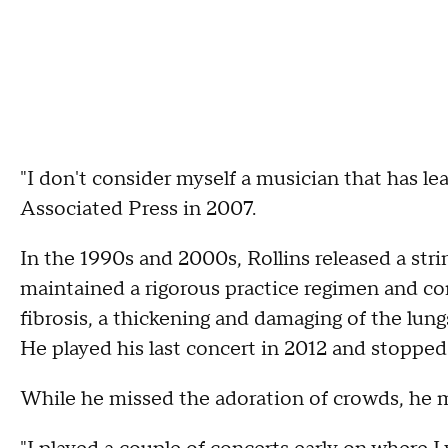
"I don't consider myself a musician that has le
Associated Press in 2007.
In the 1990s and 2000s, Rollins released a stri
maintained a rigorous practice regimen and co
fibrosis, a thickening and damaging of the lung
He played his last concert in 2012 and stopped 
While he missed the adoration of crowds, he m