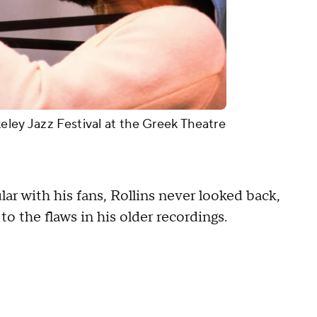
eley Jazz Festival at the Greek Theatre
r with his fans, Rollins never looked back,
to the flaws in his older recordings.