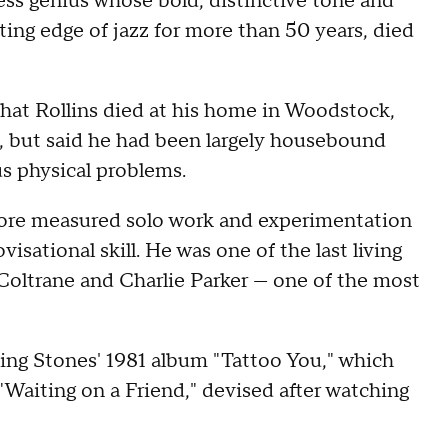
ess genius whose bold, distinctive tone and
ing edge of jazz for more than 50 years, died
that Rollins died at his home in Woodstock,
h, but said he had been largely housebound
us physical problems.
more measured solo work and experimentation
visational skill. He was one of the last living
 Coltrane and Charlie Parker — one of the most
ling Stones' 1981 album "Tattoo You," which
d "Waiting on a Friend," devised after watching