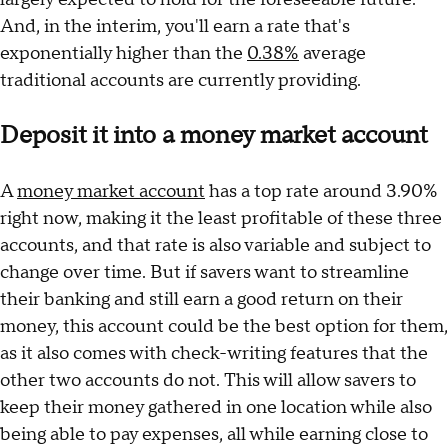
And, in the interim, you'll earn a rate that's
exponentially higher than the
0.38%
average
traditional accounts are currently providing.
Deposit it into a money market account
A
money market account
has a top rate around 3.90%
right now, making it the least profitable of these three
accounts, and that rate is also variable and subject to
change over time. But if savers want to streamline
their banking and still earn a good return on their
money, this account could be the best option for them,
as it also comes with check-writing features that the
other two accounts do not. This will allow savers to
keep their money gathered in one location while also
being able to pay expenses, all while earning close to