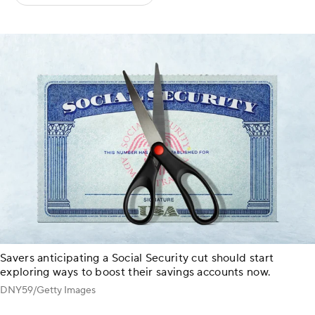
Savers anticipating a Social Security cut should start
exploring ways to boost their savings accounts now.
DNY59/Getty Images