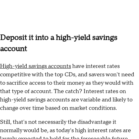
Deposit it into a high-yield savings
account
High-yield savings accounts
have interest rates
competitive with the top CDs, and savers won't need
to sacrifice access to their money as they would with
that type of account. The catch? Interest rates on
high-yield savings accounts are variable and likely to
change over time based on market conditions.
Still, that's not necessarily the disadvantage it
normally would be, as today's high interest rates are
largely expected to hold for the foreseeable future.