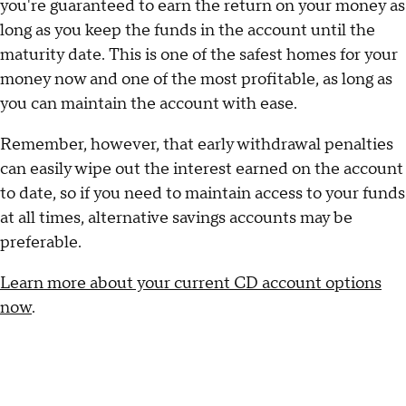
you're guaranteed to earn the return on your money as
long as you keep the funds in the account until the
maturity date. This is one of the safest homes for your
money now and one of the most profitable, as long as
you can maintain the account with ease.
Remember, however, that early withdrawal penalties
can easily wipe out the interest earned on the account
to date, so if you need to maintain access to your funds
at all times, alternative savings accounts may be
preferable.
Learn more about your current CD account options
now
.