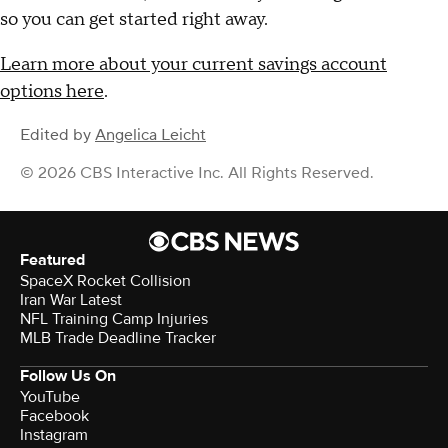
so you can get started right away.
Learn more about your current savings account
options here
.
Edited by
Angelica Leicht
© 2026 CBS Interactive Inc. All Rights Reserved.
Featured
SpaceX Rocket Collision
Iran War Latest
NFL Training Camp Injuries
MLB Trade Deadline Tracker
Follow Us On
YouTube
Facebook
Instagram