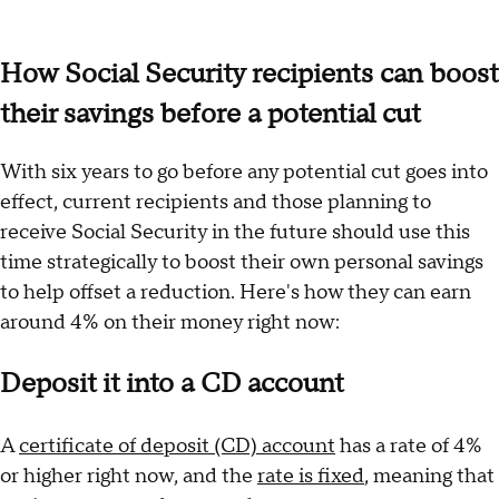
How Social Security recipients can boost
their savings before a potential cut
With six years to go before any potential cut goes into
effect, current recipients and those planning to
receive Social Security in the future should use this
time strategically to boost their own personal savings
to help offset a reduction. Here's how they can earn
around 4% on their money right now:
Deposit it into a CD account
A
certificate of deposit (CD) account
has a rate of 4%
or higher right now, and the
rate is fixed
, meaning that