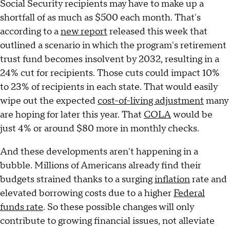
Social Security recipients may have to make up a
shortfall of as much as $500 each month. That's
according to a
new report
released this week that
outlined a scenario in which the program's retirement
trust fund becomes insolvent by 2032, resulting in a
24% cut for recipients. Those cuts could impact 10%
to 23% of recipients in each state. That would easily
wipe out the expected
cost-of-living adjustment
many
are hoping for later this year. That
COLA
would be
just 4% or around $80 more in monthly checks.
And these developments aren't happening in a
bubble. Millions of Americans already find their
budgets strained thanks to a surging
inflation
rate and
elevated borrowing costs due to a higher
Federal
funds rate
. So these possible changes will only
contribute to growing financial issues, not alleviate