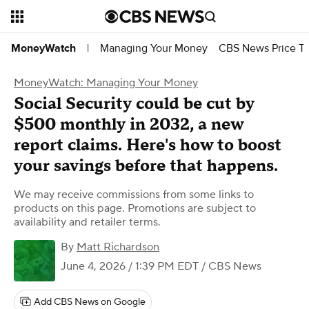
Managing Your Money
CBS News Price Tr
MoneyWatch
|
MoneyWatch: Managing Your Money
Social Security could be cut by
$500 monthly in 2032, a new
report claims. Here's how to boost
your savings before that happens.
We may receive commissions from some links to
products on this page. Promotions are subject to
availability and retailer terms.
By
Matt Richardson
June 4, 2026 / 1:39 PM EDT
/ CBS News
Add CBS News on Google