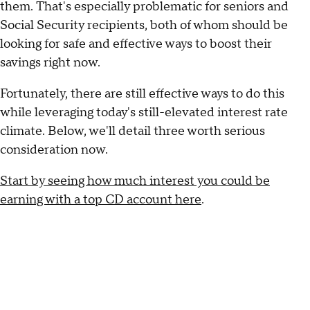
them. That's especially problematic for seniors and
Social Security recipients, both of whom should be
looking for safe and effective ways to boost their
savings right now.
Fortunately, there are still effective ways to do this
while leveraging today's still-elevated interest rate
climate. Below, we'll detail three worth serious
consideration now.
Start by seeing how much interest you could be
earning with a top CD account here
.