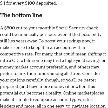
$4 for every $100 deposited.
The bottom line
A $500 cut to your monthly Social Security check
could be financially perilous, even if that possibility
still lies years away. To boost your savings now, it
makes sense to keep it in an account with a
competitive rate. For many, that could mean shifting it
into a CD, while some may find a high-yield savings or
money market account preferable, and others may
prefer to mix their funds among all three. Consider
your options carefully, though, so you'll be better
prepared (and have more money) if or when this
potential cut becomes a reality. Online marketplaces
make it simple to compare account types, rates,
lenders and more, all in one easy-to-navigate location