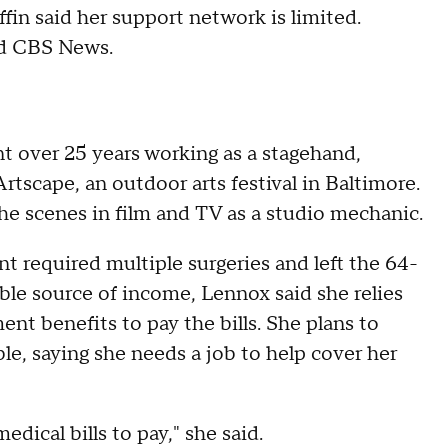
fin said her support network is limited.
old CBS News.
t over 25 years working as a stagehand,
Artscape, an outdoor arts festival in Baltimore.
the scenes in film and TV as a studio mechanic.
t required multiple surgeries and left the 64-
ble source of income, Lennox said she relies
ent benefits to pay the bills. She plans to
ble, saying she needs a job to help cover her
edical bills to pay," she said.