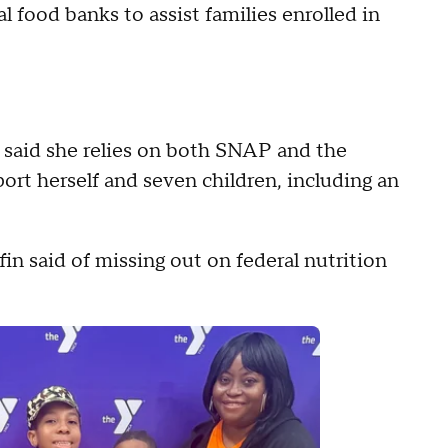
food banks to assist families enrolled in
5, said she relies on both SNAP and the
ort herself and seven children, including an
ffin said of missing out on federal nutrition