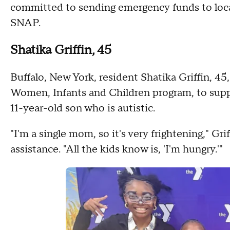
committed to sending emergency funds to local 
SNAP.
Shatika Griffin, 45
Buffalo, New York, resident Shatika Griffin, 4
Women, Infants and Children program,
to supp
11-year-old son who is autistic.
"I'm a single mom, so it's very frightening," Gri
assistance. "All the kids know is, 'I'm hungry.'"