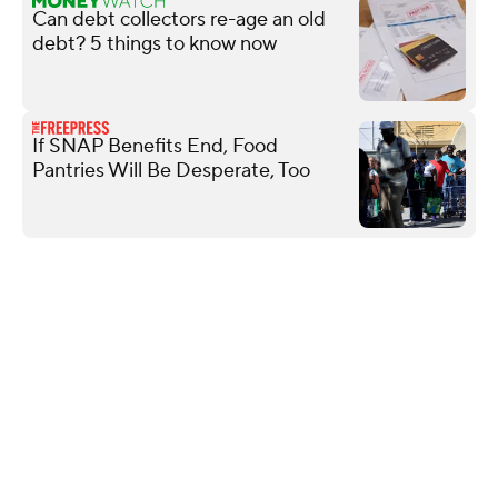
Can debt collectors re-age an old
debt? 5 things to know now
If SNAP Benefits End, Food
Pantries Will Be Desperate, Too