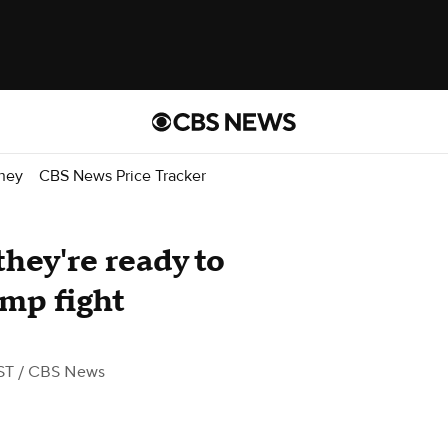
ney
CBS News Price Tracker
hey're ready to
mp fight
ST
/ CBS News