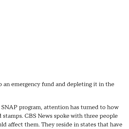
o an emergency fund and depleting it in the
e SNAP program, attention has turned to how
ood stamps. CBS News spoke with three people
ld affect them. They reside in states that have