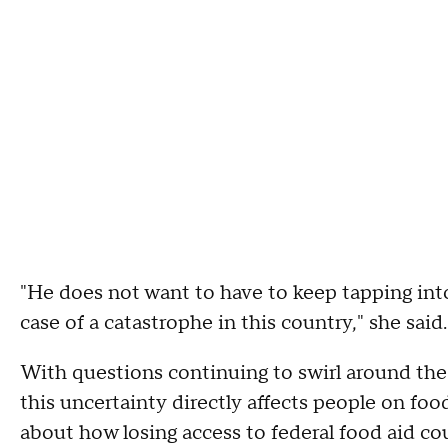
"He does not want to have to keep tapping int
case of a catastrophe in this country," she said.
With questions continuing to swirl around th
this uncertainty directly affects people on f
about how losing access to federal food aid cou