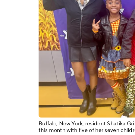
Buffalo, New York, resident Shatika Gri
this month with five of her seven childr