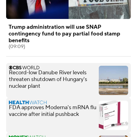
Trump administration will use SNAP
contingency fund to pay partial food stamp
benefits
(09:09)
Record-low Danube River levels
threaten shutdown of Hungary's
nuclear plant
FDA approves Moderna's mRNA flu
vaccine after initial pushback