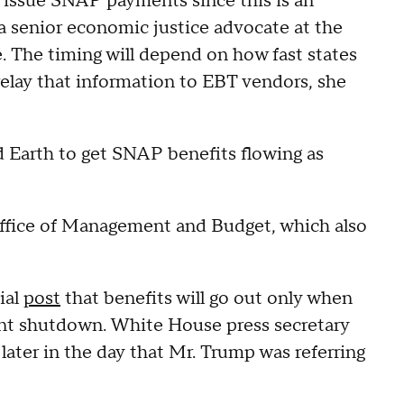
to issue SNAP payments since this is an
a senior economic justice advocate at the
 The timing will depend on how fast states
relay that information to EBT vendors, she
d Earth to get SNAP benefits flowing as
fice of Management and Budget, which also
ial
post
that benefits will go out only when
t shutdown. White House press secretary
 later in the day that Mr. Trump was referring