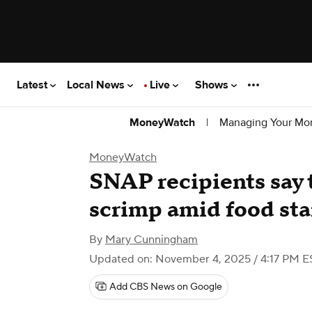
Latest
Local News
Live
Shows
|
Managing Your Mo
MoneyWatch
MoneyWatch
SNAP recipients say t
scrimp amid food sta
By
Mary Cunningham
Updated on: November 4, 2025 / 4:17 PM E
Add CBS News on Google