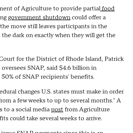
nt of Agriculture to provide partial
food
ing
government shutdown
could offer a
the move still leaves participants in the
the dark on exactly when they will get the
Court for the District of Rhode Island, Patrick
 oversees SNAP, said $4.6 billion in
 50% of SNAP recipients' benefits.
dural changes U.S. states must make in order
 from a few weeks to up to several months." A
 to a social media
post
from Agriculture
its could take several weeks to arrive.