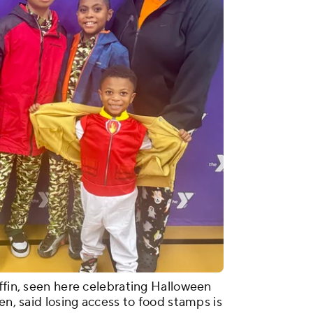
ffin, seen here celebrating Halloween
en, said losing access to food stamps is