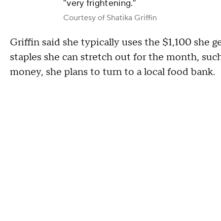
"very frightening."
Courtesy of Shatika Griffin
Griffin said she typically uses the $1,100 she
staples she can stretch out for the month, su
money, she plans to turn to a local food bank.