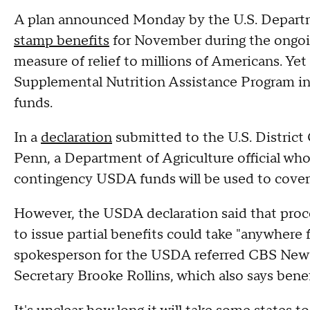
A plan announced Monday by the U.S. Departme
stamp benefits
for November during the ongo
measure of relief to millions of Americans. Yet 
Supplemental Nutrition Assistance Program in 
funds.
In a
declaration
submitted to the U.S. District 
Penn, a Department of Agriculture official who
contingency USDA funds will be used to cover
However, the USDA declaration said that proce
to issue partial benefits could take "anywhere
spokesperson for the USDA referred CBS News
Secretary Brooke Rollins, which also says benef