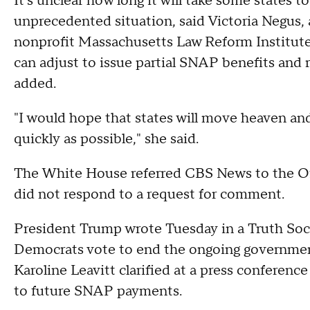
It's unclear how long it will take some states 
unprecedented situation, said Victoria Negus, 
nonprofit Massachusetts Law Reform Institute.
can adjust to issue partial SNAP benefits and 
added.
"I would hope that states will move heaven an
quickly as possible," she said.
The White House referred CBS News to the Of
did not respond to a request for comment.
President Trump wrote Tuesday in a Truth Soc
Democrats vote to end the ongoing governmen
Karoline Leavitt clarified at a press conference
to future SNAP payments.