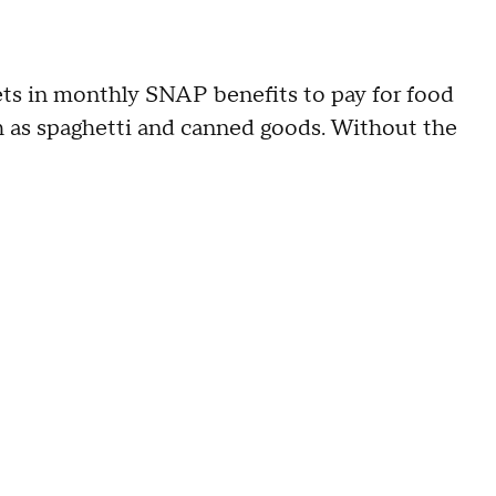
 gets in monthly SNAP benefits to pay for food
ch as spaghetti and canned goods. Without the