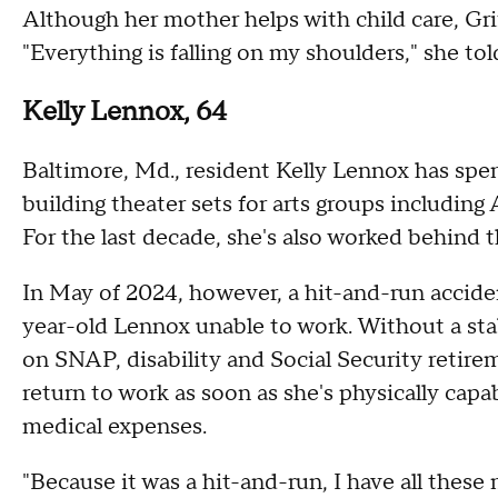
Although her mother helps with child care, Grif
"Everything is falling on my shoulders," she t
Kelly Lennox, 64
Baltimore, Md., resident Kelly Lennox has spen
building theater sets for arts groups including 
For the last decade, she's also worked behind 
In May of 2024, however, a hit-and-run acciden
year-old Lennox unable to work. Without a sta
on SNAP, disability and Social Security retirem
return to work as soon as she's physically capa
medical expenses.
"Because it was a hit-and-run, I have all these m