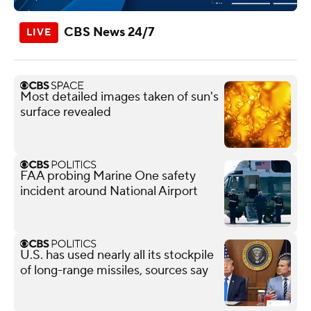
CBS News 24/7
Most detailed images taken of sun's
surface revealed
FAA probing Marine One safety
incident around National Airport
U.S. has used nearly all its stockpile
of long-range missiles, sources say