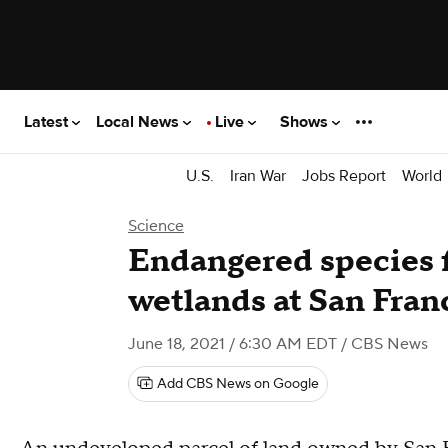
Latest
Local News
Live
Shows
U.S.
Iran War
Jobs Report
World
Science
Endangered species f
wetlands at San Fran
June 18, 2021 / 6:30 AM EDT
/ CBS News
Add CBS News on Google