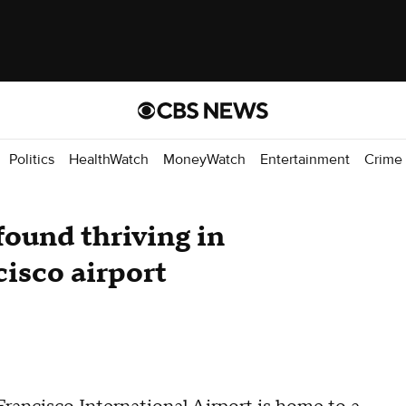
Politics
HealthWatch
MoneyWatch
Entertainment
Crime
ound thriving in
cisco airport