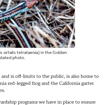
sirtalis tetrataenia) in the Golden
ndated photo.
nd is off-limits to the public, is also home to
nia red-legged frog and the California garter
es.
wardship programs we have in place to ensure