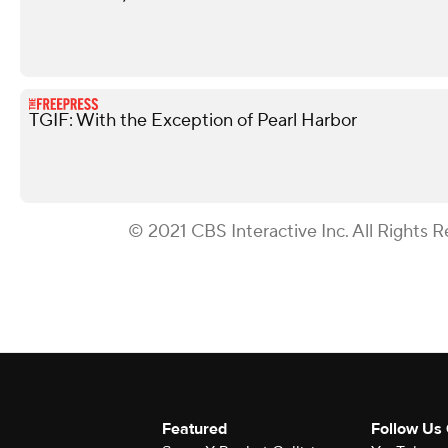
TGIF: With the Exception of Pearl Harbor
© 2021 CBS Interactive Inc. All Rights R
Featured
Follow Us