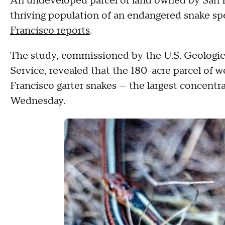
An undeveloped parcel of land owned by San Fr
thriving population of an endangered snake spe
Francisco reports
.
The study, commissioned by the U.S. Geologica
Service, revealed that the 180-acre parcel of 
Francisco garter snakes — the largest concentrat
Wednesday.