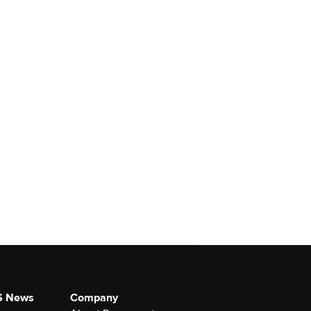
S News
Company