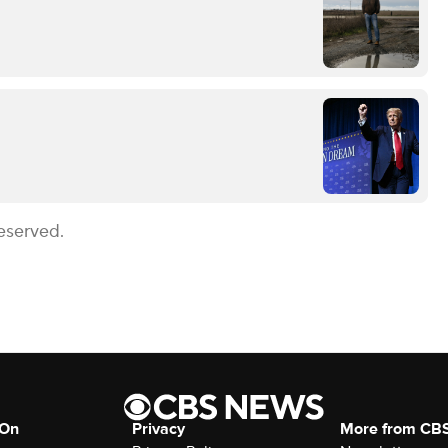
eserved.
 On
Privacy
More from CB