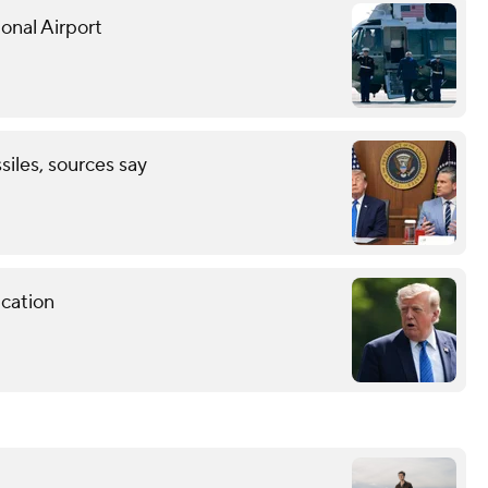
onal Airport
ssiles, sources say
cation