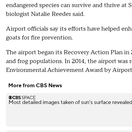
endangered species can survive and thrive at 
biologist Natalie Reeder said.
Airport officials say its efforts have helped en
goats for fire prevention.
The airport began its Recovery Action Plan in 2
and frog populations. In 2014, the airport was r
Environmental Achievement Award by Airports
More from CBS News
Most detailed images taken of sun's surface reveale