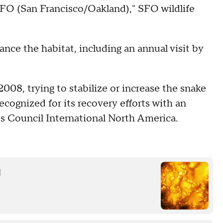
SFO (San Francisco/Oakland)," SFO wildlife
hance the habitat, including an annual visit by
008, trying to stabilize or increase the snake
ecognized for its recovery efforts with an
 Council International North America.
d