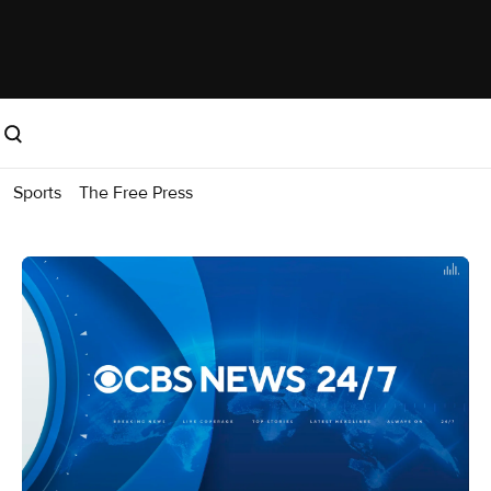
Sports
The Free Press