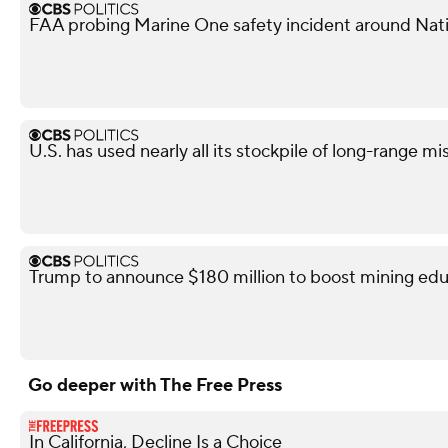
FAA probing Marine One safety incident around Nati
U.S. has used nearly all its stockpile of long-range mi
Trump to announce $180 million to boost mining edu
Go deeper with The Free Press
In California, Decline Is a Choice