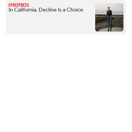
In California, Decline Is a Choice