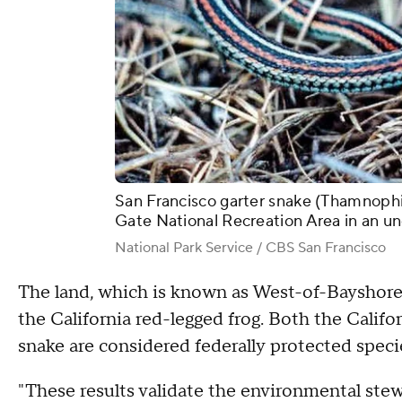
San Francisco garter snake (Thamnophis 
Gate National Recreation Area in an u
National Park Service / CBS San Francisco
The land, which is known as West-of-Bayshore a
the California red-legged frog. Both the Califor
snake are considered federally protected speci
"These results validate the environmental ste