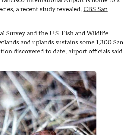
ancisco International Airport is home to a
cies, a recent study revealed,
CBS San
l Survey and the U.S. Fish and Wildlife
wetlands and uplands sustains some 1,300 San
ion discovered to date, airport officials said