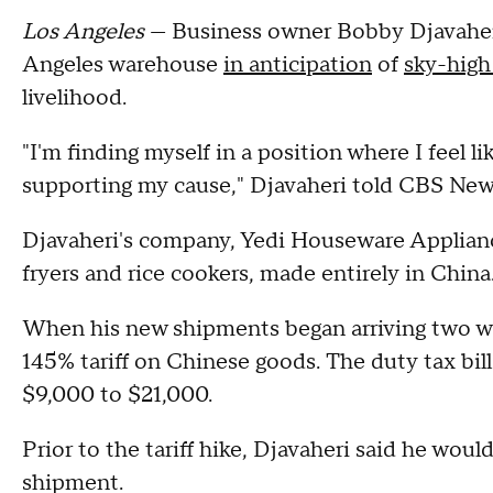
Los Angeles
— Business owner Bobby Djavaheri
Angeles warehouse
in anticipation
of
sky-high 
livelihood.
"I'm finding myself in a position where I feel
supporting my cause," Djavaheri told CBS News. 
Djavaheri's company, Yedi Houseware Appliances
fryers and rice cookers, made entirely in China
When his new shipments began arriving two we
145% tariff on Chinese goods. The duty tax bi
$9,000 to $21,000.
Prior to the tariff hike, Djavaheri said he woul
shipment.