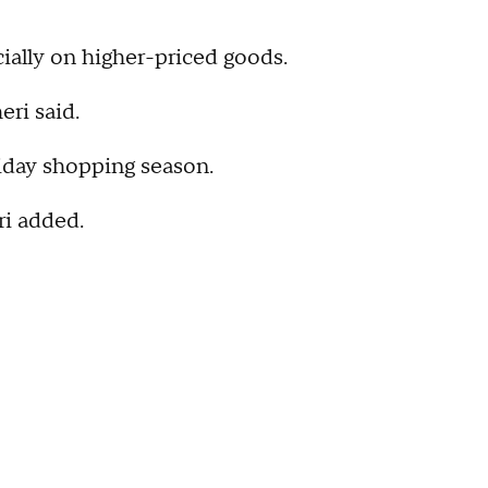
ecially on higher-priced goods.
eri said.
liday shopping season.
ri added.