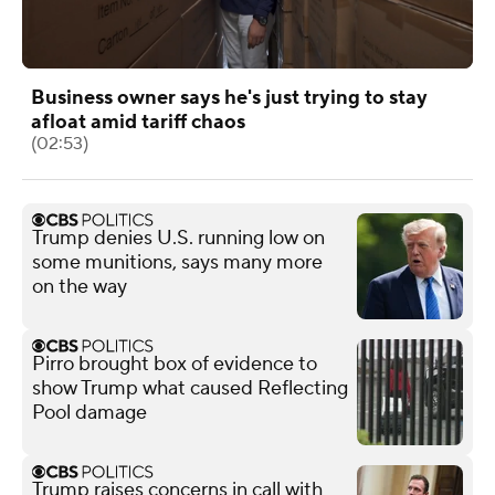
Business owner says he's just trying to stay
afloat amid tariff chaos
(02:53)
Trump denies U.S. running low on
some munitions, says many more
on the way
Pirro brought box of evidence to
show Trump what caused Reflecting
Pool damage
Trump raises concerns in call with