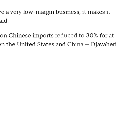
 a very low-margin business, it makes it
aid.
ff on Chinese imports
reduced to 30%
for at
 the United States and China — Djavaheri