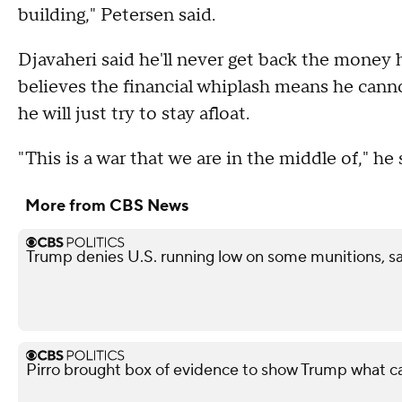
building," Petersen said.
Djavaheri said he'll never get back the money h
believes the financial whiplash means he canno
he will just try to stay afloat.
"This is a war that we are in the middle of," he 
More from CBS News
Trump denies U.S. running low on some munitions, 
Pirro brought box of evidence to show Trump what 