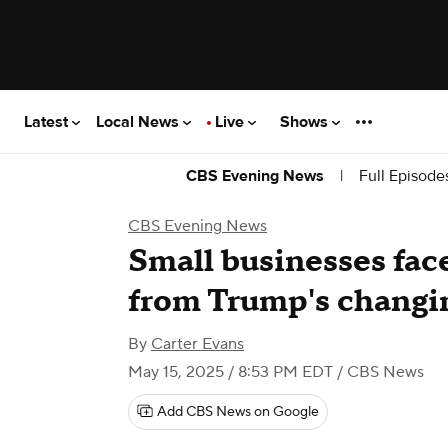
Latest
Local News
Live
Shows
|
Full Episode
CBS Evening News
CBS Evening News
Small businesses fac
from Trump's changin
By
Carter Evans
May 15, 2025 / 8:53 PM EDT
/ CBS News
Add CBS News on Google