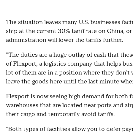
The situation leaves many U.S. businesses fac
ship at the current 30% tariff rate on China, o
administration will lower the tariffs further.
"The duties are a huge outlay of cash that the
of Flexport, a logistics company that helps b
lot of them are in a position where they don't 
leave the goods here until the last minute wh
Flexport is now seeing high demand for both f
warehouses that are located near ports and airp
their cargo and temporarily avoid tariffs.
"Both types of facilities allow you to defer pa