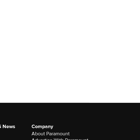
S News
Company
About Paramount