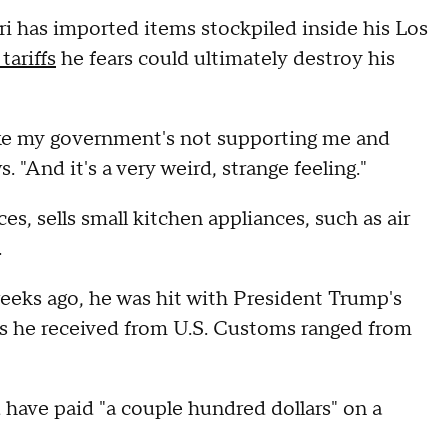
 has imported items stockpiled inside his Los
tariffs
he fears could ultimately destroy his
 like my government's not supporting me and
"And it's a very weird, strange feeling."
, sells small kitchen appliances, such as air
.
eks ago, he was hit with President Trump's
lls he received from U.S. Customs ranged from
d have paid "a couple hundred dollars" on a