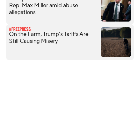
Rep. Max Miller amid abuse
allegations
On the Farm, Trump’s Tariffs Are
Still Causing Misery