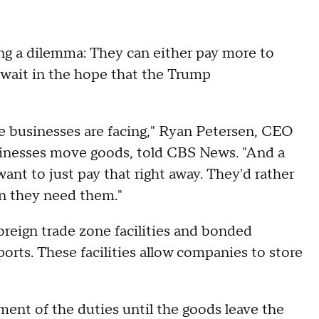
ing a dilemma: They can either pay more to
r wait in the hope that the Trump
se businesses are facing," Ryan Petersen, CEO
usinesses move goods, told CBS News. "And a
want to just pay that right away. They'd rather
en they need them."
oreign trade zone facilities and bonded
orts. These facilities allow companies to store
yment of the duties until the goods leave the