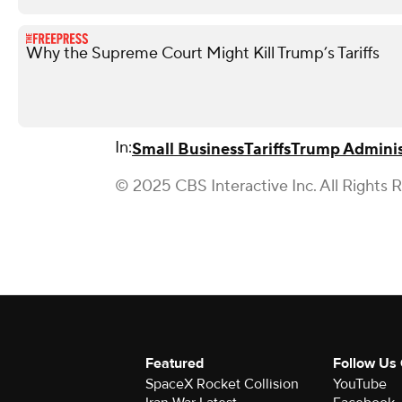
Why the Supreme Court Might Kill Trump’s Tariffs
In:
Small Business
Tariffs
Trump Adminis
© 2025 CBS Interactive Inc. All Rights 
Featured
Follow Us
SpaceX Rocket Collision
YouTube