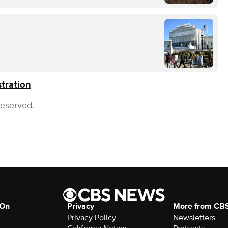
tration
Reserved.
 On
Privacy
More from CB
Privacy Policy
Newsletters