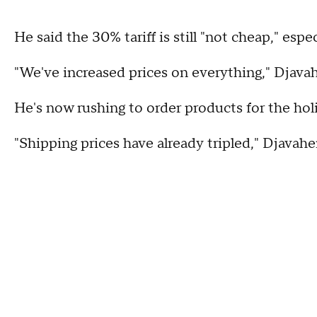
He said the 30% tariff is still "not cheap," esp
"We've increased prices on everything," Djavah
He's now rushing to order products for the ho
"Shipping prices have already tripled," Djavahe