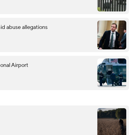
id abuse allegations
onal Airport