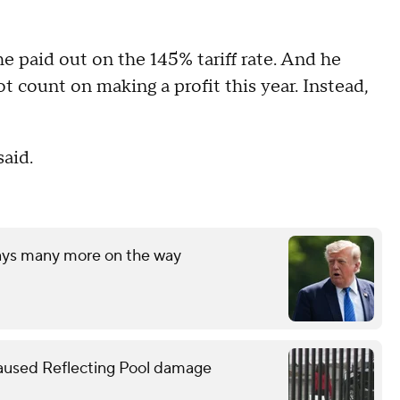
e paid out on the 145% tariff rate. And he
t count on making a profit this year. Instead,
said.
says many more on the way
caused Reflecting Pool damage