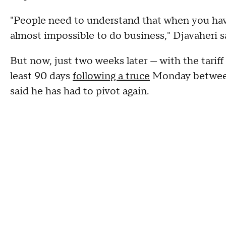
"People need to understand that when you have
almost impossible to do business," Djavaheri s
But now, just two weeks later — with the tari
least 90 days
following a truce
Monday between
said he has had to pivot again.