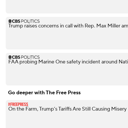
Trump raises concerns in call with Rep. Max Miller am
FAA probing Marine One safety incident around Nati
Go deeper with The Free Press
On the Farm, Trump’s Tariffs Are Still Causing Misery