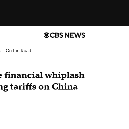
s
On the Road
e financial whiplash
g tariffs on China