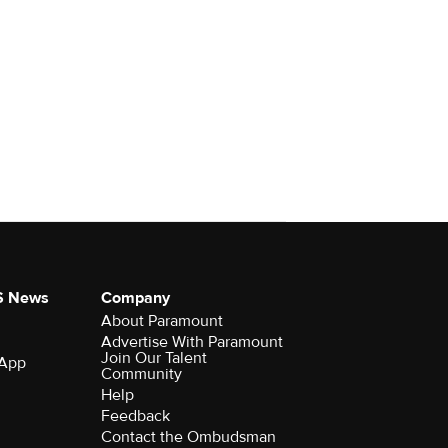
S News
Company
About Paramount
Advertise With Paramount
Join Our Talent
 App
Community
Help
Feedback
Contact the Ombudsman