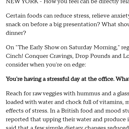
NEW YORK - How you feel can be directly rela
Certain foods can reduce stress, relieve anxie
snack on before a big presentation? What shou
dinner?
On "The Early Show on Saturday Morning," regi
Cinch! Conquer Cravings, Drop Pounds and Lose
consider when you're on edge:
You're having a stressful day at the office. Wh
Reach for raw veggies with hummus and a glass 
loaded with water and chock full of vitamins, 
effects of stress. In a British food and mood s
reported that upping their water and produce
said that a few simple dietary changes reduced