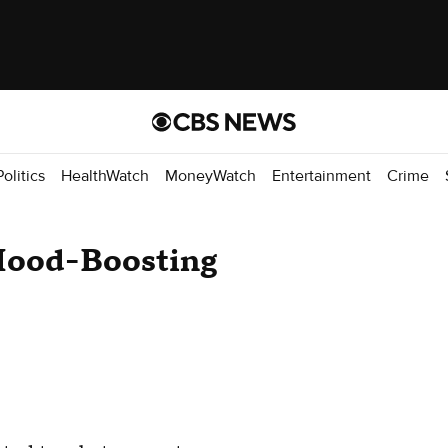
Politics
HealthWatch
MoneyWatch
Entertainment
Crime
 Mood-Boosting