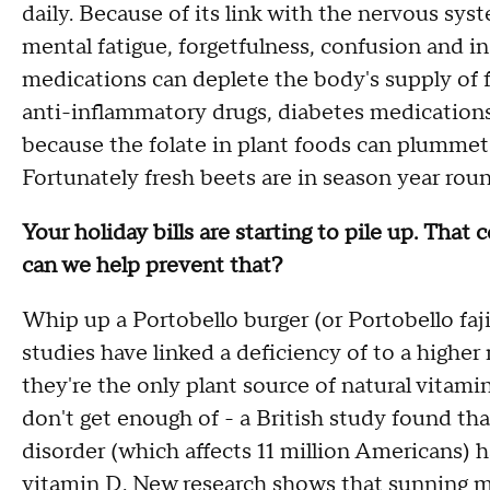
daily. Because of its link with the nervous syst
mental fatigue, forgetfulness, confusion and 
medications can deplete the body's supply of f
anti-inflammatory drugs, diabetes medications 
because the folate in plant foods can plumme
Fortunately fresh beets are in season year roun
Your holiday bills are starting to pile up. Tha
can we help prevent that?
Whip up a Portobello burger (or Portobello faj
studies have linked a deficiency of to a higher
they're the only plant source of natural vitami
don't get enough of - a British study found tha
disorder (which affects 11 million Americans
vitamin D. New research shows that sunning m