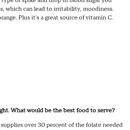
 type of spike and drop in blood sugar you
, which can lead to irritability, moodiness.
ange. Plus it's a great source of vitamin C.
ight. What would be the best food to serve?
 supplies over 30 percent of the folate needed