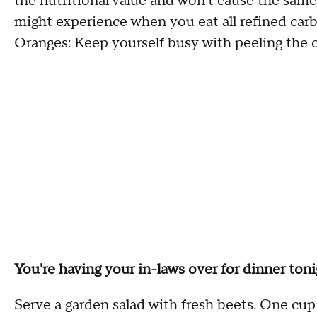
the nutritional value and won't cause the same
might experience when you eat all refined carbs
Oranges: Keep yourself busy with peeling the or
You're having your in-laws over for dinner ton
Serve a garden salad with fresh beets. One cup