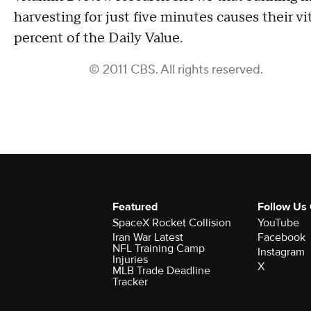
harvesting for just five minutes causes their 
percent of the Daily Value.
© 2011 CBS. All rights reserved.
Featured
Follow Us
SpaceX Rocket Collision
YouTube
Iran War Latest
Facebook
NFL Training Camp
Instagram
Injuries
X
MLB Trade Deadline
Tracker