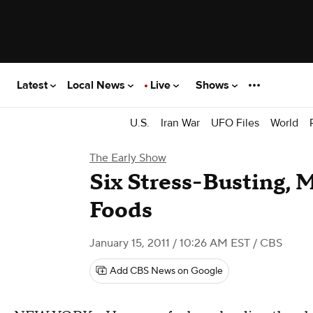
Latest
Local News
Live
Shows
U.S.
Iran War
UFO Files
World
The Early Show
Six Stress-Busting,
Foods
January 15, 2011 / 10:26 AM EST
/ CBS
Add CBS News on Google