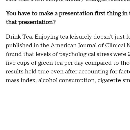
You have to make a presentation first thing in
that presentation?
Drink Tea. Enjoying tea leisurely doesn't just f
published in the American Journal of Clinical
found that levels of psychological stress were 
five cups of green tea per day compared to th
results held true even after accounting for fact
mass index, alcohol consumption, cigarette sm