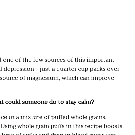
nd one of the few sources of this important
nd depression - just a quarter cup packs over
od source of magnesium, which can improve
at could someone do to stay calm?
e or a mixture of puffed whole grains.
Using whole grain puffs in this recipe boosts