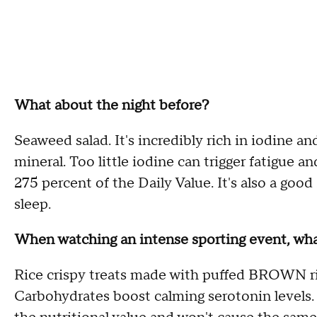
What about the night before?
Seaweed salad. It's incredibly rich in iodine a
mineral. Too little iodine can trigger fatigue a
275 percent of the Daily Value. It's also a go
sleep.
When watching an intense sporting event, wh
Rice crispy treats made with puffed BROWN ric
Carbohydrates boost calming serotonin levels. 