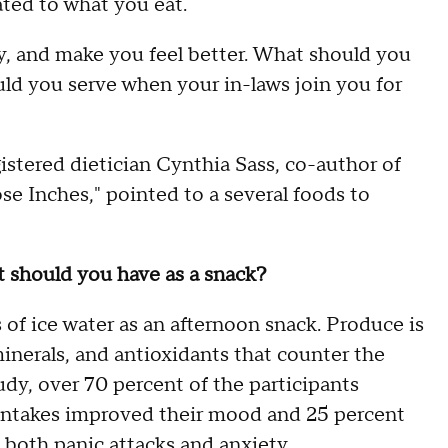
ted to what you eat.
ty, and make you feel better. What should you
ld you serve when your in-laws join you for
stered dietician Cynthia Sass, co-author of
 Inches," pointed to a several foods to
at should you have as a snack?
of ice water as an afternoon snack. Produce is
minerals, and antioxidants that counter the
tudy, over 70 percent of the participants
 intakes improved their mood and 25 percent
 both panic attacks and anxiety.