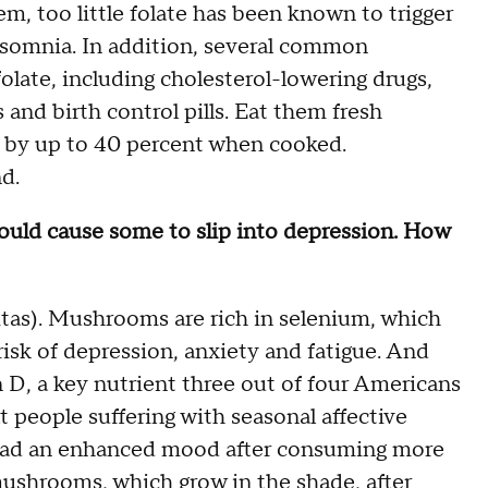
em, too little folate has been known to trigger
insomnia. In addition, several common
olate, including cholesterol-lowering drugs,
and birth control pills. Eat them fresh
t by up to 40 percent when cooked.
d.
t could cause some to slip into depression. How
itas). Mushrooms are rich in selenium, which
 risk of depression, anxiety and fatigue. And
n D, a key nutrient three out of four Americans
t people suffering with seasonal affective
) had an enhanced mood after consuming more
ushrooms, which grow in the shade, after