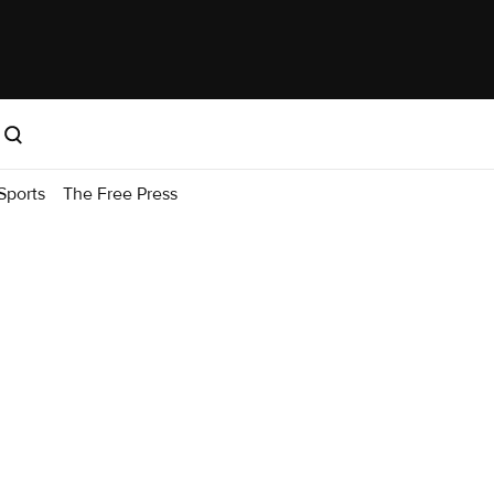
Sports
The Free Press