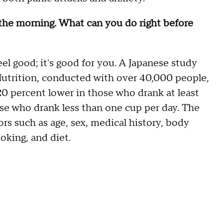
 the morning. What can you do right before
eel good; it's good for you. A Japanese study
 Nutrition, conducted with over 40,000 people,
20 percent lower in those who drank at least
ose who drank less than one cup per day. The
ors such as age, sex, medical history, body
oking, and diet.