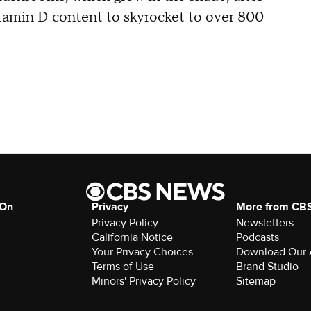
vitamin D content to skyrocket to over 800
 On
Privacy
More from CB
Privacy Policy
Newsletters
California Notice
Podcasts
Your Privacy Choices
Download Our
Terms of Use
Brand Studio
Minors' Privacy Policy
Sitemap