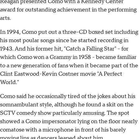
Reagan presented Como with a Kennedy Center
award for outstanding achievement in the performing
arts.
In 1994, Como put out a three-CD boxed set including
his most poular songs since he started recording in
1943. And his former hit, "Catch a Falling Star" - for
which Como won a Grammy in 1958 - became familiar
to a new generation of fans when it became part of the
Clint Eastwood-Kevin Costner movie "A Perfect
World."
Como said he occasionally tired of the jokes about his
somnambulant style, although he found a skit on the
SCTV comedy show particularly amusing. The spot
showed a Como impersonator lying on the floor nearly
comatose with a microphone in front of his barely
moving lips as dancers leaped about him.