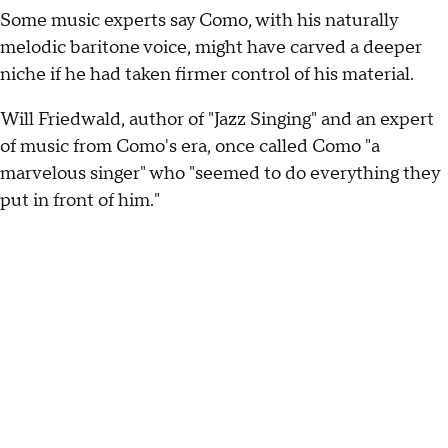
Some music experts say Como, with his naturally
melodic baritone voice, might have carved a deeper
niche if he had taken firmer control of his material.
Will Friedwald, author of "Jazz Singing" and an expert
of music from Como's era, once called Como "a
marvelous singer" who "seemed to do everything they
put in front of him."