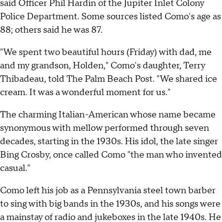
said Officer Phil Hardin of the Jupiter Inlet Colony
Police Department. Some sources listed Como's age as
88; others said he was 87.
"We spent two beautiful hours (Friday) with dad, me
and my grandson, Holden," Como's daughter, Terry
Thibadeau, told The Palm Beach Post. "We shared ice
cream. It was a wonderful moment for us."
The charming Italian-American whose name became
synonymous with mellow performed through seven
decades, starting in the 1930s. His idol, the late singer
Bing Crosby, once called Como "the man who invented
casual."
Como left his job as a Pennsylvania steel town barber
to sing with big bands in the 1930s, and his songs were
a mainstay of radio and jukeboxes in the late 1940s. He