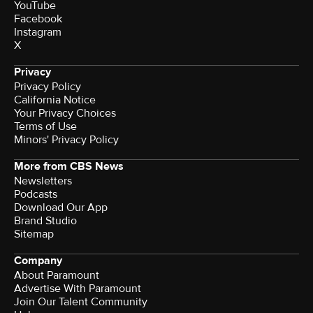
YouTube
Facebook
Instagram
X
Privacy
Privacy Policy
California Notice
Terms of Use
Minors' Privacy Policy
More from CBS News
Newsletters
Podcasts
Download Our App
Brand Studio
Sitemap
Company
About Paramount
Advertise With Paramount
Join Our Talent Community