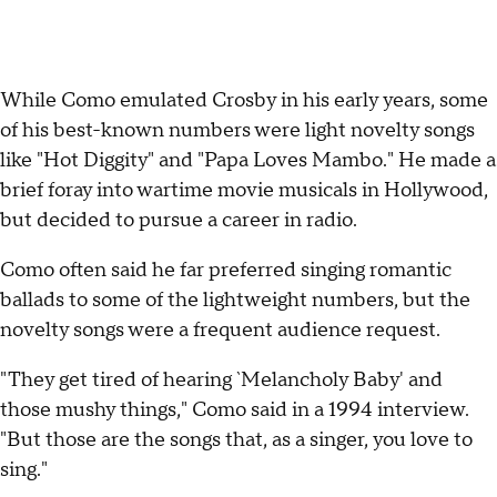
While Como emulated Crosby in his early years, some
of his best-known numbers were light novelty songs
like "Hot Diggity" and "Papa Loves Mambo." He made a
brief foray into wartime movie musicals in Hollywood,
but decided to pursue a career in radio.
Como often said he far preferred singing romantic
ballads to some of the lightweight numbers, but the
novelty songs were a frequent audience request.
"They get tired of hearing `Melancholy Baby' and
those mushy things," Como said in a 1994 interview.
"But those are the songs that, as a singer, you love to
sing."