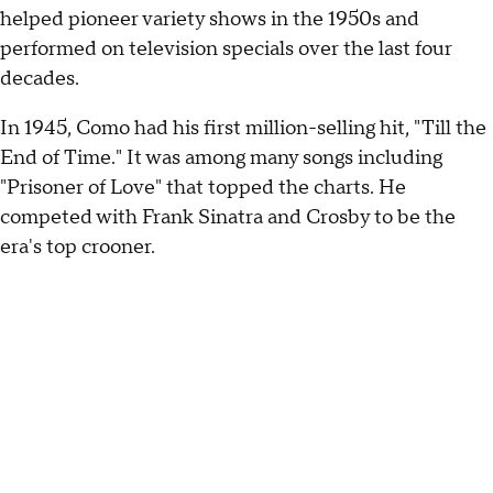
helped pioneer variety shows in the 1950s and
performed on television specials over the last four
decades.
In 1945, Como had his first million-selling hit, "Till the
End of Time." It was among many songs including
"Prisoner of Love" that topped the charts. He
competed with Frank Sinatra and Crosby to be the
era's top crooner.