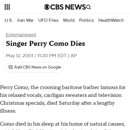
U.S.
Iran War
UFO Files
World
Politics
HealthWatch
Entertainment
Singer Perry Como Dies
May 12, 2001 / 11:20 PM EDT
/ AP
Add CBS News on Google
Perry Como, the crooning baritone barber famous for
his relaxed vocals, cardigan sweaters and television
Christmas specials, died Saturday after a lengthy
illness.
Como died in his sleep at his home of natural causes,