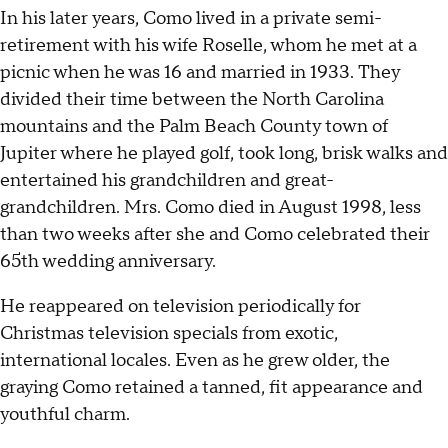
In his later years, Como lived in a private semi-
retirement with his wife Roselle, whom he met at a
picnic when he was 16 and married in 1933. They
divided their time between the North Carolina
mountains and the Palm Beach County town of
Jupiter where he played golf, took long, brisk walks and
entertained his grandchildren and great-
grandchildren. Mrs. Como died in August 1998, less
than two weeks after she and Como celebrated their
65th wedding anniversary.
He reappeared on television periodically for
Christmas television specials from exotic,
international locales. Even as he grew older, the
graying Como retained a tanned, fit appearance and
youthful charm.