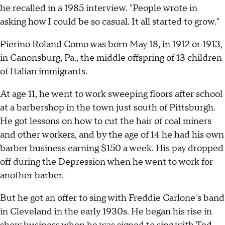
he recalled in a 1985 interview. "People wrote in
asking how I could be so casual. It all started to grow."
Pierino Roland Como was born May 18, in 1912 or 1913,
in Canonsburg, Pa., the middle offspring of 13 children
of Italian immigrants.
At age 11, he went to work sweeping floors after school
at a barbershop in the town just south of Pittsburgh.
He got lessons on how to cut the hair of coal miners
and other workers, and by the age of 14 he had his own
barber business earning $150 a week. His pay dropped
off during the Depression when he went to work for
another barber.
But he got an offer to sing with Freddie Carlone's band
in Cleveland in the early 1930s. He began his rise in