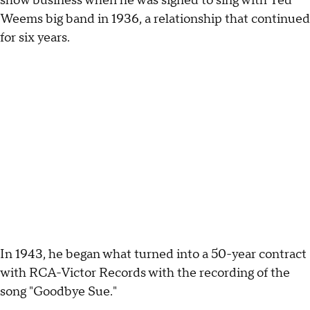
show business when he was signed to sing with Ted
Weems big band in 1936, a relationship that continued
for six years.
In 1943, he began what turned into a 50-year contract
with RCA-Victor Records with the recording of the
song "Goodbye Sue."