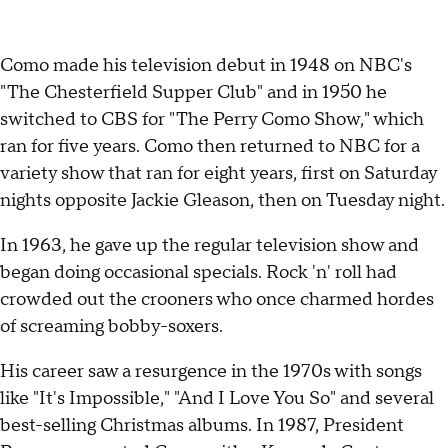
Como made his television debut in 1948 on NBC's
"The Chesterfield Supper Club" and in 1950 he
switched to CBS for "The Perry Como Show," which
ran for five years. Como then returned to NBC for a
variety show that ran for eight years, first on Saturday
nights opposite Jackie Gleason, then on Tuesday night.
In 1963, he gave up the regular television show and
began doing occasional specials. Rock 'n' roll had
crowded out the crooners who once charmed hordes
of screaming bobby-soxers.
His career saw a resurgence in the 1970s with songs
like "It's Impossible," "And I Love You So" and several
best-selling Christmas albums. In 1987, President