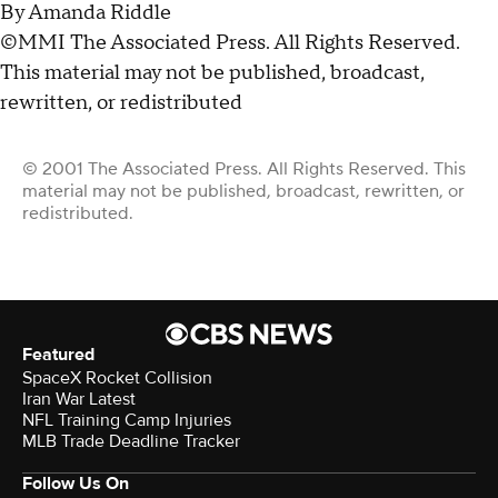
By Amanda Riddle
©MMI The Associated Press. All Rights Reserved.
This material may not be published, broadcast,
rewritten, or redistributed
© 2001 The Associated Press. All Rights Reserved. This
material may not be published, broadcast, rewritten, or
redistributed.
Featured
SpaceX Rocket Collision
Iran War Latest
NFL Training Camp Injuries
MLB Trade Deadline Tracker
Follow Us On