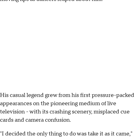
His casual legend grew from his first pressure-packed
appearances on the pioneering medium of live
television - with its crashing scenery, misplaced cue
cards and camera confusion.
"I decided the only thing to do was take it as it came,"