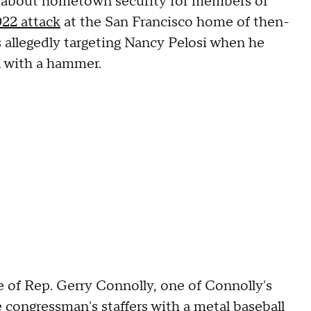
 about hometown security for members of
22 attack
at the San Francisco home of then-
 allegedly targeting Nancy Pelosi when he
l with a hammer.
ice of Rep. Gerry Connolly, one of Connolly's
e congressman's staffers
with a metal baseball