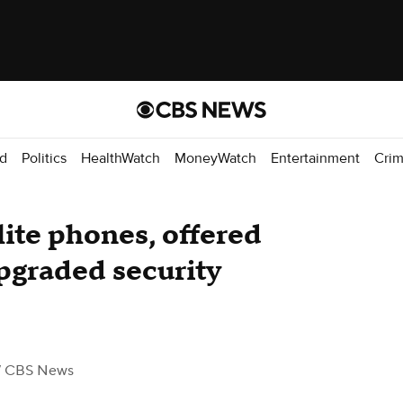
d
Politics
HealthWatch
MoneyWatch
Entertainment
Cri
lite phones, offered
pgraded security
/ CBS News