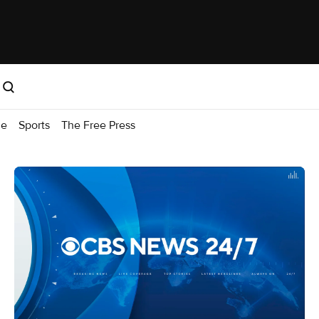
me
Sports
The Free Press