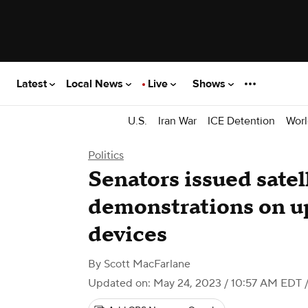
Latest
Local News
Live
Shows
U.S.
Iran War
ICE Detention
Worl
Politics
Senators issued satel
demonstrations on u
devices
By
Scott MacFarlane
Updated on: May 24, 2023 / 10:57 AM EDT