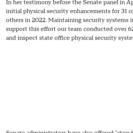
In her testimony before the Senate panel in A
initial physical security enhancements for 31 o
others in 2022. Maintaining security systems in
support this effort our team conducted over 622
and inspect state office physical security syst