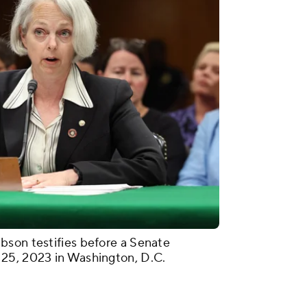
bson testifies before a Senate
25, 2023 in Washington, D.C.