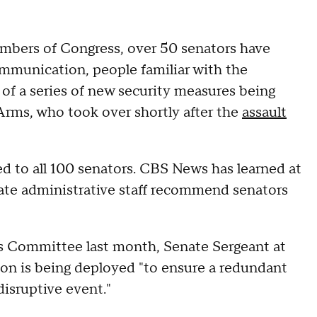
embers of Congress, over 50 senators have
mmunication, people familiar with the
of a series of new security measures being
Arms, who took over shortly after the
assault
d to all 100 senators. CBS News has learned at
ate administrative staff recommend senators
s Committee last month, Senate Sergeant at
on is being deployed "to ensure a redundant
disruptive event."