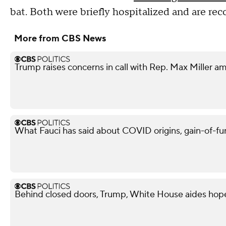
bat. Both were briefly hospitalized and are re
More from CBS News
Trump raises concerns in call with Rep. Max Miller am
What Fauci has said about COVID origins, gain-of-fu
Behind closed doors, Trump, White House aides hope