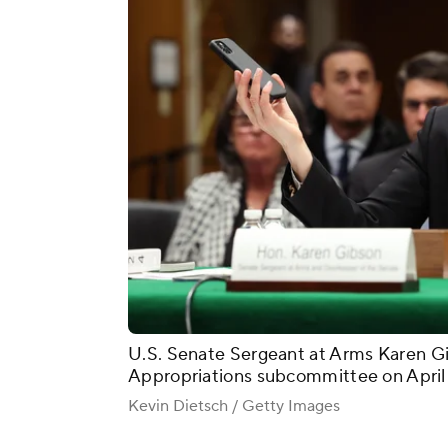
U.S. Senate Sergeant at Arms Karen Gi
Appropriations subcommittee on April 
Kevin Dietsch / Getty Images