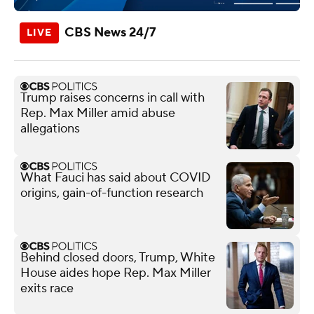
CBS News 24/7
Trump raises concerns in call with
Rep. Max Miller amid abuse
allegations
What Fauci has said about COVID
origins, gain-of-function research
Behind closed doors, Trump, White
House aides hope Rep. Max Miller
exits race