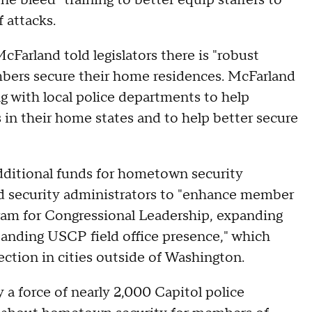
he bleed" training to better equip staffers to
 attacks.
Farland told legislators there is "robust
mbers secure their home residences. McFarland
g with local police departments to help
n their home states and to help better secure
additional funds for hometown security
ed security administrators to "enhance member
gram for Congressional Leadership, expanding
panding USCP field office presence," which
ction in cities outside of Washington.
 a force of nearly 2,000 Capitol police