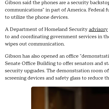
Gibson said the phones are a security backstop
communications" in part of America. Federal fu
to utilize the phone devices.
A Department of Homeland Security
advisory
to and coordinating government services in the
wipes out communication.
Gibson has also opened an office "demonstrati
Senate Office Building to offer senators and st
security upgrades. The demonstration room offe
screening devices and safety glass to reduce t