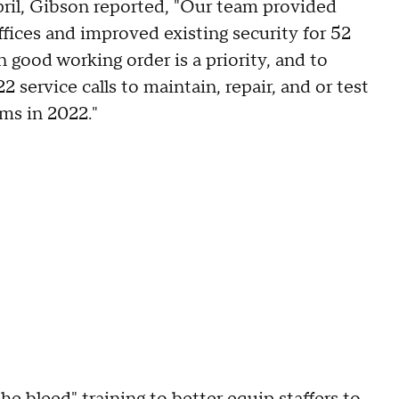
pril, Gibson reported, "Our team provided
ffices and improved existing security for 52
 good working order is a priority, and to
 service calls to maintain, repair, and or test
ems in 2022."