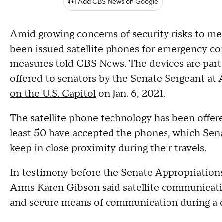
Add CBS News on Google
Amid growing concerns of security risks to m
been issued satellite phones for emergency co
measures told CBS News. The devices are part 
offered to senators by the Senate Sergeant at 
on the U.S. Capitol
on Jan. 6, 2021.
The satellite phone technology has been offere
least 50 have accepted the phones, which Sen
keep in close proximity during their travels.
In testimony before the Senate Appropriation
Arms Karen Gibson said satellite communicati
and secure means of communication during a 