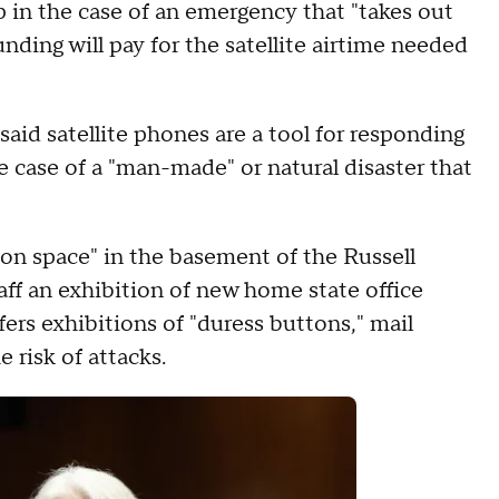
 in the case of an emergency that "takes out
nding will pay for the satellite airtime needed
said satellite phones are a tool for responding
 case of a "man-made" or natural disaster that
on space" in the basement of the Russell
aff an exhibition of new home state office
rs exhibitions of "duress buttons," mail
he risk of attacks.