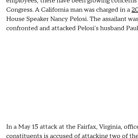
employees, there have been growing concerns
Congress. A California man was charged in a
20
House Speaker Nancy Pelosi. The assailant was
confronted and attacked Pelosi's husband Pau
In a May 15 attack at the Fairfax, Virginia, off
constituents is accused of
attacking two of th