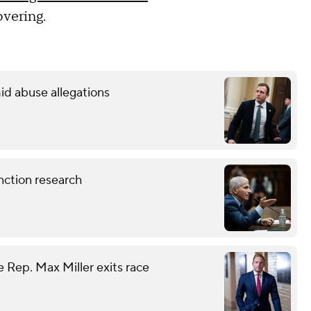
covering.
id abuse allegations
nction research
 Rep. Max Miller exits race