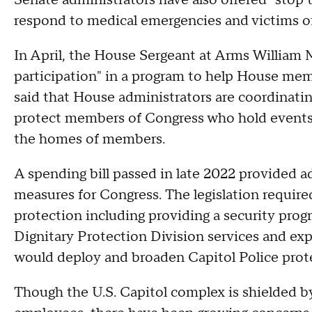
Senate administrators have also offered "stop t
respond to medical emergencies and victims of
In April, the House Sergeant at Arms William Mc
participation" in a program to help House me
said that House administrators are coordinatin
protect members of Congress who hold events i
the homes of members.
A spending bill passed in late 2022 provided 
measures for Congress. The legislation requir
protection including providing a security pro
Dignitary Protection Division services and ex
would deploy and broaden Capitol Police prote
Though the U.S. Capitol complex is shielded by