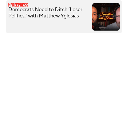
Democrats Need to Ditch ‘Loser
Politics,’ with Matthew Yglesias