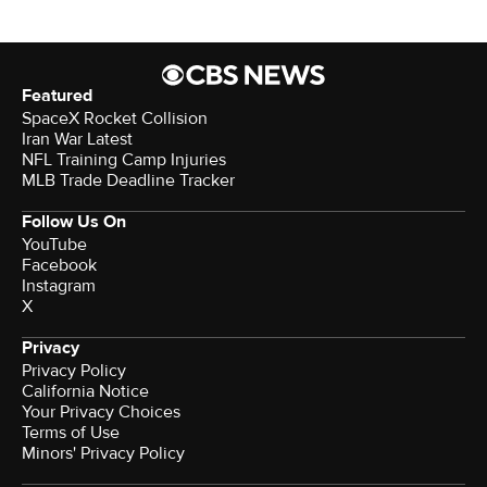
Featured
SpaceX Rocket Collision
Iran War Latest
NFL Training Camp Injuries
MLB Trade Deadline Tracker
Follow Us On
YouTube
Facebook
Instagram
X
Privacy
Privacy Policy
California Notice
Your Privacy Choices
Terms of Use
Minors' Privacy Policy