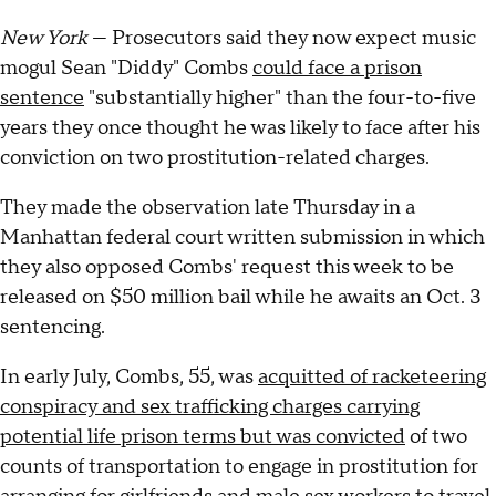
New York
— Prosecutors said they now expect music
mogul Sean "Diddy" Combs
could face a prison
sentence
"substantially higher" than the four-to-five
years they once thought he was likely to face after his
conviction on two prostitution-related charges.
They made the observation late Thursday in a
Manhattan federal court written submission in which
they also opposed Combs' request this week to be
released on $50 million bail while he awaits an Oct. 3
sentencing.
In early July, Combs, 55, was
acquitted of racketeering
conspiracy and sex trafficking charges carrying
potential life prison terms but was convicted
of two
counts of transportation to engage in prostitution for