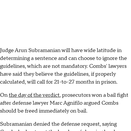
Judge Arun Subramanian will have wide latitude in
determining a sentence and can choose to ignore the
guidelines, which are not mandatory. Combs' lawyers
have said they believe the guidelines, if properly
calculated, will call for 21-to-27 months in prison.
On
the day of the verdict
, prosecutors won a bail fight
after defense lawyer Marc Agnifilo argued Combs
should be freed immediately on bail.
Subramanian denied the defense request, saying