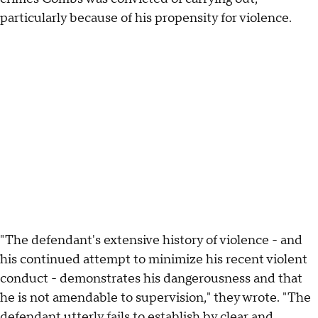
particularly because of his propensity for violence.
"The defendant's extensive history of violence - and
his continued attempt to minimize his recent violent
conduct - demonstrates his dangerousness and that
he is not amendable to supervision," they wrote. "The
defendant utterly fails to establish by clear and