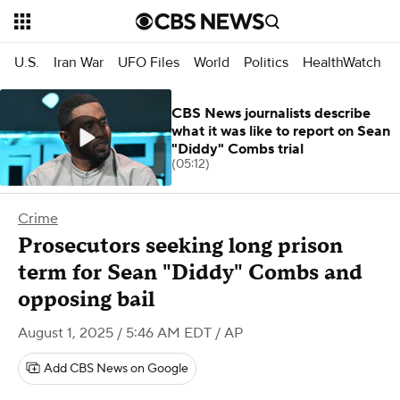
U.S.
Iran War
UFO Files
World
Politics
HealthWatch
CBS News journalists describe
what it was like to report on Sean
"Diddy" Combs trial
(05:12)
Crime
Prosecutors seeking long prison
term for Sean "Diddy" Combs and
opposing bail
August 1, 2025 / 5:46 AM EDT
/ AP
Add CBS News on Google