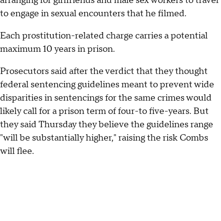
arranging for girlfriends and male sex workers to travel
to engage in sexual encounters that he filmed.
Each prostitution-related charge carries a potential
maximum 10 years in prison.
Prosecutors said after the verdict that they thought
federal sentencing guidelines meant to prevent wide
disparities in sentencings for the same crimes would
likely call for a prison term of four-to five-years. But
they said Thursday they believe the guidelines range
"will be substantially higher," raising the risk Combs
will flee.