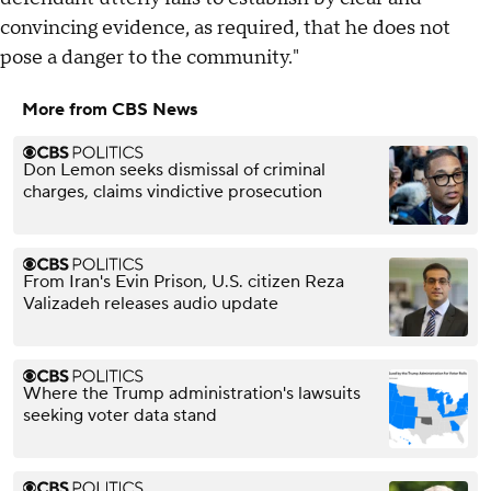
convincing evidence, as required, that he does not
pose a danger to the community."
More from CBS News
Don Lemon seeks dismissal of criminal
charges, claims vindictive prosecution
From Iran's Evin Prison, U.S. citizen Reza
Valizadeh releases audio update
Where the Trump administration's lawsuits
seeking voter data stand