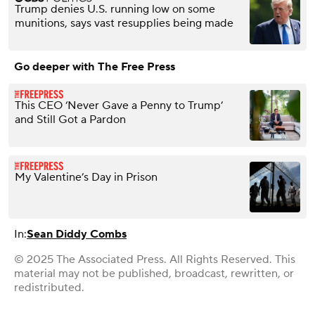
Trump denies U.S. running low on some
munitions, says vast resupplies being made
Go deeper with The Free Press
This CEO ‘Never Gave a Penny to Trump’
and Still Got a Pardon
My Valentine’s Day in Prison
In:
Sean Diddy Combs
© 2025 The Associated Press. All Rights Reserved. This
material may not be published, broadcast, rewritten, or
redistributed.