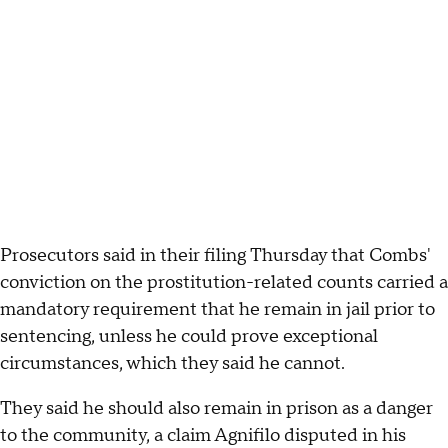
Prosecutors said in their filing Thursday that Combs'
conviction on the prostitution-related counts carried a
mandatory requirement that he remain in jail prior to
sentencing, unless he could prove exceptional
circumstances, which they said he cannot.
They said he should also remain in prison as a danger
to the community, a claim Agnifilo disputed in his