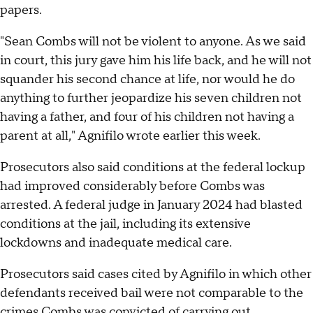
papers.
"Sean Combs will not be violent to anyone. As we said
in court, this jury gave him his life back, and he will not
squander his second chance at life, nor would he do
anything to further jeopardize his seven children not
having a father, and four of his children not having a
parent at all," Agnifilo wrote earlier this week.
Prosecutors also said conditions at the federal lockup
had improved considerably before Combs was
arrested. A federal judge in January 2024 had blasted
conditions at the jail, including its extensive
lockdowns and inadequate medical care.
Prosecutors said cases cited by Agnifilo in which other
defendants received bail were not comparable to the
crimes Combs was convicted of carrying out,