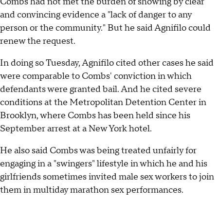
Combs had not met the burden of showing by clear
and convincing evidence a "lack of danger to any
person or the community." But he said Agnifilo could
renew the request.
In doing so Tuesday, Agnifilo cited other cases he said
were comparable to Combs' conviction in which
defendants were granted bail. And he cited severe
conditions at the Metropolitan Detention Center in
Brooklyn, where Combs has been held since his
September arrest at a New York hotel.
He also said Combs was being treated unfairly for
engaging in a "swingers" lifestyle in which he and his
girlfriends sometimes invited male sex workers to join
them in multiday marathon sex performances.