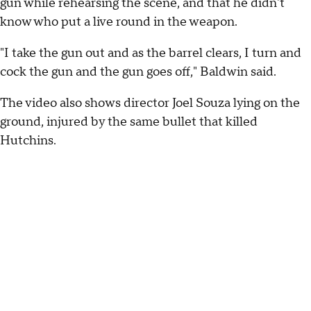
gun while rehearsing the scene, and that he didn't
know who put a live round in the weapon.
"I take the gun out and as the barrel clears, I turn and
cock the gun and the gun goes off," Baldwin said.
The video also shows director Joel Souza lying on the
ground, injured by the same bullet that killed
Hutchins.