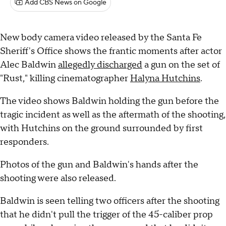
Add CBS News on Google
New body camera video released by the Santa Fe
Sheriff's Office shows the frantic moments after actor
Alec Baldwin
allegedly discharged
a gun on the set of
"Rust," killing cinematographer
Halyna Hutchins
.
The video shows Baldwin holding the gun before the
tragic incident as well as the aftermath of the shooting,
with Hutchins on the ground surrounded by first
responders.
Photos of the gun and Baldwin's hands after the
shooting were also released.
Baldwin is seen telling two officers after the shooting
that he didn't pull the trigger of the 45-caliber prop