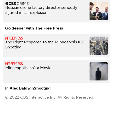
Russian drone factory director seriously
injured in car explosion
Go deeper with The Free Press
The Right Response to the Minneapolis ICE
Shooting
Minneapolis Isn’t a Movie
In:
Alec Baldwin
Shooting
© 2022 CBS Interactive Inc. All Rights Reserved.