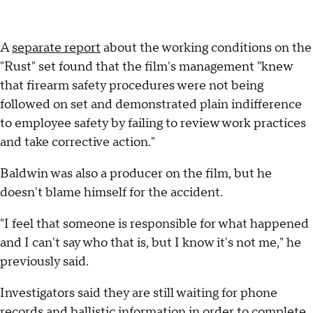
A
separate report
about the working conditions on the
"Rust" set found that the film's management "knew
that firearm safety procedures were not being
followed on set and demonstrated plain indifference
to employee safety by failing to review work practices
and take corrective action."
Baldwin was also a producer on the film, but he
doesn't blame himself for the accident.
"I feel that someone is responsible for what happened
and I can't say who that is, but I know it's not me," he
previously said.
Investigators said they are still waiting for phone
records and ballistic information in order to complete