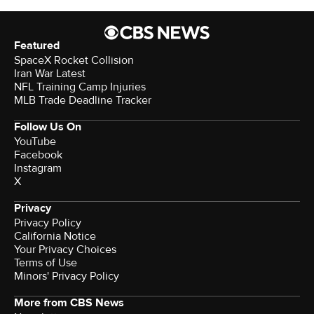
Featured
SpaceX Rocket Collision
Iran War Latest
NFL Training Camp Injuries
MLB Trade Deadline Tracker
Follow Us On
YouTube
Facebook
Instagram
X
Privacy
Privacy Policy
California Notice
Your Privacy Choices
Terms of Use
Minors' Privacy Policy
More from CBS News