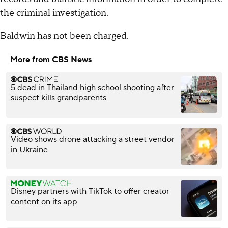
the criminal investigation.
Baldwin has not been charged.
More from CBS News
5 dead in Thailand high school shooting after
suspect kills grandparents
Video shows drone attacking a street vendor
in Ukraine
Disney partners with TikTok to offer creator
content on its app