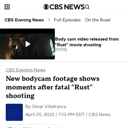
Full Episodes
On the Road
CBS Evening News
|
Body cam video released from
"Rust" movie shooting
(01:55)
CBS Evening News
New bodycam footage shows
moments after fatal "Rust"
shooting
By
Omar Villafranca
April 25, 2022 / 7:13 PM EDT
/ CBS News