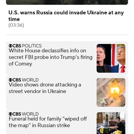
U.S. warns Russia could invade Ukraine at any
time
(03:36)
White House declassifies info on
secret FBI probe into Trump's firing
of Comey
Video shows drone attacking a
street vendor in Ukraine
Funeral held for family "wiped off
the map" in Russian strike