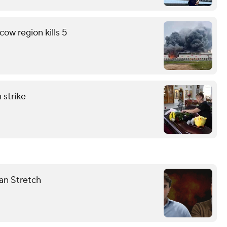
ow region kills 5
 strike
dan Stretch