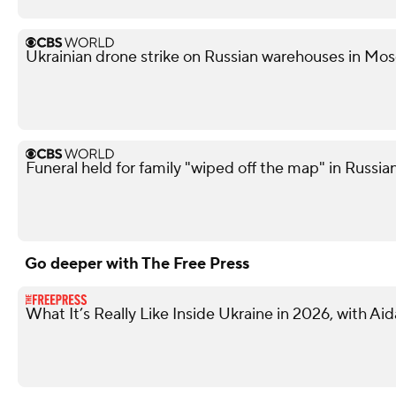
Ukrainian drone strike on Russian warehouses in Mosc
Funeral held for family "wiped off the map" in Russian
Go deeper with The Free Press
What It’s Really Like Inside Ukraine in 2026, with Ai