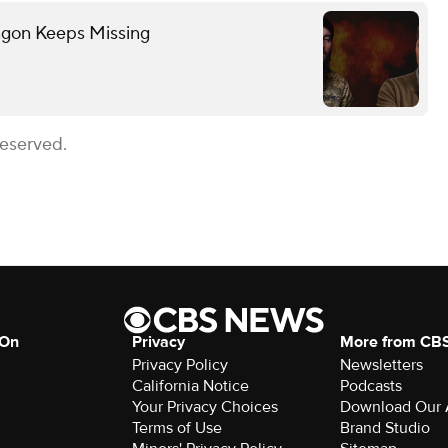
gon Keeps Missing
Reserved.
 On
Privacy
More from CB
Privacy Policy
Newsletters
California Notice
Podcasts
Your Privacy Choices
Download Our
Terms of Use
Brand Studio