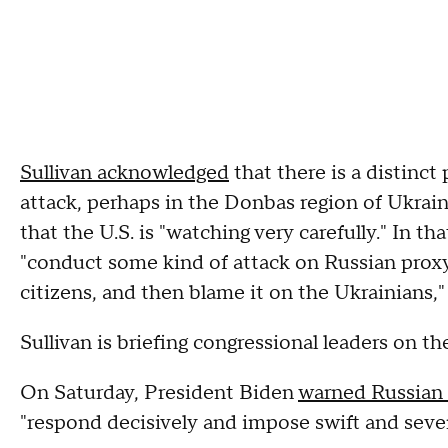
Sullivan acknowledged
that there is a distinct 
attack, perhaps in the Donbas region of Ukraine
that the U.S. is "watching very carefully." In t
"conduct some kind of attack on Russian proxy
citizens, and then blame it on the Ukrainians,"
Sullivan is briefing congressional leaders on 
On Saturday, President Biden
warned Russian 
"respond decisively and impose swift and seve