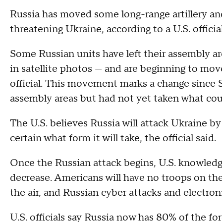
Russia has moved some long-range artillery and
threatening Ukraine, according to a U.S. official
Some Russian units have left their assembly 
in satellite photos — and are beginning to move
official. This movement marks a change since 
assembly areas but had not yet taken what cou
The U.S. believes Russia will attack Ukraine by
certain what form it will take, the official said.
Once the Russian attack begins, U.S. knowledge
decrease. Americans will have no troops on th
the air, and Russian cyber attacks and electro
U.S. officials say Russia now has 80% of the forc