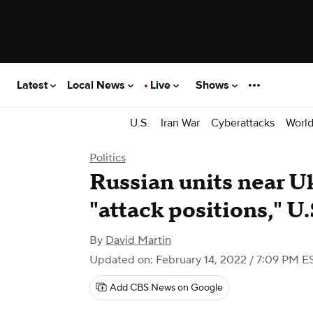
Latest
Local News
Live
Shows
U.S.
Iran War
Cyberattacks
Worl
Politics
Russian units near U
"attack positions," U.S
By
David Martin
Updated on: February 14, 2022 / 7:09 PM E
Add CBS News on Google