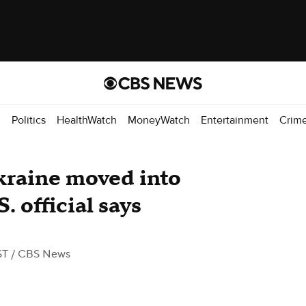
d
Politics
HealthWatch
MoneyWatch
Entertainment
Crim
kraine moved into
. official says
ST
/ CBS News