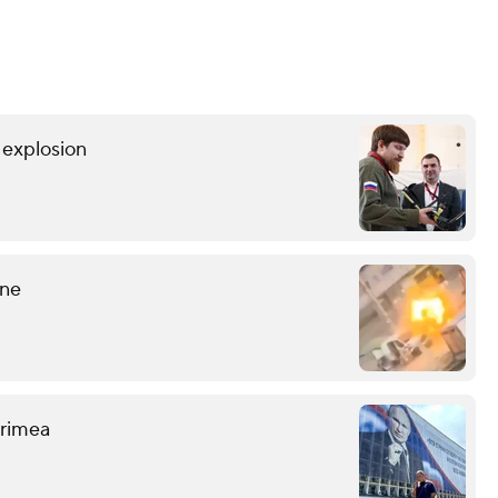
r explosion
ine
 Crimea