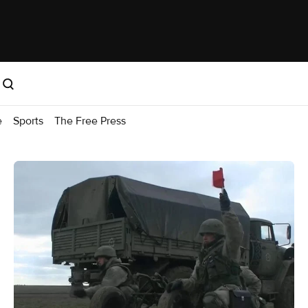
e
Sports
The Free Press