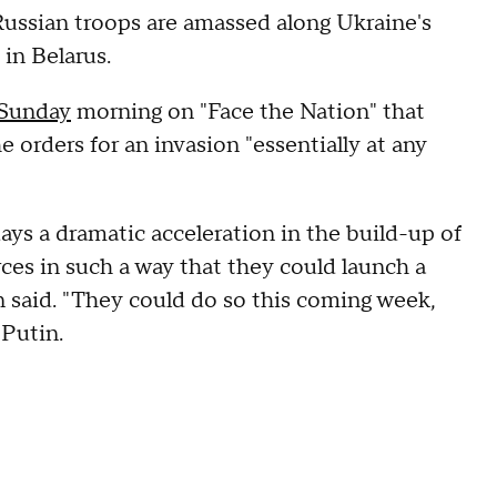
Russian troops are amassed along Ukraine's
, in Belarus.
 Sunday
morning on "Face the Nation" that
 orders for an invasion "essentially at any
ays a dramatic acceleration in the build-up of
rces in such a way that they could launch a
van said. "They could do so this coming week,
m Putin.