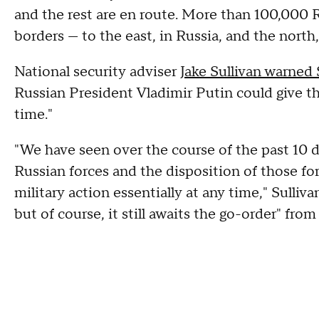
and the rest are en route. More than 100,000 
borders — to the east, in Russia, and the north
National security adviser
Jake Sullivan warned
Russian President Vladimir Putin could give the
time."
"We have seen over the course of the past 10 d
Russian forces and the disposition of those fo
military action essentially at any time," Sulli
but of course, it still awaits the go-order" fro