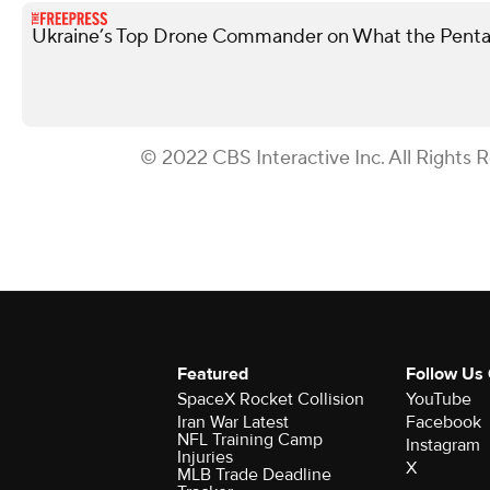
Ukraine’s Top Drone Commander on What the Penta
© 2022 CBS Interactive Inc. All Rights 
Featured
Follow Us
SpaceX Rocket Collision
YouTube
Iran War Latest
Facebook
NFL Training Camp
Instagram
Injuries
X
MLB Trade Deadline