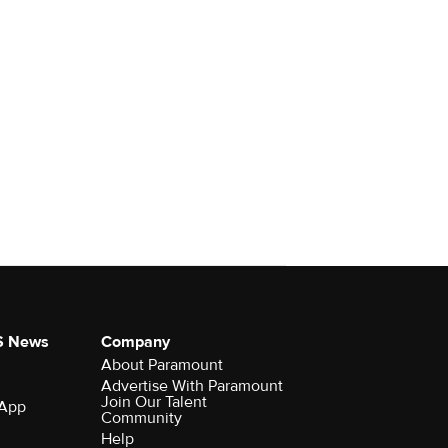
S News
Company
About Paramount
Advertise With Paramount
Join Our Talent
 App
Community
Help