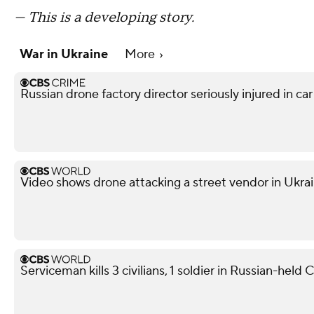
— This is a developing story.
War in Ukraine
More
Russian drone factory director seriously injured in ca
Video shows drone attacking a street vendor in Ukra
Serviceman kills 3 civilians, 1 soldier in Russian-held