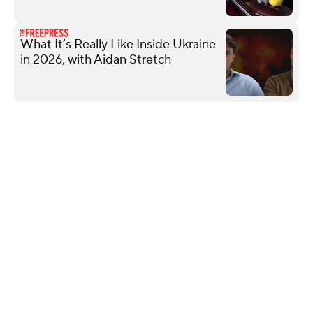
What It’s Really Like Inside Ukraine
in 2026, with Aidan Stretch