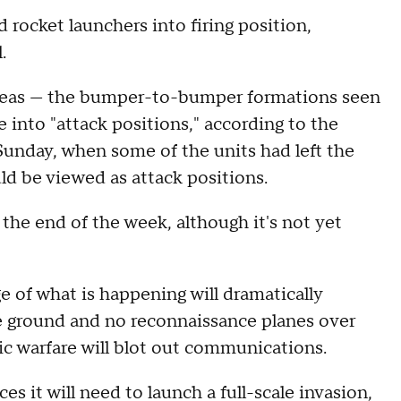
 rocket launchers into firing position,
.
areas — the bumper-to-bumper formations seen
 into "attack positions," according to the
Sunday, when some of the units had left the
ld be viewed as attack positions.
 the end of the week, although it's not yet
 of what is happening will dramatically
e ground and no reconnaissance planes over
nic warfare will blot out communications.
es it will need to launch a full-scale invasion,