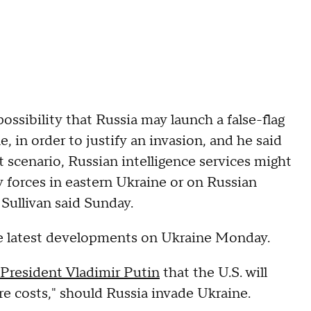
possibility that Russia may launch a false-flag
, in order to justify an invasion, and he said
hat scenario, Russian intelligence services might
 forces in eastern Ukraine or on Russian
 Sullivan said Sunday.
the latest developments on Ukraine Monday.
President Vladimir Putin
that the U.S. will
re costs," should Russia invade Ukraine.