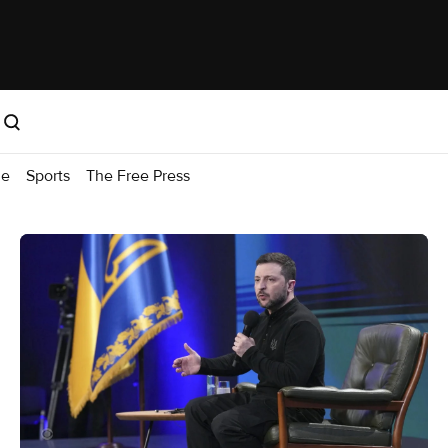
me
Sports
The Free Press