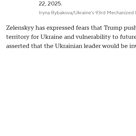
22, 2025.
Iryna Rybakova/Ukraine's 93rd Mechanized 
Zelenskyy has expressed fears that Trump pushi
territory for Ukraine and vulnerability to futur
asserted that the Ukrainian leader would be inv