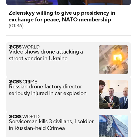
Zelenskyy willing to give up presidency in
exchange for peace, NATO membership
(01:36)
Video shows drone attacking a
street vendor in Ukraine
Russian drone factory director
seriously injured in car explosion
Serviceman kills 3 civilians, 1 soldier
in Russian-held Crimea