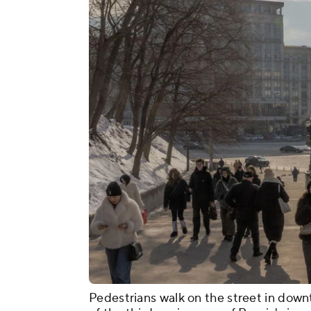
Pedestrians walk on the street in down