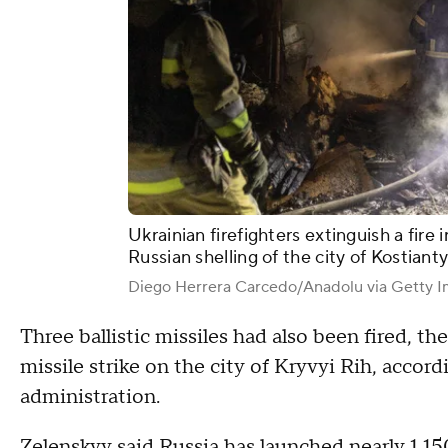
Ukrainian firefighters extinguish a fire 
Russian shelling of the city of Kostiant
Diego Herrera Carcedo/Anadolu via Getty 
Three ballistic missiles had also been fired, the
missile strike on the city of Kryvyi Rih, accord
administration.
Zelenskyy said Russia has launched nearly 1,1