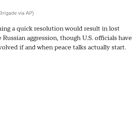
Brigade via AP)
ng a quick resolution would result in lost
e Russian aggression, though U.S. officials have
olved if and when peace talks actually start.