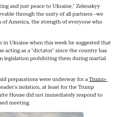
ting and just peace to Ukraine," Zelenskyy
evable through the unity of all partners—we
th of America, the strength of everyone who
 in Ukraine when this week he suggested that
s acting as a "dictator" since the country has
n legislation prohibiting them during martial
said preparations were underway for a
Trump-
leader's isolation, at least for the Trump
hite House did not immediately respond to
sed meeting.