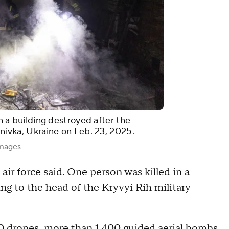
in a building destroyed after the
ynivka, Ukraine on Feb. 23, 2025.
Images
 air force said. One person was killed in a
ing to the head of the Kryvyi Rih military
50 drones, more than 1,400 guided aerial bombs