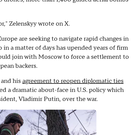
ror," Zelenskyy wrote on X.
Europe are seeking to navigate rapid changes in
 in a matter of days has upended years of firm
would join with Moscow to force a settlement to
opean backers.
 and his
agreement to reopen diplomatic ties
 a dramatic about-face in U.S. policy which
sident, Vladimir Putin, over the war.