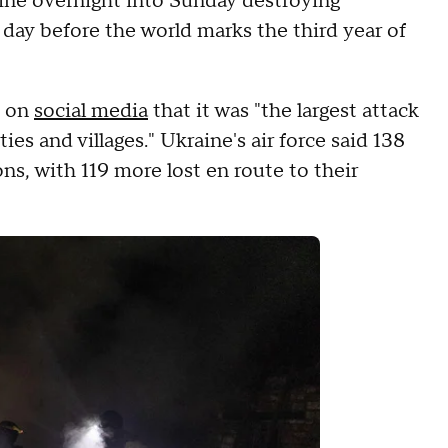
ine overnight into Sunday destroying
e day before the world marks the third year of
d on
social media
that it was "the largest attack
ies and villages." Ukraine's air force said 138
s, with 119 more lost en route to their