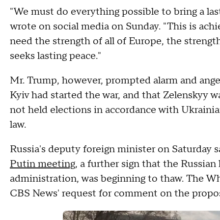
"We must do everything possible to bring a las
wrote on social media on Sunday. "This is achi
need the strength of all of Europe, the streng
seeks lasting peace."
Mr. Trump, however, prompted alarm and anger
Kyiv had started the war, and that Zelenskyy wa
not held elections in accordance with Ukrainia
law.
Russia's deputy foreign minister on Saturday 
Putin meeting
, a further sign that the Russian 
administration, was beginning to thaw. The W
CBS News' request for comment on the propo