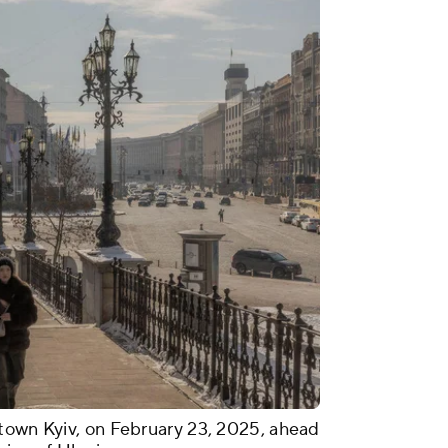
town Kyiv, on February 23, 2025, ahead