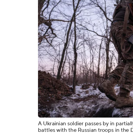
A Ukrainian soldier passes by in partial
battles with the Russian troops in the 