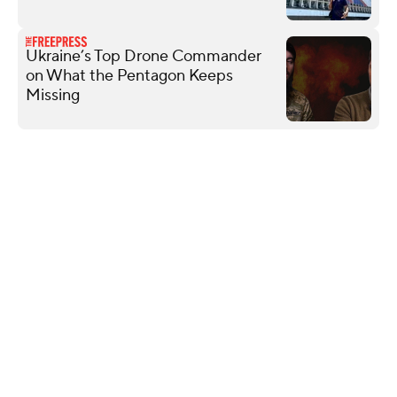
Ukraine’s Top Drone Commander
on What the Pentagon Keeps
Missing