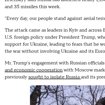
and 35 missiles this week.
"Every day, our people stand against aerial ter
The attack came as leaders in Kyiv and across 
U.S. foreign policy under President Trump, who
support for Ukraine, leading to fears that he 
the war without involving Ukraine and its Eur
Mr. Trump's engagement with Russian officials
and economic cooperation
with Moscow marked
previously
sought to isolate Russia
and its pre