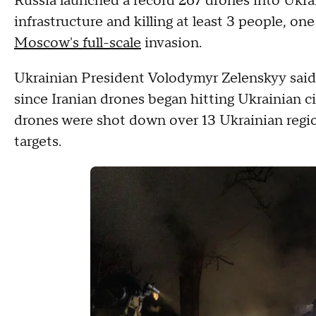
Russia launched a record 267 drones into Ukra
infrastructure and killing at least 3 people, on
Moscow's full-scale
invasion.
Ukrainian President Volodymyr Zelenskyy sai
since Iranian drones began hitting Ukrainian cit
drones were shot down over 13 Ukrainian region
targets.