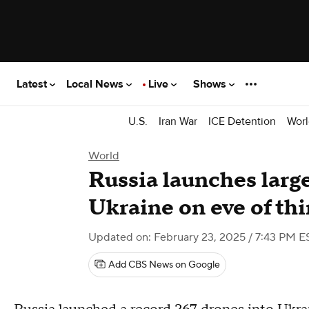
Latest
Local News
Live
Shows
U.S.
Iran War
ICE Detention
Worl
World
Russia launches larg
Ukraine on eve of thi
Updated on: February 23, 2025 / 7:43 PM E
Add CBS News on Google