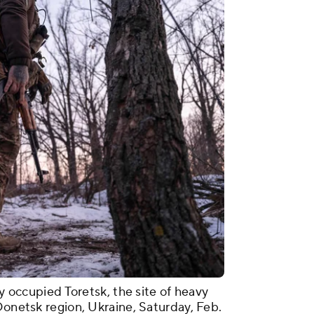
ly occupied Toretsk, the site of heavy
Donetsk region, Ukraine, Saturday, Feb.