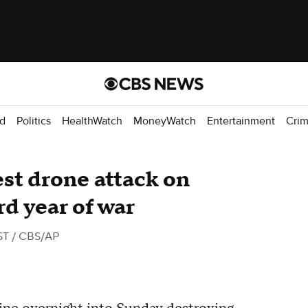
d
Politics
HealthWatch
MoneyWatch
Entertainment
Cri
est drone attack on
rd year of war
ST
/ CBS/AP