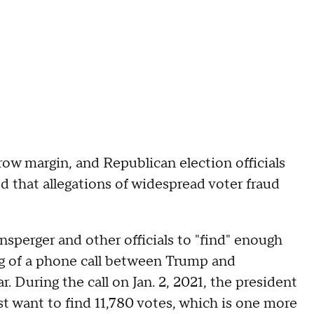
ow margin, and Republican election officials
ed that allegations of widespread voter fraud
sperger and other officials to "find" enough
ng of a phone call between Trump and
 During the call on Jan. 2, 2021, the president
just want to find 11,780 votes, which is one more