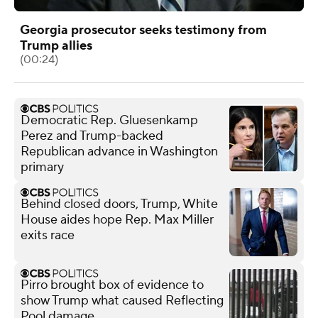
Georgia prosecutor seeks testimony from
Trump allies
(00:24)
Democratic Rep. Gluesenkamp
Perez and Trump-backed
Republican advance in Washington
primary
Behind closed doors, Trump, White
House aides hope Rep. Max Miller
exits race
Pirro brought box of evidence to
show Trump what caused Reflecting
Pool damage