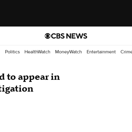
d
Politics
HealthWatch
MoneyWatch
Entertainment
Crim
d to appear in
tigation