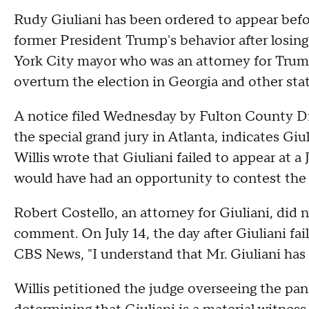
Rudy Giuliani has been ordered to appear befor
former President Trump's behavior after losing
York City mayor who was an attorney for Trump,
overturn the election in Georgia and other stat
A notice filed Wednesday by Fulton County Dis
the special grand jury in Atlanta, indicates Gi
Willis wrote that Giuliani failed to appear at 
would have had an opportunity to contest the 
Robert Costello, an attorney for Giuliani, did 
comment. On July 14, the day after Giuliani fai
CBS News, "I understand that Mr. Giuliani has 
Willis petitioned the judge overseeing the panel