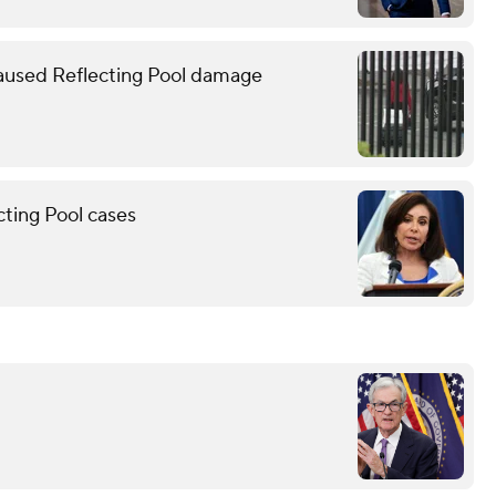
caused Reflecting Pool damage
cting Pool cases