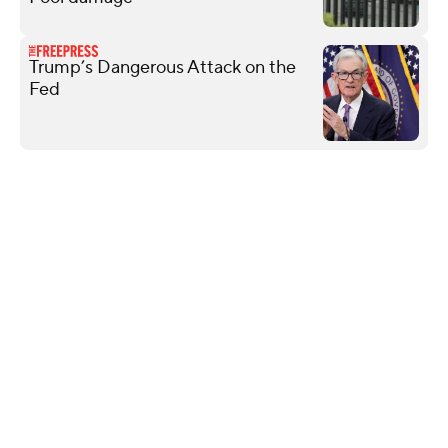
Trump’s Dangerous Attack on the
Fed