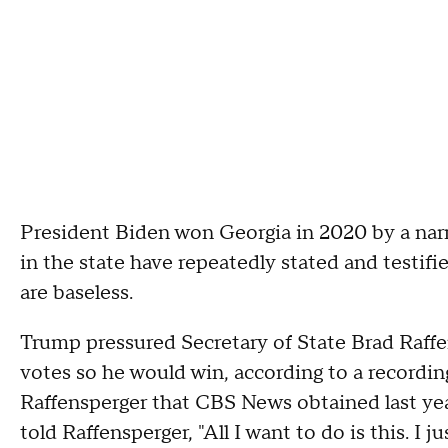
President Biden won Georgia in 2020 by a narr
in the state have repeatedly stated and testifi
are baseless.
Trump pressured Secretary of State Brad Raffen
votes so he would win, according to a recordi
Raffensperger that CBS News obtained last year.
told Raffensperger, "All I want to do is this. I 