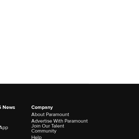
S News
Company
About Paramount
Advertise With Paramount
Join Our Talent
 App
Community
Help