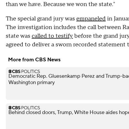
than we have. Because we won the state."
The special grand jury was
empaneled
in Januar
The investigation includes the call between R
state was
called to testify
before the grand jur
agreed to deliver a sworn recorded statement t
More from CBS News
Democratic Rep. Gluesenkamp Perez and Trump-bac
Washington primary
Behind closed doors, Trump, White House aides hope