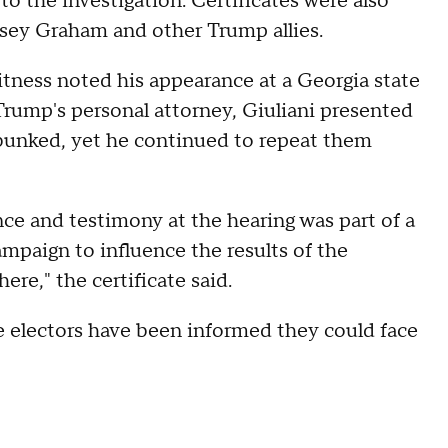
to the investigation. Certificates were also
sey Graham and other Trump allies.
witness noted his appearance at a Georgia state
rump's personal attorney, Giuliani presented
ebunked, yet he continued to repeat them
ce and testimony at the hearing was part of a
mpaign to influence the results of the
e," the certificate said.
lse electors have been informed they could face