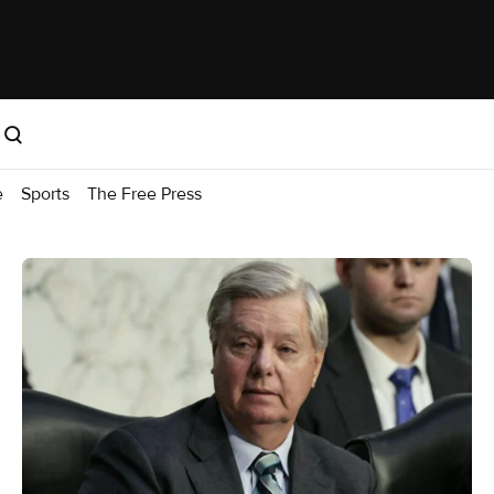
e
Sports
The Free Press