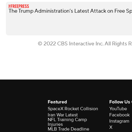
The Trump Administration’s Latest Attack on Free S
© 2022 CBS Interactive Inc. All Rights 
Featured
Follow Us
SpaceX Rocket Collision
YouTube
Iran War Latest
Facebook
NFL Training Camp
Instagram
Injuries
X
MLB Trade Deadline