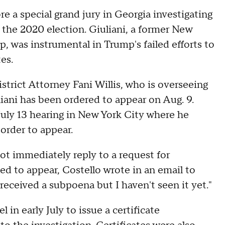
e a special grand jury in Georgia investigating
 the 2020 election. Giuliani, a former New
 was instrumental in Trump's failed efforts to
es.
trict Attorney Fani Willis, who is overseeing
uliani has been ordered to appear on Aug. 9.
a July 13 hearing in New York City where he
order to appear.
not immediately reply to a request for
led to appear, Costello wrote in an email to
received a subpoena but I haven't seen it yet."
 in early July to issue a certificate