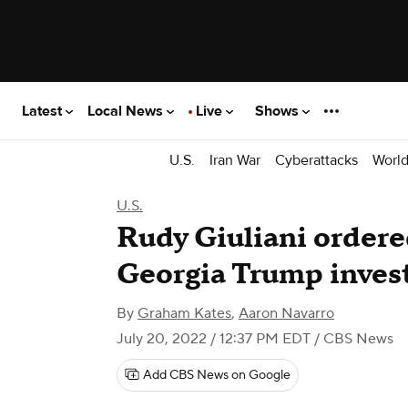
Latest
Local News
Live
Shows
U.S.
Iran War
Cyberattacks
Worl
U.S.
Rudy Giuliani ordere
Georgia Trump inves
By
Graham Kates
,
Aaron Navarro
July 20, 2022 / 12:37 PM EDT
/ CBS News
Add CBS News on Google