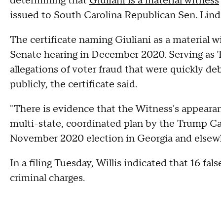
determining that
Giuliani is a material witness
issued to South Carolina Republican Sen. Lind
The certificate naming Giuliani as a material 
Senate hearing in December 2020. Serving as T
allegations of voter fraud that were quickly d
publicly, the certificate said.
"There is evidence that the Witness's appearan
multi-state, coordinated plan by the Trump Ca
November 2020 election in Georgia and elsewher
In a filing Tuesday, Willis indicated that 16 fa
criminal charges.