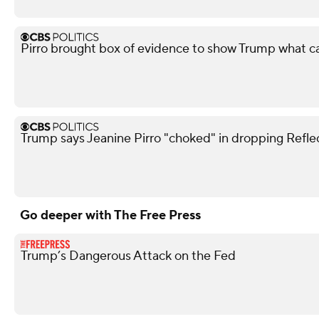
Pirro brought box of evidence to show Trump what 
Trump says Jeanine Pirro "choked" in dropping Refle
Go deeper with The Free Press
Trump’s Dangerous Attack on the Fed