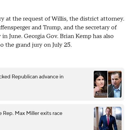
y at the request of Willis, the district attorney.
affensperger and Trump, and the secretary of
y in June. Georgia Gov. Brian Kemp has also
o the grand jury on July 25.
ked Republican advance in
 Rep. Max Miller exits race