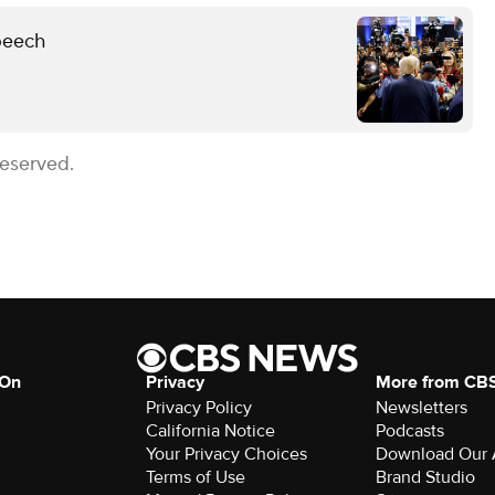
peech
Reserved.
 On
Privacy
More from CB
Privacy Policy
Newsletters
California Notice
Podcasts
Your Privacy Choices
Download Our
Terms of Use
Brand Studio