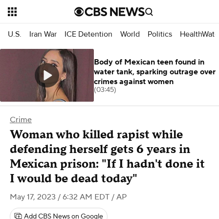
U.S.
Iran War
ICE Detention
World
Politics
HealthWatc
Body of Mexican teen found in
water tank, sparking outrage over
crimes against women
(03:45)
Crime
Woman who killed rapist while
defending herself gets 6 years in
Mexican prison: "If I hadn't done it
I would be dead today"
May 17, 2023 / 6:32 AM EDT
/ AP
Add CBS News on Google