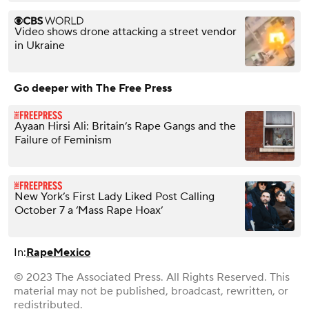
Video shows drone attacking a street vendor
in Ukraine
Go deeper with The Free Press
Ayaan Hirsi Ali: Britain’s Rape Gangs and the
Failure of Feminism
New York’s First Lady Liked Post Calling
October 7 a ‘Mass Rape Hoax’
In:
Rape
Mexico
© 2023 The Associated Press. All Rights Reserved. This
material may not be published, broadcast, rewritten, or
redistributed.