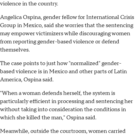
violence in the country.
Angelica Ospina, gender fellow for International Crisis
Group in Mexico, said she worries that the sentencing
may empower victimizers while discouraging women
from reporting gender-based violence or defend
themselves.
The case points to just how "normalized" gender-
based violence is in Mexico and other parts of Latin
America, Ospina said.
"When a woman defends herself, the system is
particularly efficient in processing and sentencing her
without taking into consideration the conditions in
which she killed the man," Ospina said.
Meanwhile, outside the courtroom, women carried