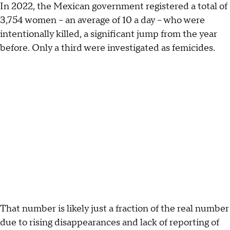
In 2022, the Mexican government registered a total of
3,754 women – an average of 10 a day – who were
intentionally killed, a significant jump from the year
before. Only a third were investigated as femicides.
That number is likely just a fraction of the real number
due to rising disappearances and lack of reporting of