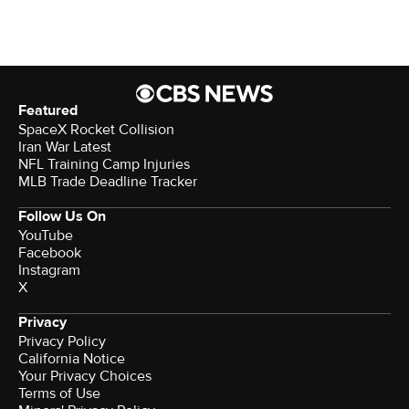
Featured
SpaceX Rocket Collision
Iran War Latest
NFL Training Camp Injuries
MLB Trade Deadline Tracker
Follow Us On
YouTube
Facebook
Instagram
X
Privacy
Privacy Policy
California Notice
Your Privacy Choices
Terms of Use