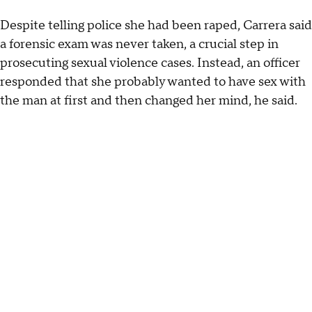
Despite telling police she had been raped, Carrera said
a forensic exam was never taken, a crucial step in
prosecuting sexual violence cases. Instead, an officer
responded that she probably wanted to have sex with
the man at first and then changed her mind, he said.