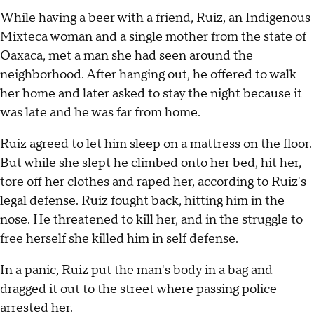
While having a beer with a friend, Ruiz, an Indigenous
Mixteca woman and a single mother from the state of
Oaxaca, met a man she had seen around the
neighborhood. After hanging out, he offered to walk
her home and later asked to stay the night because it
was late and he was far from home.
Ruiz agreed to let him sleep on a mattress on the floor.
But while she slept he climbed onto her bed, hit her,
tore off her clothes and raped her, according to Ruiz's
legal defense. Ruiz fought back, hitting him in the
nose. He threatened to kill her, and in the struggle to
free herself she killed him in self defense.
In a panic, Ruiz put the man's body in a bag and
dragged it out to the street where passing police
arrested her.