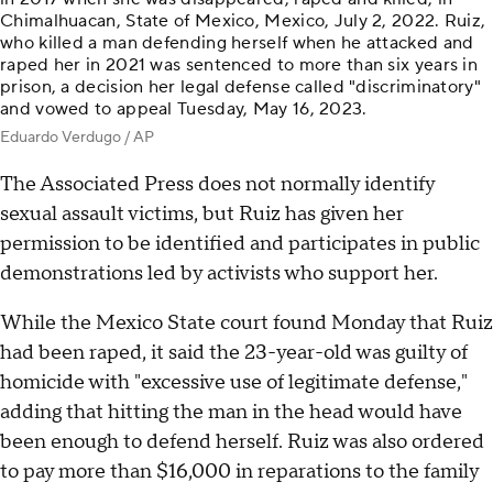
Chimalhuacan, State of Mexico, Mexico, July 2, 2022. Ruiz,
who killed a man defending herself when he attacked and
raped her in 2021 was sentenced to more than six years in
prison, a decision her legal defense called "discriminatory"
and vowed to appeal Tuesday, May 16, 2023.
Eduardo Verdugo / AP
The Associated Press does not normally identify
sexual assault victims, but Ruiz has given her
permission to be identified and participates in public
demonstrations led by activists who support her.
While the Mexico State court found Monday that Ruiz
had been raped, it said the 23-year-old was guilty of
homicide with "excessive use of legitimate defense,"
adding that hitting the man in the head would have
been enough to defend herself. Ruiz was also ordered
to pay more than $16,000 in reparations to the family