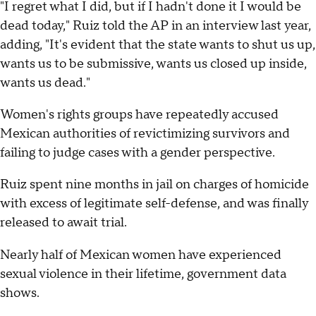
"I regret what I did, but if I hadn't done it I would be
dead today," Ruiz told the AP in an interview last year,
adding, "It's evident that the state wants to shut us up,
wants us to be submissive, wants us closed up inside,
wants us dead."
Women's rights groups have repeatedly accused
Mexican authorities of revictimizing survivors and
failing to judge cases with a gender perspective.
Ruiz spent nine months in jail on charges of homicide
with excess of legitimate self-defense, and was finally
released to await trial.
Nearly half of Mexican women have experienced
sexual violence in their lifetime, government data
shows.