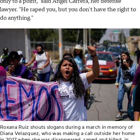
only to a point," said Ángel Carrera, her defense
lawyer. "He raped you, but you don't have the right to
do anything."
Roxana Ruiz shouts slogans during a march in memory of
Diana Velazquez, who was making a call outside her home
in 2017 when she was disappeared, raped and killed, in