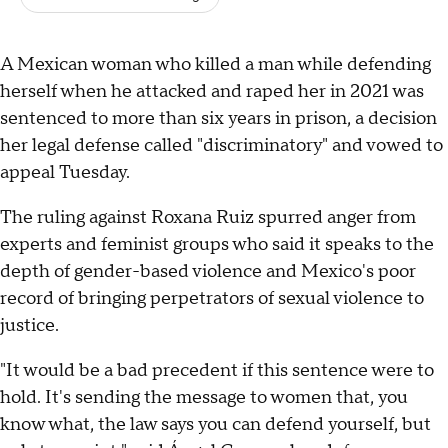
A Mexican woman who killed a man while defending
herself when he attacked and raped her in 2021 was
sentenced to more than six years in prison, a decision
her legal defense called "discriminatory" and vowed to
appeal Tuesday.
The ruling against Roxana Ruiz spurred anger from
experts and feminist groups who said it speaks to the
depth of gender-based violence and Mexico's poor
record of bringing perpetrators of sexual violence to
justice.
"It would be a bad precedent if this sentence were to
hold. It's sending the message to women that, you
know what, the law says you can defend yourself, but