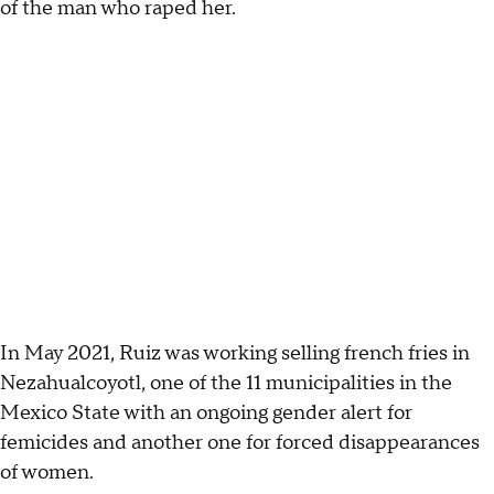
of the man who raped her.
In May 2021, Ruiz was working selling french fries in
Nezahualcoyotl, one of the 11 municipalities in the
Mexico State with an ongoing gender alert for
femicides and another one for forced disappearances
of women.