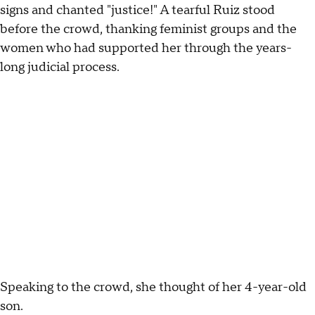
signs and chanted "justice!" A tearful Ruiz stood
before the crowd, thanking feminist groups and the
women who had supported her through the years-
long judicial process.
Speaking to the crowd, she thought of her 4-year-old
son.