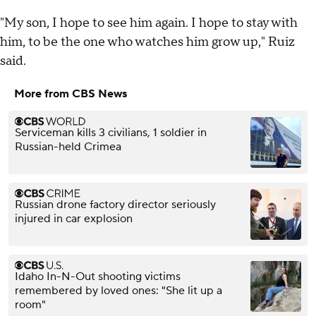
"My son, I hope to see him again. I hope to stay with
him, to be the one who watches him grow up," Ruiz
said.
More from CBS News
Serviceman kills 3 civilians, 1 soldier in
Russian-held Crimea
Russian drone factory director seriously
injured in car explosion
Idaho In-N-Out shooting victims
remembered by loved ones: "She lit up a
room"