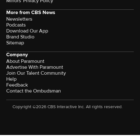
Minors' Privacy Policy
More from CBS News
Newsletters
Podcasts
Download Our App
Brand Studio
Sitemap
Company
About Paramount
Advertise With Paramount
Join Our Talent Community
Help
Feedback
Contact the Ombudsman
Copyright ©2026 CBS Interactive Inc. All rights reserved.