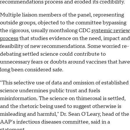
recommendations process and eroded its credibility.
Multiple liaison members of the panel, representing
outside groups, objected to the committee bypassing
the rigorous, usually monthslong CDC
systemic review
process
that studies evidence on the need, impact and
feasibility of new recommendations. Some worried re-
debating settled science could contribute to
unnecessary fears or doubts around vaccines that have
long been considered safe.
"This selective use of data and omission of established
science undermines public trust and fuels
misinformation. The science on thimerosal is settled,
and the rhetoric being used to suggest otherwise is
misleading and harmful," Dr. Sean O'Leary, head of the
AAP's infectious diseases committee, said in a
statement.