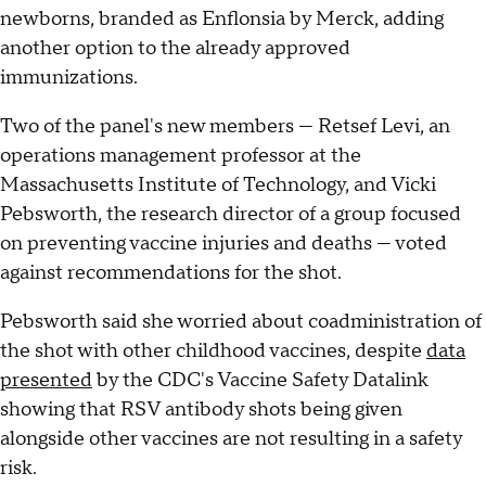
newborns, branded as Enflonsia by Merck, adding
another option to the already approved
immunizations.
Two of the panel's new members — Retsef Levi, an
operations management professor at the
Massachusetts Institute of Technology, and Vicki
Pebsworth, the research director of a group focused
on preventing vaccine injuries and deaths — voted
against recommendations for the shot.
Pebsworth said she worried about coadministration of
the shot with other childhood vaccines, despite
data
presented
by the CDC's Vaccine Safety Datalink
showing that RSV antibody shots being given
alongside other vaccines are not resulting in a safety
risk.