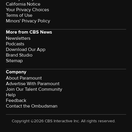
California Notice
Your Privacy Choices
Terms of Use
Minors' Privacy Policy
More from CBS News
Newsletters
Podcasts
Download Our App
Brand Studio
Sitemap
Company
About Paramount
Advertise With Paramount
Join Our Talent Community
Help
Feedback
Contact the Ombudsman
Copyright ©2026 CBS Interactive Inc. All rights reserved.