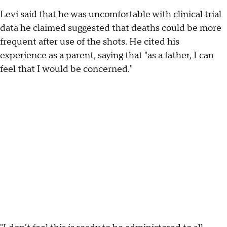
Levi said that he was uncomfortable with clinical trial
data he claimed suggested that deaths could be more
frequent after use of the shots. He cited his
experience as a parent, saying that "as a father, I can
feel that I would be concerned."