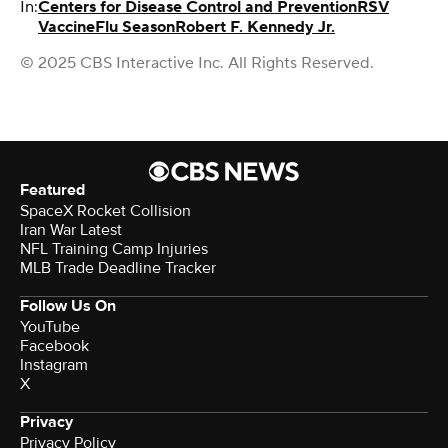
In:
Centers for Disease Control and Prevention
RSV
Vaccine
Flu Season
Robert F. Kennedy Jr.
© 2025 CBS Interactive Inc. All Rights Reserved.
Featured
SpaceX Rocket Collision
Iran War Latest
NFL Training Camp Injuries
MLB Trade Deadline Tracker
Follow Us On
YouTube
Facebook
Instagram
X
Privacy
Privacy Policy