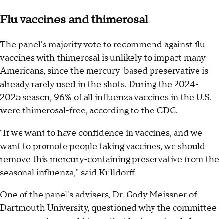
Flu vaccines and thimerosal
The panel's majority vote to recommend against flu
vaccines with thimerosal is unlikely to impact many
Americans, since the mercury-based preservative is
already rarely used in the shots. During the 2024-
2025 season, 96% of all influenza vaccines in the U.S.
were thimerosal-free, according to the CDC.
"If we want to have confidence in vaccines, and we
want to promote people taking vaccines, we should
remove this mercury-containing preservative from the
seasonal influenza," said Kulldorff.
One of the panel's advisers, Dr. Cody Meissner of
Dartmouth University, questioned why the committee