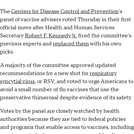
The
Centers for Disease Control and Prevention
's
panel of vaccine advisers voted Thursday in their first
official move after Health and Human Services
Secretary
Robert F. Kennedy Jr.
fired the committee's
previous experts and
replaced them
with his own
picks.
A majority of the committee approved updated
recommendations for a new shot for
respiratory
syncytial virus
, or RSV, and voted to urge Americans to
avoid a small number of flu vaccines that use the
preservative thimerosal despite evidence of its safety.
Votes by the panel are closely watched by health
authorities because they are tied to federal policies
and programs that enable access to vaccines, including