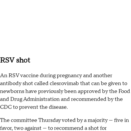
RSV shot
An RSV vaccine during pregnancy and another
antibody shot called clesrovimab that can be given to
newborns have previously been approved by the Food
and Drug Administration and recommended by the
CDC to prevent the disease.
The committee Thursday voted by a majority — five in
favor, two against — to recommend a shot for