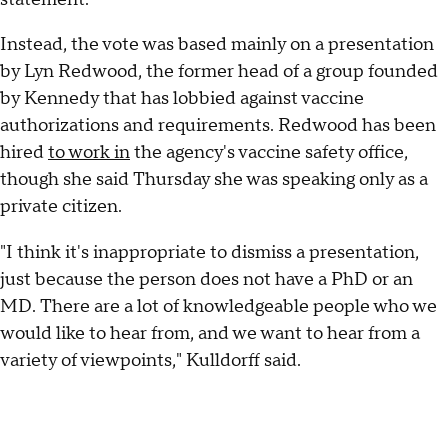
Instead, the vote was based mainly on a presentation
by Lyn Redwood, the former head of a group founded
by Kennedy that has lobbied against vaccine
authorizations and requirements. Redwood has been
hired
to work in
the agency's vaccine safety office,
though she said Thursday she was speaking only as a
private citizen.
"I think it's inappropriate to dismiss a presentation,
just because the person does not have a PhD or an
MD. There are a lot of knowledgeable people who we
would like to hear from, and we want to hear from a
variety of viewpoints," Kulldorff said.