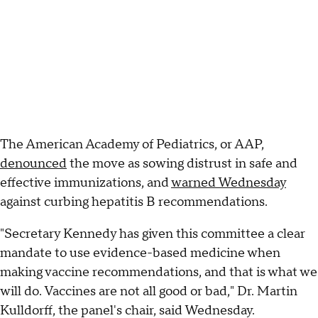
The American Academy of Pediatrics, or AAP,
denounced
the move as sowing distrust in safe and
effective immunizations, and
warned Wednesday
against curbing hepatitis B recommendations.
"Secretary Kennedy has given this committee a clear
mandate to use evidence-based medicine when
making vaccine recommendations, and that is what we
will do. Vaccines are not all good or bad," Dr. Martin
Kulldorff, the panel's chair, said Wednesday.