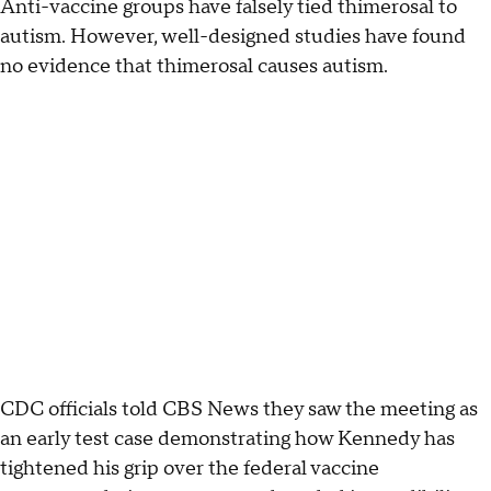
Anti-vaccine groups have falsely tied thimerosal to
autism. However, well-designed studies have found
no evidence that thimerosal causes autism.
CDC officials told CBS News they saw the meeting as
an early test case demonstrating how Kennedy has
tightened his grip over the federal vaccine