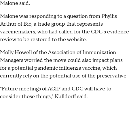
Malone said.
Malone was responding to a question from Phyllis
Arthur of Bio, a trade group that represents
vaccinemakers, who had called for the CDC's evidence
review to be restored to the website.
Molly Howell of the Association of Immunization
Managers worried the move could also impact plans
for a potential pandemic influenza vaccine, which
currently rely on the potential use of the preservative.
"Future meetings of ACIP and CDC will have to
consider those things," Kulldorff said.