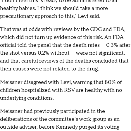
"I don't feel this is ready to be administered to all
healthy babies. I think we should take a more
precautionary approach to this," Levi said.
That was at odds with reviews by the CDC and FDA,
which did not turn up evidence of this risk. An FDA
official told the panel that the death rates — 0.3% after
the shot versus 0.2% without — were not significant,
and that careful reviews of the deaths concluded that
their causes were not related to the drug.
Meissner disagreed with Levi, warning that 80% of
children hospitalized with RSV are healthy with no
underlying conditions.
Meissner had previously participated in the
deliberations of the committee's work group as an
outside adviser, before Kennedy purged its voting