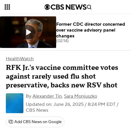
Former CDC director concerned
over vaccine advisory panel
changes
(02:14)
HealthWatch
RFK Jr.'s vaccine committee votes
against rarely used flu shot
preservative, backs new RSV shot
By
Alexander Tin
,
Sara Moniuszko
Updated on: June 26, 2025 / 8:24 PM EDT
/
CBS News
Add CBS News on Google