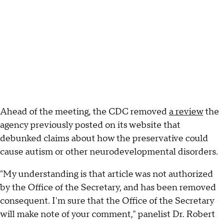
Ahead of the meeting, the CDC removed
a review
the
agency previously posted on its website that
debunked claims about how the preservative could
cause autism or other neurodevelopmental disorders.
"My understanding is that article was not authorized
by the Office of the Secretary, and has been removed
consequent. I'm sure that the Office of the Secretary
will make note of your comment," panelist Dr. Robert