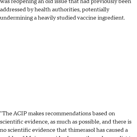
was reopening an old issue that had previously been
addressed by health authorities, potentially
undermining a heavily studied vaccine ingredient.
"The ACIP makes recommendations based on
scientific evidence, as much as possible, and there is
no scientific evidence that thimerasol has caused a