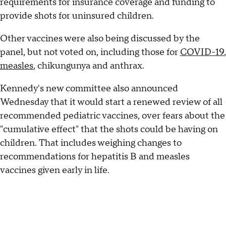
requirements for insurance coverage and funding to
provide shots for uninsured children.
Other vaccines were also being discussed by the
panel, but not voted on, including those for
COVID-19
,
measles
, chikungunya and anthrax.
Kennedy's new committee also announced
Wednesday that it would start a renewed review of all
recommended pediatric vaccines, over fears about the
"cumulative effect" that the shots could be having on
children. That includes weighing changes to
recommendations for hepatitis B and measles
vaccines given early in life.