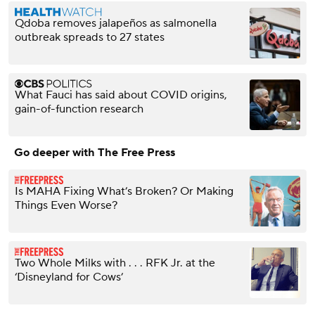
Qdoba removes jalapeños as salmonella
outbreak spreads to 27 states
What Fauci has said about COVID origins,
gain-of-function research
Go deeper with The Free Press
Is MAHA Fixing What’s Broken? Or Making
Things Even Worse?
Two Whole Milks with . . . RFK Jr. at the
‘Disneyland for Cows’