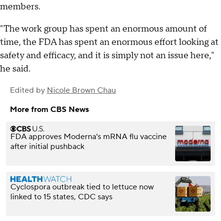
members.
"The work group has spent an enormous amount of
time, the FDA has spent an enormous effort looking at
safety and efficacy, and it is simply not an issue here,"
he said.
Edited by
Nicole Brown Chau
More from CBS News
FDA approves Moderna's mRNA flu vaccine
after initial pushback
Cyclospora outbreak tied to lettuce now
linked to 15 states, CDC says