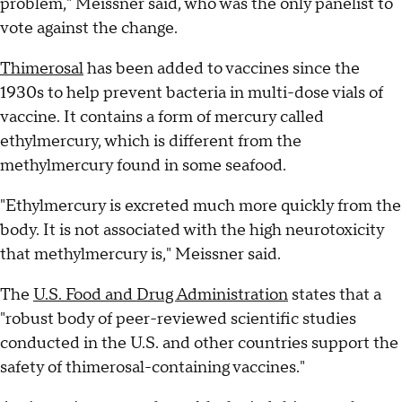
problem," Meissner said, who was the only panelist to
vote against the change.
Thimerosal
has been added to vaccines since the
1930s to help prevent bacteria in multi-dose vials of
vaccine. It contains a form of mercury called
ethylmercury, which is different from the
methylmercury found in some seafood.
"Ethylmercury is excreted much more quickly from the
body. It is not associated with the high neurotoxicity
that methylmercury is," Meissner said.
The
U.S. Food and Drug Administration
states that a
"robust body of peer-reviewed scientific studies
conducted in the U.S. and other countries support the
safety of thimerosal-containing vaccines."