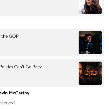
rt the GOP
olitics Can’t Go Back
evin McCarthy
Reserved.