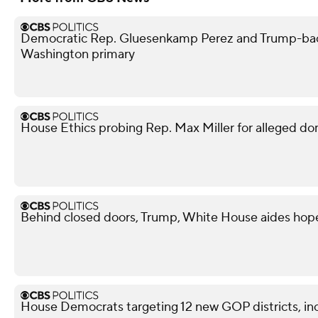
Democratic Rep. Gluesenkamp Perez and Trump-bac
Washington primary
House Ethics probing Rep. Max Miller for alleged do
Behind closed doors, Trump, White House aides hope
House Democrats targeting 12 new GOP districts, in