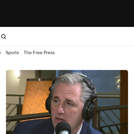
e
Sports
The Free Press