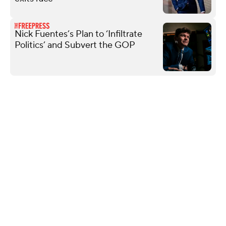
Nick Fuentes’s Plan to ‘Infiltrate
Politics’ and Subvert the GOP