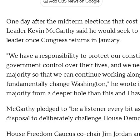
Add CBS News on Google
One day after the midterm elections that cost
Leader Kevin McCarthy said he would seek to 
leader once Congress returns in January.
"We have a responsibility to protect our const
government control over their lives, and we ne
majority so that we can continue working along
fundamentally change Washington," he wrote in a
majority from a deeper hole than this and I have
McCarthy pledged to "be a listener every bit as
disposal to deliberately challenge House Demo
House Freedom Caucus co-chair Jim Jordan an