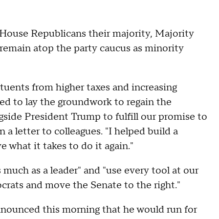
 House Republicans their majority, Majority
remain atop the party caucus as minority
ituents from higher taxes and increasing
ed to lay the groundwork to regain the
side President Trump to fulfill our promise to
 letter to colleagues. "I helped build a
 what it takes to do it again."
 much as a leader" and "use every tool at our
crats and move the Senate to the right."
nounced this morning that he would run for