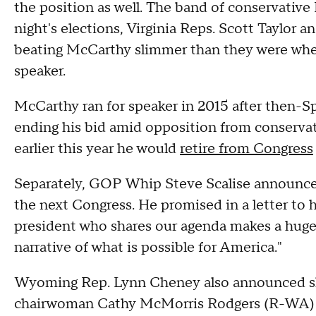
the position as well. The band of conservativ
night's elections, Virginia Reps. Scott Taylor 
beating McCarthy slimmer than they were whe
speaker.
McCarthy ran for speaker in 2015 after then-
ending his bid amid opposition from conserva
earlier this year he would
retire from Congress
Separately, GOP Whip Steve Scalise announced
the next Congress. He promised in a letter to 
president who shares our agenda makes a huge 
narrative of what is possible for America."
Wyoming Rep. Lynn Cheney also announced sh
chairwoman Cathy McMorris Rodgers (R-WA) fo