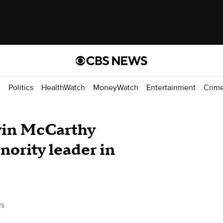
d
Politics
HealthWatch
MoneyWatch
Entertainment
Crim
vin McCarthy
nority leader in
s