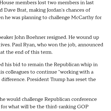
e House members lost two members in last
and Dave Brat, making Jordan's chances of
n he was planning to challenge McCarthy for
Speaker John Boehner resigned. He wound up
tives. Paul Ryan, who won the job, announced
at the end of this term.
 his bid to remain the Republican whip in
his colleagues to continue "working with a
difference. President Trump has reset the
e would challenge Republican conference
r what will be the third-ranking GOP