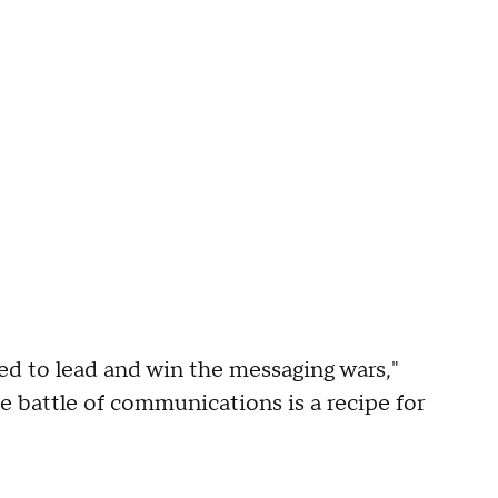
d to lead and win the messaging wars,"
e battle of communications is a recipe for