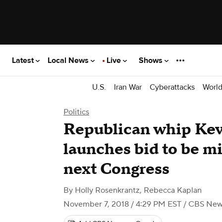
Latest
Local News
Live
Shows
U.S.
Iran War
Cyberattacks
Worl
Politics
Republican whip Ke
launches bid to be mi
next Congress
By
Holly Rosenkrantz
,
Rebecca Kaplan
November 7, 2018 / 4:29 PM EST
/ CBS New