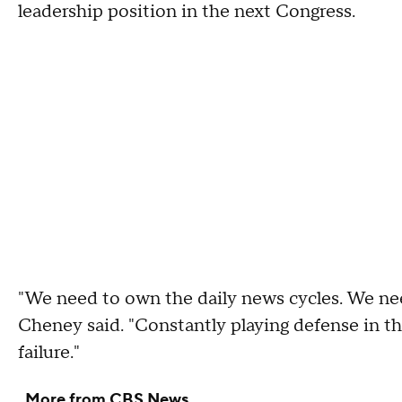
leadership position in the next Congress.
"We need to own the daily news cycles. We nee
Cheney said. "Constantly playing defense in th
failure."
More from CBS News