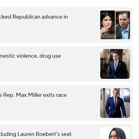
ked Republican advance in
mestic violence, drug use
 Rep. Max Miller exits race
cluding Lauren Boebert's seat