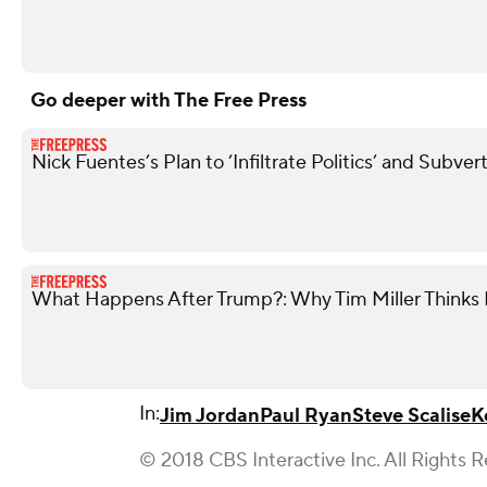
Go deeper with The Free Press
Nick Fuentes’s Plan to ‘Infiltrate Politics’ and Subve
What Happens After Trump?: Why Tim Miller Thinks P
In:
Jim Jordan
Paul Ryan
Steve Scalise
K
© 2018 CBS Interactive Inc. All Rights 