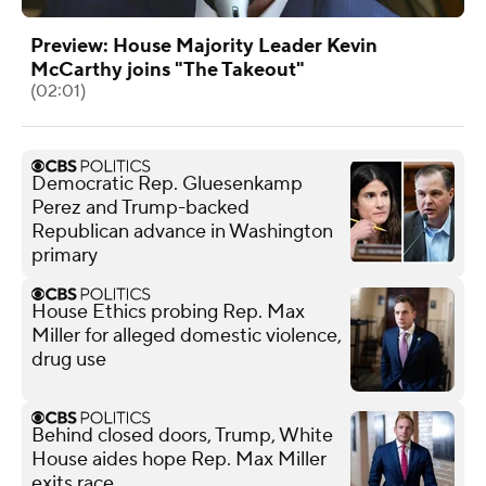
Preview: House Majority Leader Kevin
McCarthy joins "The Takeout"
(02:01)
Democratic Rep. Gluesenkamp
Perez and Trump-backed
Republican advance in Washington
primary
House Ethics probing Rep. Max
Miller for alleged domestic violence,
drug use
Behind closed doors, Trump, White
House aides hope Rep. Max Miller
exits race