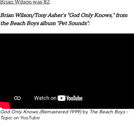
Brian Wilson was 82
.
Brian Wilson/Tony Asher's "God Only Knows," from
the Beach Boys album "Pet Sounds":
God Only Knows (Remastered 1999)
by
The Beach Boys -
Topic
on
YouTube