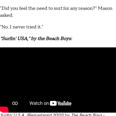
"Did you feel the need to surf for any reason?" Mason
asked.
"No. I never tried it."
"Surfin' USA," by the Beach Boys:
Surfin' U.S.A. (Remastered 2001)
by
The Beach Boys -