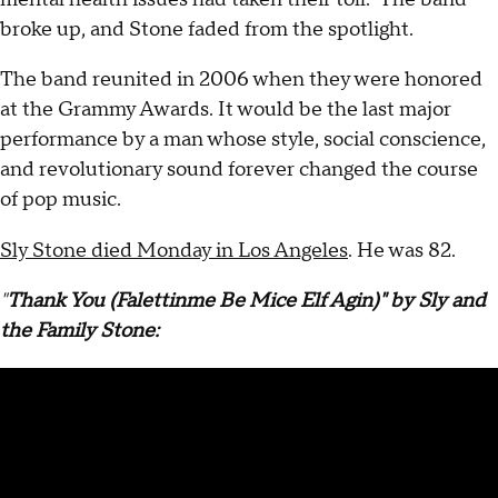
broke up, and Stone faded from the spotlight.
The band reunited in 2006 when they were honored
at the Grammy Awards. It would be the last major
performance by a man whose style, social conscience,
and revolutionary sound forever changed the course
of pop music.
Sly Stone died Monday in Los Angeles
. He was 82.
"
Thank You (Falettinme Be Mice Elf Agin)" by Sly and
the Family Stone: