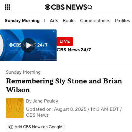
Arts
Books
Commentaries
Profiles
Sunday Morning
|
CBS News 24/7
Sunday Morning
Remembering Sly Stone and Brian
Wilson
By
Jane Pauley
Updated on: August 8, 2025 / 11:13 AM EDT
/
CBS News
Add CBS News on Google