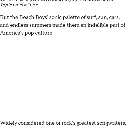
Topic
on
YouTube
But the Beach Boys' sonic palette of surf, sun, cars,
and endless summers made them an indelible part of
America's pop culture.
Widely considered one of rock's greatest songwriters,