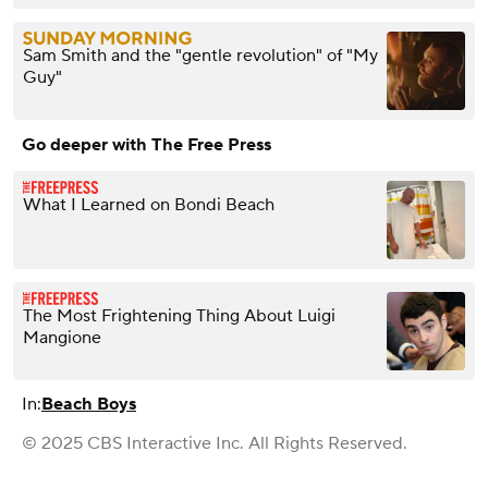
Sam Smith and the "gentle revolution" of "My
Guy"
Go deeper with The Free Press
What I Learned on Bondi Beach
The Most Frightening Thing About Luigi
Mangione
In:
Beach Boys
© 2025 CBS Interactive Inc. All Rights Reserved.