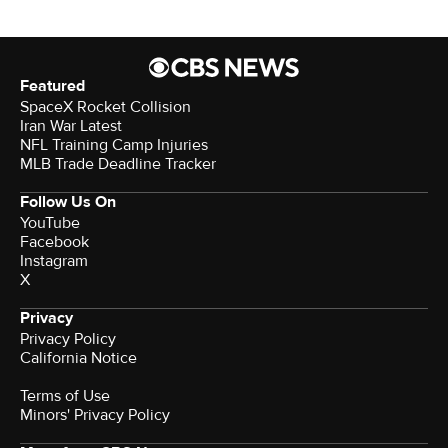
Featured
SpaceX Rocket Collision
Iran War Latest
NFL Training Camp Injuries
MLB Trade Deadline Tracker
Follow Us On
YouTube
Facebook
Instagram
X
Privacy
Privacy Policy
California Notice
Terms of Use
Minors' Privacy Policy