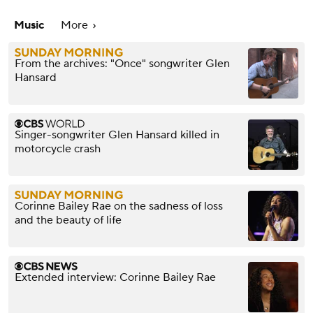
Music
More
From the archives: "Once" songwriter Glen
Hansard
Singer-songwriter Glen Hansard killed in
motorcycle crash
Corinne Bailey Rae on the sadness of loss
and the beauty of life
Extended interview: Corinne Bailey Rae