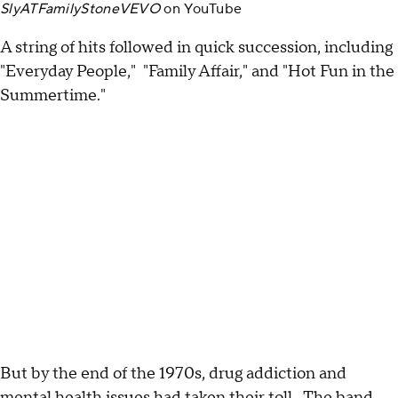
SlyATFamilyStoneVEVO
on
YouTube
A string of hits followed in quick succession, including
"Everyday People," "Family Affair," and "Hot Fun in the
Summertime."
But by the end of the 1970s, drug addiction and
mental health issues had taken their toll. The band