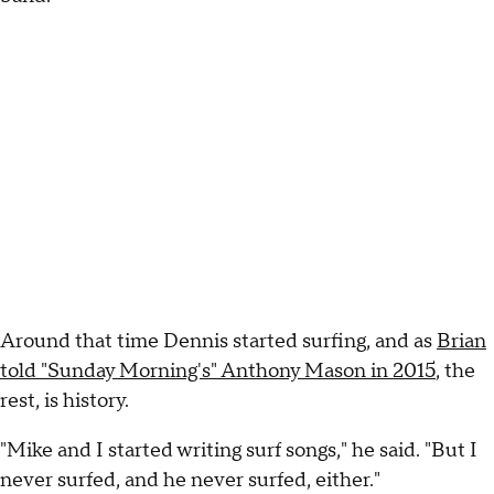
Around that time Dennis started surfing, and as
Brian
told "Sunday Morning's" Anthony Mason in 2015
, the
rest, is history.
"Mike and I started writing surf songs," he said. "But I
never surfed, and he never surfed, either."