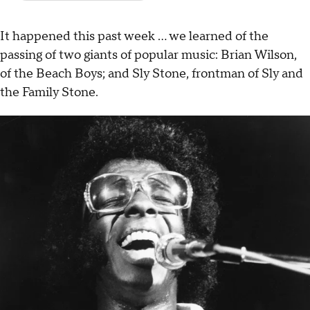
It happened this past week ... we learned of the
passing of two giants of popular music: Brian Wilson,
of the Beach Boys; and Sly Stone, frontman of Sly and
the Family Stone.