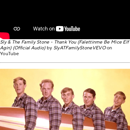
Sly & The Family Stone - Thank You (Falettinme Be Mice Elf
Agin) (Official Audio)
by
SlyATFamilyStoneVEVO
on
YouTube