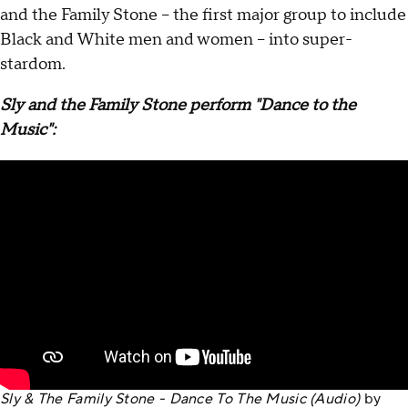
and the Family Stone – the first major group to include
Black and White men and women – into super-
stardom.
Sly and the Family Stone perform "Dance to the
Music":
Sly & The Family Stone - Dance To The Music (Audio)
by