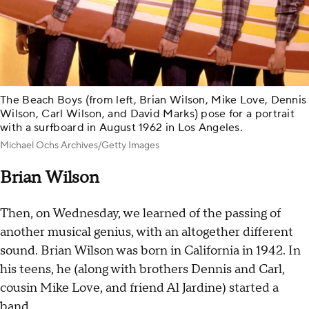
The Beach Boys (from left, Brian Wilson, Mike Love, Dennis
Wilson, Carl Wilson, and David Marks) pose for a portrait
with a surfboard in August 1962 in Los Angeles.
Michael Ochs Archives/Getty Images
Brian Wilson
Then, on Wednesday, we learned of the passing of
another musical genius, with an altogether different
sound. Brian Wilson was born in California in 1942. In
his teens, he (along with brothers Dennis and Carl,
cousin Mike Love, and friend Al Jardine) started a
band.