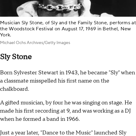
Musician Sly Stone, of Sly and the Family Stone, performs at
the Woodstock Festival on August 17, 1969 in Bethel, New
York.
Michael Ochs Archives/Getty Images
Sly Stone
Born Sylvester Stewart in 1943, he became "Sly" when
a classmate misspelled his first name on the
chalkboard.
A gifted musician, by four he was singing on stage. He
made his first recording at 9, and was working as a DJ
when he formed a band in 1966.
Just a year later, "Dance to the Music" launched Sly