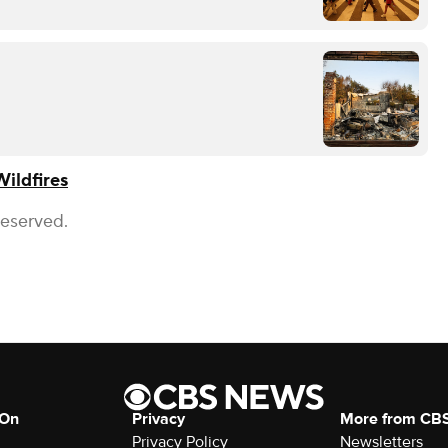
Wildfires
Reserved.
 On
Privacy
More from CB
Privacy Policy
Newsletters