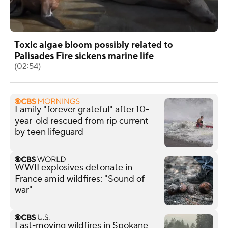
Toxic algae bloom possibly related to
Palisades Fire sickens marine life
(02:54)
Family "forever grateful" after 10-
year-old rescued from rip current
by teen lifeguard
WWII explosives detonate in
France amid wildfires: "Sound of
war"
Fast-moving wildfires in Spokane