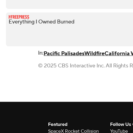
Everything I Owned Burned
In:
Pacific Palisades
Wildfire
California 
© 2025 CBS Interactive Inc. All Rights 
Featured
Follow Us
SpaceX Rocket Collision
YouTube