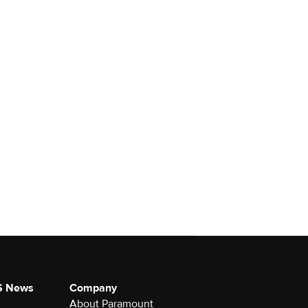
S News
Company
About Paramount