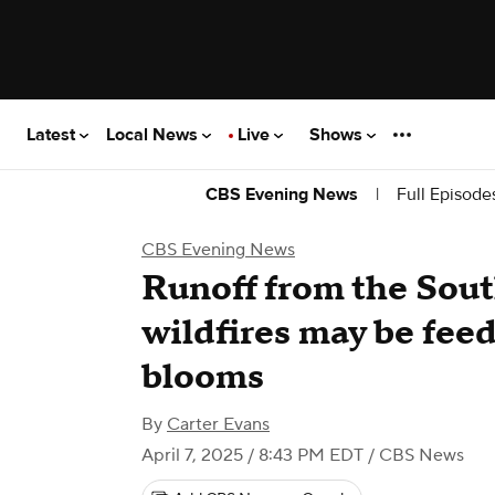
Latest
Local News
Live
Shows
|
Full Episode
CBS Evening News
CBS Evening News
Runoff from the Sout
wildfires may be feed
blooms
By
Carter Evans
April 7, 2025 / 8:43 PM EDT
/ CBS News