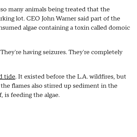
so many animals being treated that the
arking lot. CEO John Warner said part of the
onsumed algae containing a toxin called domoic
ns. They're having seizures. They're completely
d tide
. It existed before the L.A. wildfires, but
 the flames also stirred up sediment in the
, is feeding the algae.