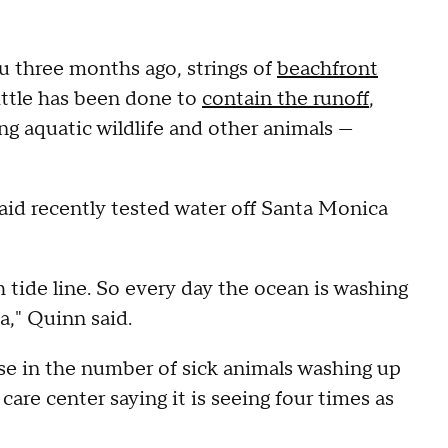
 three months ago, strings of
beachfront
little has been done to
contain the runoff
,
g aquatic wildlife and other animals —
aid recently tested water off Santa Monica
gh tide line. So every day the ocean is washing
a," Quinn said.
ise in the number of sick animals washing up
care center saying it is seeing four times as