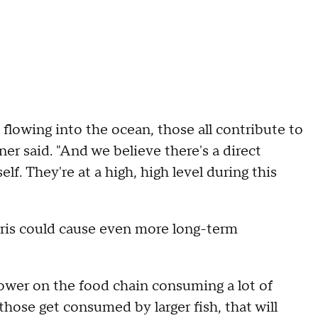
 flowing into the ocean, those all contribute to
ner said. "And we believe there's a direct
self. They're at a high, high level during this
ris could cause even more long-term
 lower on the food chain consuming a lot of
hose get consumed by larger fish, that will