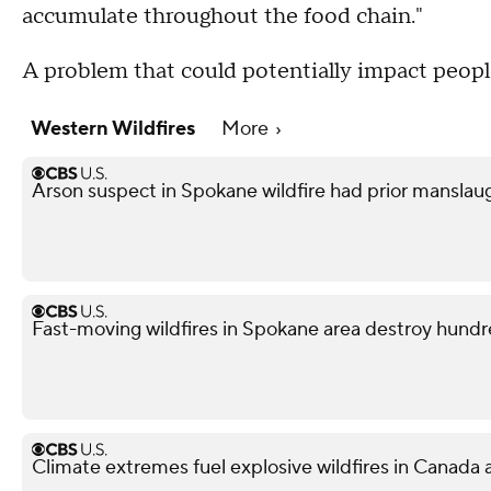
accumulate throughout the food chain."
A problem that could potentially impact people
Western Wildfires
More
Arson suspect in Spokane wildfire had prior manslau
Fast-moving wildfires in Spokane area destroy hund
Climate extremes fuel explosive wildfires in Canada