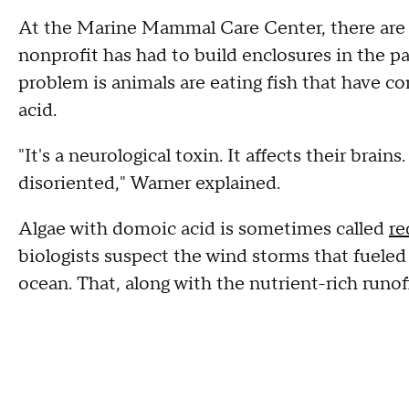
At the Marine Mammal Care Center, there are 
nonprofit has had to build enclosures in the p
problem is animals are eating fish that have c
acid.
"It's a neurological toxin. It affects their brai
disoriented," Warner explained.
Algae with domoic acid is sometimes called
re
biologists suspect the wind storms that fueled
ocean. That, along with the nutrient-rich runoff