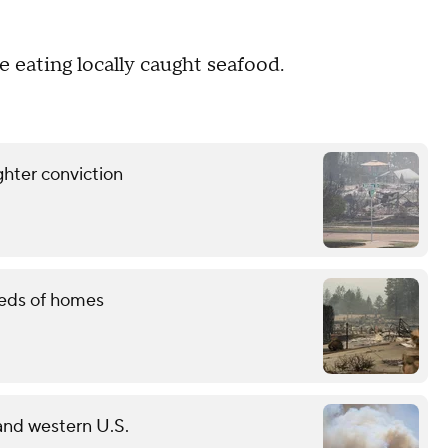
 eating locally caught seafood.
ghter conviction
reds of homes
 and western U.S.