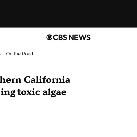
s
On the Road
hern California
ing toxic algae