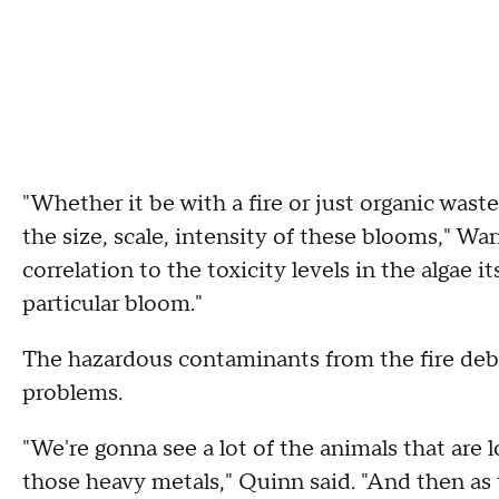
"Whether it be with a fire or just organic waste
the size, scale, intensity of these blooms," War
correlation to the toxicity levels in the algae it
particular bloom."
The hazardous contaminants from the fire deb
problems.
"We're gonna see a lot of the animals that are
those heavy metals," Quinn said. "And then as t