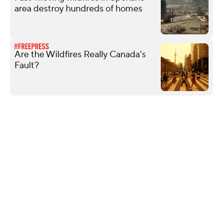
area destroy hundreds of homes
Are the Wildfires Really Canada’s
Fault?