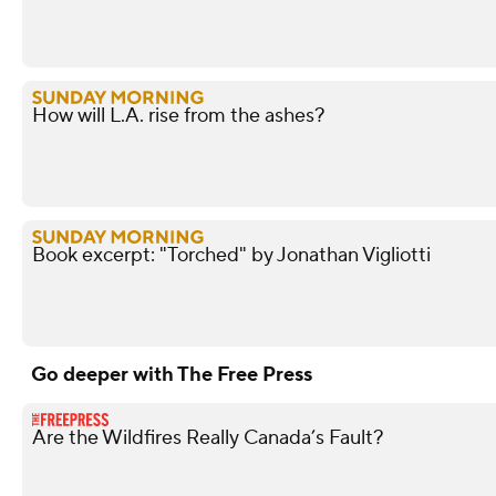
How will L.A. rise from the ashes?
Book excerpt: "Torched" by Jonathan Vigliotti
Go deeper with The Free Press
Are the Wildfires Really Canada’s Fault?