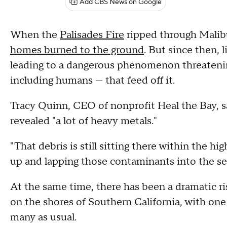
Add CBS News on Google
When the
Palisades Fire
ripped through Malibu
homes burned to the ground
. But since then, 
leading to a dangerous phenomenon threatenin
including humans — that feed off it.
Tracy Quinn, CEO of nonprofit Heal the Bay, s
revealed "a lot of heavy metals."
"That debris is still sitting there within the hi
up and lapping those contaminants into the se
At the same time, there has been a dramatic r
on the shores of Southern California, with one 
many as usual.