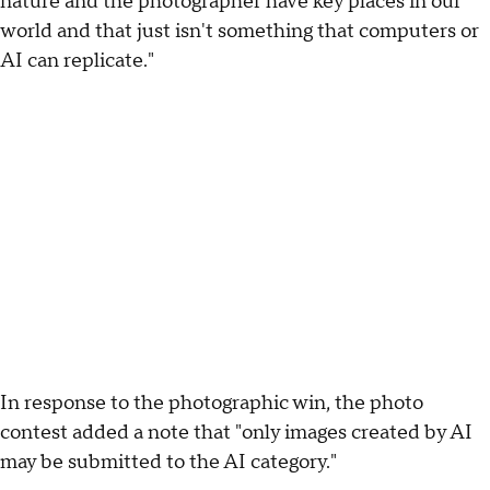
nature and the photographer have key places in our
world and that just isn't something that computers or
AI can replicate."
In response to the photographic win, the photo
contest added a note that "only images created by AI
may be submitted to the AI category."