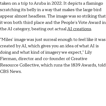
taken on a trip to Aruba in 2022. It depicts a flamingo
scratching its belly in a way that makes the large bird
appear almost headless. The image was so striking that
it won both third place and the People's Vote Award in
the AI category, beating out actual
AI creations
.
"Miles' image was just surreal enough to feel like it was
created by AI, which gives you an idea of what AI is
doing and what kind of imagery we expect," Lily
Fierman, director and co-founder of Creative
Resource Collective, which runs the 1839 Awards, told
CBS News.