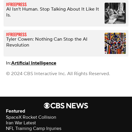
AI Isn’t Human. Stop Talking About It Like It
Is.
Tyler Cowen: Nothing Can Stop the AI
Revolution
In:
Artificial Intelligence
© 2024 CBS Interactive Inc. All Rights Reserved.
Featured
SpaceX Rocket Collision
Iran War Latest
NFL Training Camp Injuries