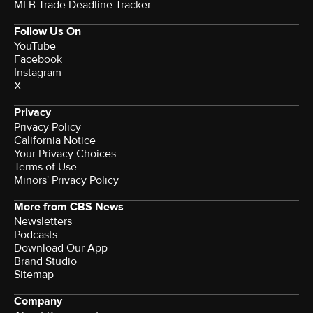
MLB Trade Deadline Tracker
Follow Us On
YouTube
Facebook
Instagram
X
Privacy
Privacy Policy
California Notice
Terms of Use
Minors' Privacy Policy
More from CBS News
Newsletters
Podcasts
Download Our App
Brand Studio
Sitemap
Company