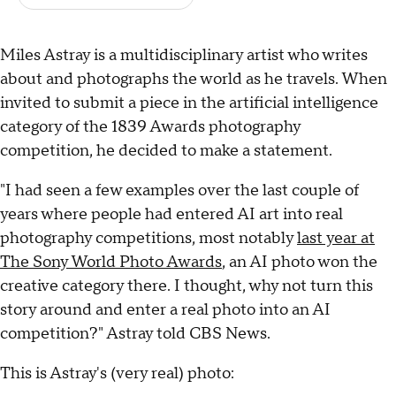
Miles Astray is a multidisciplinary artist who writes
about and photographs the world as he travels. When
invited to submit a piece in the artificial intelligence
category of the 1839 Awards photography
competition, he decided to make a statement.
"I had seen a few examples over the last couple of
years where people had entered AI art into real
photography competitions, most notably
last year at
The Sony World Photo Awards
, an AI photo won the
creative category there. I thought, why not turn this
story around and enter a real photo into an AI
competition?" Astray told CBS News.
This is Astray's (very real) photo: