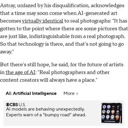
Astray, unfazed by his disqualification, acknowledges
that a time may soon come when AI-generated art
becomes
virtually identical
to real photographs: "It has
gotten to the point where there are some pictures that
are just like, indistinguishable from a real photograph.
So that technology is there, and that's not going to go
away."
But there's still hope, he said, for the future of artists
in
the age of AI
: "Real photographers and other
content creators will always have a place."
AI: Artificial Intelligence
More
AI models are behaving unexpectedly.
Experts warn of a "bumpy road" ahead.