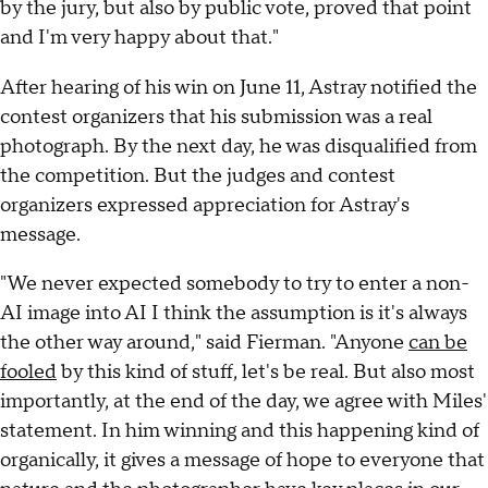
by the jury, but also by public vote, proved that point
and I'm very happy about that."
After hearing of his win on June 11, Astray notified the
contest organizers that his submission was a real
photograph. By the next day, he was disqualified from
the competition. But the judges and contest
organizers expressed appreciation for Astray's
message.
"We never expected somebody to try to enter a non-
AI image into AI I think the assumption is it's always
the other way around," said Fierman. "Anyone
can be
fooled
by this kind of stuff, let's be real. But also most
importantly, at the end of the day, we agree with Miles'
statement. In him winning and this happening kind of
organically, it gives a message of hope to everyone that