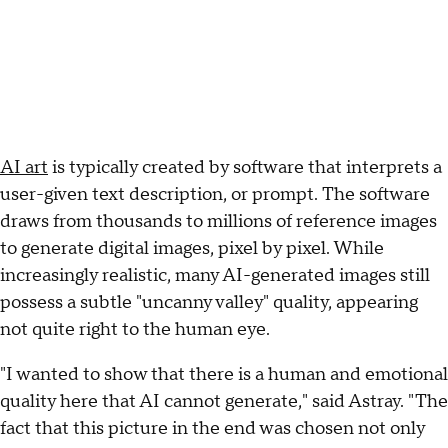
AI art
is typically created by software that interprets a
user-given text description, or prompt. The software
draws from thousands to millions of reference images
to generate digital images, pixel by pixel. While
increasingly realistic, many AI-generated images still
possess a subtle "uncanny valley" quality, appearing
not quite right to the human eye.
"I wanted to show that there is a human and emotional
quality here that AI cannot generate," said Astray. "The
fact that this picture in the end was chosen not only