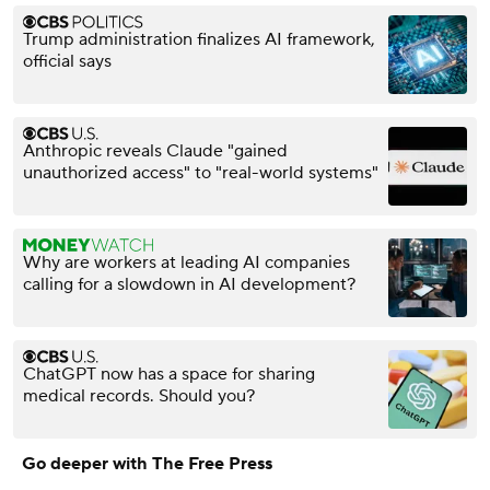
Trump administration finalizes AI framework,
official says
Anthropic reveals Claude "gained
unauthorized access" to "real-world systems"
Why are workers at leading AI companies
calling for a slowdown in AI development?
ChatGPT now has a space for sharing
medical records. Should you?
Go deeper with The Free Press