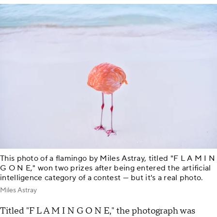
This photo of a flamingo by Miles Astray, titled "F L A M I N
G O N E," won two prizes after being entered the artificial
intelligence category of a contest — but it's a real photo.
Miles Astray
Titled "F L A M I N G O N E," the photograph was