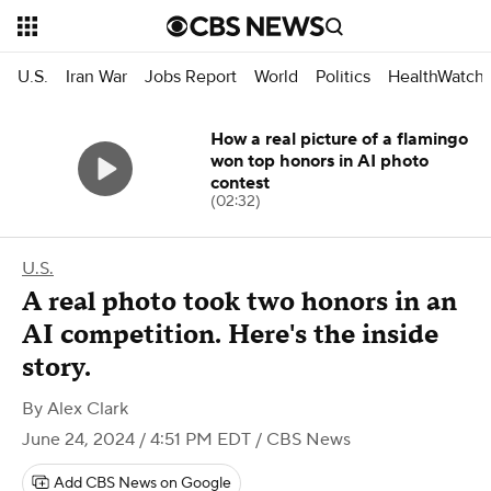
U.S.
Iran War
Jobs Report
World
Politics
HealthWatch
How a real picture of a flamingo
won top honors in AI photo
contest
(02:32)
U.S.
A real photo took two honors in an
AI competition. Here's the inside
story.
By
Alex Clark
June 24, 2024 / 4:51 PM EDT
/ CBS News
Add CBS News on Google