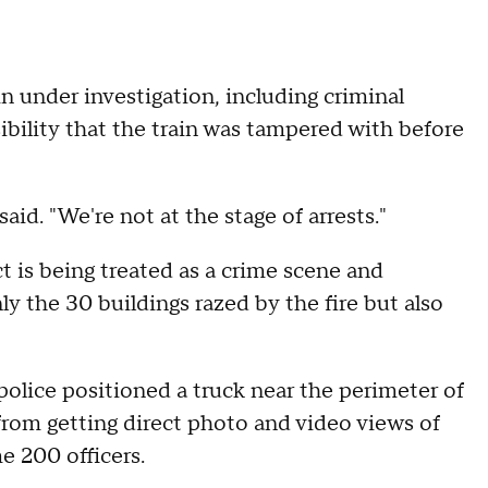
in under investigation, including criminal
sibility that the train was tampered with before
aid. "We're not at the stage of arrests."
ct is being treated as a crime scene and
y the 30 buildings razed by the fire but also
lice positioned a truck near the perimeter of
rom getting direct photo and video views of
 200 officers.