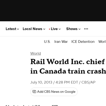
Latest
Local News
Live
Shows
U.S.
Iran War
ICE Detention
Worl
World
Rail World Inc. chie
in Canada train cras
July 10, 2013 / 4:28 PM EDT
/ CBS/AP
Add CBS News on Google