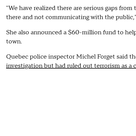
"We have realized there are serious gaps from
there and not communicating with the public,"
She also announced a $60-million fund to help
town.
Quebec police inspector Michel Forget said t
investigation but had ruled out terrorism as a 