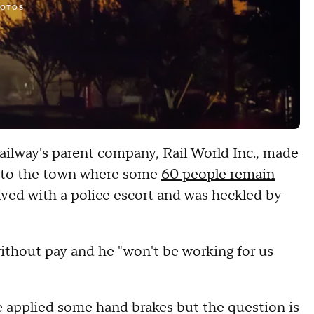
HOTOS
ilway's parent company, Rail World Inc., made
t to the town where some
60 people remain
rived with a police escort and was heckled by
ithout pay and he "won't be working for us
e applied some hand brakes but the question is