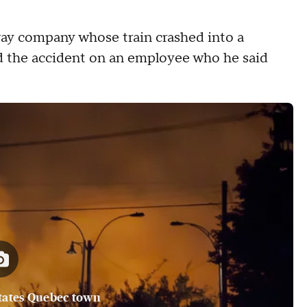
way company whose train crashed into a
ed the accident on an employee who he said
tates Quebec town