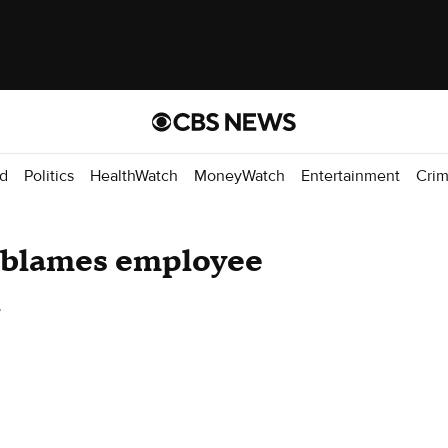
d
Politics
HealthWatch
MoneyWatch
Entertainment
Cri
f blames employee
h