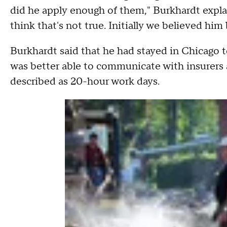
did he apply enough of them," Burkhardt expla
think that's not true. Initially we believed him
Burkhardt said that he had stayed in Chicago to
was better able to communicate with insurers a
described as 20-hour work days.