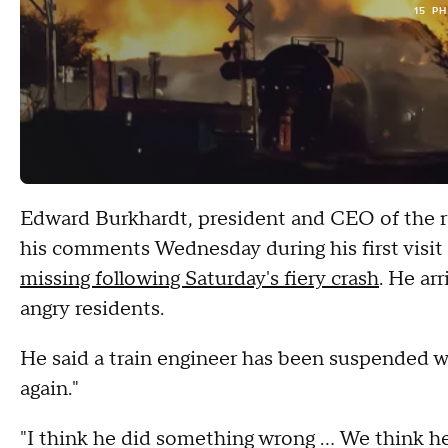
15 P
Edward Burkhardt, president and CEO of the ra
his comments Wednesday during his first visi
missing following Saturday's fiery crash
. He ar
angry residents.
He said a train engineer has been suspended w
again."
"I think he did something wrong ... We think h