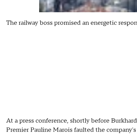
The railway boss promised an energetic respons
At a press conference, shortly before Burkhar
Premier Pauline Marois faulted the company's 