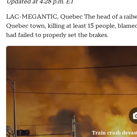
Updated at 4:28 p.m. ET
LAC-MEGANTIC, Quebec
The head of a rail
Quebec town, killing at least 15 people, blam
had failed to properly set the brakes.
Train crash devas