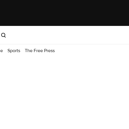
me
Sports
The Free Press