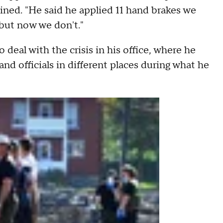
ined. "He said he applied 11 hand brakes we
 but now we don't."
 deal with the crisis in his office, where he
nd officials in different places during what he