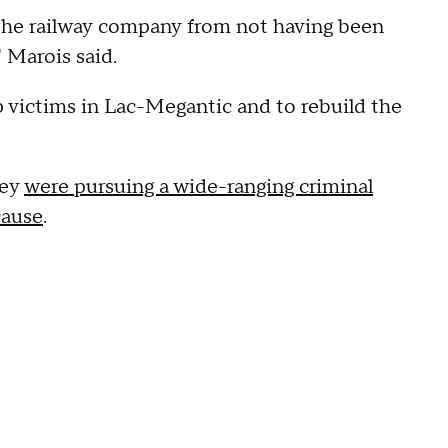
 the railway company from not having been
 Marois said.
 victims in Lac-Megantic and to rebuild the
hey
were pursuing a wide-ranging criminal
cause
.