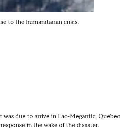
e to the humanitarian crisis.
dt was due to arrive in Lac-Megantic, Quebec
response in the wake of the disaster.