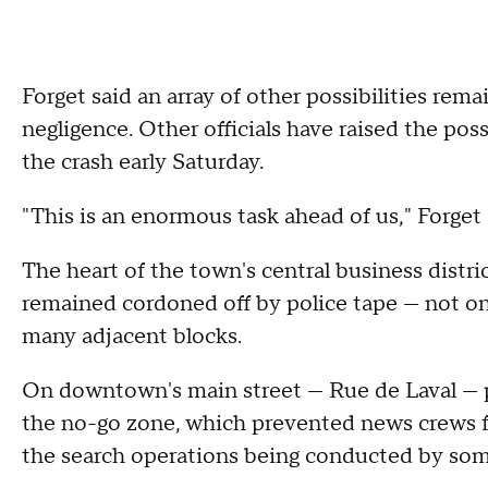
Forget said an array of other possibilities rema
negligence. Other officials have raised the pos
the crash early Saturday.
"This is an enormous task ahead of us," Forget s
The heart of the town's central business distri
remained cordoned off by police tape — not onl
many adjacent blocks.
On downtown's main street — Rue de Laval — po
the no-go zone, which prevented news crews f
the search operations being conducted by some