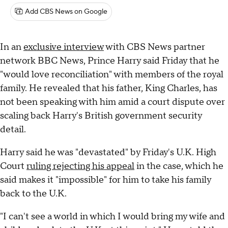
Add CBS News on Google
In an
exclusive interview
with CBS News partner
network BBC News, Prince Harry said Friday that he
"would love reconciliation" with members of the royal
family. He revealed that his father, King Charles, has
not been speaking with him amid a court dispute over
scaling back Harry's British government security
detail.
Harry said he was "devastated" by Friday's U.K. High
Court
ruling rejecting his appeal
in the case, which he
said makes it "impossible" for him to take his family
back to the U.K.
"I can't see a world in which I would bring my wife and