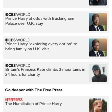
Prince Harry at odds with Buckingham
Palace over U.K. stay
Prince Harry "exploring every option" to
bring family on U.K. visit
Britain's Princess Kate climbs 3 mountains in
24 hours for charity
Go deeper with The Free Press
The Humiliation of Prince Harry