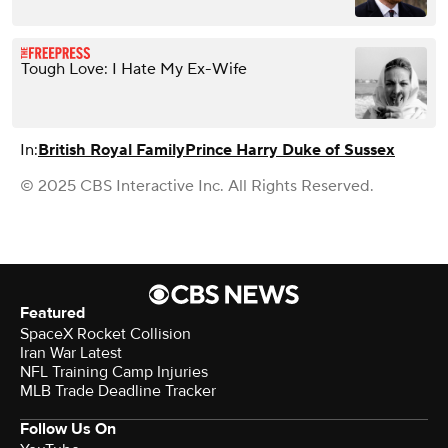
Tough Love: I Hate My Ex-Wife
In:
British Royal Family
Prince Harry Duke of Sussex
© 2025 CBS Interactive Inc. All Rights Reserved.
Featured
SpaceX Rocket Collision
Iran War Latest
NFL Training Camp Injuries
MLB Trade Deadline Tracker
Follow Us On