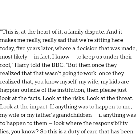
"This is, at the heart of it, a family dispute. And it
makes me really, really sad that we're sitting here
today, five years later, where a decision that was made,
most likely — in fact, I know — to keep us under their
roof," Harry told the BBC. "But then once they
realized that that wasn't going to work, once they
realized that, you know myself, my wife, my kids are
happier outside of the institution, then please just
look at the facts. Look at the risks. Look at the threat.
Look at the impact. If anything was to happen to me,
my wife or my father's grandchildren — if anything was
to happen to them — look where the responsibility
lies, you know? So this is a duty of care that has been