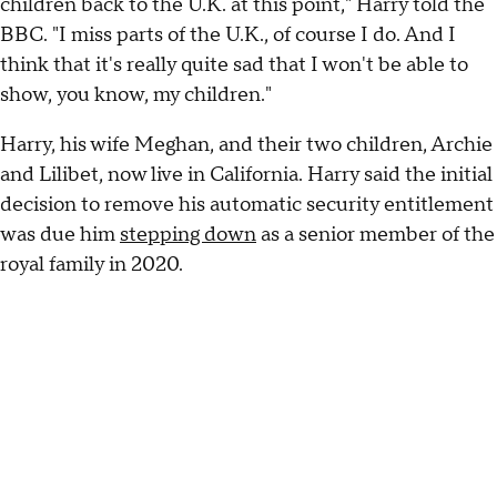
children back to the U.K. at this point," Harry told the
BBC. "I miss parts of the U.K., of course I do. And I
think that it's really quite sad that I won't be able to
show, you know, my children."
Harry, his wife Meghan, and their two children, Archie
and Lilibet, now live in California. Harry said the initial
decision to remove his automatic security entitlement
was due him
stepping down
as a senior member of the
royal family in 2020.