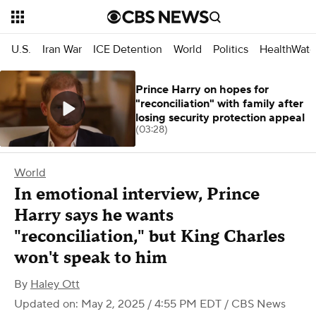
U.S.
Iran War
ICE Detention
World
Politics
HealthWatc
Prince Harry on hopes for
"reconciliation" with family after
losing security protection appeal
(03:28)
World
In emotional interview, Prince
Harry says he wants
"reconciliation," but King Charles
won't speak to him
By
Haley Ott
Updated on: May 2, 2025 / 4:55 PM EDT
/ CBS News