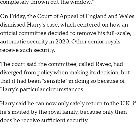
completely thrown out the window."
On Friday, the Court of Appeal of England and Wales
dismissed Harry's case, which centered on how an
official committee decided to remove his full-scale,
automatic security in 2020. Other senior royals
receive such security.
The court said the committee, called Ravec, had
diverged from policy when making its decision, but
that it had been "sensible" in doing so because of
Harry's particular circumstances.
Harry said he can now only safely return to the U.K. if
he's invited by the royal family, because only then
does he receive sufficient security.