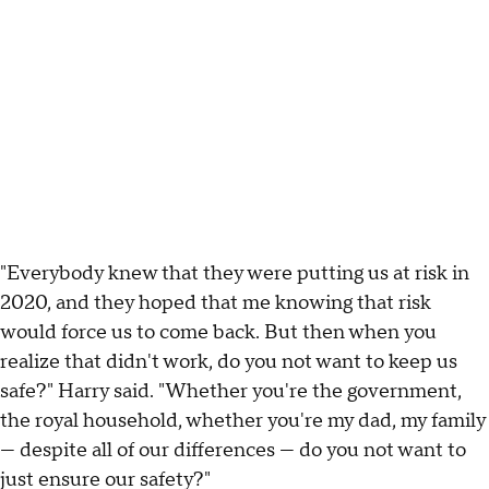
"Everybody knew that they were putting us at risk in
2020, and they hoped that me knowing that risk
would force us to come back. But then when you
realize that didn't work, do you not want to keep us
safe?" Harry said. "Whether you're the government,
the royal household, whether you're my dad, my family
— despite all of our differences — do you not want to
just ensure our safety?"