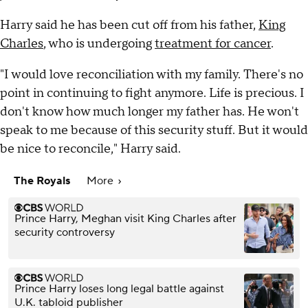
Harry said he has been cut off from his father,
King
Charles
, who is undergoing
treatment for cancer
.
"I would love reconciliation with my family. There's no
point in continuing to fight anymore. Life is precious. I
don't know how much longer my father has. He won't
speak to me because of this security stuff. But it would
be nice to reconcile," Harry said.
The Royals
More
Prince Harry, Meghan visit King Charles after
security controversy
Prince Harry loses long legal battle against
U.K. tabloid publisher