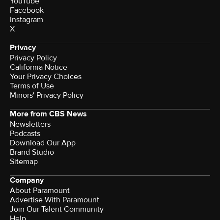
YouTube
Facebook
Instagram
X
Privacy
Privacy Policy
California Notice
Your Privacy Choices
Terms of Use
Minors' Privacy Policy
More from CBS News
Newsletters
Podcasts
Download Our App
Brand Studio
Sitemap
Company
About Paramount
Advertise With Paramount
Join Our Talent Community
Help