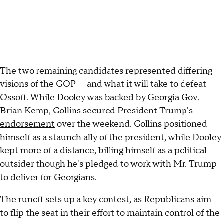
The two remaining candidates represented differing
visions of the GOP — and what it will take to defeat
Ossoff. While Dooley was
backed by Georgia Gov.
Brian Kemp
,
Collins secured President Trump's
endorsement
over the weekend. Collins positioned
himself as a staunch ally of the president, while Dooley
kept more of a distance, billing himself as a political
outsider though he's pledged to work with Mr. Trump
to deliver for Georgians.
The runoff sets up a key contest, as Republicans aim
to flip the seat in their effort to maintain control of the