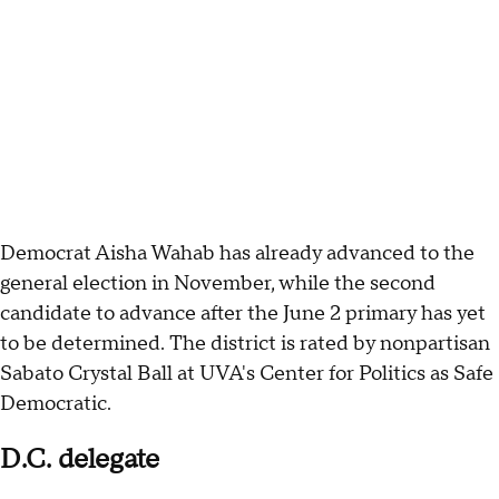
Democrat Aisha Wahab has already advanced to the
general election in November, while the second
candidate to advance after the June 2 primary has yet
to be determined. The district is rated by nonpartisan
Sabato Crystal Ball at UVA's Center for Politics as Safe
Democratic.
D.C. delegate