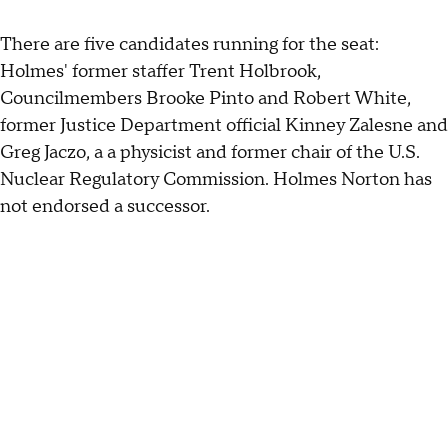
There are five candidates running for the seat:
Holmes' former staffer Trent Holbrook,
Councilmembers Brooke Pinto and Robert White,
former Justice Department official Kinney Zalesne and
Greg Jaczo, a a physicist and former chair of the U.S.
Nuclear Regulatory Commission. Holmes Norton has
not endorsed a successor.