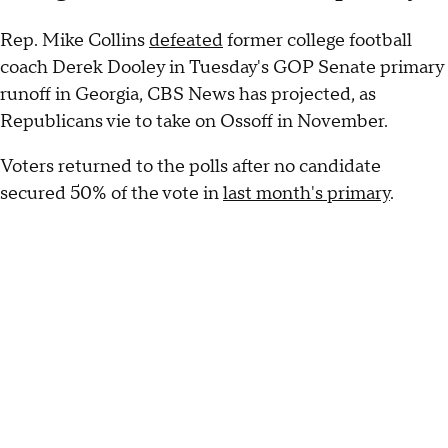
Rep. Mike Collins
defeated
former college football
coach Derek Dooley in Tuesday's GOP Senate primary
runoff in Georgia, CBS News has projected, as
Republicans vie to take on Ossoff in November.
Voters returned to the polls after no candidate
secured 50% of the vote in
last month's primary
.