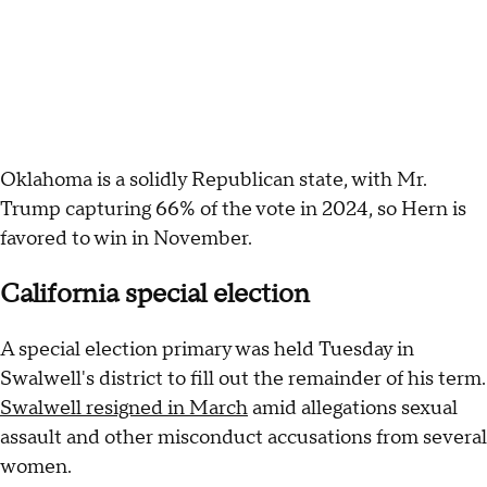
Oklahoma is a solidly Republican state, with Mr.
Trump capturing 66% of the vote in 2024, so Hern is
favored to win in November.
California special election
A special election primary was held Tuesday in
Swalwell's district to fill out the remainder of his term.
Swalwell resigned in March
amid allegations sexual
assault and other misconduct accusations from several
women.