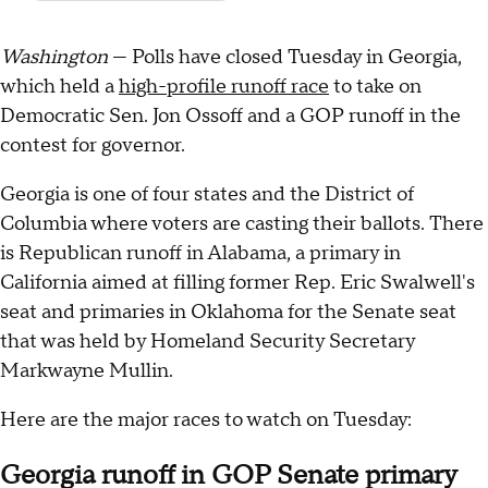
Washington
— Polls have closed Tuesday in Georgia,
which held a
high-profile runoff race
to take on
Democratic Sen. Jon Ossoff and a GOP runoff in the
contest for governor.
Georgia is one of four states and the District of
Columbia where voters are casting their ballots. There
is Republican runoff in Alabama, a primary in
California aimed at filling former Rep. Eric Swalwell's
seat and primaries in Oklahoma for the Senate seat
that was held by Homeland Security Secretary
Markwayne Mullin.
Here are the major races to watch on Tuesday:
Georgia runoff in GOP Senate primary