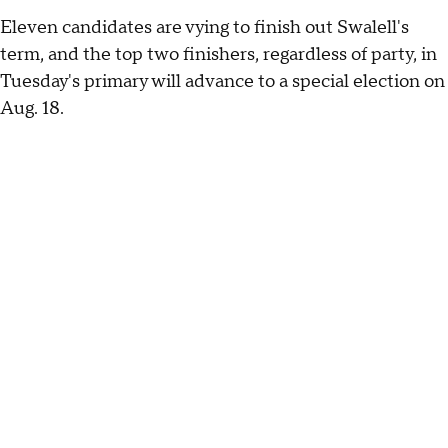
Eleven candidates are vying to finish out Swalell's
term, and the top two finishers, regardless of party, in
Tuesday's primary will advance to a special election on
Aug. 18.