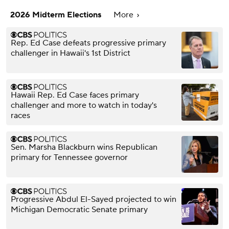
2026 Midterm Elections
More
Rep. Ed Case defeats progressive primary
challenger in Hawaii's 1st District
Hawaii Rep. Ed Case faces primary
challenger and more to watch in today's
races
Sen. Marsha Blackburn wins Republican
primary for Tennessee governor
Progressive Abdul El-Sayed projected to win
Michigan Democratic Senate primary