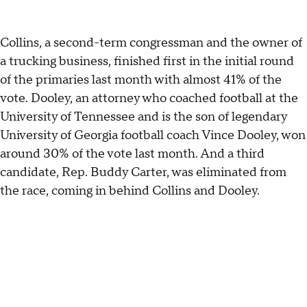
Collins, a second-term congressman and the owner of
a trucking business, finished first in the initial round
of the primaries last month with almost 41% of the
vote. Dooley, an attorney who coached football at the
University of Tennessee and is the son of legendary
University of Georgia football coach Vince Dooley, won
around 30% of the vote last month. And a third
candidate, Rep. Buddy Carter, was eliminated from
the race, coming in behind Collins and Dooley.