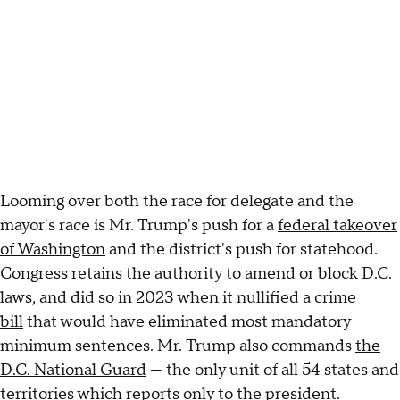
Looming over both the race for delegate and the
mayor's race is Mr. Trump's push for a
federal takeover
of Washington
and the district's push for statehood.
Congress retains the authority to amend or block D.C.
laws, and did so in 2023 when it
nullified a crime
bill
that would have eliminated most mandatory
minimum sentences. Mr. Trump also commands
the
D.C. National Guard
— the only unit of all 54 states and
territories which reports only to the president.