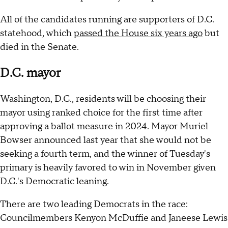
All of the candidates running are supporters of D.C.
statehood, which
passed the House six years ago
but
died in the Senate.
D.C. mayor
Washington, D.C., residents will be choosing their
mayor using ranked choice for the first time after
approving a ballot measure in 2024. Mayor Muriel
Bowser announced last year that she would not be
seeking a fourth term, and the winner of Tuesday's
primary is heavily favored to win in November given
D.C.'s Democratic leaning.
There are two leading Democrats in the race:
Councilmembers Kenyon McDuffie and Janeese Lewis