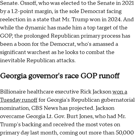
Senate. Ossoff, who was elected to the Senate in 2021
by a 1.2-point margin, is the sole Democrat facing
reelection in a state that Mr. Trump won in 2024. And
while the dynamic has made him a top target of the
GOP, the prolonged Republican primary process has
been a boon for the Democrat, who's amassed a
significant warchest as he looks to combat the
inevitable Republican attacks.
Georgia governor's race GOP runoff
Billionaire healthcare executive Rick Jackson
won a
Tuesday runoff
for Georgia's Republican gubernatorial
nomination, CBS News has projected. Jackson
overcame Georgia Lt. Gov. Burt Jones, who had Mr.
Trump's backing and received the most votes on
primary day last month, coming out more than 50,000