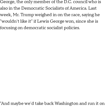
George, the only member of the D.C. council who is
also in the Democratic Socialists of America. Last
week, Mr. Trump weighed in on the race, saying he
"wouldn't like it" if Lewis George won, since she is
focusing on democratic socialist policies.
"And maybe we'd take back Washington and run it on