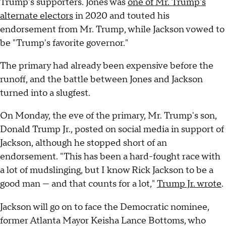
Trump's supporters. Jones was
one of Mr. Trump's
alternate electors
in 2020 and touted his
endorsement from Mr. Trump, while Jackson vowed to
be "Trump's favorite governor."
The primary had already been expensive before the
runoff, and the battle between Jones and Jackson
turned into a slugfest.
On Monday, the eve of the primary, Mr. Trump's son,
Donald Trump Jr., posted on social media in support of
Jackson, although he stopped short of an
endorsement. "This has been a hard-fought race with
a lot of mudslinging, but I know Rick Jackson to be a
good man — and that counts for a lot,"
Trump Jr. wrote
.
Jackson will go on to face the Democratic nominee,
former Atlanta Mayor Keisha Lance Bottoms, who