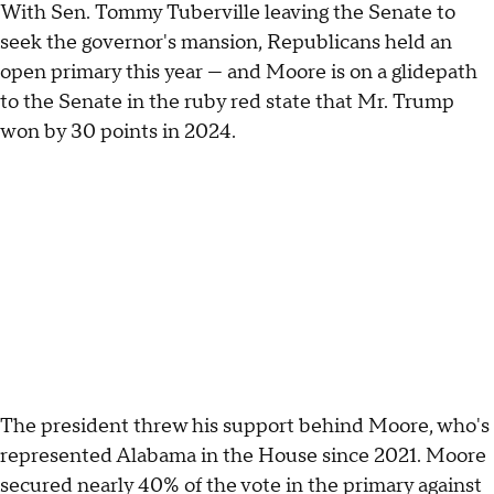
With Sen. Tommy Tuberville leaving the Senate to
seek the governor's mansion, Republicans held an
open primary this year — and Moore is on a glidepath
to the Senate in the ruby red state that Mr. Trump
won by 30 points in 2024.
The president threw his support behind Moore, who's
represented Alabama in the House since 2021. Moore
secured nearly 40% of the vote in the primary against