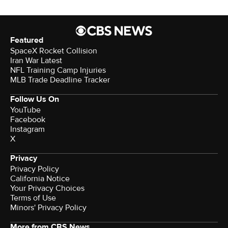
Featured
SpaceX Rocket Collision
Iran War Latest
NFL Training Camp Injuries
MLB Trade Deadline Tracker
Follow Us On
YouTube
Facebook
Instagram
X
Privacy
Privacy Policy
California Notice
Terms of Use
Minors' Privacy Policy
More from CBS News