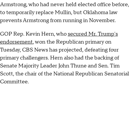
Armstrong, who had never held elected office before,
to temporarily replace Mullin, but Oklahoma law
prevents Armstrong from running in November.
GOP Rep. Kevin Hern, who
secured Mr. Trump's
endorsement
, won the Republican primary on
Tuesday, CBS News has projected, defeating four
primary challengers. Hern also had the backing of
Senate Majority Leader John Thune and Sen. Tim
Scott, the chair of the National Republican Senatorial
Committee.