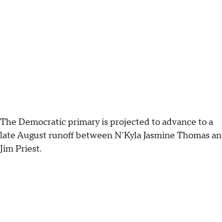
The Democratic primary is projected to advance to a
late August runoff between N'Kyla Jasmine Thomas an
Jim Priest.