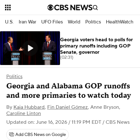
U.S.
Iran War
UFO Files
World
Politics
HealthWatch
Georgia voters head to polls for
primary runoffs including GOP
Senate, governor
(02:31)
Politics
Georgia and Alabama GOP runoffs
and more primaries to watch today
By
Kaia Hubbard
,
Fin Daniel Gómez
,
Anne Bryson
,
Caroline Linton
Updated on: June 16, 2026 / 11:19 PM EDT
/ CBS News
Add CBS News on Google