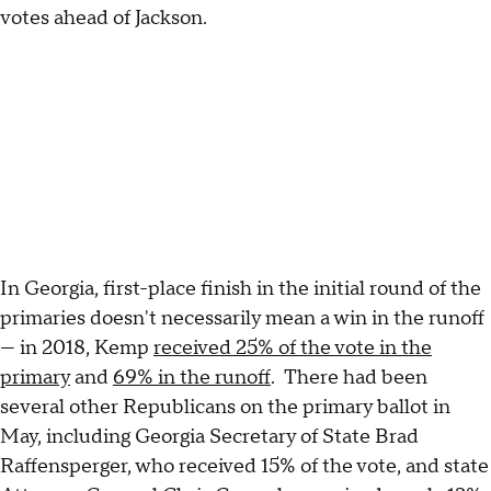
votes ahead of Jackson.
In Georgia, first-place finish in the initial round of the
primaries doesn't necessarily mean a win in the runoff
— in 2018, Kemp
received 25% of the vote in the
primary
and
69% in the runoff
. There had been
several other Republicans on the primary ballot in
May, including Georgia Secretary of State Brad
Raffensperger, who received 15% of the vote, and state