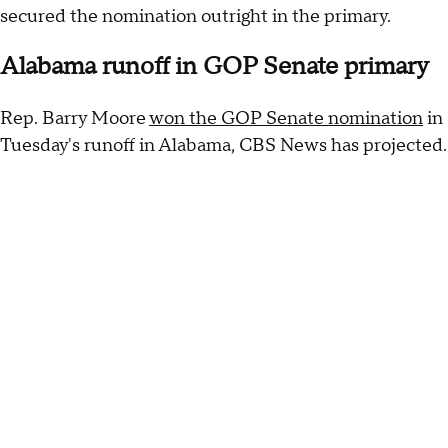
secured the nomination outright in the primary.
Alabama runoff in GOP Senate primary
Rep. Barry Moore
won the GOP Senate nomination
in
Tuesday's runoff in Alabama, CBS News has projected.