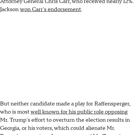
Attorney General Chris Carr, who received nearly 12%.
Jackson
won Carr's endorsement
.
But neither candidate made a play for Raffensperger,
who is most
well known for his public role opposing
Mr. Trump's effort to overturn the election results in
Georgia, or his voters, which could alienate Mr.