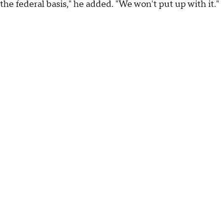
the federal basis," he added. "We won't put up with it."