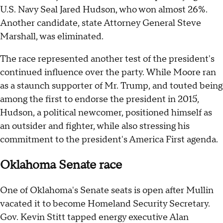
U.S. Navy Seal Jared Hudson, who won almost 26%.
Another candidate, state Attorney General Steve
Marshall, was eliminated.
The race represented another test of the president's
continued influence over the party. While Moore ran
as a staunch supporter of Mr. Trump, and touted being
among the first to endorse the president in 2015,
Hudson, a political newcomer, positioned himself as
an outsider and fighter, while also stressing his
commitment to the president's America First agenda.
Oklahoma Senate race
One of Oklahoma's Senate seats is open after Mullin
vacated it to become Homeland Security Secretary.
Gov. Kevin Stitt tapped energy executive Alan