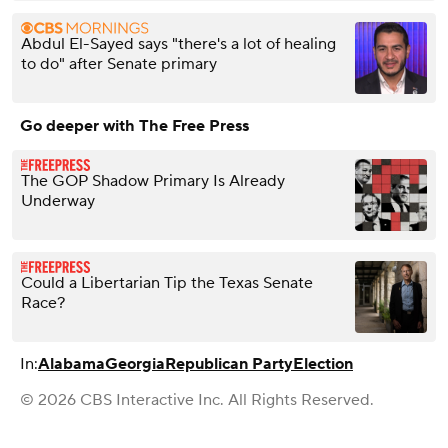
Abdul El-Sayed says "there's a lot of healing
to do" after Senate primary
Go deeper with The Free Press
The GOP Shadow Primary Is Already
Underway
Could a Libertarian Tip the Texas Senate
Race?
In:
Alabama
Georgia
Republican Party
Election
© 2026 CBS Interactive Inc. All Rights Reserved.