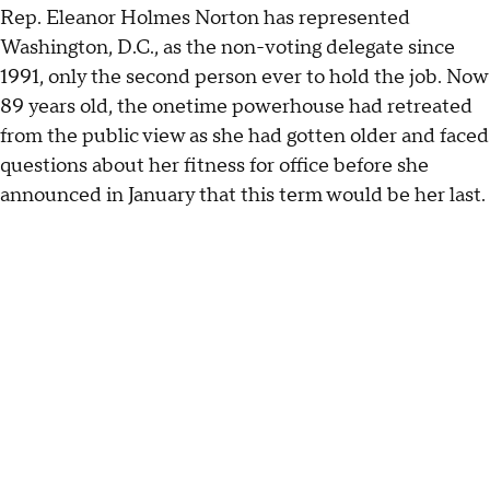
Rep. Eleanor Holmes Norton has represented
Washington, D.C., as the non-voting delegate since
1991, only the second person ever to hold the job. Now
89 years old, the onetime powerhouse had retreated
from the public view as she had gotten older and faced
questions about her fitness for office before she
announced in January that this term would be her last.