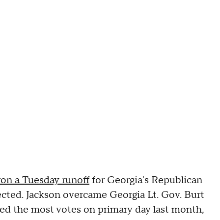
on a Tuesday runoff
for Georgia's Republican
cted. Jackson overcame Georgia Lt. Gov. Burt
ed the most votes on primary day last month,