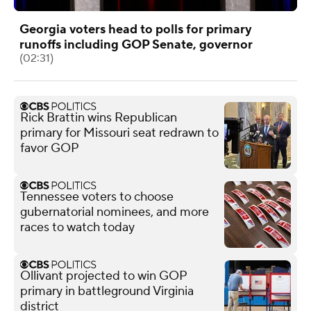
Georgia voters head to polls for primary
runoffs including GOP Senate, governor
(02:31)
Rick Brattin wins Republican
primary for Missouri seat redrawn to
favor GOP
Tennessee voters to choose
gubernatorial nominees, and more
races to watch today
Ollivant projected to win GOP
primary in battleground Virginia
district