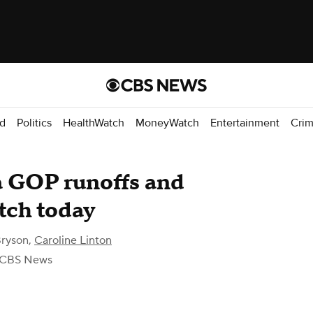
d
Politics
HealthWatch
MoneyWatch
Entertainment
Cri
 GOP runoffs and
tch today
ryson
,
Caroline Linton
 CBS News