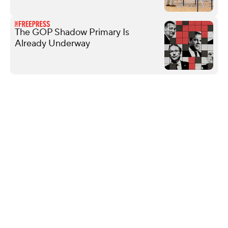
The GOP Shadow Primary Is
Already Underway