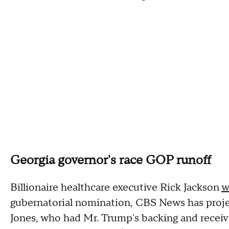
Georgia governor's race GOP runoff
Billionaire healthcare executive Rick Jackson
w
gubernatorial nomination, CBS News has proje
Jones, who had Mr. Trump's backing and receiv