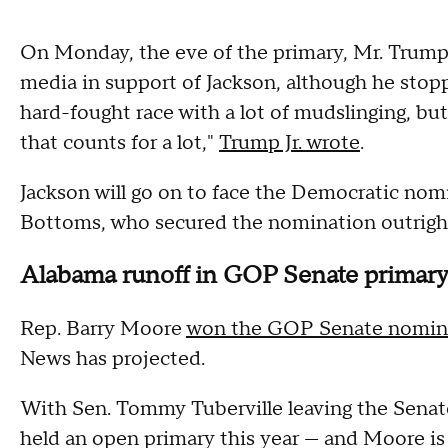
On Monday, the eve of the primary, Mr. Trump'
media in support of Jackson, although he stop
hard-fought race with a lot of mudslinging, b
that counts for a lot,"
Trump Jr. wrote
.
Jackson will go on to face the Democratic no
Bottoms, who secured the nomination outright
Alabama runoff in GOP Senate primar
Rep. Barry Moore
won the GOP Senate nomin
News has projected.
With Sen. Tommy Tuberville leaving the Senat
held an open primary this year — and Moore is 