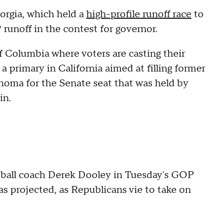
orgia, which held a
high-profile runoff race
to
runoff in the contest for governor.
of Columbia where voters are casting their
a primary in California aimed at filling former
ahoma for the Senate seat that was held by
in.
tball coach Derek Dooley in Tuesday's GOP
s projected, as Republicans vie to take on