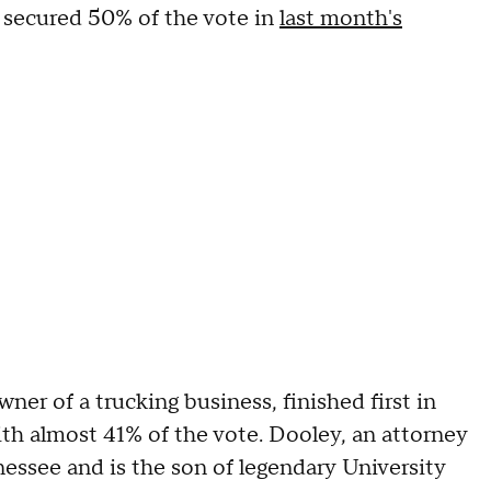
e secured 50% of the vote in
last month's
er of a trucking business, finished first in
ith almost 41% of the vote. Dooley, an attorney
essee and is the son of legendary University