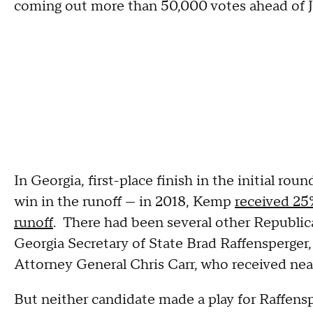
coming out more than 50,000 votes ahead of 
In Georgia, first-place finish in the initial ro
win in the runoff — in 2018, Kemp
received 25%
runoff
. There had been several other Republica
Georgia Secretary of State Brad Raffensperger,
Attorney General Chris Carr, who received nea
But neither candidate made a play for Raffens