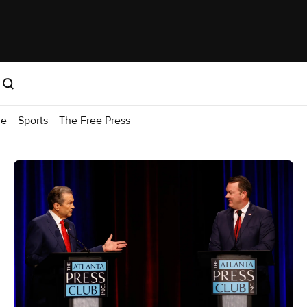
me
Sports
The Free Press