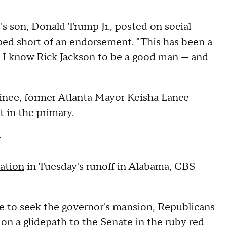
s son, Donald Trump Jr., posted on social
ped short of an endorsement. "This has been a
ut I know Rick Jackson to be a good man — and
minee, former Atlanta Mayor Keisha Lance
 in the primary.
y
ation
in Tuesday's runoff in Alabama, CBS
e to seek the governor's mansion, Republicans
on a glidepath to the Senate in the ruby red