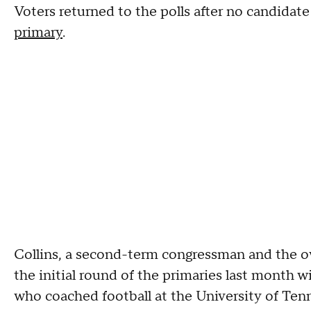
Voters returned to the polls after no candidat
primary
.
Collins, a second-term congressman and the own
the initial round of the primaries last month w
who coached football at the University of Tenn