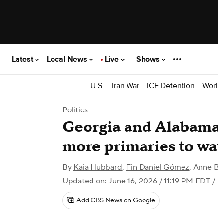
Latest
Local News
Live
Shows
U.S.
Iran War
ICE Detention
Worl
Politics
Georgia and Alabama
more primaries to wa
By
Kaia Hubbard
,
Fin Daniel Gómez
,
Anne B
Updated on: June 16, 2026 / 11:19 PM EDT
/
Add CBS News on Google