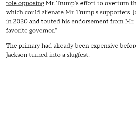
role opposing
Mr. Trump's effort to overturn the
which could alienate Mr. Trump's supporters. 
in 2020 and touted his endorsement from Mr.
favorite governor."
The primary had already been expensive before
Jackson turned into a slugfest.