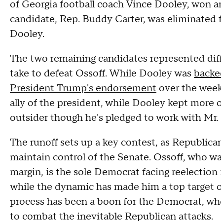
of Georgia football coach Vince Dooley, won a
candidate, Rep. Buddy Carter, was eliminated 
Dooley.
The two remaining candidates represented diff
take to defeat Ossoff. While Dooley was
backe
President Trump's endorsement
over the week
ally of the president, while Dooley kept more of 
outsider though he's pledged to work with Mr.
The runoff sets up a key contest, as Republicans
maintain control of the Senate. Ossoff, who wa
margin, is the sole Democrat facing reelection
while the dynamic has made him a top target 
process has been a boon for the Democrat, who
to combat the inevitable Republican attacks.