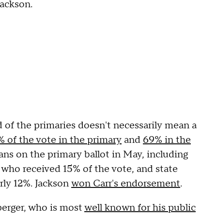
Jackson.
und of the primaries doesn't necessarily mean a
 of the vote in the primary
and
69% in the
ns on the primary ballot in May, including
 who received 15% of the vote, and state
rly 12%. Jackson
won Carr's endorsement
.
perger, who is most
well known for his public