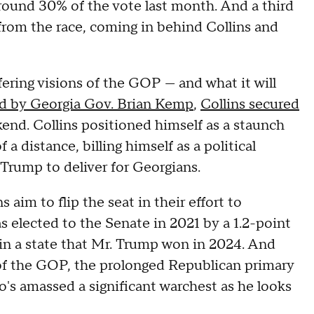
round 30% of the vote last month. And a third
from the race, coming in behind Collins and
ering visions of the GOP — and what it will
d by Georgia Gov. Brian Kemp
,
Collins secured
end. Collins positioned himself as a staunch
a distance, billing himself as a political
 Trump to deliver for Georgians.
 aim to flip the seat in their effort to
s elected to the Senate in 2021 by a 1.2-point
 in a state that Mr. Trump won in 2024. And
of the GOP, the prolonged Republican primary
's amassed a significant warchest as he looks