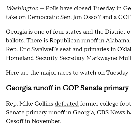
Washington
— Polls have closed Tuesday in Ge
take on Democratic Sen. Jon Ossoff and a GOP 
Georgia is one of four states and the District 
ballots. There is Republican runoff in Alabama, 
Rep. Eric Swalwell's seat and primaries in Okl
Homeland Security Secretary Markwayne Mull
Here are the major races to watch on Tuesday:
Georgia runoff in GOP Senate primary
Rep. Mike Collins
defeated
former college foo
Senate primary runoff in Georgia, CBS News ha
Ossoff in November.