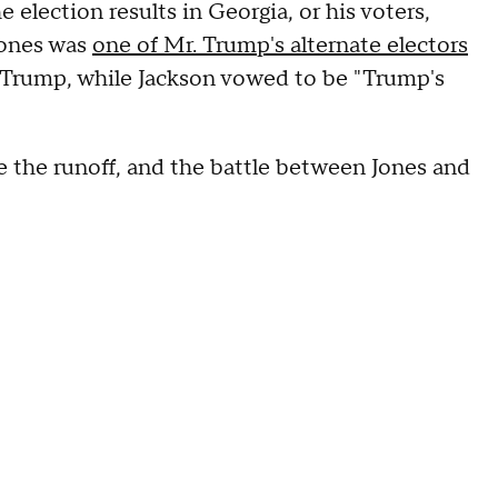
 election results in Georgia, or his voters,
Jones was
one of Mr. Trump's alternate electors
 Trump, while Jackson vowed to be "Trump's
 the runoff, and the battle between Jones and