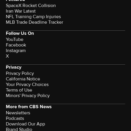
SpaceX Rocket Collision
Iran War Latest
NFL Training Camp Injuries
MLB Trade Deadline Tracker
Follow Us On
YouTube
Facebook
Instagram
X
Privacy
Privacy Policy
California Notice
Your Privacy Choices
Terms of Use
Minors' Privacy Policy
More from CBS News
Newsletters
Podcasts
Download Our App
Brand Studio