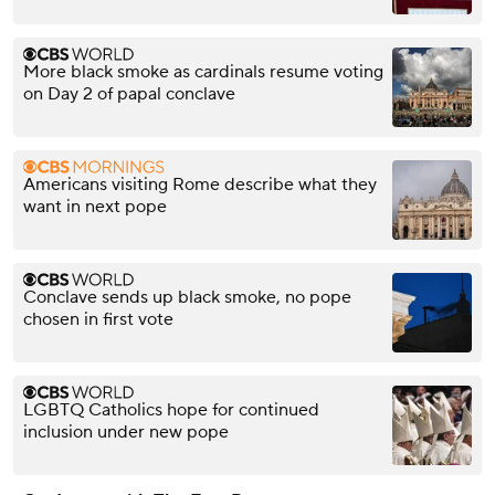
More black smoke as cardinals resume voting
on Day 2 of papal conclave
Americans visiting Rome describe what they
want in next pope
Conclave sends up black smoke, no pope
chosen in first vote
LGBTQ Catholics hope for continued
inclusion under new pope