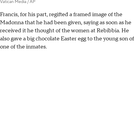
Vatican Media / AP
Francis, for his part, regifted a framed image of the
Madonna that he had been given, saying as soon as he
received it he thought of the women at Rebibbia. He
also gave a big chocolate Easter egg to the young son of
one of the inmates.