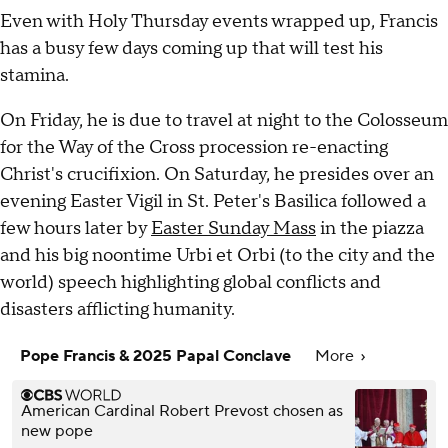
Even with Holy Thursday events wrapped up, Francis
has a busy few days coming up that will test his
stamina.
On Friday, he is due to travel at night to the Colosseum
for the Way of the Cross procession re-enacting
Christ's crucifixion. On Saturday, he presides over an
evening Easter Vigil in St. Peter's Basilica followed a
few hours later by
Easter Sunday Mass
in the piazza
and his big noontime Urbi et Orbi (to the city and the
world) speech highlighting global conflicts and
disasters afflicting humanity.
Pope Francis & 2025 Papal Conclave
More
American Cardinal Robert Prevost chosen as
new pope