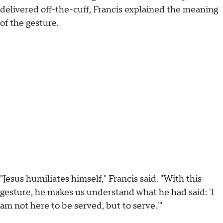
delivered off-the-cuff, Francis explained the meaning
of the gesture.
"Jesus humiliates himself," Francis said. "With this
gesture, he makes us understand what he had said: 'I
am not here to be served, but to serve.'"