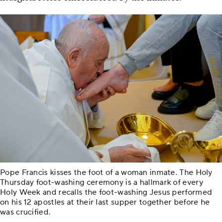
Pope Francis kisses the foot of a woman inmate. The Holy
Thursday foot-washing ceremony is a hallmark of every
Holy Week and recalls the foot-washing Jesus performed
on his 12 apostles at their last supper together before he
was crucified.