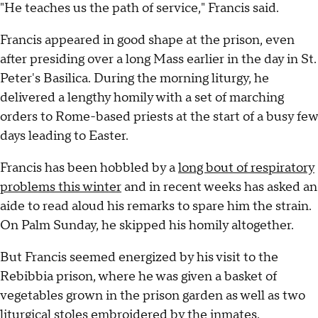
"He teaches us the path of service," Francis said.
Francis appeared in good shape at the prison, even
after presiding over a long Mass earlier in the day in St.
Peter's Basilica. During the morning liturgy, he
delivered a lengthy homily with a set of marching
orders to Rome-based priests at the start of a busy few
days leading to Easter.
Francis has been hobbled by a
long bout of respiratory
problems this winter
and in recent weeks has asked an
aide to read aloud his remarks to spare him the strain.
On Palm Sunday, he skipped his homily altogether.
But Francis seemed energized by his visit to the
Rebibbia prison, where he was given a basket of
vegetables grown in the prison garden as well as two
liturgical stoles embroidered by the inmates.