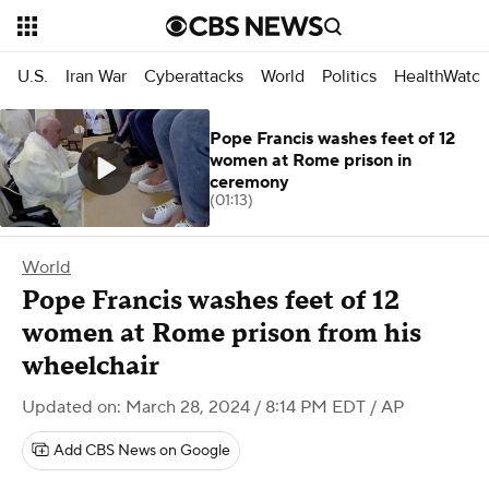
U.S.
Iran War
Cyberattacks
World
Politics
HealthWatc
Pope Francis washes feet of 12
women at Rome prison in
ceremony
(01:13)
World
Pope Francis washes feet of 12
women at Rome prison from his
wheelchair
Updated on: March 28, 2024 / 8:14 PM EDT
/ AP
Add CBS News on Google