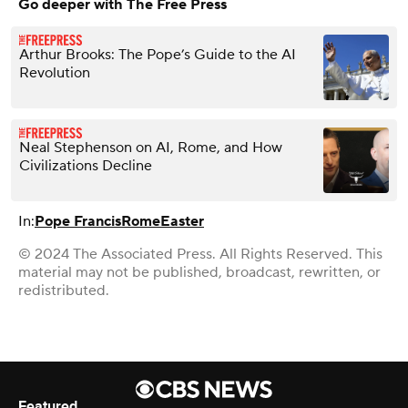
Go deeper with The Free Press
Arthur Brooks: The Pope’s Guide to the AI
Revolution
Neal Stephenson on AI, Rome, and How
Civilizations Decline
In:
Pope Francis
Rome
Easter
© 2024 The Associated Press. All Rights Reserved. This
material may not be published, broadcast, rewritten, or
redistributed.
Featured