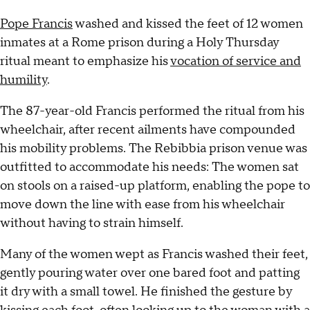
Pope Francis
washed and kissed the feet of 12 women
inmates at a Rome prison during a Holy Thursday
ritual meant to emphasize his
vocation of service and
humility
.
The 87-year-old Francis performed the ritual from his
wheelchair, after recent ailments have compounded
his mobility problems. The Rebibbia prison venue was
outfitted to accommodate his needs: The women sat
on stools on a raised-up platform, enabling the pope to
move down the line with ease from his wheelchair
without having to strain himself.
Many of the women wept as Francis washed their feet,
gently pouring water over one bared foot and patting
it dry with a small towel. He finished the gesture by