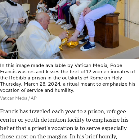
In this image made available by Vatican Media, Pope
Francis washes and kisses the feet of 12 women inmates of
the Rebibbia prison in the outskirts of Rome on Holy
Thursday, March 28, 2024, a ritual meant to emphasize his
vocation of service and humility.
Vatican Media / AP
Francis has traveled each year to a prison, refugee
center or youth detention facility to emphasize his
belief that a priest's vocation is to serve especially
those most on the margins. In his brief homily,