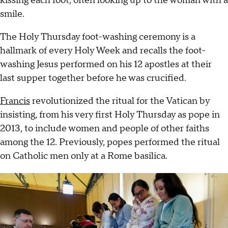
kissing each foot, often looking up to the woman with a
smile.
The Holy Thursday foot-washing ceremony is a
hallmark of every Holy Week and recalls the foot-
washing Jesus performed on his 12 apostles at their
last supper together before he was crucified.
Francis
revolutionized the ritual for the Vatican by
insisting, from his very first Holy Thursday as pope in
2013, to include women and people of other faiths
among the 12. Previously, popes performed the ritual
on Catholic men only at a Rome basilica.