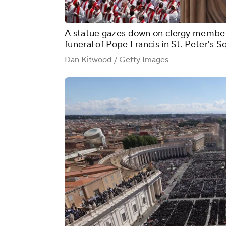
A statue gazes down on clergy member
funeral of Pope Francis in St. Peter's S
Dan Kitwood / Getty Images