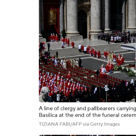
A line of clergy and pallbearers carrying
Basilica at the end of the funeral cere
TIZIANA FABI/AFP via Getty Images