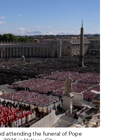
d attending the funeral of Pope