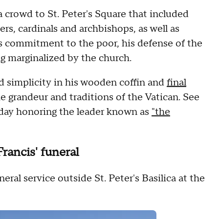
 crowd to St. Peter's Square that included
rs, cardinals and archbishops, as well as
s commitment to the poor, his defense of the
ng marginalized by the church.
 simplicity in his wooden coffin and
final
the grandeur and traditions of the Vatican. See
 day honoring the leader known as
"the
Francis' funeral
al service outside St. Peter's Basilica at the