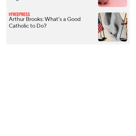
Arthur Brooks: What’s a Good
Catholic to Do?