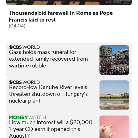
Thousands bid farewell in Rome as Pope
Francis laid to rest
(04:04)
Gaza holds mass funeral for
extended family recovered from
wartime rubble
Record-low Danube River levels
threaten shutdown of Hungary's
nuclear plant
How much interest will a $20,000
1-year CD earn if opened this
August?