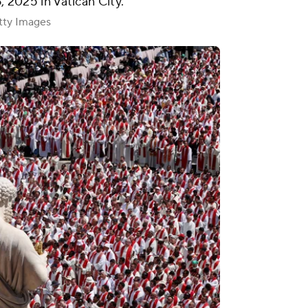
6, 2025 in Vatican City.
ty Images