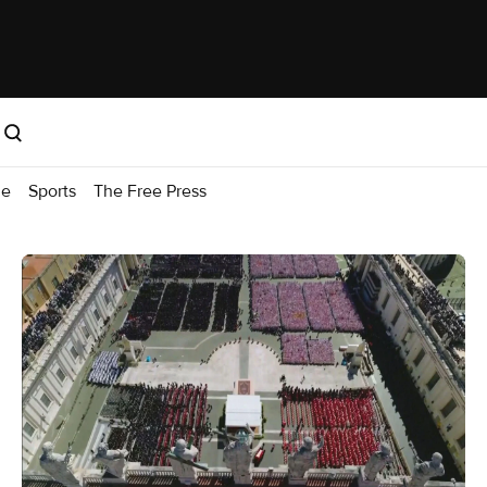
me
Sports
The Free Press