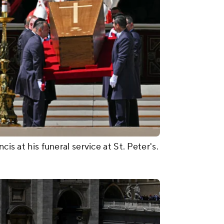
cis at his funeral service at St. Peter's.