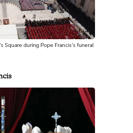
r's Square during Pope Francis's funeral
ncis