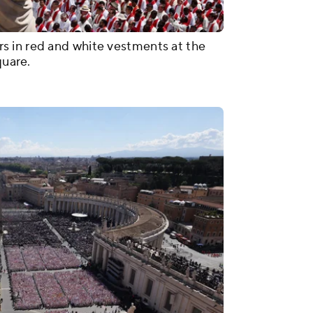
s in red and white vestments at the
quare.