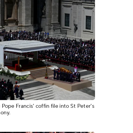
 Pope Francis' coffin file into St Peter's
mony.