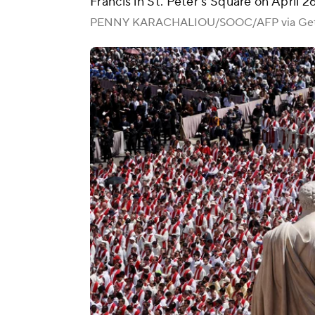
Francis in St. Peter's Square on April 2
PENNY KARACHALIOU/SOOC/AFP via Get