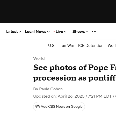
Latest
Local News
Live
Shows
U.S.
Iran War
ICE Detention
Worl
World
See photos of Pope F
procession as pontiff 
By
Paula Cohen
Updated on: April 26, 2025 / 7:21 PM EDT
/
Add CBS News on Google