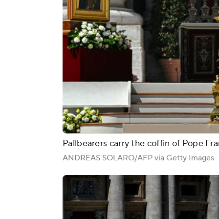
Pallbearers carry the coffin of Pope Fran
ANDREAS SOLARO/AFP via Getty Images