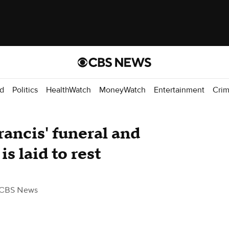
d
Politics
HealthWatch
MoneyWatch
Entertainment
Cri
rancis' funeral and
is laid to rest
 CBS News