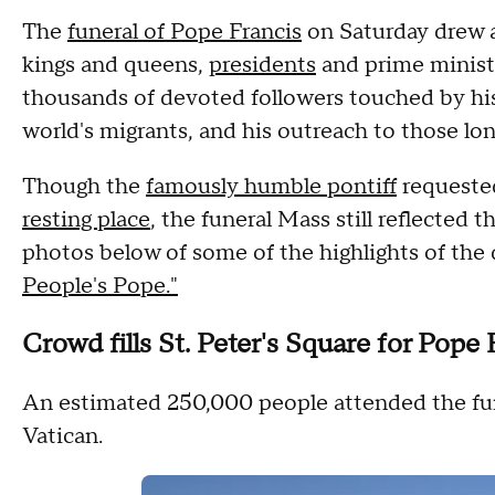
The
funeral of Pope Francis
on Saturday drew a
kings and queens,
presidents
and prime ministe
thousands of devoted followers touched by hi
world's migrants, and his outreach to those lo
Though the
famously humble pontiff
requested
resting place
, the funeral Mass still reflected 
photos below of some of the highlights of the
People's Pope."
Crowd fills St. Peter's Square for Pope 
An estimated 250,000 people attended the funer
Vatican.