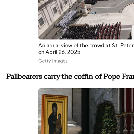
An aerial view of the crowd at St. Pete
on April 26, 2025.
Getty Images
Pallbearers carry the coffin of Pope Fra