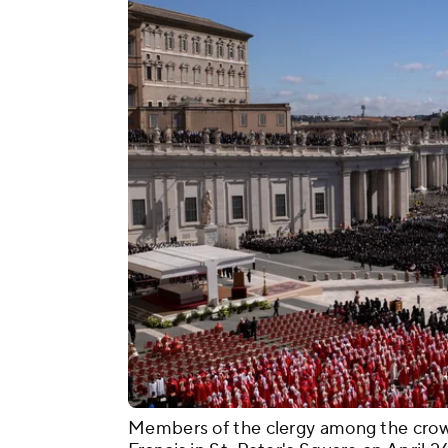
Members of the clergy among the crow