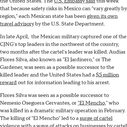
the United States. The
U.S. Embassy said
this week
that because safety risks in Mexico can "vary greatly by
region," each Mexican state has been
given its own
travel advisory
by the U.S. State Department.
In late April, the Mexican military captured one of the
CJNG's top leaders in the northwest of the country,
two months after the cartel's leader was killed. Audias
Flores Silva, also known as "El Jardinero," or The
Gardener, was seen as a possible successor to the
killed leader and the United States had a
$5 million
reward
out for information leading to his arrest.
Flores Silva was seen as a possible successor to
Nemesio Oseguera Cervantes, or
"El Mencho,
" who
was killed in a dramatic military operation in February.
The killing of "El Mencho" led to a
surge of cartel
violence
with a wave of attacks on businesses by cartel