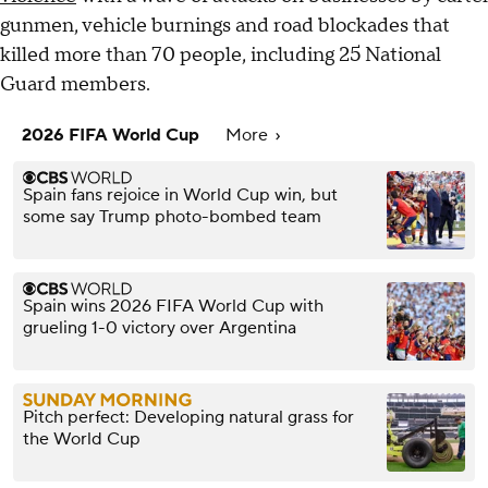
gunmen, vehicle burnings and road blockades that
killed more than 70 people, including 25 National
Guard members.
2026 FIFA World Cup
More
Spain fans rejoice in World Cup win, but
some say Trump photo-bombed team
Spain wins 2026 FIFA World Cup with
grueling 1-0 victory over Argentina
Pitch perfect: Developing natural grass for
the World Cup