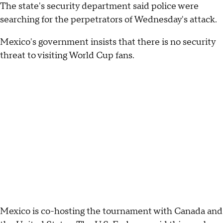
The state's security department said police were
searching for the perpetrators of Wednesday's attack.
Mexico's government insists that there is no security
threat to visiting World Cup fans.
Mexico is co-hosting the tournament with Canada and