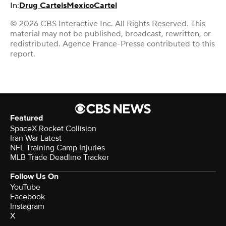
In:
Drug Cartels
Mexico
Cartel
© 2026 CBS Interactive Inc. All Rights Reserved. This
material may not be published, broadcast, rewritten, or
redistributed. Agence France-Presse contributed to this
report.
Featured
SpaceX Rocket Collision
Iran War Latest
NFL Training Camp Injuries
MLB Trade Deadline Tracker
Follow Us On
YouTube
Facebook
Instagram
X