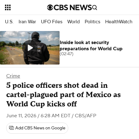
U.S.
Iran War
UFO Files
World
Politics
HealthWatch
Inside look at security
preparations for World Cup
(02:47)
Crime
5 police officers shot dead in
cartel-plagued part of Mexico as
World Cup kicks off
June 11, 2026 / 6:28 AM EDT
/ CBS/AFP
Add CBS News on Google