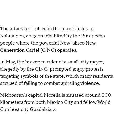
The attack took place in the municipality of
Nahuatzen, a region inhabited by the Purepecha
people where the powerful
New Jalisco New
Generation Cartel
(CJNG) operates.
In May, the brazen murder of a small-city mayor,
allegedly by the CJNG, prompted angry protests
targeting symbols of the state, which many residents
accused of failing to combat spiraling violence.
Michoacan's capital Morelia is situated around 300
kilometers from both Mexico City and fellow World
Cup host city Guadalajara.