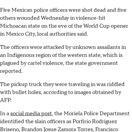
Five Mexican police officers were shot dead and five
others wounded Wednesday in violence-hit
Michoacan state on the eve of the World Cup opener
in Mexico City, local authorities said.
The officers were attacked by unknown assailants in
an Indigenous region of the western state, which is
plagued by cartel violence, the state government
reported.
The pickup truck they were traveling in was riddled
with bullet holes, according to images obtained by
AFP.
In a
social media post
, the Moriela Police Department
identified the slain officers as Porfirio Rodriguez
Briseno, Brandon Josue Zamora Torres, Francisco