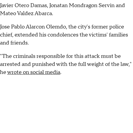
Javier Otero Damas, Jonatan Mondragon Servin and
Mateo Valdez Abarca.
Jose Pablo Alarcon Olemdo, the city's former police
chief, extended his condolences the victims' families
and friends.
"The criminals responsible for this attack must be
arrested and punished with the full weight of the law,"
he
wrote on social media
.