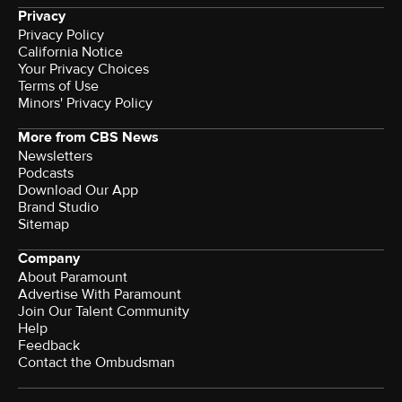
Privacy
Privacy Policy
California Notice
Your Privacy Choices
Terms of Use
Minors' Privacy Policy
More from CBS News
Newsletters
Podcasts
Download Our App
Brand Studio
Sitemap
Company
About Paramount
Advertise With Paramount
Join Our Talent Community
Help
Feedback
Contact the Ombudsman