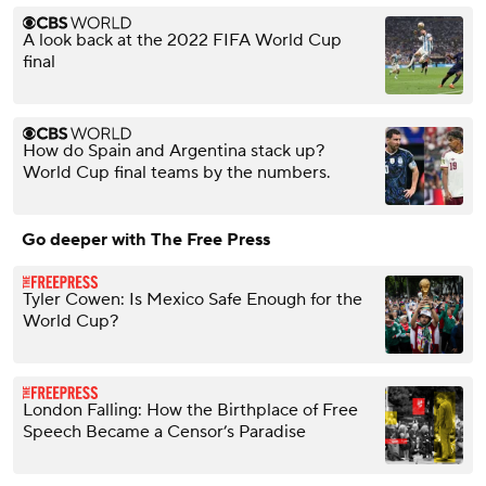
A look back at the 2022 FIFA World Cup
final
How do Spain and Argentina stack up?
World Cup final teams by the numbers.
Go deeper with The Free Press
Tyler Cowen: Is Mexico Safe Enough for the
World Cup?
London Falling: How the Birthplace of Free
Speech Became a Censor’s Paradise