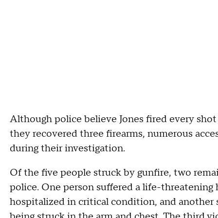
Although police believe Jones fired every shot 
they recovered three firearms, numerous acce
during their investigation.
Of the five people struck by gunfire, two rem
police. One person suffered a life-threatening
hospitalized in critical condition, and another 
being struck in the arm and chest. The third vi