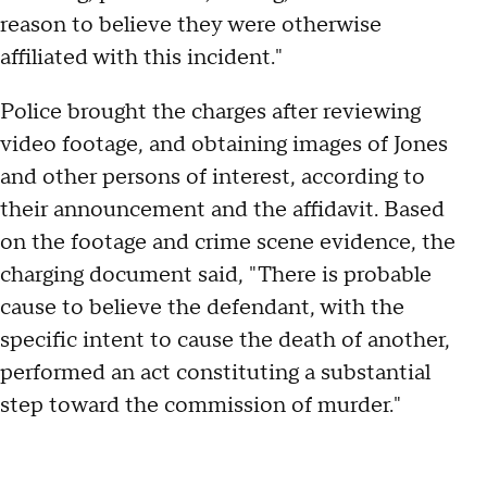
reason to believe they were otherwise
affiliated with this incident."
Police brought the charges after reviewing
video footage, and obtaining images of Jones
and other persons of interest, according to
their announcement and the affidavit. Based
on the footage and crime scene evidence, the
charging document said, "There is probable
cause to believe the defendant, with the
specific intent to cause the death of another,
performed an act constituting a substantial
step toward the commission of murder."