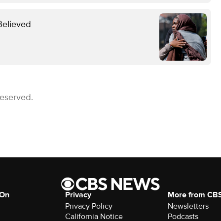
Believed
Reserved.
 On
Privacy
More from CB
Privacy Policy
Newsletters
California Notice
Podcasts