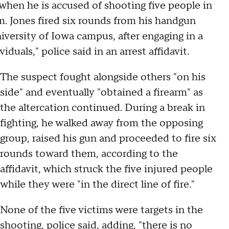
when he is accused of shooting five people in
m. Jones fired six rounds from his handgun
iversity of Iowa campus, after engaging in a
duals," police said in an arrest affidavit.
The suspect fought alongside others "on his
side" and eventually "obtained a firearm" as
the altercation continued. During a break in
fighting, he walked away from the opposing
group, raised his gun and proceeded to fire six
rounds toward them, according to the
affidavit, which struck the five injured people
while they were "in the direct line of fire."
None of the five victims were targets in the
shooting, police said, adding, "there is no