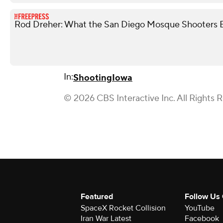
Rod Dreher: What the San Diego Mosque Shooters 
In:
Shooting
Iowa
© 2026 CBS Interactive Inc. All Rights 
Featured
Follow Us
SpaceX Rocket Collision
YouTube
Iran War Latest
Facebook