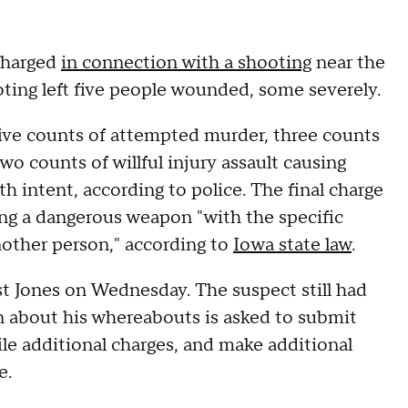
 charged
in connection with a shooting
near the
ting left five people wounded, some severely.
five counts of attempted murder, three counts
 two counts of willful injury assault causing
h intent, according to police. The final charge
ing a dangerous weapon "with the specific
another person," according to
Iowa state law
.
t Jones on Wednesday. The suspect still had
n about his whereabouts is asked to submit
file additional charges, and make additional
e.