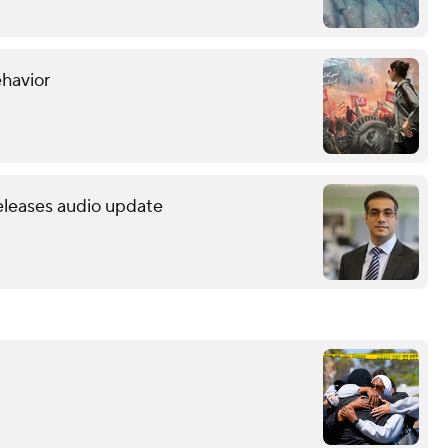
ehavior
releases audio update