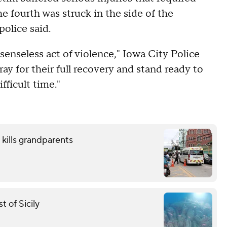
the fourth was struck in the side of the
police said.
senseless act of violence," Iowa City Police
ay for their full recovery and stand ready to
fficult time."
 kills grandparents
 of Sicily