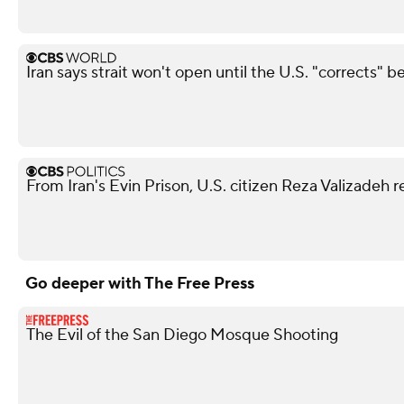
Iran says strait won't open until the U.S. "corrects" b
From Iran's Evin Prison, U.S. citizen Reza Valizadeh 
Go deeper with The Free Press
The Evil of the San Diego Mosque Shooting