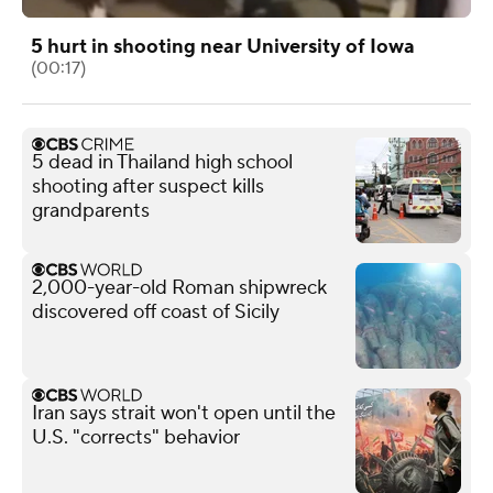
5 hurt in shooting near University of Iowa
(00:17)
5 dead in Thailand high school
shooting after suspect kills
grandparents
2,000-year-old Roman shipwreck
discovered off coast of Sicily
Iran says strait won't open until the
U.S. "corrects" behavior