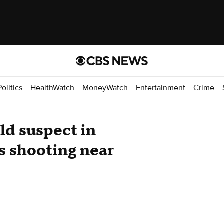
Politics
HealthWatch
MoneyWatch
Entertainment
Crime
ld suspect in
s shooting near