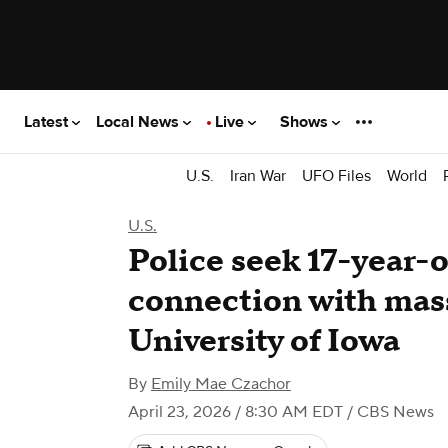
Latest
Local News
Live
Shows
U.S.
Iran War
UFO Files
World
U.S.
Police seek 17-year-o
connection with mas
University of Iowa
By
Emily Mae Czachor
April 23, 2026 / 8:30 AM EDT
/ CBS News