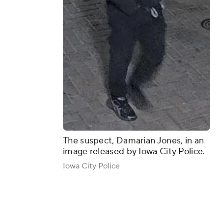
The suspect, Damarian Jones, in an
image released by Iowa City Police.
Iowa City Police