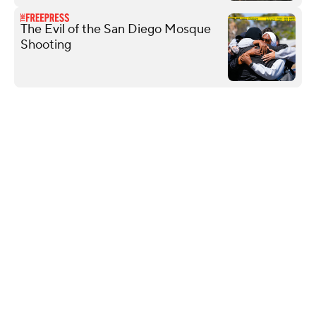
The Evil of the San Diego Mosque
Shooting