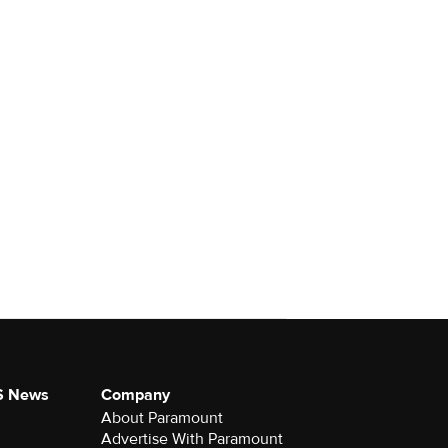
S News
Company
About Paramount
Advertise With Paramount