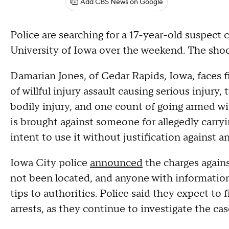
Add CBS News on Google
Police are searching for a 17-year-old suspect
University of Iowa over the weekend. The shoo
Damarian Jones, of Cedar Rapids, Iowa, faces 
of willful injury assault causing serious injury,
bodily injury, and one count of going armed wit
is brought against someone for allegedly carry
intent to use it without justification against 
Iowa City police
announced
the charges agains
not been located, and anyone with informatio
tips to authorities. Police said they expect to 
arrests, as they continue to investigate the cas