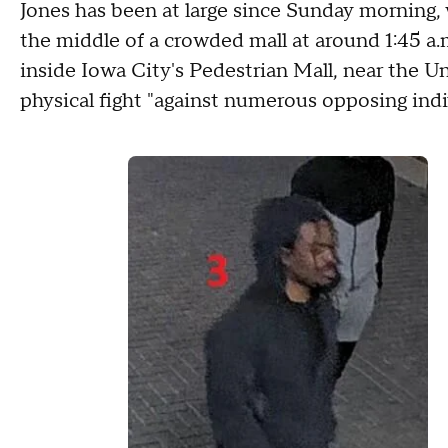
Jones has been at large since Sunday morning, 
the middle of a crowded mall at around 1:45 a.
inside Iowa City's Pedestrian Mall, near the Un
physical fight "against numerous opposing indivi