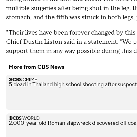
multiple surgeries after being shot in the leg, 
stomach, and the fifth was struck in both legs, 
"Their lives have been forever changed by this 
Chief Dustin Liston said in a statement. "We pr
support them in any way possible during this di
More from CBS News
5 dead in Thailand high school shooting after suspect
2,000-year-old Roman shipwreck discovered off coast