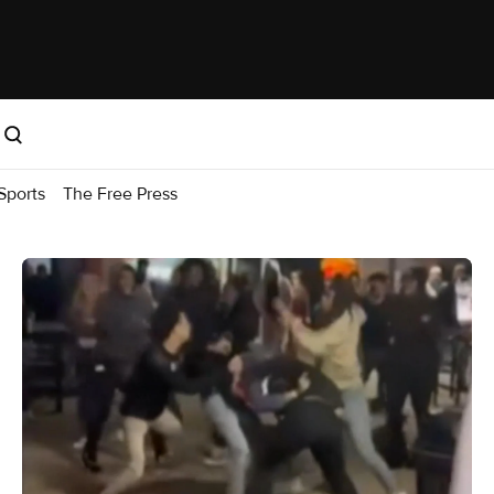
Sports
The Free Press