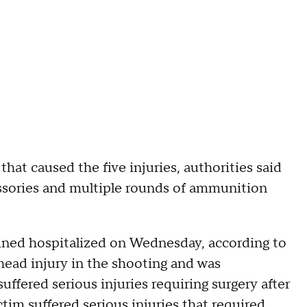
that caused the five injuries, authorities said
ssories and multiple rounds of ammunition
ained hospitalized on Wednesday, according to
 head injury in the shooting and was
suffered serious injuries requiring surgery after
ctim suffered serious injuries that required