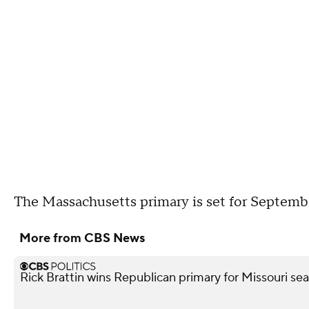
The Massachusetts primary is set for Septembe
More from CBS News
Rick Brattin wins Republican primary for Missouri s