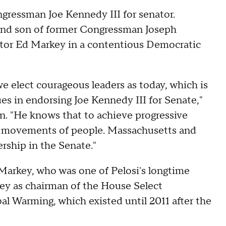
ressman Joe Kennedy III for senator.
and son of former Congressman Joseph
or Ed Markey in a contentious Democratic
 elect courageous leaders as today, which is
es in endorsing Joe Kennedy III for Senate,"
n. "He knows that to achieve progressive
ng movements of people. Massachusetts and
rship in the Senate."
Markey, who was one of Pelosi's longtime
ey as chairman of the House Select
 Warming, which existed until 2011 after the