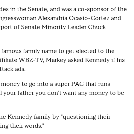
des in the Senate, and was a co-sponsor of the
ngresswoman Alexandria Ocasio-Cortez and
upport of Senate Minority Leader Chuck
 famous family name to get elected to the
ffiliate WBZ-TV, Markey asked Kennedy if his
ttack ads.
t money to go into a super PAC that runs
ell your father you don't want any money to be
he Kennedy family by "questioning their
ing their words."