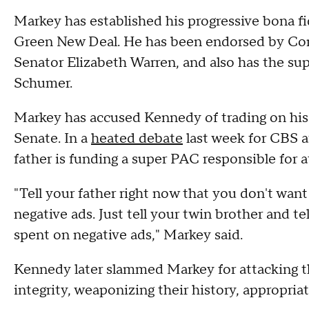
Markey has established his progressive bona fi
Green New Deal. He has been endorsed by Co
Senator Elizabeth Warren, and also has the s
Schumer.
Markey has accused Kennedy of trading on his
Senate. In a
heated debate
last week for CBS a
father is funding a super PAC responsible for a
"Tell your father right now that you don't wan
negative ads. Just tell your twin brother and t
spent on negative ads," Markey said.
Kennedy later slammed Markey for attacking t
integrity, weaponizing their history, appropriat