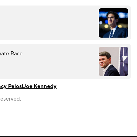
enate Race
cy Pelosi
Joe Kennedy
Reserved.