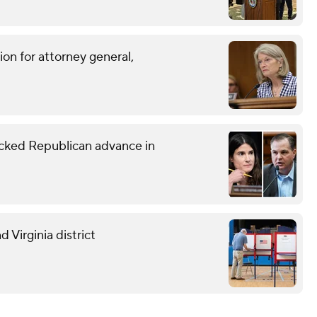
on for attorney general,
ked Republican advance in
 Virginia district