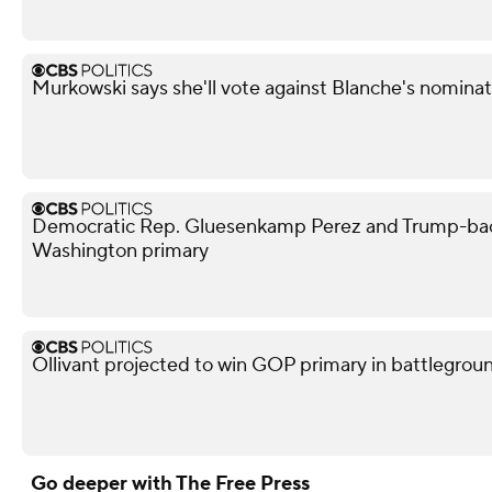
Murkowski says she'll vote against Blanche's nominati
Democratic Rep. Gluesenkamp Perez and Trump-bac
Washington primary
Ollivant projected to win GOP primary in battleground
Go deeper with The Free Press