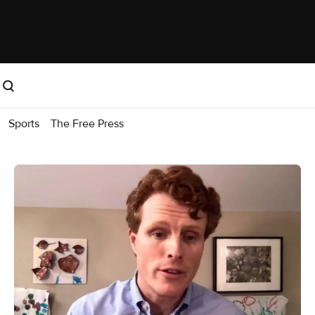
Sports
The Free Press