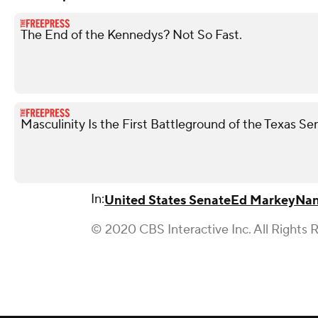
The End of the Kennedys? Not So Fast.
Masculinity Is the First Battleground of the Texas S
In:
United States Senate
Ed Markey
Nan
© 2020 CBS Interactive Inc. All Rights 