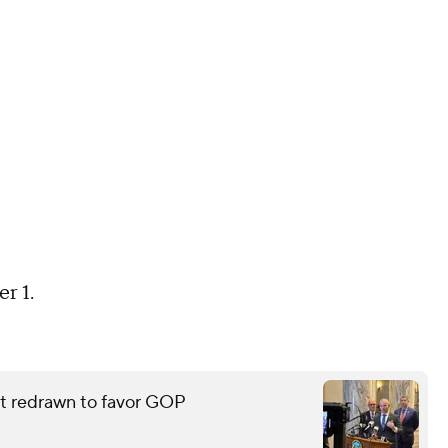
r 1.
eat redrawn to favor GOP