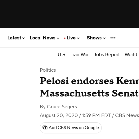
Latest
Local News
Live
Shows
U.S.
Iran War
Jobs Report
World
Politics
Pelosi endorses Ken
Massachusetts Senat
By
Grace Segers
August 20, 2020 / 1:59 PM EDT
/ CBS News
Add CBS News on Google