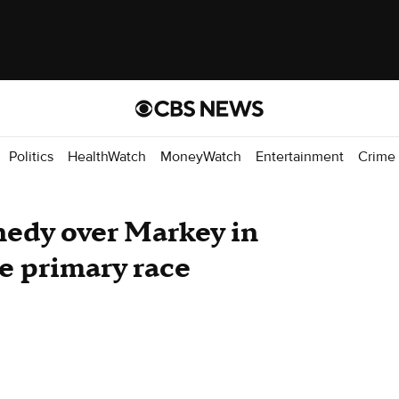
Politics
HealthWatch
MoneyWatch
Entertainment
Crime
nedy over Markey in
e primary race