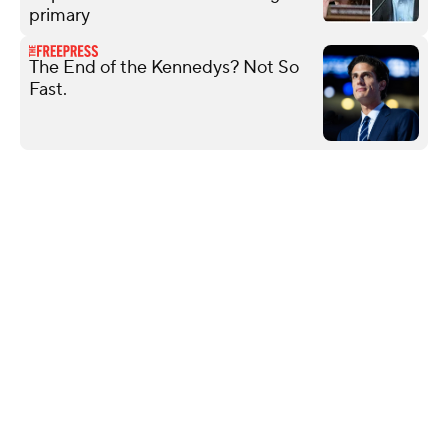
primary
The End of the Kennedys? Not So
Fast.