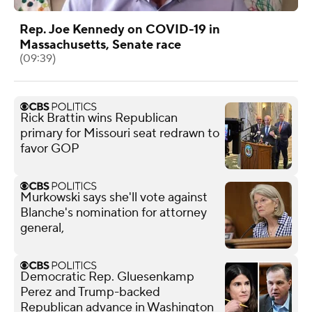
Rep. Joe Kennedy on COVID-19 in
Massachusetts, Senate race
(09:39)
Rick Brattin wins Republican
primary for Missouri seat redrawn to
favor GOP
Murkowski says she'll vote against
Blanche's nomination for attorney
general,
Democratic Rep. Gluesenkamp
Perez and Trump-backed
Republican advance in Washington