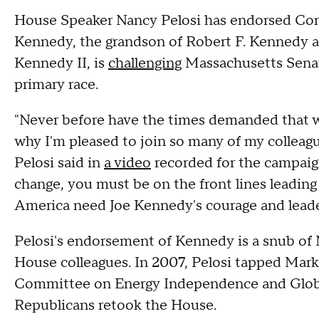
House Speaker Nancy Pelosi has endorsed Cong
Kennedy, the grandson of Robert F. Kennedy 
Kennedy II, is
challenging
Massachusetts Senat
primary race.
"Never before have the times demanded that we
why I'm pleased to join so many of my colleagu
Pelosi said in
a video
recorded for the campaig
change, you must be on the front lines leadi
America need Joe Kennedy's courage and leade
Pelosi's endorsement of Kennedy is a snub of 
House colleagues. In 2007, Pelosi tapped Mark
Committee on Energy Independence and Global
Republicans retook the House.