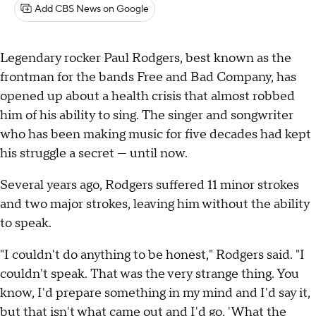
Add CBS News on Google
Legendary rocker Paul Rodgers, best known as the
frontman for the bands Free and Bad Company, has
opened up about a health crisis that almost robbed
him of his ability to sing. The singer and songwriter
who has been making music for five decades had kept
his struggle a secret — until now.
Several years ago, Rodgers suffered 11 minor strokes
and two major strokes, leaving him without the ability
to speak.
"I couldn't do anything to be honest," Rodgers said. "I
couldn't speak. That was the very strange thing. You
know, I'd prepare something in my mind and I'd say it,
but that isn't what came out and I'd go, 'What the