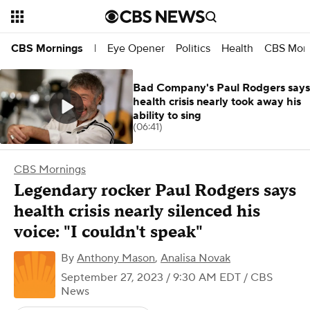
Eye Opener
Politics
Health
CBS Morn
CBS Mornings
|
Bad Company's Paul Rodgers says
health crisis nearly took away his
ability to sing
(06:41)
CBS Mornings
Legendary rocker Paul Rodgers says
health crisis nearly silenced his
voice: "I couldn't speak"
By
Anthony Mason
,
Analisa Novak
September 27, 2023 / 9:30 AM EDT
/ CBS
News