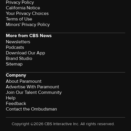
Privacy Policy
California Notice
Your Privacy Choices
Terms of Use
Minors' Privacy Policy
More from CBS News
Newsletters
Podcasts
Download Our App
Brand Studio
Sitemap
Company
About Paramount
Advertise With Paramount
Join Our Talent Community
Help
Feedback
Contact the Ombudsman
Copyright ©2026 CBS Interactive Inc. All rights reserved.