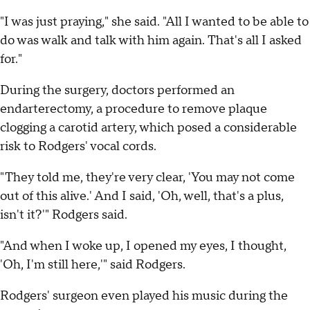
"I was just praying," she said. "All I wanted to be able to
do was walk and talk with him again. That's all I asked
for."
During the surgery, doctors performed an
endarterectomy, a procedure to remove plaque
clogging a carotid artery, which posed a considerable
risk to Rodgers' vocal cords.
"They told me, they're very clear, 'You may not come
out of this alive.' And I said, 'Oh, well, that's a plus,
isn't it?'" Rodgers said.
"And when I woke up, I opened my eyes, I thought,
'Oh, I'm still here,'" said Rodgers.
Rodgers' surgeon even played his music during the