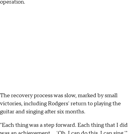
operation.
The recovery process was slow, marked by small
victories, including Rodgers' return to playing the
guitar and singing after six months.
"Each thing was a step forward. Each thing that I did
was an achievement … 'Oh, I can do this. I can sing,'"