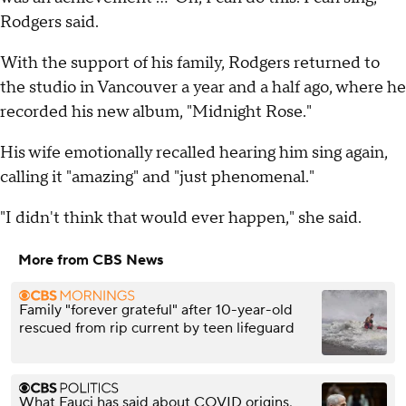
Rodgers said.
With the support of his family, Rodgers returned to
the studio in Vancouver a year and a half ago, where he
recorded his new album, "Midnight Rose."
His wife emotionally recalled hearing him sing again,
calling it "amazing" and "just phenomenal."
"I didn't think that would ever happen," she said.
More from CBS News
Family "forever grateful" after 10-year-old
rescued from rip current by teen lifeguard
What Fauci has said about COVID origins,