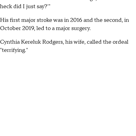
heck did I just say?'"
His first major stroke was in 2016 and the second, in
October 2019, led to a major surgery.
Cynthia Kereluk Rodgers, his wife, called the ordeal
"terrifying."