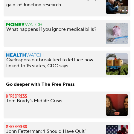
gain-of-function research
What happens if you ignore medical bills?
Cyclospora outbreak tied to lettuce now
linked to 15 states, CDC says
Go deeper with The Free Press
Tom Brady’s Midlife Crisis
John Fetterman: ‘I Should Have Quit’