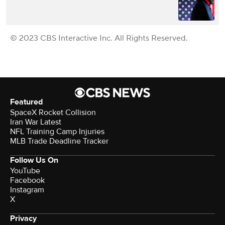
© 2023 CBS Interactive Inc. All Rights Reserved.
Featured
SpaceX Rocket Collision
Iran War Latest
NFL Training Camp Injuries
MLB Trade Deadline Tracker
Follow Us On
YouTube
Facebook
Instagram
X
Privacy