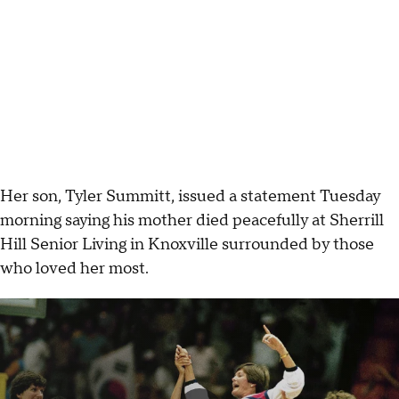
Her son, Tyler Summitt, issued a statement Tuesday
morning saying his mother died peacefully at Sherrill
Hill Senior Living in Knoxville surrounded by those
who loved her most.