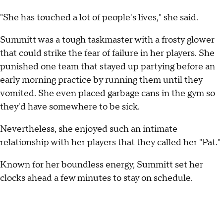
"She has touched a lot of people's lives," she said.
Summitt was a tough taskmaster with a frosty glower
that could strike the fear of failure in her players. She
punished one team that stayed up partying before an
early morning practice by running them until they
vomited. She even placed garbage cans in the gym so
they'd have somewhere to be sick.
Nevertheless, she enjoyed such an intimate
relationship with her players that they called her "Pat."
Known for her boundless energy, Summitt set her
clocks ahead a few minutes to stay on schedule.