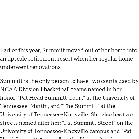
Earlier this year, Summitt moved out of her home into
an upscale retirement resort when her regular home
underwent renovations.
Summitt is the only person to have two courts used by
NCAA Division I basketball teams named in her
honor: "Pat Head Summitt Court" at the University of
Tennessee-Martin, and "The Summitt" at the
University of Tennessee-Knoxville. She also has two
streets named after her: "Pat Summitt Street" on the
University of Tennessee-Knoxville campus and "Pat