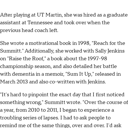
After playing at UT Martin, she was hired as a graduate
assistant at Tennessee and took over when the
previous head coach left.
She wrote a motivational book in 1998, "Reach for the
Summitt." Additionally, she worked with Sally Jenkins
on "Raise the Roof," a book about the 1997-98
championship season, and also detailed her battle
with dementia in a memoir, "Sum It Up," released in
March 2013 and also co-written with Jenkins.
"It's hard to pinpoint the exact day that I first noticed
something wrong," Summitt wrote. "Over the course of
a year, from 2010 to 2011, I began to experience a
troubling series of lapses. I had to ask people to
remind me of the same things, over and over. I'd ask