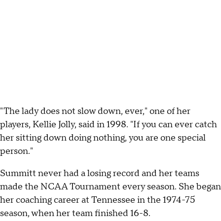
"The lady does not slow down, ever," one of her
players, Kellie Jolly, said in 1998. "If you can ever catch
her sitting down doing nothing, you are one special
person."
Summitt never had a losing record and her teams
made the NCAA Tournament every season. She began
her coaching career at Tennessee in the 1974-75
season, when her team finished 16-8.