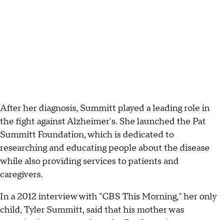
After her diagnosis, Summitt played a leading role in
the fight against Alzheimer's. She launched the Pat
Summitt Foundation, which is dedicated to
researching and educating people about the disease
while also providing services to patients and
caregivers.
In a 2012 interview with "CBS This Morning," her only
child, Tyler Summitt, said that his mother was