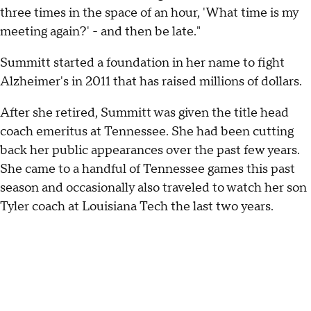
three times in the space of an hour, 'What time is my
meeting again?' - and then be late."
Summitt started a foundation in her name to fight
Alzheimer's in 2011 that has raised millions of dollars.
After she retired, Summitt was given the title head
coach emeritus at Tennessee. She had been cutting
back her public appearances over the past few years.
She came to a handful of Tennessee games this past
season and occasionally also traveled to watch her son
Tyler coach at Louisiana Tech the last two years.