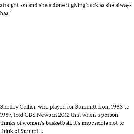
straight-on and she's done it giving back as she always
has."
Shelley Collier, who played for Summitt from 1983 to
1987, told CBS News in 2012 that when a person
thinks of women's basketball, it's impossible not to
think of Summitt.