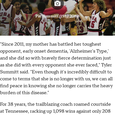
Pat Summitt (1952-2016)
"Since 2011, my mother has battled her toughest
opponent, early onset dementia, 'Alzheimer's Type,'
and she did so with bravely fierce determination just
as she did with every opponent she ever faced," Tyler
Summitt said. "Even though it's incredibly difficult to
come to terms that she is no longer with us, we can all
find peace in knowing she no longer carries the heavy
burden of this disease."
For 38 years, the trailblazing coach roamed courtside
at Tennessee, racking up 1,098 wins against only 208