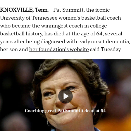
KNOXVILLE, Tenn.
-
Pat Summitt
, the iconic
University of Tennessee women's basketball coach
who became the winningest coach in college
basketball history, has died at the age of 64, several
years after being diagnosed with early onset dementia,
her son and
her foundation's website
said Tuesday.
Coaching great Pat Summitt dead at 64