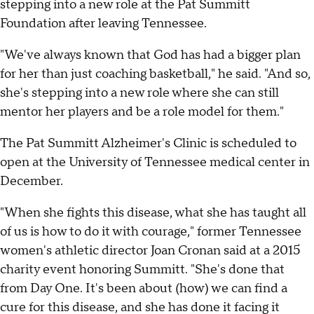
stepping into a new role at the Pat Summitt
Foundation after leaving Tennessee.
"We've always known that God has had a bigger plan
for her than just coaching basketball," he said. "And so,
she's stepping into a new role where she can still
mentor her players and be a role model for them."
The Pat Summitt Alzheimer's Clinic is scheduled to
open at the University of Tennessee medical center in
December.
"When she fights this disease, what she has taught all
of us is how to do it with courage," former Tennessee
women's athletic director Joan Cronan said at a 2015
charity event honoring Summitt. "She's done that
from Day One. It's been about (how) we can find a
cure for this disease, and she has done it facing it