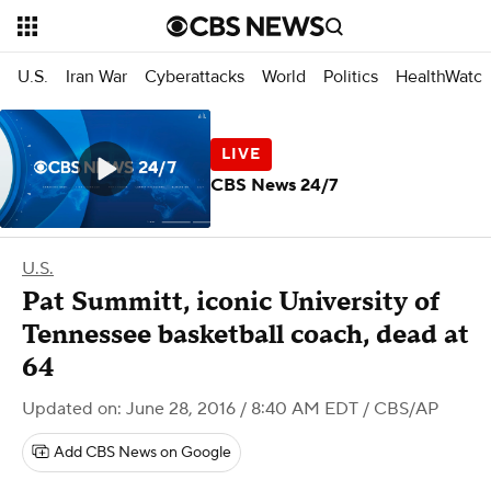
U.S.
Iran War
Cyberattacks
World
Politics
HealthWatc
CBS News 24/7
U.S.
Pat Summitt, iconic University of
Tennessee basketball coach, dead at
64
Updated on: June 28, 2016 / 8:40 AM EDT
/ CBS/AP
Add CBS News on Google