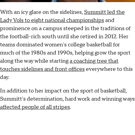
With an icy glare on the sidelines,
Summitt led the
Lady Vols to eight national championships
and
prominence on a campus steeped in the traditions of
the football-rich south until she retired in 2012. Her
teams dominated women's college basketball for
much of the 1980s and 1990s, helping grow the sport
along the way while starting
a coaching tree that
touches sidelines and front offices
everywhere to this
day.
In addition to her impact on the sport of basketball,
Summitt's determination, hard work and winning ways
affected people of all stripes
.