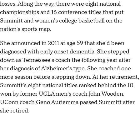
losses. Along the way, there were eight national
championships and 16 conference titles that put
Summitt and women's college basketball on the
nation's sports map.
She announced in 2011 at age 59 that she'd been
diagnosed with
early onset dementia
. She stepped
down as Tennessee's coach the following year after
her diagnosis of Alzheimer's type. She coached one
more season before stepping down. At her retirement,
Summitt's eight national titles ranked behind the 10
won by former UCLA men's coach John Wooden.
UConn coach Geno Auriemma passed Summitt after
she retired.