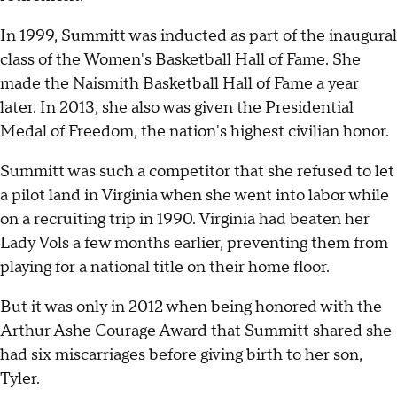
In 1999, Summitt was inducted as part of the inaugural
class of the Women's Basketball Hall of Fame. She
made the Naismith Basketball Hall of Fame a year
later. In 2013, she also was given the Presidential
Medal of Freedom, the nation's highest civilian honor.
Summitt was such a competitor that she refused to let
a pilot land in Virginia when she went into labor while
on a recruiting trip in 1990. Virginia had beaten her
Lady Vols a few months earlier, preventing them from
playing for a national title on their home floor.
But it was only in 2012 when being honored with the
Arthur Ashe Courage Award that Summitt shared she
had six miscarriages before giving birth to her son,
Tyler.