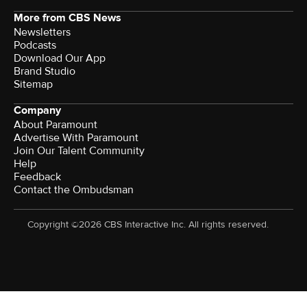
More from CBS News
Newsletters
Podcasts
Download Our App
Brand Studio
Sitemap
Company
About Paramount
Advertise With Paramount
Join Our Talent Community
Help
Feedback
Contact the Ombudsman
Copyright ©2026 CBS Interactive Inc. All rights reserved.
Watch CBS News