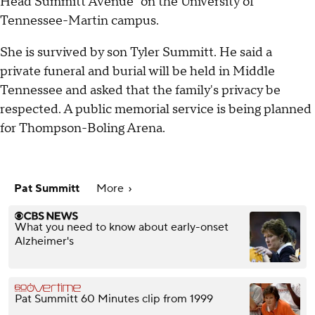
Head Summitt Avenue" on the University of
Tennessee-Martin campus.
She is survived by son Tyler Summitt. He said a
private funeral and burial will be held in Middle
Tennessee and asked that the family's privacy be
respected. A public memorial service is being planned
for Thompson-Boling Arena.
Pat Summitt
More
What you need to know about early-onset
Alzheimer's
Pat Summitt 60 Minutes clip from 1999