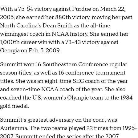
With a 75-54 victory against Purdue on March 22,
2005, she earned her 880th victory, moving her past
North Carolina's Dean Smith as the all-time
winningest coach in NCAA history. She earned her
1,000th career win with a 73-43 victory against
Georgia on Feb. 5, 2009.
Summitt won 16 Southeastern Conference regular
season titles, as well as 16 conference tournament
titles. She was an eight-time SEC coach of the year
and seven-time NCAA coach of the year. She also
coached the U.S. women's Olympic team to the 1984
gold medal.
Summitt's greatest adversary on the court was
Auriemma. The two teams played 22 times from 1995-
2007. Summitt ended the series after the 2007