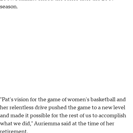
season.
"Pat's vision for the game of women's basketball and
her relentless drive pushed the game to a new level
and made it possible for the rest of us to accomplish
what we did," Auriemma said at the time of her
retirement.