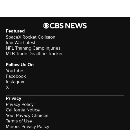
Featured
SpaceX Rocket Collision
Iran War Latest
NFL Training Camp Injuries
MLB Trade Deadline Tracker
Follow Us On
YouTube
Facebook
Instagram
X
Privacy
Privacy Policy
California Notice
Your Privacy Choices
Terms of Use
Minors' Privacy Policy