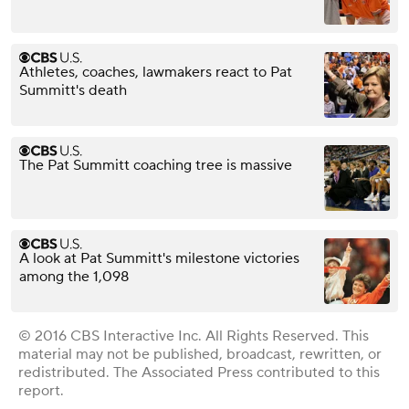
Athletes, coaches, lawmakers react to Pat
Summitt's death
The Pat Summitt coaching tree is massive
A look at Pat Summitt's milestone victories
among the 1,098
© 2016 CBS Interactive Inc. All Rights Reserved. This
material may not be published, broadcast, rewritten, or
redistributed. The Associated Press contributed to this
report.