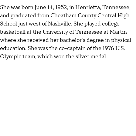
She was born June 14, 1952, in Henrietta, Tennessee,
and graduated from Cheatham County Central High
School just west of Nashville. She played college
basketball at the University of Tennessee at Martin
where she received her bachelor's degree in physical
education. She was the co-captain of the 1976 U.S.
Olympic team, which won the silver medal.