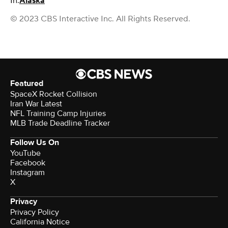
In:
Alaska
© 2023 CBS Interactive Inc. All Rights Reserved.
Featured
SpaceX Rocket Collision
Iran War Latest
NFL Training Camp Injuries
MLB Trade Deadline Tracker
Follow Us On
YouTube
Facebook
Instagram
X
Privacy
Privacy Policy
California Notice