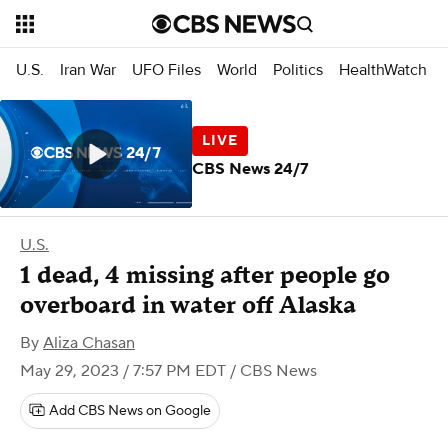
U.S.
Iran War
UFO Files
World
Politics
HealthWatch
CBS News 24/7
U.S.
1 dead, 4 missing after people go
overboard in water off Alaska
By
Aliza Chasan
May 29, 2023 / 7:57 PM EDT
/ CBS News
Add CBS News on Google