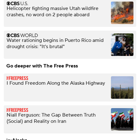
Helicopter fighting massive Utah wildfire
crashes, no word on 2 people aboard
Water rationing begins in Puerto Rico amid
drought crisis: "It's brutal"
Go deeper with The Free Press
I Found Freedom Along the Alaska Highway
Niall Ferguson: The Gap Between Truth
(Social) and Reality on Iran