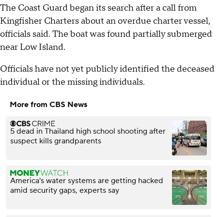
The Coast Guard began its search after a call from
Kingfisher Charters about an overdue charter vessel,
officials said. The boat was found partially submerged
near Low Island.
Officials have not yet publicly identified the deceased
individual or the missing individuals.
More from CBS News
5 dead in Thailand high school shooting after
suspect kills grandparents
America's water systems are getting hacked
amid security gaps, experts say