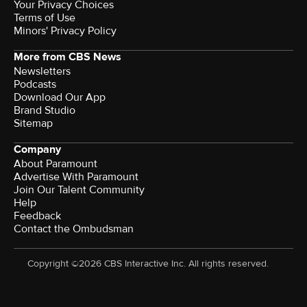
Your Privacy Choices
Terms of Use
Minors' Privacy Policy
More from CBS News
Newsletters
Podcasts
Download Our App
Brand Studio
Sitemap
Company
About Paramount
Advertise With Paramount
Join Our Talent Community
Help
Feedback
Contact the Ombudsman
Copyright ©2026 CBS Interactive Inc. All rights reserved.