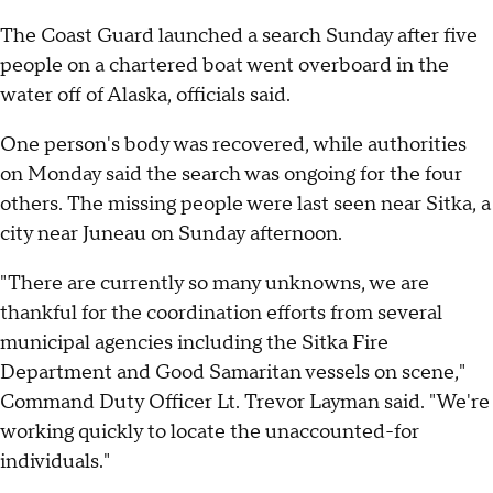
The Coast Guard launched a search Sunday after five
people on a chartered boat went overboard in the
water off of Alaska, officials said.
One person's body was recovered, while authorities
on Monday said the search was ongoing for the four
others. The missing people were last seen near Sitka, a
city near Juneau on Sunday afternoon.
"There are currently so many unknowns, we are
thankful for the coordination efforts from several
municipal agencies including the Sitka Fire
Department and Good Samaritan vessels on scene,"
Command Duty Officer Lt. Trevor Layman said. "We're
working quickly to locate the unaccounted-for
individuals."