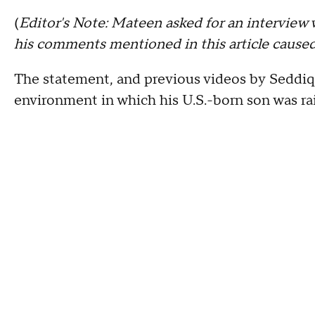
(
Editor's Note: Mateen asked for an interview 
his comments mentioned in this article caused
The statement, and previous videos by Seddiq
environment in which his U.S.-born son was ra