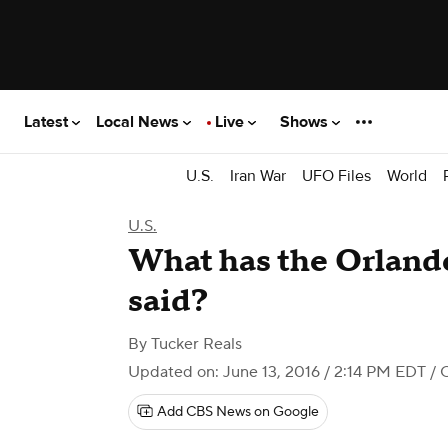
Latest
Local News
Live
Shows
U.S.
Iran War
UFO Files
World
U.S.
What has the Orland
said?
By
Tucker Reals
Updated on: June 13, 2016 / 2:14 PM EDT
/ 
Add CBS News on Google