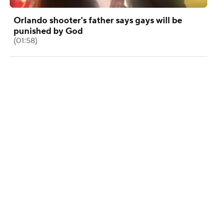
Orlando shooter's father says gays will be
punished by God
(01:58)