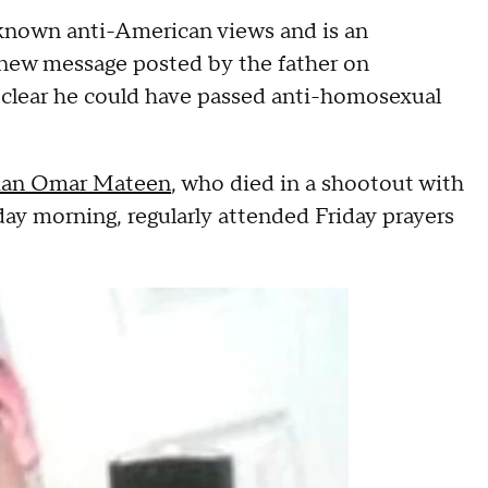
-known anti-American views and is an
 new message posted by the father on
clear he could have passed anti-homosexual
man Omar Mateen
, who died in a shootout with
nday morning, regularly attended Friday prayers