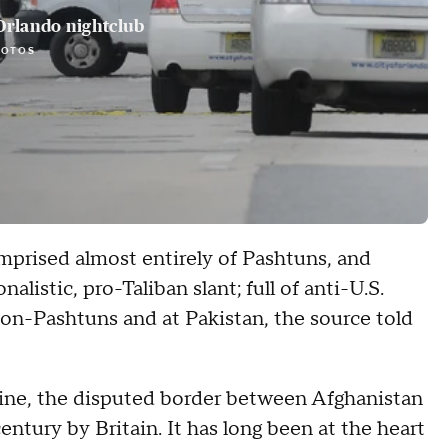
Orlando nightclub
HOTOS
mprised almost entirely of Pashtuns, and
listic, pro-Taliban slant; full of anti-U.S.
on-Pashtuns and at Pakistan, the source told
ine, the disputed border between Afghanistan
entury by Britain. It has long been at the heart