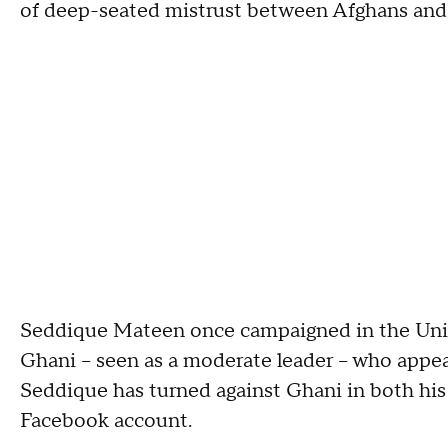
of deep-seated mistrust between Afghans and 
Seddique Mateen once campaigned in the Unite
Ghani -- seen as a moderate leader -- who appe
Seddique has turned against Ghani in both hi
Facebook account.