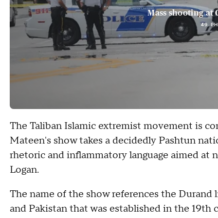
Mass shooting at 
49 P
The Taliban Islamic extremist movement is co
Mateen's show takes a decidedly Pashtun nationa
rhetoric and inflammatory language aimed at n
Logan.
The name of the show references the Durand l
and Pakistan that was established in the 19th c