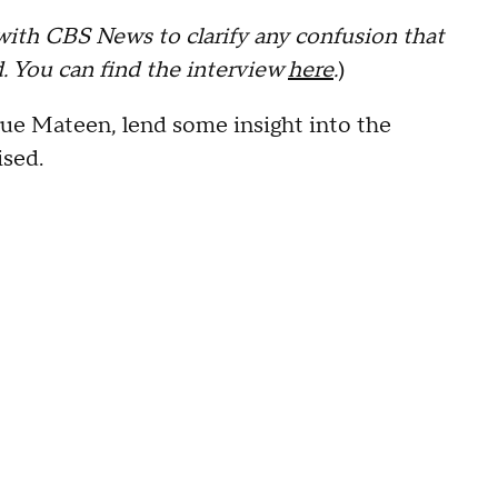
with CBS News to clarify any confusion that
. You can find the interview
here
.
)
ue Mateen, lend some insight into the
ised.