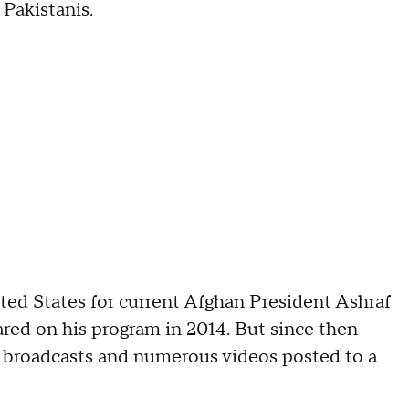
Pakistanis.
d States for current Afghan President Ashraf
ared on his program in 2014. But since then
s broadcasts and numerous videos posted to a