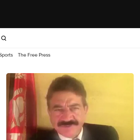
Sports
The Free Press