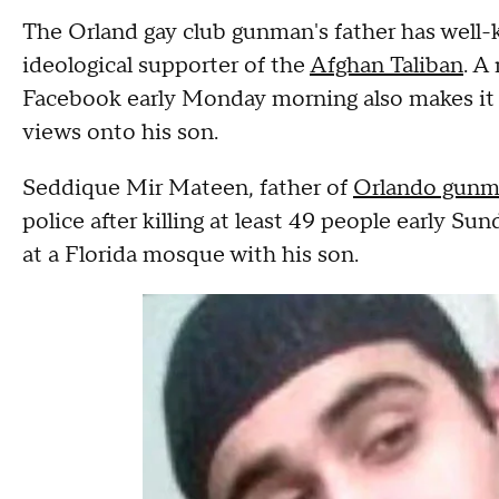
The Orland gay club gunman's father has well
ideological supporter of the
Afghan Taliban
. A
Facebook early Monday morning also makes it 
views onto his son.
Seddique Mir Mateen, father of
Orlando gun
police after killing at least 49 people early Su
at a Florida mosque with his son.