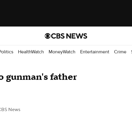
Politics
HealthWatch
MoneyWatch
Entertainment
Crime
o gunman's father
CBS News