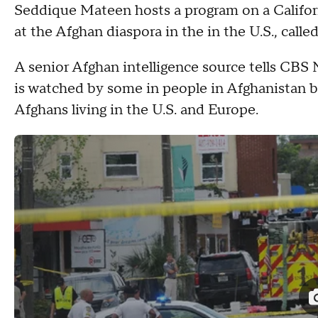
Seddique Mateen hosts a program on a Californ
at the Afghan diaspora in the in the U.S., calle
A senior Afghan intelligence source tells CB
is watched by some in people in Afghanistan b
Afghans living in the U.S. and Europe.