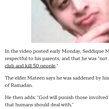
In the video posted early Monday, Seddique M
respectful to his parents, and that he was "n
club and kill 50 people
."
The elder Mateen says he was saddened by his
of Ramadan.
He then adds: "God will punish those involved i
that humans should deal with."