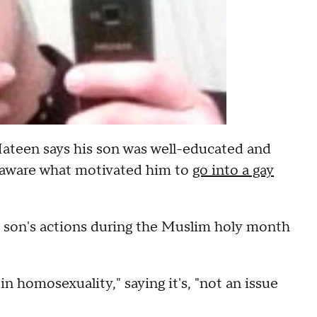
ateen says his son was well-educated and
ot aware what motivated him to
go into a gay
 son's actions during the Muslim holy month
n homosexuality," saying it's, "not an issue