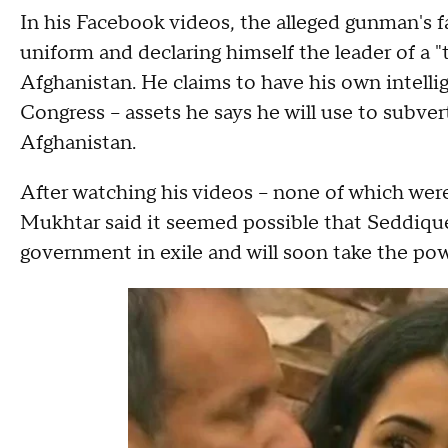
In his Facebook videos, the alleged gunman's f
uniform and declaring himself the leader of a 
Afghanistan. He claims to have his own intellig
Congress -- assets he says he will use to subver
Afghanistan.
After watching his videos -- none of which we
Mukhtar said it seemed possible that Seddique
government in exile and will soon take the pow