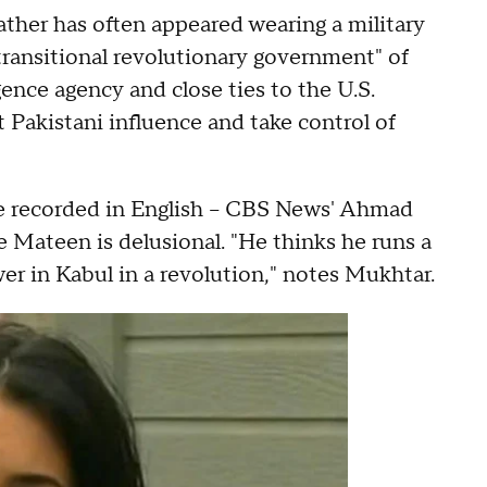
ather has often appeared wearing a military
"transitional revolutionary government" of
ence agency and close ties to the U.S.
t Pakistani influence and take control of
re recorded in English -- CBS News' Ahmad
 Mateen is delusional. "He thinks he runs a
er in Kabul in a revolution," notes Mukhtar.