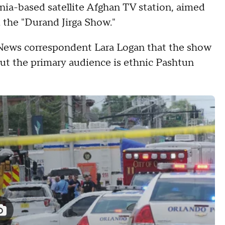
ia-based satellite Afghan TV station, aimed
d the "Durand Jirga Show."
S News correspondent Lara Logan that the show
ut the primary audience is ethnic Pashtun