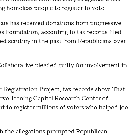
 homeless people to register to vote.
ars has received donations from progressive
 Foundation, according to tax records filed
ed scrutiny in the past from Republicans over
Collaborative pleaded guilty for involvement in
 Registration Project, tax records show. That
ive-leaning Capital Research Center of
ort to register millions of voters who helped Joe
gh the allegations prompted Republican