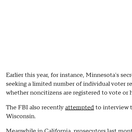
Earlier this year, for instance, Minnesota's sec
seeking a limited number of individual voter rec
whether noncitizens are registered to vote or h
The FBI also recently
attempted
to interview 
Wisconsin.
Meanwhile in California, prosecutors last mon