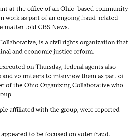
ant at the office of an Ohio-based community
on work as part of an ongoing fraud-related
the matter told CBS News.
llaborative, is a civil rights organization that
minal and economic justice reform.
xecuted on Thursday, federal agents also
and volunteers to interview them as part of
er of the Ohio Organizing Collaborative who
roup.
le affiliated with the group, were reported
 appeared to be focused on voter fraud.