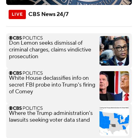
CBS News 24/7
Don Lemon seeks dismissal of
criminal charges, claims vindictive
prosecution
White House declassifies info on
secret FBI probe into Trump's firing
of Comey
Where the Trump administration's
lawsuits seeking voter data stand