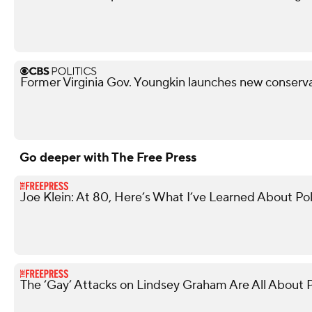
Former Virginia Gov. Youngkin launches new conserva
Go deeper with The Free Press
Joe Klein: At 80, Here’s What I’ve Learned About Pol
The ‘Gay’ Attacks on Lindsey Graham Are All About P