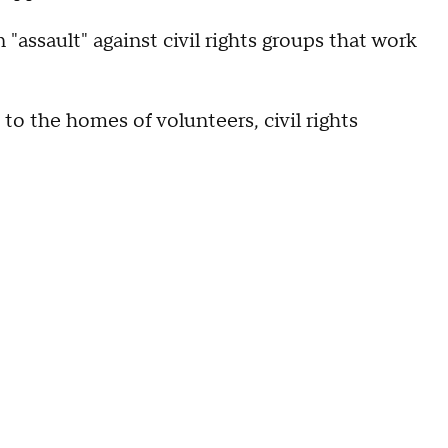
assault" against civil rights groups that work
to the homes of volunteers, civil rights