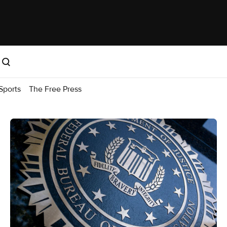
Sports
The Free Press