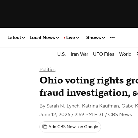
Latest
Local News
Live
Shows
U.S.
Iran War
UFO Files
World
Politics
Ohio voting rights gr
fraud investigation, 
By
Sarah N. Lynch
,
Katrina Kaufman
,
Gabe K
June 12, 2026 / 2:59 PM EDT
/ CBS News
Add CBS News on Google