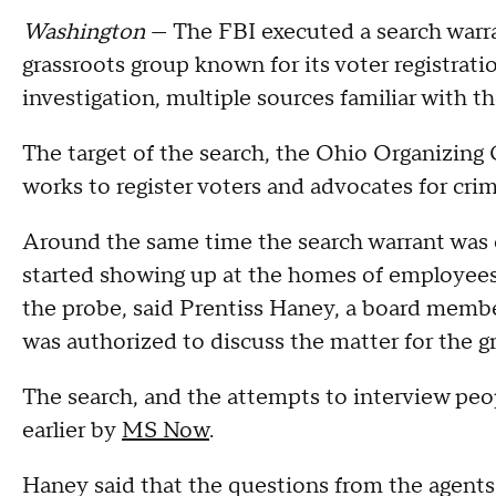
Washington
— The FBI executed a search warr
grassroots group known for its voter registrati
investigation, multiple sources familiar with 
The target of the search, the Ohio Organizing Co
works to register voters and advocates for cri
Around the same time the search warrant was e
started showing up at the homes of employees 
the probe, said Prentiss Haney, a board memb
was authorized to discuss the matter for the g
The search, and the attempts to interview peop
earlier by
MS Now
.
Haney said that the questions from the agents