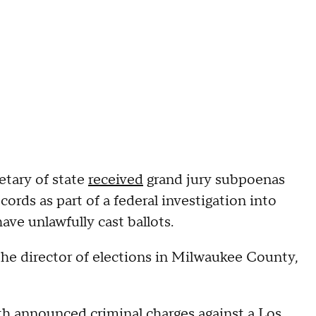
retary of state
received
grand jury subpoenas
ords as part of a federal investigation into
ave unlawfully cast ballots.
the director of elections in Milwaukee County,
th announced criminal charges against a Los