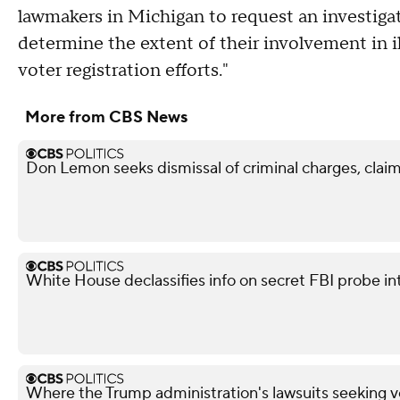
lawmakers in Michigan to request an investiga
determine the extent of their involvement in il
voter registration efforts."
More from CBS News
Don Lemon seeks dismissal of criminal charges, claim
White House declassifies info on secret FBI probe in
Where the Trump administration's lawsuits seeking v