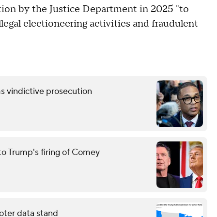
tion by the Justice Department in 2025 "to
legal electioneering activities and fraudulent
s vindictive prosecution
to Trump's firing of Comey
oter data stand