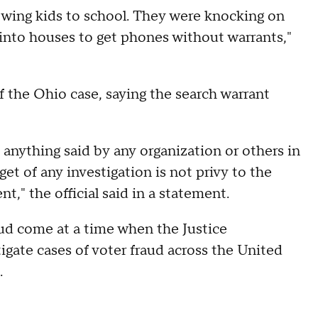
lowing kids to school. They were knocking on
into houses to get phones without warrants,"
of the Ohio case, saying the search warrant
 anything said by any organization or others in
et of any investigation is not privy to the
nt," the official said in a statement.
ud come at a time when the Justice
gate cases of voter fraud across the United
.