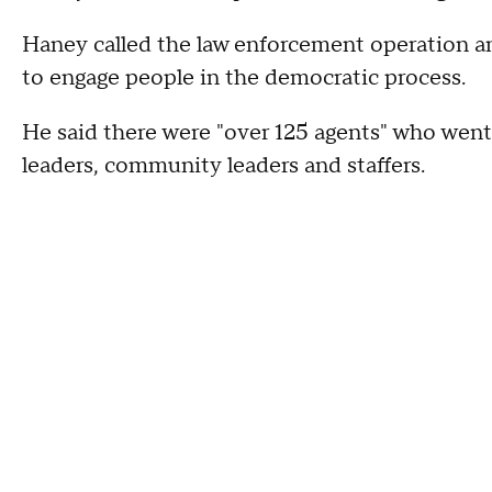
Haney called the law enforcement operation an "
to engage people in the democratic process.
He said there were "over 125 agents" who went 
leaders, community leaders and staffers.