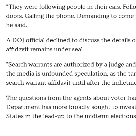
"They were following people in their cars. Fol
doors. Calling the phone. Demanding to come 
he said.
A DOJ official declined to discuss the details 
affidavit remains under seal.
"Search warrants are authorized by a judge and
the media is unfounded speculation, as the targ
search warrant affidavit until after the indictme
The questions from the agents about voter fra
Department has more broadly sought to investi
States in the lead-up to the midterm elections