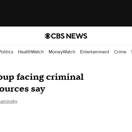
Politics
HealthWatch
MoneyWatch
Entertainment
Crime
oup facing criminal
sources say
aminsky