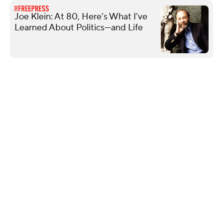
Joe Klein: At 80, Here’s What I’ve
Learned About Politics—and Life