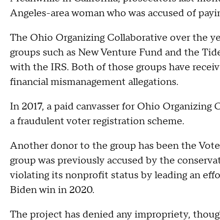
Angeles-area woman who was accused of paying
The Ohio Organizing Collaborative over the ye
groups such as New Venture Fund and the Tides
with the IRS. Both of those groups have receiv
financial mismanagement allegations.
In 2017, a paid canvasser for Ohio Organizing 
a fraudulent voter registration scheme.
Another donor to the group has been the Voter
group was previously accused by the conservat
violating its nonprofit status by leading an eff
Biden win in 2020.
The project has denied any impropriety, thou