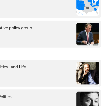
tive policy group
itics—and Life
olitics