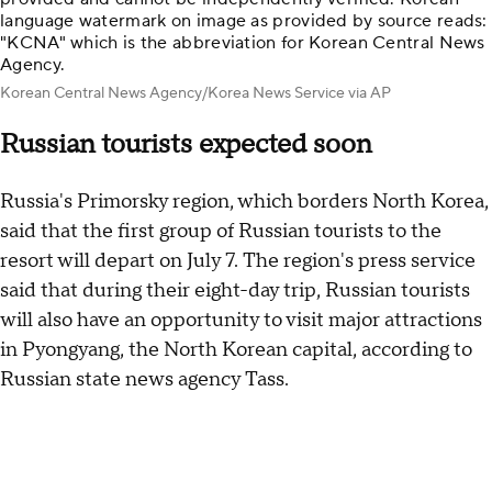
language watermark on image as provided by source reads:
"KCNA" which is the abbreviation for Korean Central News
Agency.
Korean Central News Agency/Korea News Service via AP
Russian tourists expected soon
Russia's Primorsky region, which borders North Korea,
said that the first group of Russian tourists to the
resort will depart on July 7. The region's press service
said that during their eight-day trip, Russian tourists
will also have an opportunity to visit major attractions
in Pyongyang, the North Korean capital, according to
Russian state news agency Tass.