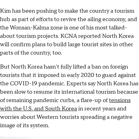
Kim has been pushing to make the country a tourism
hub as part of efforts to revive the ailing economy, and
the Wonsan-Kalma zone is one of his most talked-
about tourism projects. KCNA reported North Korea
will confirm plans to build large tourist sites in other
parts of the country, too.
But North Korea hasn't fully lifted a ban on foreign
tourists that it imposed in early 2020 to guard against
the COVID-19 pandemic. Experts say North Korea has
been slow to resume its international tourism because
of remaining pandemic curbs, a flare-up of
tensions
with the U.S. and South Korea
in recent years and
worries about Western tourists spreading a negative
image of its system.