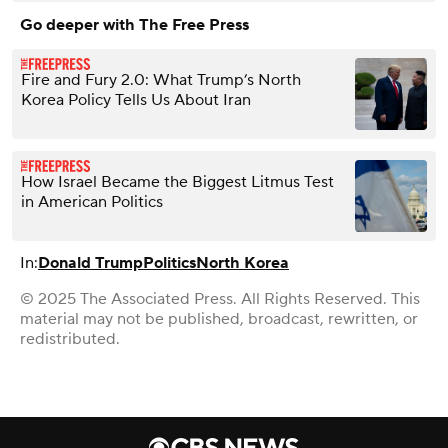
Go deeper with The Free Press
Fire and Fury 2.0: What Trump’s North
Korea Policy Tells Us About Iran
How Israel Became the Biggest Litmus Test
in American Politics
In:
Donald Trump
Politics
North Korea
© 2025 The Associated Press. All Rights Reserved. This
material may not be published, broadcast, rewritten, or
redistributed.