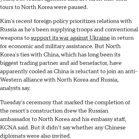
tours to North Korea were paused.
Kim's recent foreign policy prioritizes relations with
Russia as he's been supplying troops and conventional
weapons to
support its war against Ukraine
in return
for economic and military assistance. But North
Korea's ties with China, which has long been its
biggest trading partner and aid benefactor, have
apparently cooled as China is reluctant to join an anti-
Western alliance with North Korea and Russia,
analysts say.
Tuesday's ceremony that marked the completion of
the resort's construction drew the Russian
ambassador to North Korea and his embassy staff,
KCNA said. But it didn't say whether any Chinese
diplomats were also invited.