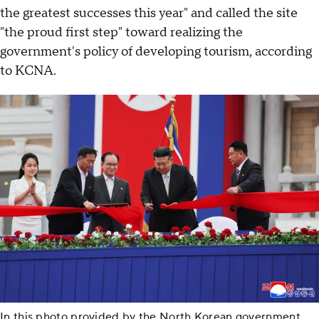
the greatest successes this year" and called the site
"the proud first step" toward realizing the
government's policy of developing tourism, according
to KCNA.
In this photo provided by the North Korean government,