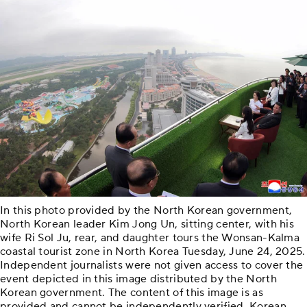
In this photo provided by the North Korean government,
North Korean leader Kim Jong Un, sitting center, with his
wife Ri Sol Ju, rear, and daughter tours the Wonsan-Kalma
coastal tourist zone in North Korea Tuesday, June 24, 2025.
Independent journalists were not given access to cover the
event depicted in this image distributed by the North
Korean government. The content of this image is as
provided and cannot be independently verified. Korean