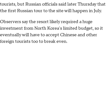
tourists, but Russian officials said later Thursday that
the first Russian tour to the site will happen in July.
Observers say the resort likely required a huge
investment from North Korea's limited budget, so it
eventually will have to accept Chinese and other
foreign tourists too to break even.