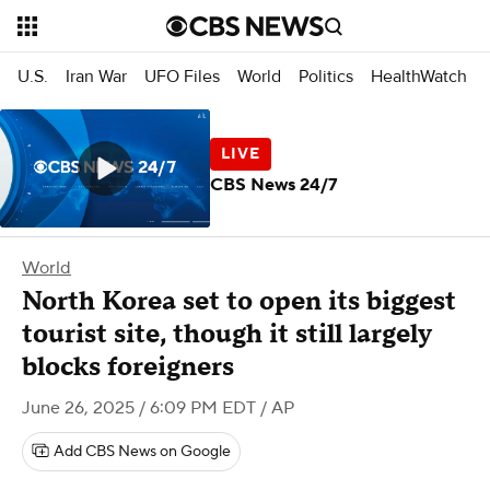
U.S.
Iran War
UFO Files
World
Politics
HealthWatch
CBS News 24/7
World
North Korea set to open its biggest
tourist site, though it still largely
blocks foreigners
June 26, 2025 / 6:09 PM EDT
/ AP
Add CBS News on Google