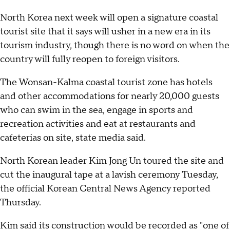
North Korea next week will open a signature coastal
tourist site that it says will usher in a new era in its
tourism industry, though there is no word on when the
country will fully reopen to foreign visitors.
The Wonsan-Kalma coastal tourist zone has hotels
and other accommodations for nearly 20,000 guests
who can swim in the sea, engage in sports and
recreation activities and eat at restaurants and
cafeterias on site, state media said.
North Korean leader Kim Jong Un toured the site and
cut the inaugural tape at a lavish ceremony Tuesday,
the official Korean Central News Agency reported
Thursday.
Kim said its construction would be recorded as "one of