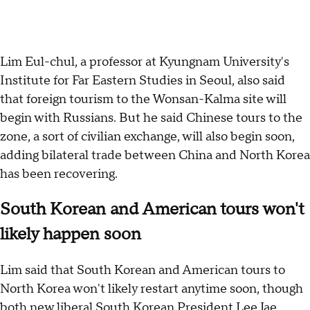
Lim Eul-chul, a professor at Kyungnam University's
Institute for Far Eastern Studies in Seoul, also said
that foreign tourism to the Wonsan-Kalma site will
begin with Russians. But he said Chinese tours to the
zone, a sort of civilian exchange, will also begin soon,
adding bilateral trade between China and North Korea
has been recovering.
South Korean and American tours won't
likely happen soon
Lim said that South Korean and American tours to
North Korea won't likely restart anytime soon, though
both new liberal South Korean President Lee Jae