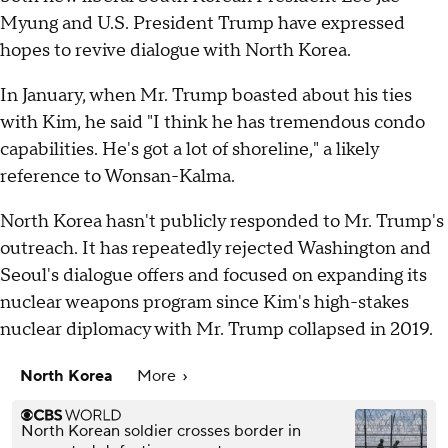
Myung and U.S. President Trump have expressed
hopes to revive dialogue with North Korea.
In January, when Mr. Trump boasted about his ties
with Kim, he said "I think he has tremendous condo
capabilities. He's got a lot of shoreline," a likely
reference to Wonsan-Kalma.
North Korea hasn't publicly responded to Mr. Trump's
outreach. It has repeatedly rejected Washington and
Seoul's dialogue offers and focused on expanding its
nuclear weapons program since Kim's high-stakes
nuclear diplomacy with Mr. Trump collapsed in 2019.
North Korea
More
North Korean soldier crosses border in