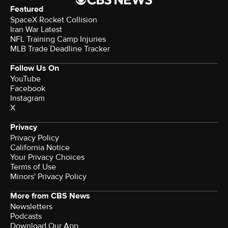
Featured
SpaceX Rocket Collision
Iran War Latest
NFL Training Camp Injuries
MLB Trade Deadline Tracker
Follow Us On
YouTube
Facebook
Instagram
X
Privacy
Privacy Policy
California Notice
Your Privacy Choices
Terms of Use
Minors' Privacy Policy
More from CBS News
Newsletters
Podcasts
Download Our App