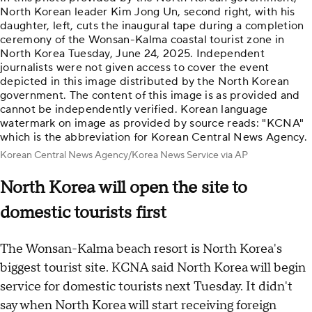
North Korean leader Kim Jong Un, second right, with his
daughter, left, cuts the inaugural tape during a completion
ceremony of the Wonsan-Kalma coastal tourist zone in
North Korea Tuesday, June 24, 2025. Independent
journalists were not given access to cover the event
depicted in this image distributed by the North Korean
government. The content of this image is as provided and
cannot be independently verified. Korean language
watermark on image as provided by source reads: "KCNA"
which is the abbreviation for Korean Central News Agency.
Korean Central News Agency/Korea News Service via AP
North Korea will open the site to
domestic tourists first
The Wonsan-Kalma beach resort is North Korea's
biggest tourist site. KCNA said North Korea will begin
service for domestic tourists next Tuesday. It didn't
say when North Korea will start receiving foreign