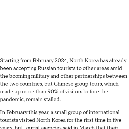
Starting from February 2024, North Korea has already
been accepting Russian tourists to other areas amid
the booming military
and other partnerships between
the two countries, but Chinese group tours, which
made up more than 90% of visitors before the
pandemic, remain stalled.
In February this year, a small group of international
tourists visited North Korea for the first time in five
years, but tourist agencies said in March that their