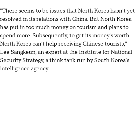
"There seems to be issues that North Korea hasn't yet
resolved in its relations with China. But North Korea
has put in too much money on tourism and plans to
spend more. Subsequently, to get its money's worth,
North Korea can't help receiving Chinese tourists,"
Lee Sangkeun, an expert at the Institute for National
Security Strategy, a think tank run by South Korea's
intelligence agency.