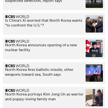
suspected defection, report says
Is China's Xi worried that North Korea wants
"to confront the U.S."?
North Korea announces opening of a new
nuclear facility
North Korea fires ballistic missile, other
weapons toward sea, South says
North Korea portrays Kim Jong Un as warrior
and puppy-loving family man